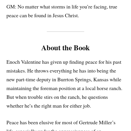
GM: No matter what storms in life you’re facing, true
peace can be found in Jesus Christ.
About the Book
Enoch Valentine has given up finding peace for his past
mistakes. He throws everything he has into being the
new part-time deputy in Burrton Springs, Kansas while
maintaining the foreman position at a local horse ranch.
But when trouble stirs on the ranch, he questions
whether he’s the right man for either job.
Peace has been elusive for most of Gertrude Miller’s