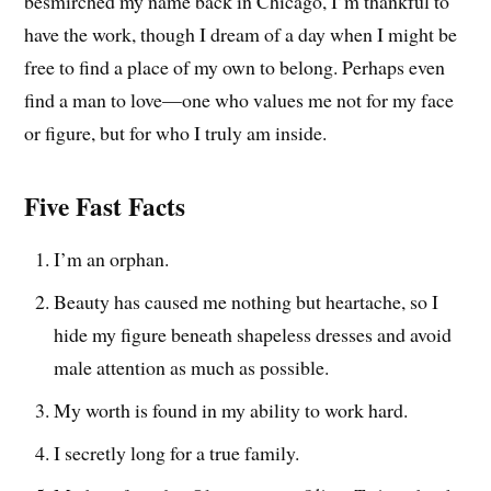
besmirched my name back in Chicago, I’m thankful to
have the work, though I dream of a day when I might be
free to find a place of my own to belong. Perhaps even
find a man to love—one who values me not for my face
or figure, but for who I truly am inside.
Five Fast Facts
I’m an orphan.
Beauty has caused me nothing but heartache, so I
hide my figure beneath shapeless dresses and avoid
male attention as much as possible.
My worth is found in my ability to work hard.
I secretly long for a true family.