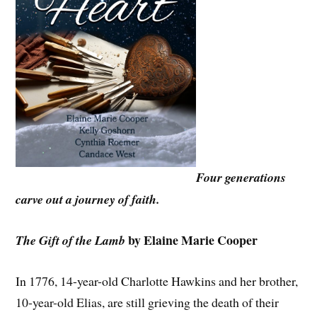
Four generations
carve out a journey of faith.
by Elaine Marie Cooper
The Gift of the Lamb
In 1776, 14-year-old Charlotte Hawkins and her brother,
10-year-old Elias, are still grieving the death of their