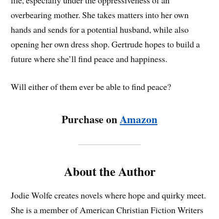
life, especially under the oppressiveness of an
overbearing mother. She takes matters into her own
hands and sends for a potential husband, while also
opening her own dress shop. Gertrude hopes to build a
future where she’ll find peace and happiness.
Will either of them ever be able to find peace?
Purchase on
Amazon
About the Author
Jodie Wolfe creates novels where hope and quirky meet.
She is a member of American Christian Fiction Writers