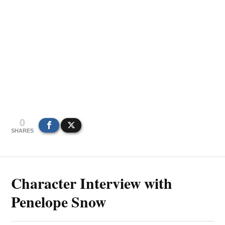
0
SHARES
Character Interview with
Penelope Snow