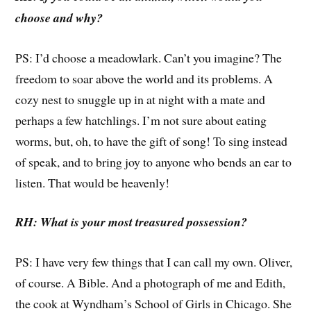
choose and why?
PS: I’d choose a meadowlark. Can’t you imagine? The
freedom to soar above the world and its problems. A
cozy nest to snuggle up in at night with a mate and
perhaps a few hatchlings. I’m not sure about eating
worms, but, oh, to have the gift of song! To sing instead
of speak, and to bring joy to anyone who bends an ear to
listen. That would be heavenly!
RH: What is your most treasured possession?
PS: I have very few things that I can call my own. Oliver,
of course. A Bible. And a photograph of me and Edith,
the cook at Wyndham’s School of Girls in Chicago. She