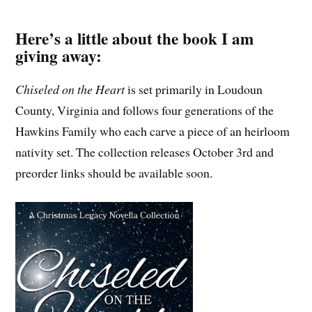
Here’s a little about the book I am
giving away:
Chiseled on the Heart
is set primarily in Loudoun
County, Virginia and follows four generations of the
Hawkins Family who each carve a piece of an heirloom
nativity set. The collection releases October 3rd and
preorder links should be available soon.