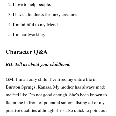
I love to help people.
I have a fondness for furry creatures.
I’m faithful to my friends.
I’m hardworking.
Character Q&A
RH: Tell us about your childhood.
GM: I’m an only child. I’ve lived my entire life in
Burrton Springs, Kansas. My mother has always made
me feel like I’m not good enough. She’s been known to
flaunt me in front of potential suitors, listing all of my
positive qualities although she’s also quick to point out