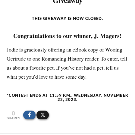
Giveaway
THIS GIVEAWAY IS NOW CLOSED.
Congratulations to our winner, J. Magers!
Jodie is graciously offering an eBook copy of Wooing
Gertrude to one Romancing History reader. To enter, tell
us about a favorite pet. If you’ve not had a pet, tell us
what pet you’d love to have some day.
*CONTEST ENDS AT 11:59 P.M., WEDNESDAY, NOVEMBER
22, 2023.
0
SHARES