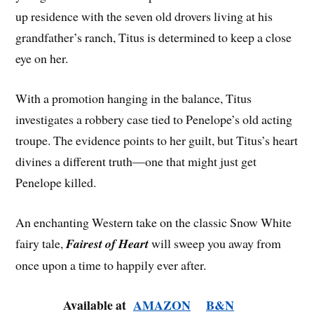
up residence with the seven old drovers living at his
grandfather’s ranch, Titus is determined to keep a close
eye on her.
With a promotion hanging in the balance, Titus
investigates a robbery case tied to Penelope’s old acting
troupe. The evidence points to her guilt, but Titus’s heart
divines a different truth—one that might just get
Penelope killed.
An enchanting Western take on the classic Snow White
fairy tale,
Fairest of Heart
will sweep you away from
once upon a time to happily ever after.
Available at
AMAZON
B&N