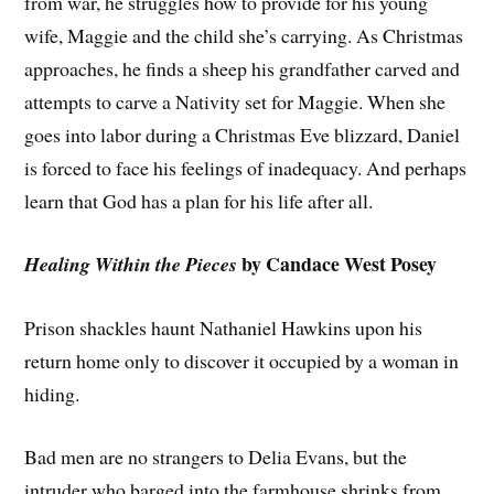
from war, he struggles how to provide for his young
wife, Maggie and the child she’s carrying. As Christmas
approaches, he finds a sheep his grandfather carved and
attempts to carve a Nativity set for Maggie. When she
goes into labor during a Christmas Eve blizzard, Daniel
is forced to face his feelings of inadequacy. And perhaps
learn that God has a plan for his life after all.
by Candace West Posey
Healing Within the Pieces
Prison shackles haunt Nathaniel Hawkins upon his
return home only to discover it occupied by a woman in
hiding.
Bad men are no strangers to Delia Evans, but the
intruder who barged into the farmhouse shrinks from