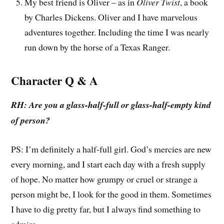
My best friend is Oliver – as in
Oliver Twist
, a book
by Charles Dickens. Oliver and I have marvelous
adventures together. Including the time I was nearly
run down by the horse of a Texas Ranger.
Character Q & A
RH: Are you a glass-half-full or glass-half-empty kind
of person?
PS: I’m definitely a half-full girl. God’s mercies are new
every morning, and I start each day with a fresh supply
of hope. No matter how grumpy or cruel or strange a
person might be, I look for the good in them. Sometimes
I have to dig pretty far, but I always find something to
admire.