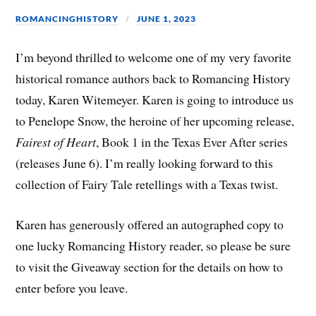
ROMANCINGHISTORY
JUNE 1, 2023
I’m beyond thrilled to welcome one of my very favorite
historical romance authors back to Romancing History
today, Karen Witemeyer. Karen is going to introduce us
to Penelope Snow, the heroine of her upcoming release,
Fairest of Heart
, Book 1 in the Texas Ever After series
(releases June 6). I’m really looking forward to this
collection of Fairy Tale retellings with a Texas twist.
Karen has generously offered an autographed copy to
one lucky Romancing History reader, so please be sure
to visit the Giveaway section for the details on how to
enter before you leave.