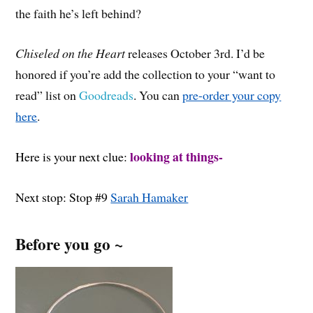
the faith he’s left behind?
Chiseled on the Heart
releases October 3rd. I’d be
honored if you’re add the collection to your “want to
read” list on
Goodreads
. You can
pre-order your copy
here
.
looking at things-
Here is your next clue:
Next stop: Stop #9
Sarah Hamaker
Before you go ~