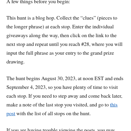
A few things before you begin:
This hunt is a blog hop. Collect the “clues” (pieces to
the longer phrase) at each stop. Enter the individual
giveaways along the way, then click on the link to the
next stop and repeat until you reach #28, where you will
input the full phrase as your entry to the grand prize
drawing.
The hunt begins August 30, 2023, at noon EST and ends
September 4, 2023, so you have plenty of time to visit
each stop. If you need to step away and come back later,
make a note of the last stop you visited, and go to
this
post
with the list of all stops on the hunt.
If you are having trouble viewing the posts, you may