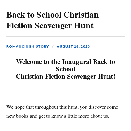
Back to School Christian
Fiction Scavenger Hunt
ROMANCINGHISTORY
AUGUST 28, 2023
Welcome to the Inaugural Back to
School
Christian Fiction Scavenger Hunt!
We hope that throughout this hunt, you discover some
new books and get to know a little more about us.