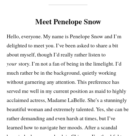
Meet Penelope Snow
Hello, everyone. My name is Penelope Snow and I’m
delighted to meet you. I’ve been asked to share a bit
about myself, though I’d really rather listen to
your
story. I’m not a fan of being in the limelight. I’d
much rather be in the background, quietly working
without garnering any attention. This preference has
served me well in my current position as maid to highly
acclaimed actress, Madame LaBelle. She’s a stunningly
beautiful woman and extremely talented. Yes, she can be
rather demanding and even harsh at times, but I’ve
learned how to navigate her moods. After a scandal