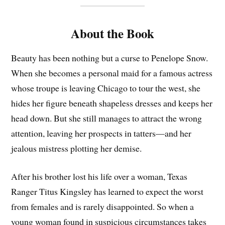
About the Book
Beauty has been nothing but a curse to Penelope Snow.
When she becomes a personal maid for a famous actress
whose troupe is leaving Chicago to tour the west, she
hides her figure beneath shapeless dresses and keeps her
head down. But she still manages to attract the wrong
attention, leaving her prospects in tatters—and her
jealous mistress plotting her demise.
After his brother lost his life over a woman, Texas
Ranger Titus Kingsley has learned to expect the worst
from females and is rarely disappointed. So when a
young woman found in suspicious circumstances takes