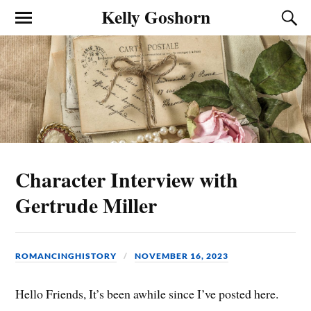
Kelly Goshorn
Character Interview with
Gertrude Miller
ROMANCINGHISTORY
NOVEMBER 16, 2023
Hello Friends, It’s been awhile since I’ve posted here.