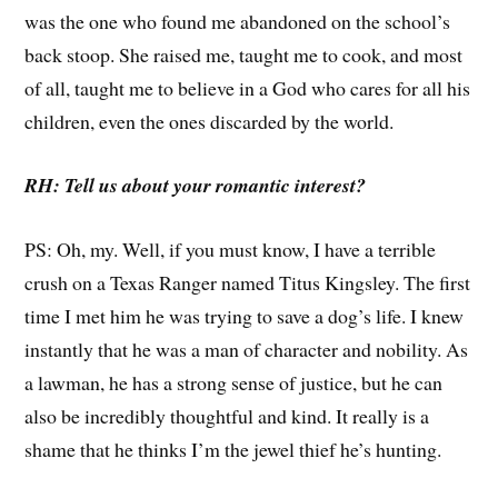
was the one who found me abandoned on the school’s
back stoop. She raised me, taught me to cook, and most
of all, taught me to believe in a God who cares for all his
children, even the ones discarded by the world.
RH: Tell us about your romantic interest?
PS: Oh, my. Well, if you must know, I have a terrible
crush on a Texas Ranger named Titus Kingsley. The first
time I met him he was trying to save a dog’s life. I knew
instantly that he was a man of character and nobility. As
a lawman, he has a strong sense of justice, but he can
also be incredibly thoughtful and kind. It really is a
shame that he thinks I’m the jewel thief he’s hunting.