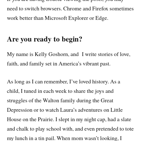
need to switch browsers. Chrome and Firefox sometimes
work better than Microsoft Explorer or Edge.
Are you ready to begin?
My name is Kelly Goshorn, and I write stories of love,
faith, and family set in America’s vibrant past.
As long as I can remember, I’ve loved history. As a
child, I tuned in each week to share the joys and
struggles of the Walton family during the Great
Depression or to watch Laura’s adventures on Little
House on the Prairie. I slept in my night cap, had a slate
and chalk to play school with, and even pretended to tote
my lunch in a tin pail. When mom wasn’t looking, I