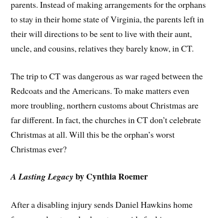
parents. Instead of making arrangements for the orphans
to stay in their home state of Virginia, the parents left in
their will directions to be sent to live with their aunt,
uncle, and cousins, relatives they barely know, in CT.
The trip to CT was dangerous as war raged between the
Redcoats and the Americans. To make matters even
more troubling, northern customs about Christmas are
far different. In fact, the churches in CT don’t celebrate
Christmas at all. Will this be the orphan’s worst
Christmas ever?
by Cynthia Roemer
A Lasting Legacy
After a disabling injury sends Daniel Hawkins home