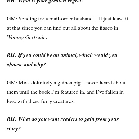
RH: What is your greatest regret?
GM: Sending for a mail-order husband. I’ll just leave it
at that since you can find out all about the fiasco in
Wooing Gertrude
.
RH: If you could be an animal, which would you
choose and why?
GM: Most definitely a guinea pig. I never heard about
them until the book I’m featured in, and I’ve fallen in
love with these furry creatures.
RH: What do you want readers to gain from your
story?