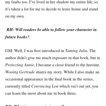
my faults too. I’ve lived in her shadow my entire life, so
it’s taken a lot for me to decide to leave home and stand
on my own.
RH: Will readers be able to follow your character in
future books?
GM: Well, I was first introduced in
Taming Julia
. The
author didn’t give me much exposure in that book, but in
Protecting Annie
, I became a close friend to the heroine.
Wooing Gertrude
shares my story. While I also make an
occasional appearance in the final book in the series,
currently titled
Convincing Lou
which isn’t out yet, you
can learn the most about me in book three.