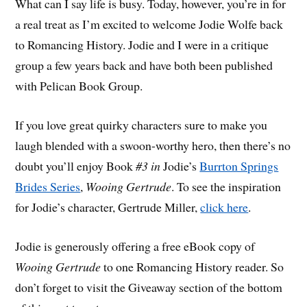
What can I say life is busy. Today, however, you’re in for
a real treat as I’m excited to welcome Jodie Wolfe back
to Romancing History. Jodie and I were in a critique
group a few years back and have both been published
with Pelican Book Group.
If you love great quirky characters sure to make you
laugh blended with a swoon-worthy hero, then there’s no
doubt you’ll enjoy Book
#3 in
Jodie’s
Burrton Springs
Brides Series
,
Wooing Gertrude
. To see the inspiration
for Jodie’s character, Gertrude Miller,
click here
.
Jodie is generously offering a free eBook copy of
Wooing Gertrude
to one Romancing History reader. So
don’t forget to visit the Giveaway section of the bottom