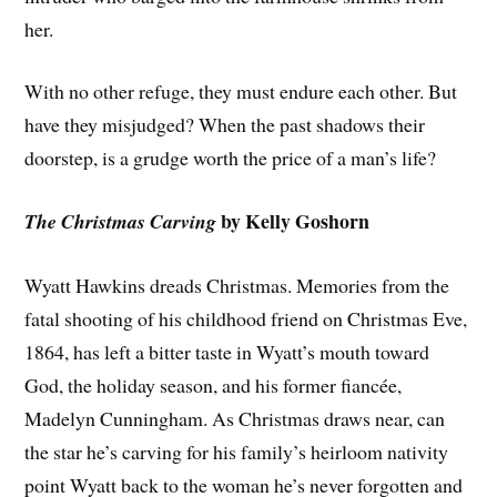
her.
With no other refuge, they must endure each other. But
have they misjudged? When the past shadows their
doorstep, is a grudge worth the price of a man’s life?
by Kelly Goshorn
The Christmas Carving
Wyatt Hawkins dreads Christmas. Memories from the
fatal shooting of his childhood friend on Christmas Eve,
1864, has left a bitter taste in Wyatt’s mouth toward
God, the holiday season, and his former fiancée,
Madelyn Cunningham. As Christmas draws near, can
the star he’s carving for his family’s heirloom nativity
point Wyatt back to the woman he’s never forgotten and