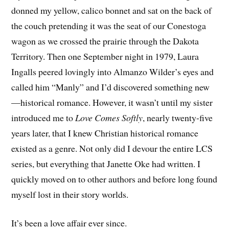
donned my yellow, calico bonnet and sat on the back of
the couch pretending it was the seat of our Conestoga
wagon as we crossed the prairie through the Dakota
Territory. Then one September night in 1979, Laura
Ingalls peered lovingly into Almanzo Wilder’s eyes and
called him “Manly” and I’d discovered something new
—historical romance. However, it wasn’t until my sister
introduced me to
Love Comes Softly
, nearly twenty-five
years later, that I knew Christian historical romance
existed as a genre. Not only did I devour the entire LCS
series, but everything that Janette Oke had written. I
quickly moved on to other authors and before long found
myself lost in their story worlds.
It’s been a love affair ever since.