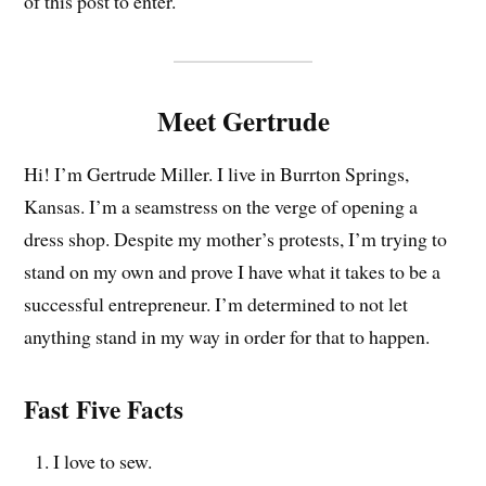
of this post to enter.
Meet Gertrude
Hi! I’m Gertrude Miller. I live in Burrton Springs,
Kansas. I’m a seamstress on the verge of opening a
dress shop. Despite my mother’s protests, I’m trying to
stand on my own and prove I have what it takes to be a
successful entrepreneur. I’m determined to not let
anything stand in my way in order for that to happen.
Fast Five Facts
I love to sew.