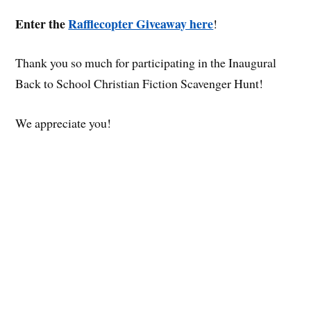
Enter the
Rafflecopter Giveaway here
!
Thank you so much for participating in the Inaugural
Back to School Christian Fiction Scavenger Hunt!
We appreciate you!