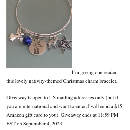
I’m giving one reader
this lovely nativity-themed Christmas charm bracelet.
Giveaway is open to US mailing addresses only (but if
you are international and want to enter, I will send a $15
Amazon gift card to you). Giveaway ends at 11:59 PM
EST on September 4, 2023.