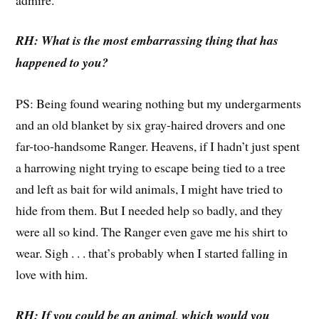
RH: What is the most embarrassing thing that has
happened to you?
PS: Being found wearing nothing but my undergarments
and an old blanket by six gray-haired drovers and one
far-too-handsome Ranger. Heavens, if I hadn’t just spent
a harrowing night trying to escape being tied to a tree
and left as bait for wild animals, I might have tried to
hide from them. But I needed help so badly, and they
were all so kind. The Ranger even gave me his shirt to
wear. Sigh . . . that’s probably when I started falling in
love with him.
RH: If you could be an animal, which would you