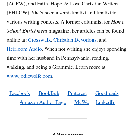
(ACFW), and Faith, Hope, & Love Christian Writers
(FHLCW). She’s been a semi-finalist and finalist in
various writing contests. A former columnist for
Home
School Enrichment
magazine, her articles can be found
online at:
Crosswalk
,
Christian Devotions
, and
Heirloom Audio
. When not writing she enjoys spending
time with her husband in Pennsylvania, reading,
walking, and being a Grammie. Learn more at
www.jodiewolfe.com
.
Facebook
BookBub
Pinterest
Goodreads
Amazon Author Page
MeWe
LinkedIn