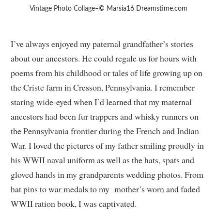
Vintage Photo Collage–© Marsia16 Dreamstime.com
I’ve always enjoyed my paternal grandfather’s stories
about our ancestors. He could regale us for hours with
poems from his childhood or tales of life growing up on
the Criste farm in Cresson, Pennsylvania. I remember
staring wide-eyed when I’d learned that my maternal
ancestors had been fur trappers and whisky runners on
the Pennsylvania frontier during the French and Indian
War. I loved the pictures of my father smiling proudly in
his WWII naval uniform as well as the hats, spats and
gloved hands in my grandparents wedding photos. From
hat pins to war medals to my mother’s worn and faded
WWII ration book, I was captivated.