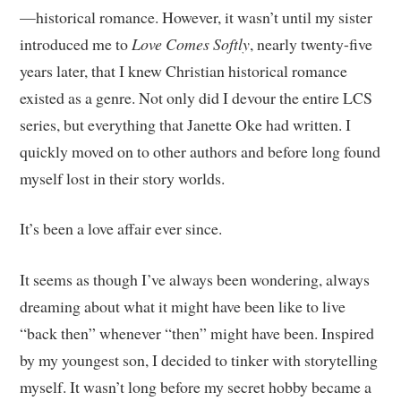
—historical romance. However, it wasn’t until my sister
introduced me to
Love Comes Softly
, nearly twenty-five
years later, that I knew Christian historical romance
existed as a genre. Not only did I devour the entire LCS
series, but everything that Janette Oke had written. I
quickly moved on to other authors and before long found
myself lost in their story worlds.
It’s been a love affair ever since.
It seems as though I’ve always been wondering, always
dreaming about what it might have been like to live
“back then” whenever “then” might have been. Inspired
by my youngest son, I decided to tinker with storytelling
myself. It wasn’t long before my secret hobby became a