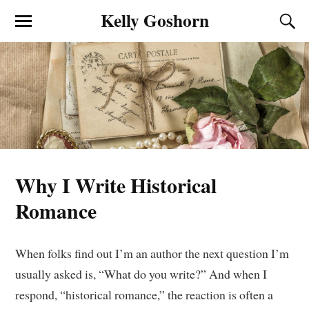
Kelly Goshorn
Why I Write Historical
Romance
When folks find out I’m an author the next question I’m
usually asked is, “What do you write?” And when I
respond, “historical romance,” the reaction is often a