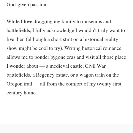
God-given passion.
While I love dragging my family to museums and
battlefields, I fully acknowledge I wouldn’t truly want to
live then (although a short stint on a historical reality
show might be cool to try). Writing historical romance
allows me to ponder bygone eras and visit all those place
I wonder about — a medieval castle, Civil War
battlefields, a Regency estate, or a wagon train on the
Oregon trail — all from the comfort of my twenty-first
century home.