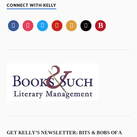
CONNECT WITH KELLY
GET KELLY’S NEWSLETTER: BITS & BOBS OF A