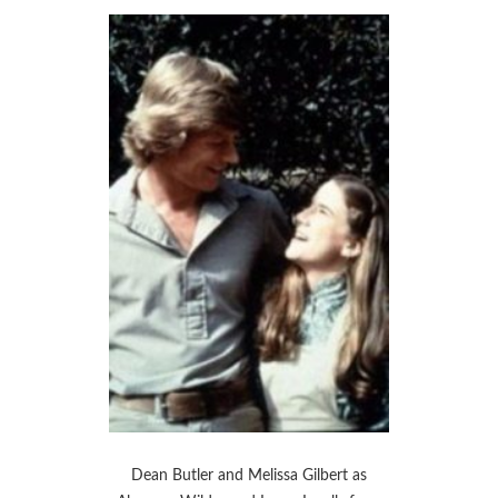
Dean Butler and Melissa Gilbert as