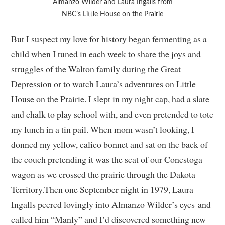
Almanzo Wilder and Laura Ingalls from
NBC’s Little House on the Prairie
But I suspect my love for history began fermenting as a
child when I tuned in each week to share the joys and
struggles of the Walton family during the Great
Depression or to watch Laura’s adventures on Little
House on the Prairie. I slept in my night cap, had a slate
and chalk to play school with, and even pretended to tote
my lunch in a tin pail. When mom wasn’t looking, I
donned my yellow, calico bonnet and sat on the back of
the couch pretending it was the seat of our Conestoga
wagon as we crossed the prairie through the Dakota
Territory.Then one September night in 1979, Laura
Ingalls peered lovingly into Almanzo Wilder’s eyes and
called him “Manly” and I’d discovered something new