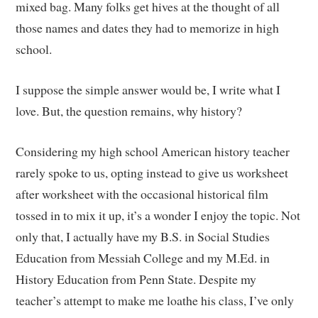
mixed bag. Many folks get hives at the thought of all
those names and dates they had to memorize in high
school.
I suppose the simple answer would be, I write what I
love. But, the question remains, why history?
Considering my high school American history teacher
rarely spoke to us, opting instead to give us worksheet
after worksheet with the occasional historical film
tossed in to mix it up, it’s a wonder I enjoy the topic. Not
only that, I actually have my B.S. in Social Studies
Education from Messiah College and my M.Ed. in
History Education from Penn State. Despite my
teacher’s attempt to make me loathe his class, I’ve only