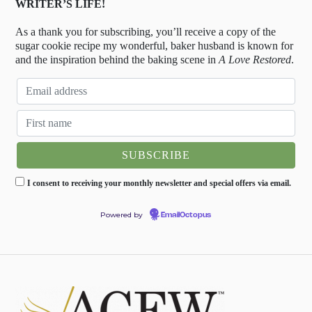
WRITER’S LIFE!
As a thank you for subscribing, you’ll receive a copy of the
sugar cookie recipe my wonderful, baker husband is known for
and the inspiration behind the baking scene in
A Love Restored
.
I consent to receiving your monthly newsletter and special offers via email.
Powered by
EmailOctopus