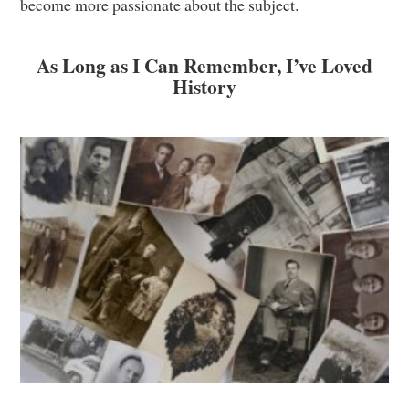
become more passionate about the subject.
As Long as I Can Remember, I’ve Loved
History