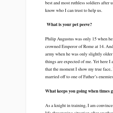
best and most ruthless soldiers after 
know who I can trust to help us.
What is your pet peeve?
Philip Augustus was only 15 when he
crowned Emperor of Rome at 14. And
army when he was only slightly older 
things are expected of me. Yet here I
that the moment I show my true face, I
married off to one of Father’s enemies
What keeps you going when times g
As a knight in training, I am convin
life-threatening situation after anoth