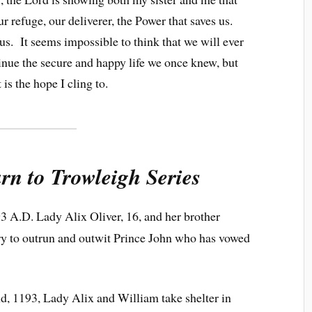
ur refuge, our deliverer, the Power that saves us.
us. It seems impossible to think that we will ever
inue the secure and happy life we once knew, but
 is the hope I cling to.
rn to Trowleigh Series
3 A.D. Lady Alix Oliver, 16, and her brother
try to outrun and outwit Prince John who has vowed
, 1193, Lady Alix and William take shelter in