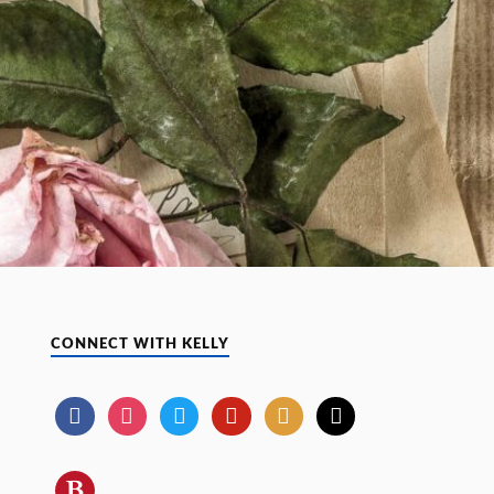
CONNECT WITH KELLY