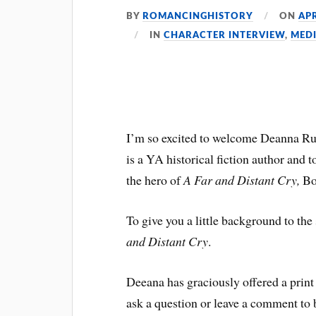
BY
ROMANCINGHISTORY
ON
APR
IN
CHARACTER INTERVIEW
,
MED
I’m so excited to welcome Deanna Ru
is a YA historical fiction author and 
the hero of
A Far and Distant Cry,
Bo
To give you a little background to the
and Distant Cry
.
Deeana has graciously offered a print
ask a question or leave a comment to 