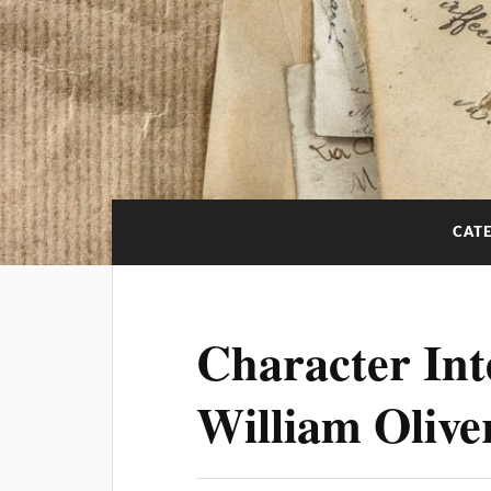
CAT
Character Int
William Olive