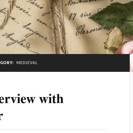
EGORY:
MEDIEVAL
erview with
r