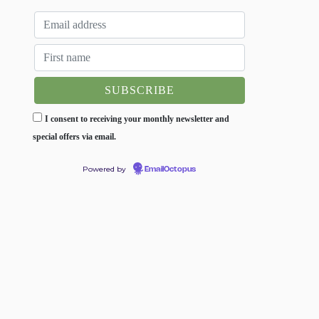
I consent to receiving your monthly newsletter and
special offers via email.
Powered by
EmailOctopus