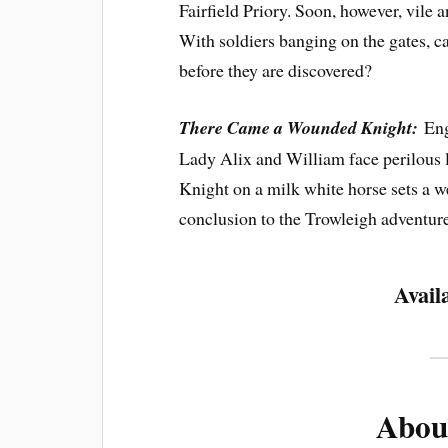
Fairfield Priory. Soon, however, vile 
With soldiers banging on the gates, c
before they are discovered?
There Came a Wounded Knight:
Eng
Lady Alix and William face perilous 
Knight on a milk white horse sets a 
conclusion to the Trowleigh adventure
Avail
Abou