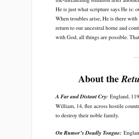
He is just what scripture says He is: o
When troubles arise, He is there with 
return to our ancestral home and cont
with God, all things are possible. That
About the
Retu
A Far and Distant Cry:
England, 119
William, 14, flee across hostile coun
to destroy their noble family.
On Rumor’s Deadly Tongue:
England