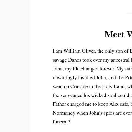
Meet W
I am William Oliver, the only son of
savage Danes took over my ancestral 
John, my life changed forever. My fat
unwittingly insulted John, and the Pri
went on Crusade in the Holy Land, wh
the vengeance his wicked soul could d
Father charged me to keep Alix safe, b
Normandy when John’s spies are ever
funeral?