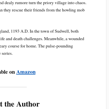
and dealy rumore turn the priory village into chaos.
an they rescue their friends from the howling mob
land, 1193 A.D. In the town of Sudwell, both
life and death challenges. Meanwhile, a wounded
weary course for home. The pulse-pounding
 series.
able on
Amazon
t the Author