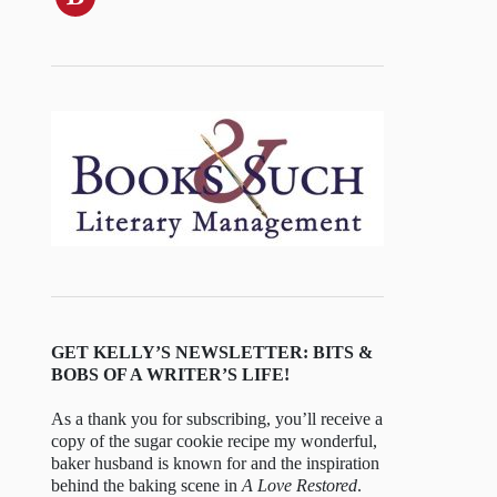
GET KELLY’S NEWSLETTER: BITS &
BOBS OF A WRITER’S LIFE!
As a thank you for subscribing, you’ll receive a
copy of the sugar cookie recipe my wonderful,
baker husband is known for and the inspiration
behind the baking scene in
A Love Restored
.