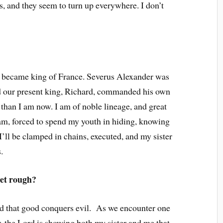
us, and they seem to turn up everywhere. I don’t
 became king of France. Severus Alexander was
 our present king, Richard, commanded his own
than I am now. I am of noble lineage, and great
 am, forced to spend my youth in hiding, knowing
’ll be clamped in chains, executed, and my sister
.
et rough?
ced that good conquers evil. As we encounter one
er, the Lord is showing both my sister and me that