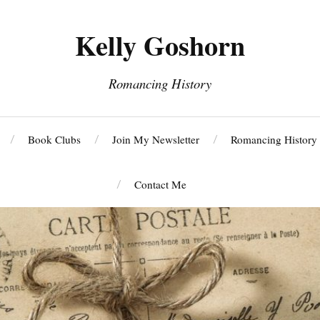
Kelly Goshorn
Romancing History
Book Clubs
Join My Newsletter
Romancing History
Contact Me