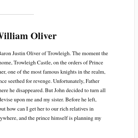
illiam Oliver
 Baron Justin Oliver of Trowleigh. The moment the
home, Trowleigh Castle, on the orders of Prince
her, one of the most famous knights in the realm,
nce seethed for revenge. Unfortunately, Father
ere he disappeared. But John decided to turn all
evise upon me and my sister. Before he left,
ut how can I get her to our rich relatives in
ywhere, and the prince himself is planning my