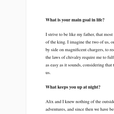
What is your main goal in life?
I strive to be like my father, that mos
of the king. I imagine the two of us, o
by side on magnificent chargers, to r
the laws of chivalry require me to fulf
as easy as it sounds, considering tha
us.
What keeps you up at night?
Alix and I knew nothing of the outsi
adventures, and since then we have b