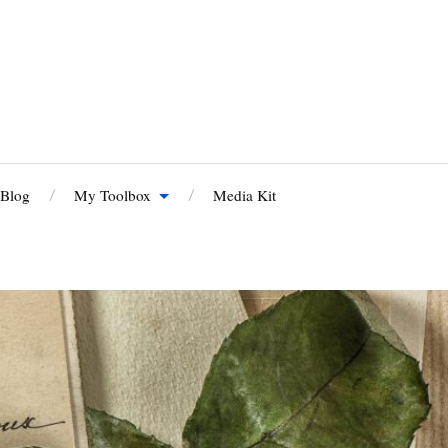
 Blog
My Toolbox
Media Kit