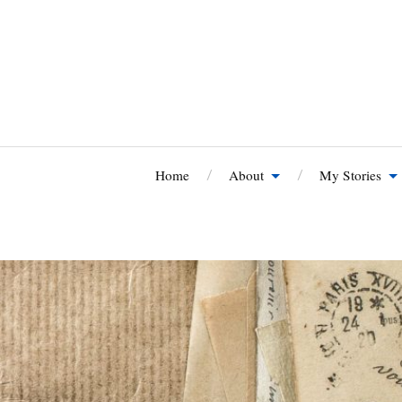
Home
About
My Stories