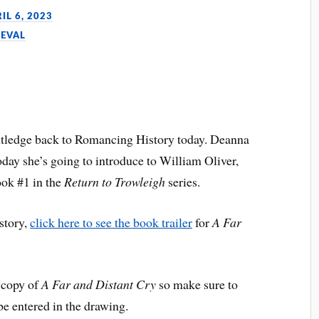
IL 6, 2023
IEVAL
tledge back to Romancing History today. Deanna
today she’s going to introduce to William Oliver,
ok #1 in the
Return to Trowleigh
series.
 story,
click here to see the book trailer
for
A Far
 copy of
A Far and Distant Cry
so make sure to
be entered in the drawing.