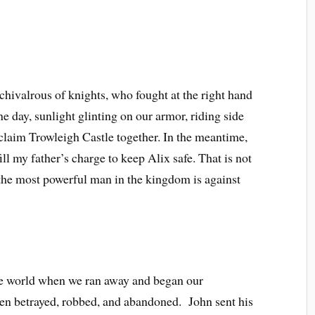
t chivalrous of knights, who fought at the right hand
ne day, sunlight glinting on our armor, riding side
eclaim Trowleigh Castle together. In the meantime,
ill my father’s charge to keep Alix safe. That is not
t the most powerful man in the kingdom is against
de world when we ran away and began our
een betrayed, robbed, and abandoned. John sent his