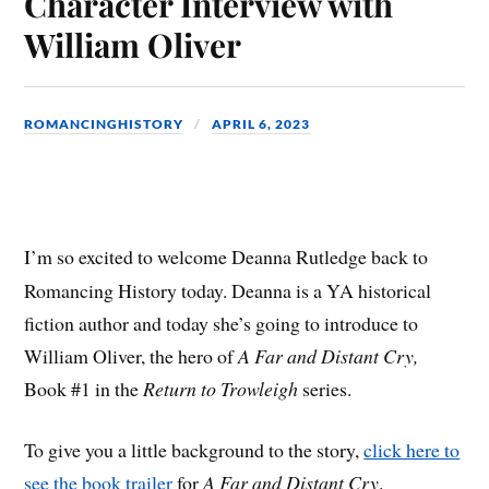
Character Interview with
William Oliver
ROMANCINGHISTORY
APRIL 6, 2023
I’m so excited to welcome Deanna Rutledge back to
Romancing History today. Deanna is a YA historical
fiction author and today she’s going to introduce to
William Oliver, the hero of
A Far and Distant Cry,
Book #1 in the
Return to Trowleigh
series.
To give you a little background to the story,
click here to
see the book trailer
for
A Far and Distant Cry
.