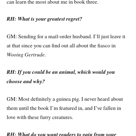
can learn the most about me in book three.
RH: What is your greatest regret?
GM: Sending for a mail-order husband. I’ll just leave it
at that since you can find out all about the fiasco in
Wooing Gertrude
.
RH: If you could be an animal, which would you
choose and why?
GM: Most definitely a guinea pig. I never heard about
them until the book I’m featured in, and I’ve fallen in
love with these furry creatures.
RH: What do you want readers to gain from your