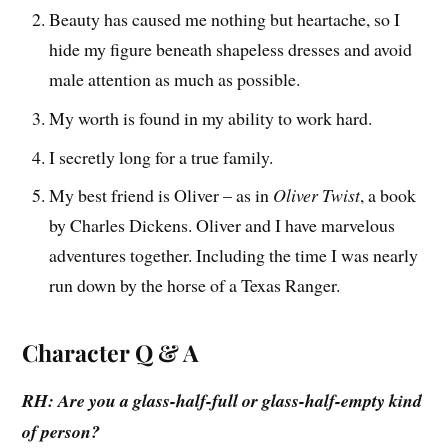
Beauty has caused me nothing but heartache, so I
hide my figure beneath shapeless dresses and avoid
male attention as much as possible.
My worth is found in my ability to work hard.
I secretly long for a true family.
My best friend is Oliver – as in
Oliver Twist
, a book
by Charles Dickens. Oliver and I have marvelous
adventures together. Including the time I was nearly
run down by the horse of a Texas Ranger.
Character Q & A
RH: Are you a glass-half-full or glass-half-empty kind
of person?