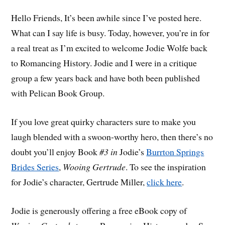
Hello Friends, It’s been awhile since I’ve posted here.
What can I say life is busy. Today, however, you’re in for
a real treat as I’m excited to welcome Jodie Wolfe back
to Romancing History. Jodie and I were in a critique
group a few years back and have both been published
with Pelican Book Group.
If you love great quirky characters sure to make you
laugh blended with a swoon-worthy hero, then there’s no
doubt you’ll enjoy Book
#3 in
Jodie’s
Burrton Springs
Brides Series
,
Wooing Gertrude
. To see the inspiration
for Jodie’s character, Gertrude Miller,
click here
.
Jodie is generously offering a free eBook copy of