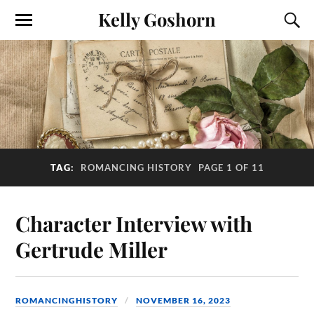
Kelly Goshorn
TAG:
ROMANCING HISTORY
PAGE 1 OF 11
Character Interview with
Gertrude Miller
ROMANCINGHISTORY
NOVEMBER 16, 2023