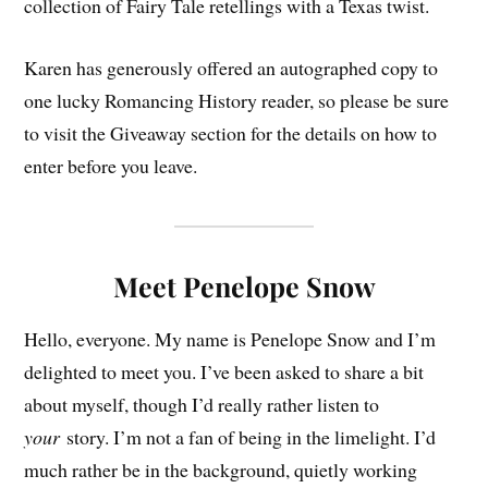
collection of Fairy Tale retellings with a Texas twist.
Karen has generously offered an autographed copy to
one lucky Romancing History reader, so please be sure
to visit the Giveaway section for the details on how to
enter before you leave.
Meet Penelope Snow
Hello, everyone. My name is Penelope Snow and I’m
delighted to meet you. I’ve been asked to share a bit
about myself, though I’d really rather listen to
your
story. I’m not a fan of being in the limelight. I’d
much rather be in the background, quietly working