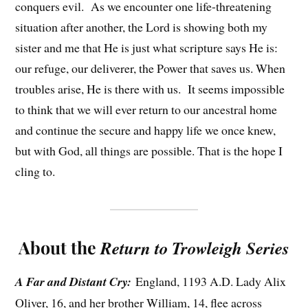
conquers evil. As we encounter one life-threatening
situation after another, the Lord is showing both my
sister and me that He is just what scripture says He is:
our refuge, our deliverer, the Power that saves us. When
troubles arise, He is there with us. It seems impossible
to think that we will ever return to our ancestral home
and continue the secure and happy life we once knew,
but with God, all things are possible. That is the hope I
cling to.
About the
Return to Trowleigh Series
A Far and Distant Cry:
England, 1193 A.D. Lady Alix
Oliver, 16, and her brother William, 14, flee across