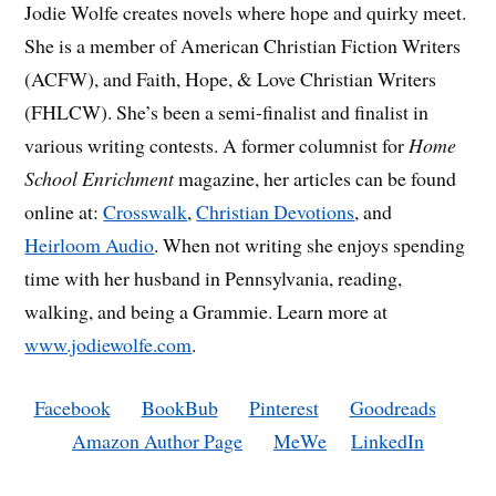
Jodie Wolfe creates novels where hope and quirky meet.
She is a member of American Christian Fiction Writers
(ACFW), and Faith, Hope, & Love Christian Writers
(FHLCW). She’s been a semi-finalist and finalist in
various writing contests. A former columnist for
Home
School Enrichment
magazine, her articles can be found
online at:
Crosswalk
,
Christian Devotions
, and
Heirloom Audio
. When not writing she enjoys spending
time with her husband in Pennsylvania, reading,
walking, and being a Grammie. Learn more at
www.jodiewolfe.com
.
Facebook
BookBub
Pinterest
Goodreads
Amazon Author Page
MeWe
LinkedIn