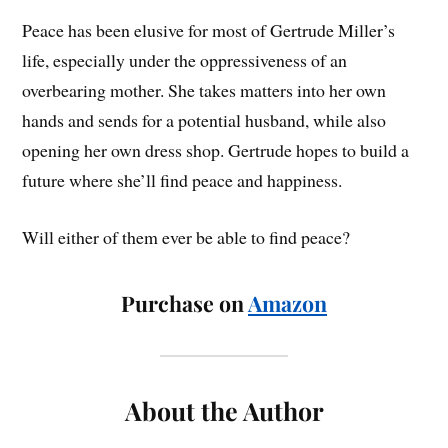
Peace has been elusive for most of Gertrude Miller’s
life, especially under the oppressiveness of an
overbearing mother. She takes matters into her own
hands and sends for a potential husband, while also
opening her own dress shop. Gertrude hopes to build a
future where she’ll find peace and happiness.
Will either of them ever be able to find peace?
Purchase on
Amazon
About the Author