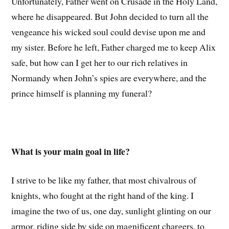
Unfortunately, Father went on Crusade in the Holy Land,
where he disappeared. But John decided to turn all the
vengeance his wicked soul could devise upon me and
my sister. Before he left, Father charged me to keep Alix
safe, but how can I get her to our rich relatives in
Normandy when John’s spies are everywhere, and the
prince himself is planning my funeral?
What is your main goal in life?
I strive to be like my father, that most chivalrous of
knights, who fought at the right hand of the king. I
imagine the two of us, one day, sunlight glinting on our
armor, riding side by side on magnificent chargers, to