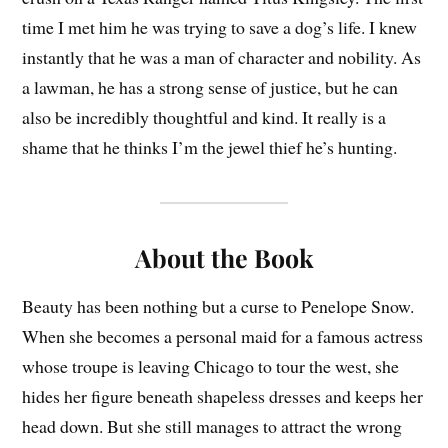
time I met him he was trying to save a dog’s life. I knew
instantly that he was a man of character and nobility. As
a lawman, he has a strong sense of justice, but he can
also be incredibly thoughtful and kind. It really is a
shame that he thinks I’m the jewel thief he’s hunting.
About the Book
Beauty has been nothing but a curse to Penelope Snow.
When she becomes a personal maid for a famous actress
whose troupe is leaving Chicago to tour the west, she
hides her figure beneath shapeless dresses and keeps her
head down. But she still manages to attract the wrong