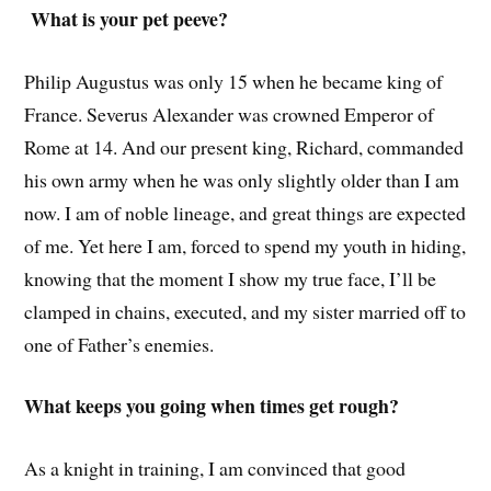
What is your pet peeve?
Philip Augustus was only 15 when he became king of
France. Severus Alexander was crowned Emperor of
Rome at 14. And our present king, Richard, commanded
his own army when he was only slightly older than I am
now. I am of noble lineage, and great things are expected
of me. Yet here I am, forced to spend my youth in hiding,
knowing that the moment I show my true face, I’ll be
clamped in chains, executed, and my sister married off to
one of Father’s enemies.
What keeps you going when times get rough?
As a knight in training, I am convinced that good