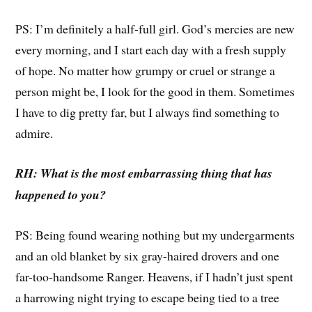
PS: I’m definitely a half-full girl. God’s mercies are new
every morning, and I start each day with a fresh supply
of hope. No matter how grumpy or cruel or strange a
person might be, I look for the good in them. Sometimes
I have to dig pretty far, but I always find something to
admire.
RH: What is the most embarrassing thing that has
happened to you?
PS: Being found wearing nothing but my undergarments
and an old blanket by six gray-haired drovers and one
far-too-handsome Ranger. Heavens, if I hadn’t just spent
a harrowing night trying to escape being tied to a tree