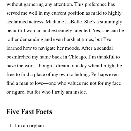
without garnering any attention. This preference has
served me well in my current position as maid to highly
acclaimed actress, Madame LaBelle. She’s a stunningly
beautiful woman and extremely talented. Yes, she can be
rather demanding and even harsh at times, but I’ve
learned how to navigate her moods. After a scandal
besmirched my name back in Chicago, I’m thankful to
have the work, though I dream of a day when I might be
free to find a place of my own to belong. Perhaps even
find a man to love—one who values me not for my face
or figure, but for who I truly am inside.
Five Fast Facts
I’m an orphan.