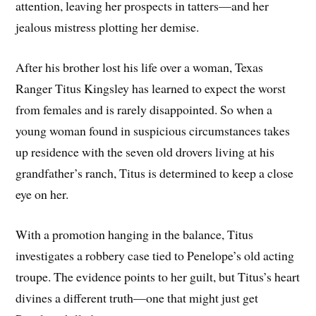
attention, leaving her prospects in tatters—and her
jealous mistress plotting her demise.
After his brother lost his life over a woman, Texas
Ranger Titus Kingsley has learned to expect the worst
from females and is rarely disappointed. So when a
young woman found in suspicious circumstances takes
up residence with the seven old drovers living at his
grandfather’s ranch, Titus is determined to keep a close
eye on her.
With a promotion hanging in the balance, Titus
investigates a robbery case tied to Penelope’s old acting
troupe. The evidence points to her guilt, but Titus’s heart
divines a different truth—one that might just get