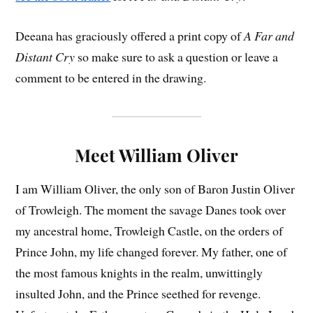
Deeana has graciously offered a print copy of
A Far and
Distant Cry
so make sure to ask a question or leave a
comment to be entered in the drawing.
Meet William Oliver
I am William Oliver, the only son of Baron Justin Oliver
of Trowleigh. The moment the savage Danes took over
my ancestral home, Trowleigh Castle, on the orders of
Prince John, my life changed forever. My father, one of
the most famous knights in the realm, unwittingly
insulted John, and the Prince seethed for revenge.