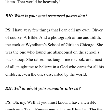
listen. That would be heavenly!
RH: What is your most treasured possession?
PS: I have very few things that I can call my own. Oliver,
of course. A Bible. And a photograph of me and Edith,
the cook at Wyndham’s School of Girls in Chicago. She
was the one who found me abandoned on the school’s
back stoop. She raised me, taught me to cook, and most
of all, taught me to believe in a God who cares for all his
children, even the ones discarded by the world.
RH: Tell us about your romantic interest?
PS: Oh, my. Well, if you must know, I have a terrible
crush on a Texas Ranger named Titus Kingsley. The first