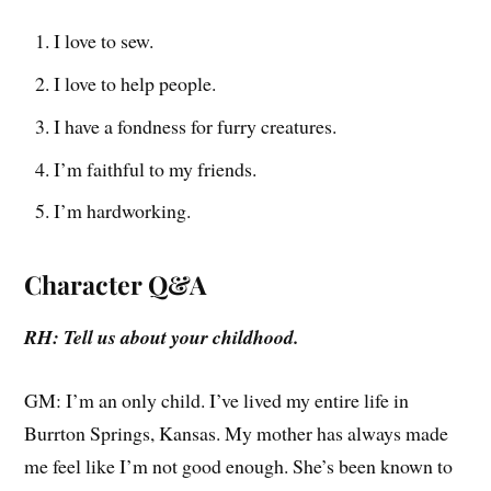
I love to sew.
I love to help people.
I have a fondness for furry creatures.
I’m faithful to my friends.
I’m hardworking.
Character Q&A
RH: Tell us about your childhood.
GM: I’m an only child. I’ve lived my entire life in
Burrton Springs, Kansas. My mother has always made
me feel like I’m not good enough. She’s been known to