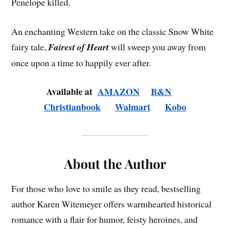
Penelope killed.
An enchanting Western take on the classic Snow White
fairy tale,
Fairest of Heart
will sweep you away from
once upon a time to happily ever after.
Available at
AMAZON
B&N
Christianbook
Walmart
Kobo
About the Author
For those who love to smile as they read, bestselling
author Karen Witemeyer offers warmhearted historical
romance with a flair for humor, feisty heroines, and