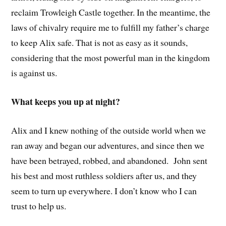
reclaim Trowleigh Castle together. In the meantime, the
laws of chivalry require me to fulfill my father’s charge
to keep Alix safe. That is not as easy as it sounds,
considering that the most powerful man in the kingdom
is against us.
What keeps you up at night?
Alix and I knew nothing of the outside world when we
ran away and began our adventures, and since then we
have been betrayed, robbed, and abandoned. John sent
his best and most ruthless soldiers after us, and they
seem to turn up everywhere. I don’t know who I can
trust to help us.