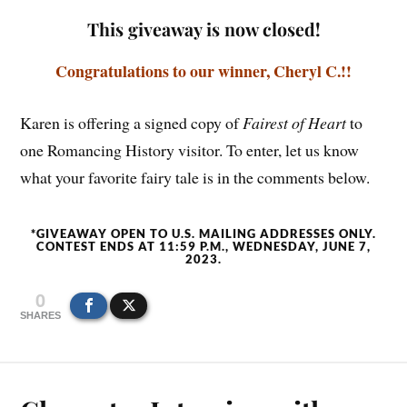
This giveaway is now closed!
Congratulations to our winner, Cheryl C.!!
Karen is offering a signed copy of
Fairest of Heart
to
one Romancing History visitor. To enter, let us know
what your favorite fairy tale is in the comments below.
*GIVEAWAY OPEN TO U.S. MAILING ADDRESSES ONLY.
CONTEST ENDS AT 11:59 P.M., WEDNESDAY, JUNE 7,
2023.
0
SHARES