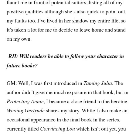
flaunt me in front of potential suitors, listing all of my
positive qualities although she’s also quick to point out
my faults too. I’ve lived in her shadow my entire life, so
it’s taken a lot for me to decide to leave home and stand
on my own.
RH: Will readers be able to follow your character in
future books?
GM: Well, I was first introduced in
Taming Julia
. The
author didn’t give me much exposure in that book, but in
Protecting Annie
, I became a close friend to the heroine.
Wooing Gertrude
shares my story. While I also make an
occasional appearance in the final book in the series,
currently titled
Convincing Lou
which isn’t out yet, you