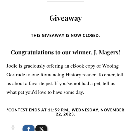
Giveaway
THIS GIVEAWAY IS NOW CLOSED.
Congratulations to our winner, J. Magers!
Jodie is graciously offering an eBook copy of Wooing
Gertrude to one Romancing History reader. To enter, tell
us about a favorite pet. If you’ve not had a pet, tell us
what pet you’d love to have some day.
*CONTEST ENDS AT 11:59 P.M., WEDNESDAY, NOVEMBER
22, 2023.
0