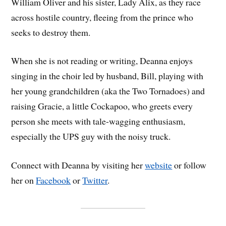
William Oliver and his sister, Lady Alix, as they race
across hostile country, fleeing from the prince who
seeks to destroy them.
When she is not reading or writing, Deanna enjoys
singing in the choir led by husband, Bill, playing with
her young grandchildren (aka the Two Tornadoes) and
raising Gracie, a little Cockapoo, who greets every
person she meets with tale-wagging enthusiasm,
especially the UPS guy with the noisy truck.
Connect with Deanna by visiting her
website
or follow
her on
Facebook
or
Twitter
.