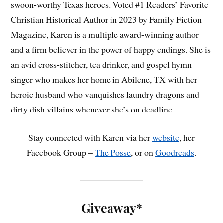
swoon-worthy Texas heroes. Voted #1 Readers’ Favorite
Christian Historical Author in 2023 by Family Fiction
Magazine, Karen is a multiple award-winning author
and a firm believer in the power of happy endings. She is
an avid cross-stitcher, tea drinker, and gospel hymn
singer who makes her home in Abilene, TX with her
heroic husband who vanquishes laundry dragons and
dirty dish villains whenever she’s on deadline.
Stay connected with Karen via her
website
, her
Facebook Group –
The Posse
, or on
Goodreads
.
Giveaway*