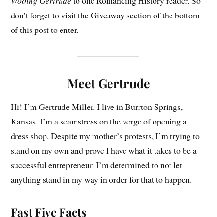
Wooing Gertrude
to one Romancing History reader. So
don’t forget to visit the Giveaway section of the bottom
of this post to enter.
Meet Gertrude
Hi! I’m Gertrude Miller. I live in Burrton Springs,
Kansas. I’m a seamstress on the verge of opening a
dress shop. Despite my mother’s protests, I’m trying to
stand on my own and prove I have what it takes to be a
successful entrepreneur. I’m determined to not let
anything stand in my way in order for that to happen.
Fast Five Facts