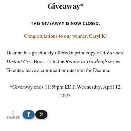
Giveaway*
THIS GIVEAWAY IS NOW CLOSED.
Congratulations to our winner, Caryl K!
Deanna has graciously offered a print copy of
A Far and
Distant Cry
, Book #1 in the
Return to Trowleigh
series.
To enter, leave a comment or question for Deanna.
*Giveaway ends 11:59pm EDT, Wednesday, April 12,
2023
0
SHARES