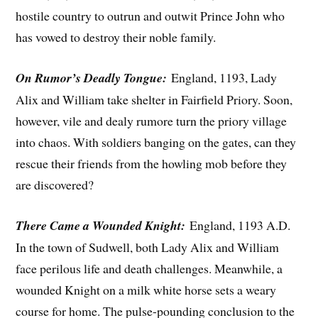
hostile country to outrun and outwit Prince John who
has vowed to destroy their noble family.
On Rumor’s Deadly Tongue:
England, 1193, Lady
Alix and William take shelter in Fairfield Priory. Soon,
however, vile and dealy rumore turn the priory village
into chaos. With soldiers banging on the gates, can they
rescue their friends from the howling mob before they
are discovered?
There Came a Wounded Knight:
England, 1193 A.D.
In the town of Sudwell, both Lady Alix and William
face perilous life and death challenges. Meanwhile, a
wounded Knight on a milk white horse sets a weary
course for home. The pulse-pounding conclusion to the