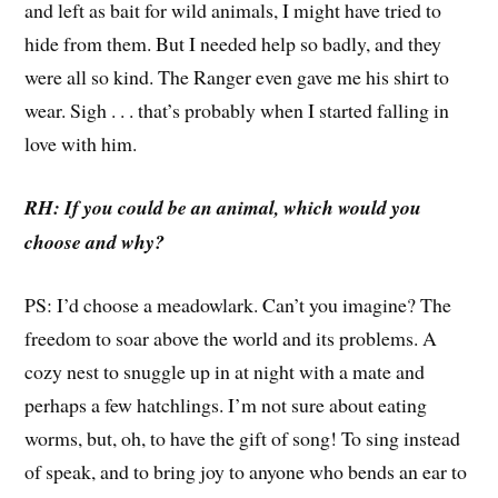
and left as bait for wild animals, I might have tried to
hide from them. But I needed help so badly, and they
were all so kind. The Ranger even gave me his shirt to
wear. Sigh . . . that’s probably when I started falling in
love with him.
RH: If you could be an animal, which would you
choose and why?
PS: I’d choose a meadowlark. Can’t you imagine? The
freedom to soar above the world and its problems. A
cozy nest to snuggle up in at night with a mate and
perhaps a few hatchlings. I’m not sure about eating
worms, but, oh, to have the gift of song! To sing instead
of speak, and to bring joy to anyone who bends an ear to