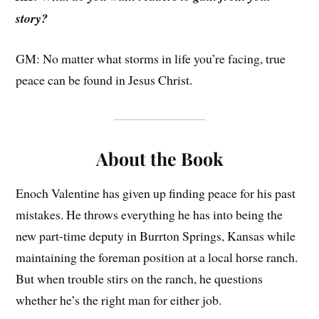
story?
GM: No matter what storms in life you’re facing, true
peace can be found in Jesus Christ.
About the Book
Enoch Valentine has given up finding peace for his past
mistakes. He throws everything he has into being the
new part-time deputy in Burrton Springs, Kansas while
maintaining the foreman position at a local horse ranch.
But when trouble stirs on the ranch, he questions
whether he’s the right man for either job.