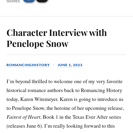
SHARES
Character Interview with
Penelope Snow
ROMANCINGHISTORY
JUNE 1, 2023
I’m beyond thrilled to welcome one of my very favorite
historical romance authors back to Romancing History
today, Karen Witemeyer. Karen is going to introduce us
to Penelope Snow, the heroine of her upcoming release,
Fairest of Heart
, Book 1 in the Texas Ever After series
(releases June 6). I’m really looking forward to this