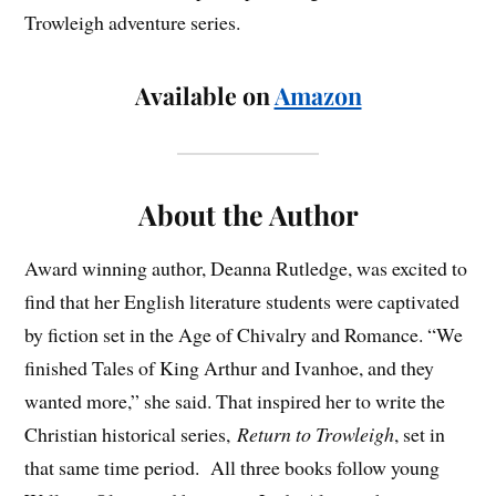
Trowleigh adventure series.
Available on
Amazon
About the Author
Award winning author, Deanna Rutledge, was excited to
find that her English literature students were captivated
by fiction set in the Age of Chivalry and Romance. “We
finished Tales of King Arthur and Ivanhoe, and they
wanted more,” she said. That inspired her to write the
Christian historical series,
Return to Trowleigh
, set in
that same time period. All three books follow young