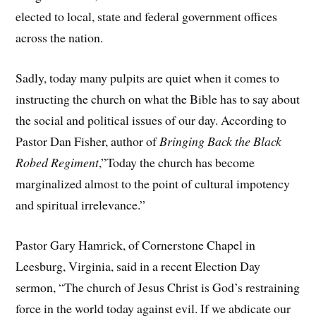
elected to local, state and federal government offices
across the nation.
Sadly, today many pulpits are quiet when it comes to
instructing the church on what the Bible has to say about
the social and political issues of our day. According to
Pastor Dan Fisher, author of
Bringing Back the Black
Robed Regiment
,”Today the church has become
marginalized almost to the point of cultural impotency
and spiritual irrelevance.”
Pastor Gary Hamrick, of Cornerstone Chapel in
Leesburg, Virginia, said in a recent Election Day
sermon, “The church of Jesus Christ is God’s restraining
force in the world today against evil. If we abdicate our