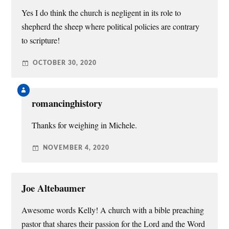
Yes I do think the church is negligent in its role to
shepherd the sheep where political policies are contrary
to scripture!
OCTOBER 30, 2020
romancinghistory
Thanks for weighing in Michele.
NOVEMBER 4, 2020
Joe Altebaumer
Awesome words Kelly! A church with a bible preaching
pastor that shares their passion for the Lord and the Word