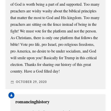
of God is worth being a part of and supported. Too many
preachers are wishy washy about the biblical principles
that matter the most to God and His kingdom. Too many
preachers are sitting on the fence instead of being in the
fight! We must vote for the platform and not the person.
As Christians, there is only one platform that follows the
bible! Vote pro life, pro Israel, pro religious freedoms,
pro America, no desire to be under socialism, and God
will smile upon you! Basically for Trump in this critical
election. Thanks for sharing our history of this great
country. Have a God filled day!
OCTOBER 29, 2020
romancinghistory