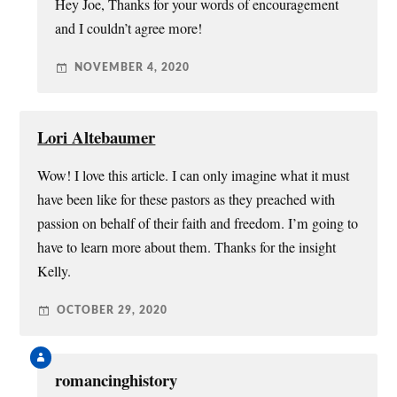
Hey Joe, Thanks for your words of encouragement
and I couldn’t agree more!
NOVEMBER 4, 2020
Lori Altebaumer
Wow! I love this article. I can only imagine what it must
have been like for these pastors as they preached with
passion on behalf of their faith and freedom. I’m going to
have to learn more about them. Thanks for the insight
Kelly.
OCTOBER 29, 2020
romancinghistory