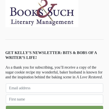
GET KELLY’S NEWSLETTER: BITS & BOBS OF A
WRITER’S LIFE!
As a thank you for subscribing, you’ll receive a copy of the
sugar cookie recipe my wonderful, baker husband is known for
and the inspiration behind the baking scene in
A Love Restored
.