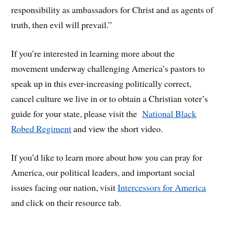
responsibility as ambassadors for Christ and as agents of
truth, then evil will prevail.”
If you’re interested in learning more about the
movement underway challenging America’s pastors to
speak up in this ever-increasing politically correct,
cancel culture we live in or to obtain a Christian voter’s
guide for your state, please visit the
National Black
Robed Regiment
and view the short video.
If you’d like to learn more about how you can pray for
America, our political leaders, and important social
issues facing our nation, visit
Intercessors for America
and click on their resource tab.