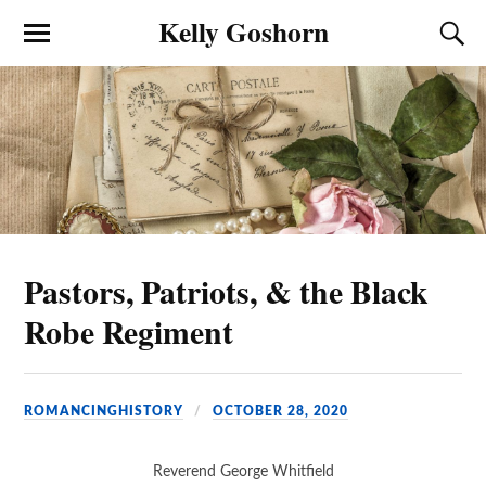
Kelly Goshorn
Pastors, Patriots, & the Black
Robe Regiment
ROMANCINGHISTORY
OCTOBER 28, 2020
Reverend George Whitfield