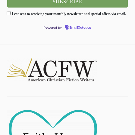
I consent to receiving your monthly newsletter and special offers via email.
Powered by
EmailOctopus