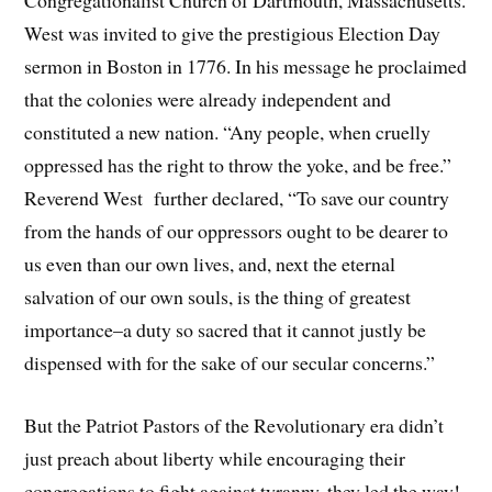
West was invited to give the prestigious Election Day
sermon in Boston in 1776. In his message he proclaimed
that the colonies were already independent and
constituted a new nation. “Any people, when cruelly
oppressed has the right to throw the yoke, and be free.”
Reverend West further declared, “To save our country
from the hands of our oppressors ought to be dearer to
us even than our own lives, and, next the eternal
salvation of our own souls, is the thing of greatest
importance–a duty so sacred that it cannot justly be
dispensed with for the sake of our secular concerns.”
But the Patriot Pastors of the Revolutionary era didn’t
just preach about liberty while encouraging their
congregations to fight against tyranny, they led the way!