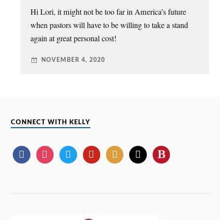
Hi Lori, it might not be too far in America’s future
when pastors will have to be willing to take a stand
again at great personal cost!
NOVEMBER 4, 2020
CONNECT WITH KELLY