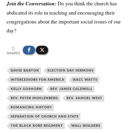
Join the Conversation:
Do you think the church has
abdicated its role in teaching and encouraging their
congregations about the important social issues of our
day?
0
SHARES
DAVID BARTON
ELECTION DAY SERMONS
INTERCESSORS FOR AMERICA
ISACC WATTS
KELLY GOSHORN
REV. JAMES CALDWELL
REV. PETER MUHLENBERG
REV. SAMUEL WEST
ROMANCING HISTORY
SEPARATION OF CHURCH AND STATE
THE BLACK ROBE REGIMENT
WALL BUILDERS