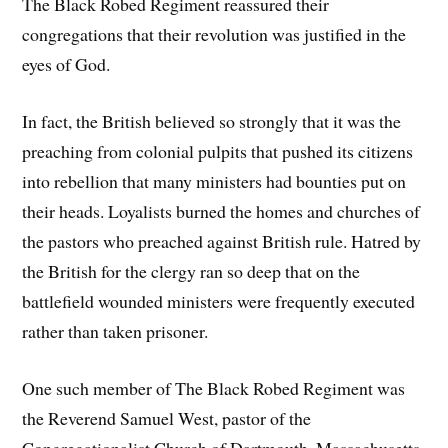
The Black Robed Regiment reassured their
congregations that their revolution was justified in the
eyes of God.
In fact, the British believed so strongly that it was the
preaching from colonial pulpits that pushed its citizens
into rebellion that many ministers had bounties put on
their heads. Loyalists burned the homes and churches of
the pastors who preached against British rule. Hatred by
the British for the clergy ran so deep that on the
battlefield wounded ministers were frequently executed
rather than taken prisoner.
One such member of The Black Robed Regiment was
the Reverend Samuel West, pastor of the
Congregationalist Church of Dartmouth, Massachusetts.