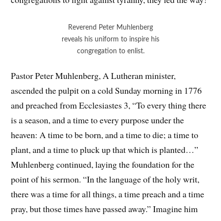
Reverend Peter Muhlenberg
reveals his uniform to inspire his
congregation to enlist.
Pastor Peter Muhlenberg, A Lutheran minister,
ascended the pulpit on a cold Sunday morning in 1776
and preached from Ecclesiastes 3, “
To every thing there
is a season, and a time to every purpose under the
heaven:
A time to be born, and a time to die; a time to
plant, and a time to pluck up that which is planted…”
Muhlenberg continued, laying the foundation for the
point of his sermon. “In the language of the holy writ,
there was a time for all things, a time preach and a time
pray, but those times have passed away.” Imagine him