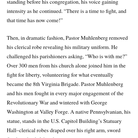
standing before his congregation, his voice gaining
intensity as he continued. “There is a time to fight, and
that time has now come!”
Then, in dramatic fashion, Pastor Muhlenberg removed
his clerical robe revealing his military uniform. He
challenged his parishioners asking, “Who is with me?”
Over 300 men from his church alone joined him in the
fight for liberty, volunteering for what eventually
became the 8th Virginia Brigade. Pastor Muhlenberg
and his men fought in every major engagement of the
Revolutionary War and wintered with George
Washington at Valley Forge. A native Pennsylvanian, his
statue, stands in the U.S. Capitol Building’s Statuary
Hall–clerical robes draped over his right arm, sword