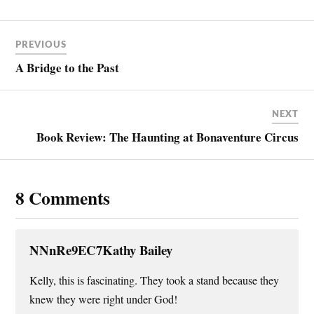
PREVIOUS
A Bridge to the Past
NEXT
Book Review: The Haunting at Bonaventure Circus
8 Comments
NNnRe9EC7Kathy Bailey
Kelly, this is fascinating. They took a stand because they
knew they were right under God!