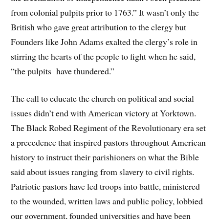
from colonial pulpits prior to 1763.” It wasn’t only the
British who gave great attribution to the clergy but
Founders like John Adams exalted the clergy’s role in
stirring the hearts of the people to fight when he said,
“the pulpits have thundered.”
The call to educate the church on political and social
issues didn’t end with American victory at Yorktown.
The Black Robed Regiment of the Revolutionary era set
a precedence that inspired pastors throughout American
history to instruct their parishioners on what the Bible
said about issues ranging from slavery to civil rights.
Patriotic pastors have led troops into battle, ministered
to the wounded, written laws and public policy, lobbied
our government, founded universities and have been