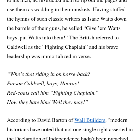
use them as wadding in their muskets. Having stuffed
the hymns of such classic writers as Isaac Watts down
the barrels of their guns, he yelled “Give ’em Watts
boys, put Watts into them!” The British referred to
Caldwell as the “Fighting Chaplain” and his brave
leadership was immortalized in verse.
“Who’s that riding in on horse-back?
Parson Caldwell, boys; Hooray!
Red-coats call him “Fighting Chaplain,”
How they hate him! Well they may!”
According to David Barton of
Wall Builders
, “modern
historians have noted that not one single right asserted in
the Declaration of Independence hadn’t been preached