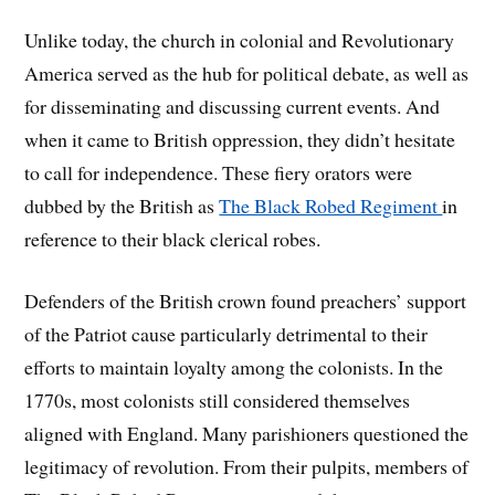
Unlike today, the church in colonial and Revolutionary
America served as the hub for political debate, as well as
for disseminating and discussing current events. And
when it came to British oppression, they didn’t hesitate
to call for independence. These fiery orators were
dubbed by the British as
The Black Robed Regiment
in
reference to their black clerical robes.
Defenders of the British crown found preachers’ support
of the Patriot cause particularly detrimental to their
efforts to maintain loyalty among the colonists. In the
1770s, most colonists still considered themselves
aligned with England. Many parishioners questioned the
legitimacy of revolution. From their pulpits, members of