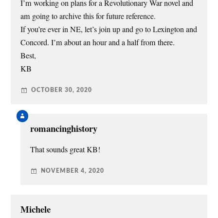
I’m working on plans for a Revolutionary War novel and
am going to archive this for future reference.
If you’re ever in NE, let’s join up and go to Lexington and
Concord. I’m about an hour and a half from there.
Best,
KB
OCTOBER 30, 2020
romancinghistory
That sounds great KB!
NOVEMBER 4, 2020
Michele