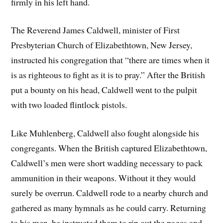
firmly in his left hand.
The Reverend James Caldwell, minister of First
Presbyterian Church of Elizabethtown, New Jersey,
instructed his congregation that “there are times when it
is as righteous to fight as it is to pray.” After the British
put a bounty on his head, Caldwell went to the pulpit
with two loaded flintlock pistols.
Like Muhlenberg, Caldwell also fought alongside his
congregants. When the British captured Elizabethtown,
Caldwell’s men were short wadding necessary to pack
ammunition in their weapons. Without it they would
surely be overrun. Caldwell rode to a nearby church and
gathered as many hymnals as he could carry. Returning
to his men, he instructed them to rip out the pages and