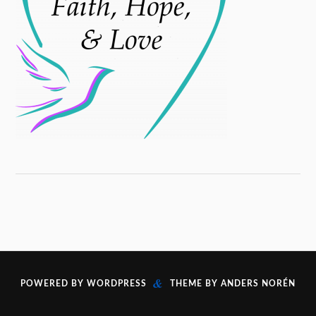
&
POWERED BY
WORDPRESS
THEME BY
ANDERS NORÉN