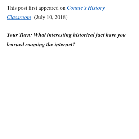
This post first appeared on
Connie’s History
Classroom
(July 10, 2018)
Your Turn: What interesting historical fact have you
learned roaming the internet?