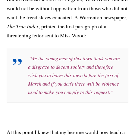
would not be without opposition from those who did not
want the freed slaves educated. A Warrenton newspaper,
The True Index
, printed the first paragraph of a
threatening letter sent to Miss Wood:
“We the young men of this town think you are
a disgrace to decent society and therefore
wish you to leave this town before the first of
March and if you don’t there will be violence
used to make you comply to this request.”
At this point I knew that my heroine would now teach a