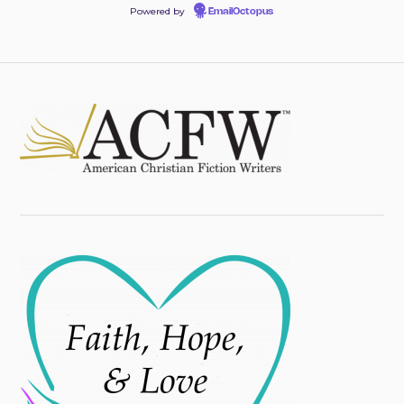
Powered by
EmailOctopus