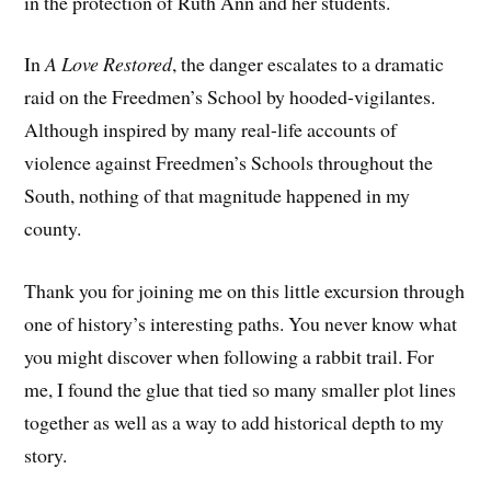
in the protection of Ruth Ann and her students.
In
A Love Restored
, the danger escalates to a dramatic
raid on the Freedmen’s School by hooded-vigilantes.
Although inspired by many real-life accounts of
violence against Freedmen’s Schools throughout the
South, nothing of that magnitude happened in my
county.
Thank you for joining me on this little excursion through
one of history’s interesting paths. You never know what
you might discover when following a rabbit trail. For
me, I found the glue that tied so many smaller plot lines
together as well as a way to add historical depth to my
story.