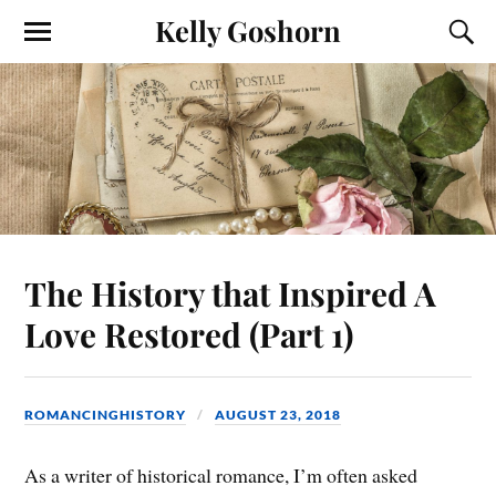
Kelly Goshorn
The History that Inspired A
Love Restored (Part 1)
ROMANCINGHISTORY
AUGUST 23, 2018
As a writer of historical romance, I’m often asked