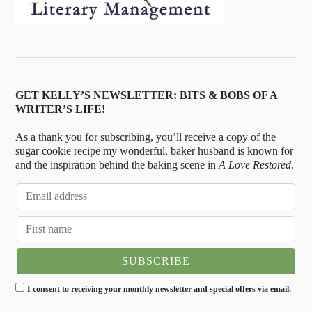
GET KELLY’S NEWSLETTER: BITS & BOBS OF A
WRITER’S LIFE!
As a thank you for subscribing, you’ll receive a copy of the
sugar cookie recipe my wonderful, baker husband is known for
and the inspiration behind the baking scene in
A Love Restored
.
I consent to receiving your monthly newsletter and special offers via email.