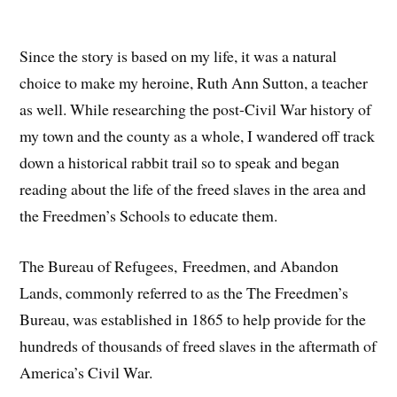
Since the story is based on my life, it was a natural
choice to make my heroine, Ruth Ann Sutton, a teacher
as well. While researching the post-Civil War history of
my town and the county as a whole, I wandered off track
down a historical rabbit trail so to speak and began
reading about the life of the freed slaves in the area and
the Freedmen’s Schools to educate them.
The Bureau of Refugees, Freedmen, and Abandon
Lands, commonly referred to as the The Freedmen’s
Bureau, was established in 1865 to help provide for the
hundreds of thousands of freed slaves in the aftermath of
America’s Civil War.