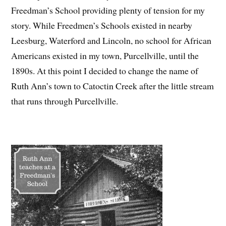
Freedman’s School providing plenty of tension for my
story. While Freedmen’s Schools existed in nearby
Leesburg, Waterford and Lincoln, no school for African
Americans existed in my town, Purcellville, until the
1890s. At this point I decided to change the name of
Ruth Ann’s town to Catoctin Creek after the little stream
that runs through Purcellville.