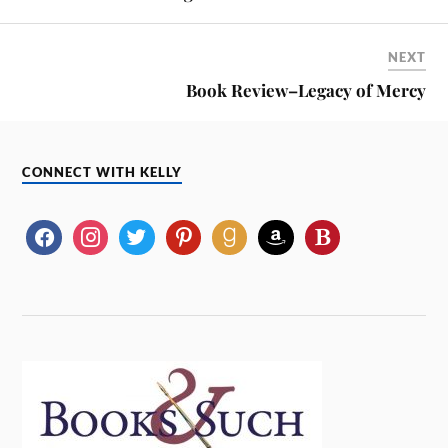
NEXT
Book Review–Legacy of Mercy
CONNECT WITH KELLY