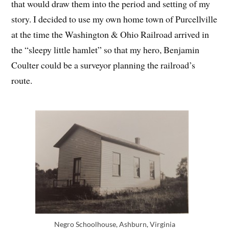
that would draw them into the period and setting of my
story. I decided to use my own home town of Purcellville
at the time the Washington & Ohio Railroad arrived in
the “sleepy little hamlet” so that my hero, Benjamin
Coulter could be a surveyor planning the railroad’s
route.
Negro Schoolhouse, Ashburn, Virginia