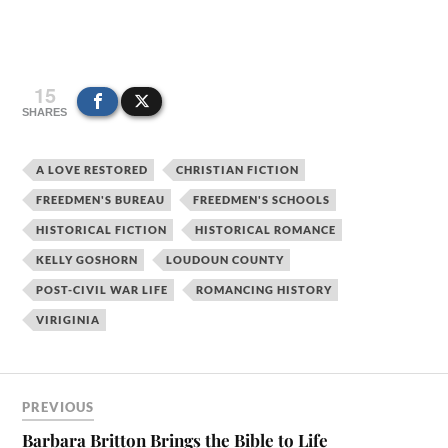
15
SHARES
A LOVE RESTORED
CHRISTIAN FICTION
FREEDMEN'S BUREAU
FREEDMEN'S SCHOOLS
HISTORICAL FICTION
HISTORICAL ROMANCE
KELLY GOSHORN
LOUDOUN COUNTY
POST-CIVIL WAR LIFE
ROMANCING HISTORY
VIRIGINIA
PREVIOUS
Barbara Britton Brings the Bible to Life