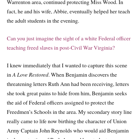
Warrenton area, continued protecting Miss Wood. In
fact, he and his wife, Abbie, eventually helped her teach
the adult students in the evening.
Can you just imagine the sight of a white Federal officer
teaching freed slaves in post-Civil War Virginia?
I knew immediately that I wanted to capture this scene
in
A Love Restored
. When Benjamin discovers the
threatening letters Ruth Ann had been receiving, letters
she took great pains to hide from him, Benjamin seeks
the aid of Federal officers assigned to protect the
Freedmen’s Schools in the area. My secondary story line
really came to life now birthing the character of Union
Army Captain John Reynolds who would aid Benjamin