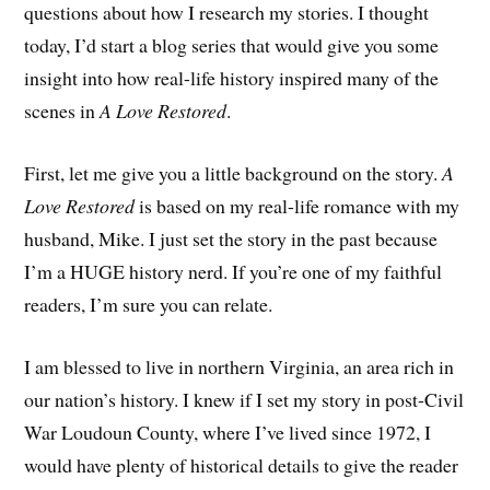
questions about how I research my stories. I thought
today, I’d start a blog series that would give you some
insight into how real-life history inspired many of the
scenes in
A Love Restored
.
First, let me give you a little background on the story.
A
Love Restored
is based on my real-life romance with my
husband, Mike. I just set the story in the past because
I’m a HUGE history nerd. If you’re one of my faithful
readers, I’m sure you can relate.
I am blessed to live in northern Virginia, an area rich in
our nation’s history. I knew if I set my story in post-Civil
War Loudoun County, where I’ve lived since 1972, I
would have plenty of historical details to give the reader