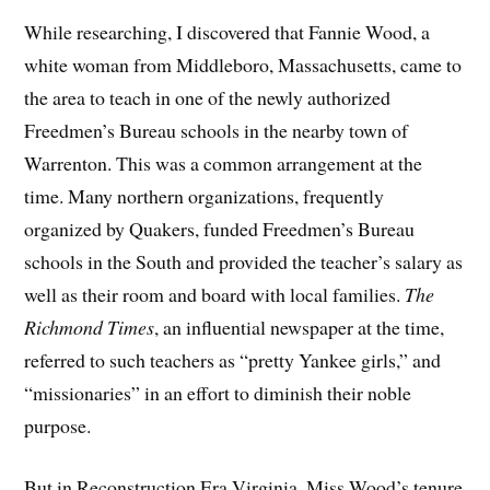
While researching, I discovered that Fannie Wood, a
white woman from Middleboro, Massachusetts, came to
the area to teach in one of the newly authorized
Freedmen’s Bureau schools in the nearby town of
Warrenton. This was a common arrangement at the
time. Many northern organizations, frequently
organized by Quakers, funded Freedmen’s Bureau
schools in the South and provided the teacher’s salary as
well as their room and board with local families.
The
Richmond Times
, an influential newspaper at the time,
referred to such teachers as “pretty Yankee girls,” and
“missionaries” in an effort to diminish their noble
purpose.
But in Reconstruction Era Virginia, Miss Wood’s tenure