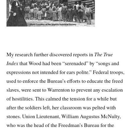
My research further discovered reports in
The
True
Index
that Wood had been “serenaded” by “songs and
expressions not intended for ears polite.” Federal troops,
used to enforce the Bureau’s efforts to educate the freed
slaves, were sent to Warrenton to prevent any escalation
of hostilities. This calmed the tension for a while but
after the soldiers left, her classroom was pelted with
stones. Union Lieutenant, William Augustus McNulty,
who was the head of the Freedman’s Bureau for the