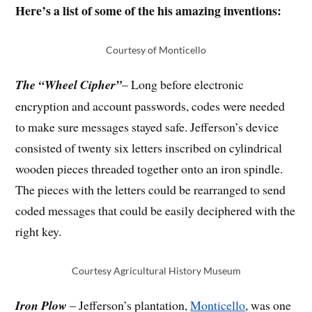
Here’s a list of some of the his amazing inventions:
Courtesy of Monticello
The “Wheel Cipher”
– Long before electronic
encryption and account passwords, codes were needed
to make sure messages stayed safe. Jefferson’s device
consisted of twenty six letters inscribed on cylindrical
wooden pieces threaded together onto an iron spindle.
The pieces with the letters could be rearranged to send
coded messages that could be easily deciphered with the
right key.
Courtesy Agricultural History Museum
Iron Plow
– Jefferson’s plantation,
Monticello
, was one