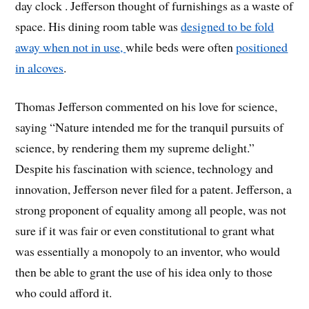
day clock .
Jefferson thought of furnishings as a waste of
space. His dining room table was
designed to be fold
away when not in use,
while beds were often
positioned
in alcoves
.
Thomas Jefferson commented on his love for science,
saying “Nature intended me for the tranquil pursuits of
science, by rendering them my supreme delight.”
Despite his fascination with science, technology and
innovation, Jefferson never filed for a patent. Jefferson, a
strong proponent of equality among all people, was not
sure if it was fair or even constitutional to grant what
was essentially a monopoly to an inventor, who would
then be able to grant the use of his idea only to those
who could afford it.