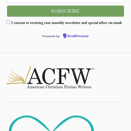
I consent to receiving your monthly newsletter and special offers via email.
Powered by
EmailOctopus