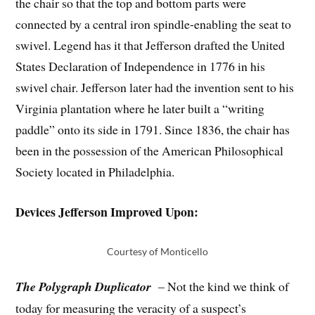
the chair so that the top and bottom parts were
connected by a central iron spindle-enabling the seat to
swivel. Legend has it that Jefferson drafted the United
States Declaration of Independence in 1776 in his
swivel chair. Jefferson later had the invention sent to his
Virginia plantation where he later built a “writing
paddle” onto its side in 1791. Since 1836, the chair has
been in the possession of the American Philosophical
Society located in Philadelphia.
Devices Jefferson Improved Upon:
Courtesy of Monticello
The Polygraph Duplicator
– Not the kind we think of
today for measuring the veracity of a suspect’s