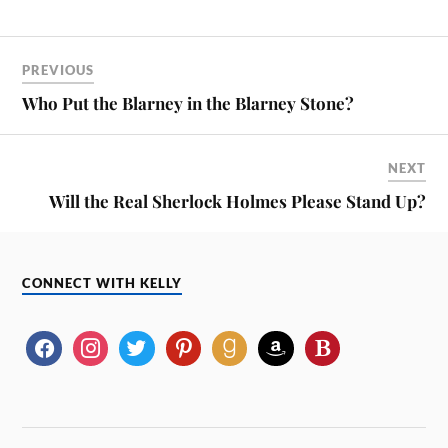
PREVIOUS
Who Put the Blarney in the Blarney Stone?
NEXT
Will the Real Sherlock Holmes Please Stand Up?
CONNECT WITH KELLY