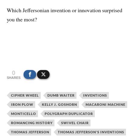
Which Jeffersonian invention or innovation surprised
you the most?
0
SHARES
CIPHER WHEEL
DUMB WAITER
INVENTIONS
IRON PLOW
KELLY J. GOSHORN
MACARONI MACHINE
MONTICELLO
POLYGRAPH DUPLICATOR
ROMANCING HISTORY
SWIVEL CHAIR
THOMAS JEFFERSON
THOMAS JEFFERSON'S INVENTIONS