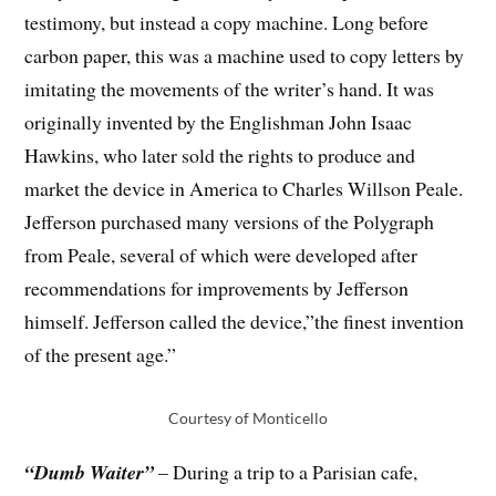
testimony, but instead a copy machine. Long before
carbon paper, this was a machine used to copy letters by
imitating the movements of the writer’s hand. It was
originally invented by the Englishman John Isaac
Hawkins, who later sold the rights to produce and
market the device in America to Charles Willson Peale.
Jefferson purchased many versions of the Polygraph
from Peale, several of which were developed after
recommendations for improvements by Jefferson
himself. Jefferson called the device,”the finest invention
of the present age.”
Courtesy of Monticello
“Dumb Waiter”
– During a trip to a Parisian cafe,