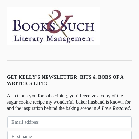
GET KELLY’S NEWSLETTER: BITS & BOBS OF A
WRITER’S LIFE!
As a thank you for subscribing, you’ll receive a copy of the
sugar cookie recipe my wonderful, baker husband is known for
and the inspiration behind the baking scene in
A Love Restored
.