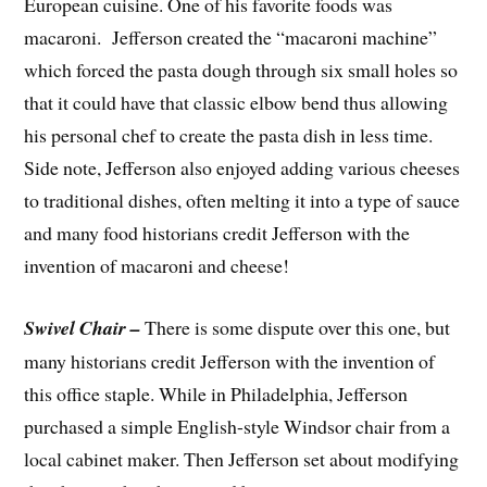
European cuisine. One of his favorite foods was
macaroni. Jefferson created the “macaroni machine”
which forced the pasta dough through six small holes so
that it could have that classic elbow bend thus allowing
his personal chef to create the pasta dish in less time.
Side note, Jefferson also enjoyed adding various cheeses
to traditional dishes, often melting it into a type of sauce
and many food historians credit Jefferson with the
invention of macaroni and cheese!
Swivel Chair –
There is some dispute over this one, but
many historians credit Jefferson with the invention of
this office staple. While in Philadelphia, Jefferson
purchased a simple English-style Windsor chair from a
local cabinet maker. Then Jefferson set about modifying