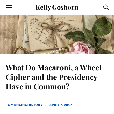
Kelly Goshorn
What Do Macaroni, a Wheel
Cipher and the Presidency
Have in Common?
ROMANCINGHISTORY
APRIL 7, 2017