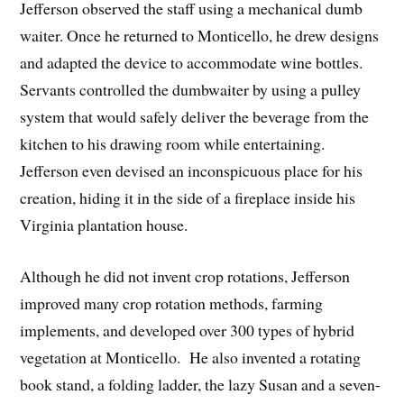
Jefferson observed the staff using a mechanical dumb
waiter. Once he returned to Monticello, he drew designs
and adapted the device to accommodate wine bottles.
Servants controlled the dumbwaiter by using a pulley
system that would safely deliver the beverage from the
kitchen to his drawing room while entertaining.
Jefferson even devised an inconspicuous place for his
creation, hiding it in the side of a fireplace inside his
Virginia plantation house.
Although he did not invent crop rotations, Jefferson
improved many crop rotation methods, farming
implements, and developed over 300 types of hybrid
vegetation at Monticello. He also invented a rotating
book stand, a folding ladder, the lazy Susan and a seven-