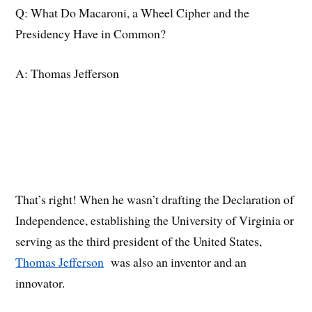
Q: What Do Macaroni, a Wheel Cipher and the
Presidency Have in Common?
A: Thomas Jefferson
That’s right! When he wasn’t drafting the Declaration of
Independence, establishing the University of Virginia or
serving as the third president of the United States,
Thomas Jefferson
was also an inventor and an
innovator.