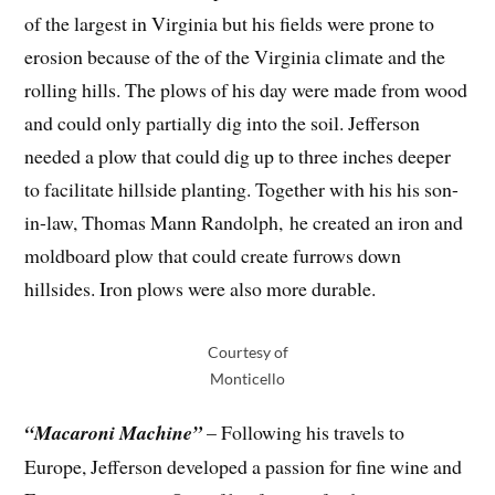
of the largest in Virginia but his fields were prone to
erosion because of the of the Virginia climate and the
rolling hills. The plows of his day were made from wood
and could only partially dig into the soil. Jefferson
needed a plow that could dig up to three inches deeper
to facilitate hillside planting. Together with his his son-
in-law, Thomas Mann Randolph, he created an iron and
moldboard plow that could create furrows down
hillsides. Iron plows were also more durable.
Courtesy of
Monticello
“Macaroni Machine”
– Following his travels to
Europe, Jefferson developed a passion for fine wine and