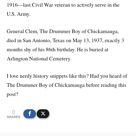
1916—last Civil War veteran to actively serve in the
U.S. Army.
General Clem, The Drummer Boy of Chickamauga,
died in San Antonio, Texas on May 13, 1937, exactly 3
months shy of his 86th birthday. He is buried at
Arlington National Cemetery.
I love nerdy history snippets like this? Had you heard of
The Drummer Boy of Chickamauga before reading this
post?
0
SHARES