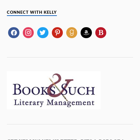
CONNECT WITH KELLY