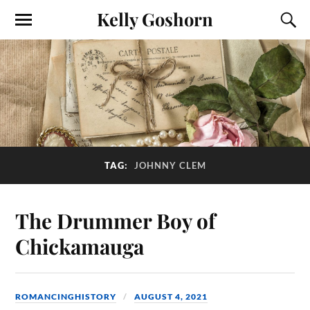
Kelly Goshorn
TAG:
JOHNNY CLEM
The Drummer Boy of
Chickamauga
ROMANCINGHISTORY
AUGUST 4, 2021