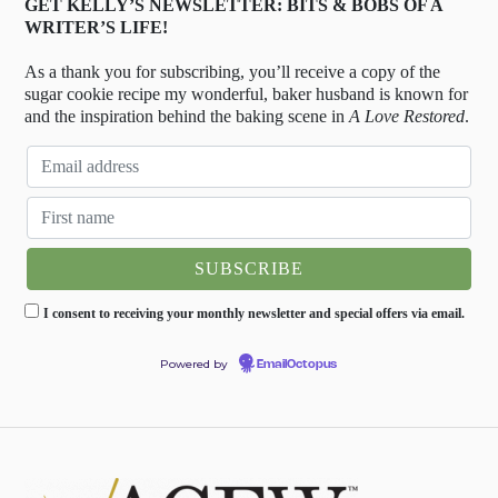
GET KELLY’S NEWSLETTER: BITS & BOBS OF A
WRITER’S LIFE!
As a thank you for subscribing, you’ll receive a copy of the
sugar cookie recipe my wonderful, baker husband is known for
and the inspiration behind the baking scene in
A Love Restored
.
I consent to receiving your monthly newsletter and special offers via email.
Powered by
EmailOctopus