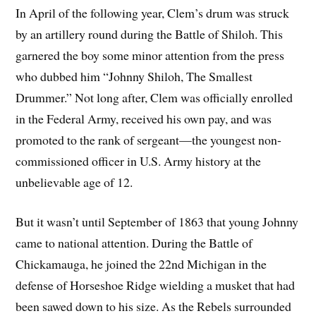
In April of the following year, Clem’s drum was struck
by an artillery round during the Battle of Shiloh. This
garnered the boy some minor attention from the press
who dubbed him “Johnny Shiloh, The Smallest
Drummer.” Not long after, Clem was officially enrolled
in the Federal Army, received his own pay, and was
promoted to the rank of sergeant—the youngest non-
commissioned officer in U.S. Army history at the
unbelievable age of 12.
But it wasn’t until September of 1863 that young Johnny
came to national attention. During the Battle of
Chickamauga, he joined the 22nd Michigan in the
defense of Horseshoe Ridge wielding a musket that had
been sawed down to his size. As the Rebels surrounded