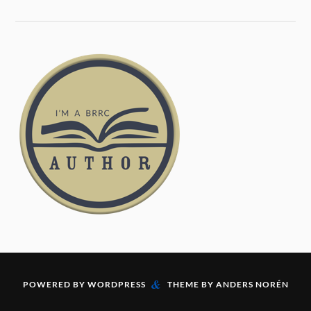
&
POWERED BY
WORDPRESS
THEME BY
ANDERS NORÉN