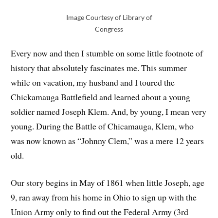
Image Courtesy of Library of
Congress
Every now and then I stumble on some little footnote of
history that absolutely fascinates me. This summer
while on vacation, my husband and I toured the
Chickamauga Battlefield and learned about a young
soldier named Joseph Klem. And, by young, I mean very
young. During the Battle of Chicamauga, Klem, who
was now known as “Johnny Clem,” was a mere 12 years
old.
Our story begins in May of 1861 when little Joseph, age
9, ran away from his home in Ohio to sign up with the
Union Army only to find out the Federal Army (3rd