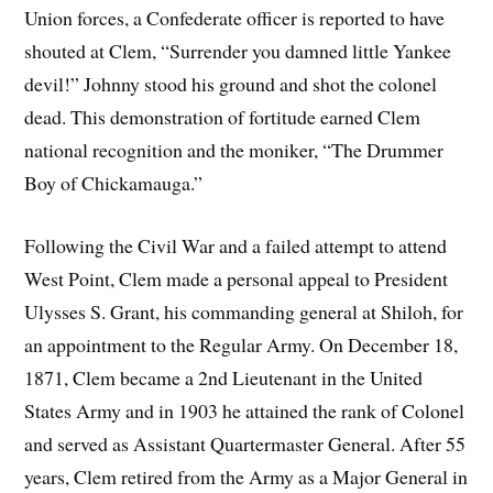
Union forces, a Confederate officer is reported to have
shouted at Clem, “Surrender you damned little Yankee
devil!” Johnny stood his ground and shot the colonel
dead. This demonstration of fortitude earned Clem
national recognition and the moniker, “The Drummer
Boy of Chickamauga.”
Following the Civil War and a failed attempt to attend
West Point, Clem made a personal appeal to President
Ulysses S. Grant, his commanding general at Shiloh, for
an appointment to the Regular Army. On December 18,
1871, Clem became a 2nd Lieutenant in the United
States Army and in 1903 he attained the rank of Colonel
and served as Assistant Quartermaster General. After 55
years, Clem retired from the Army as a Major General in