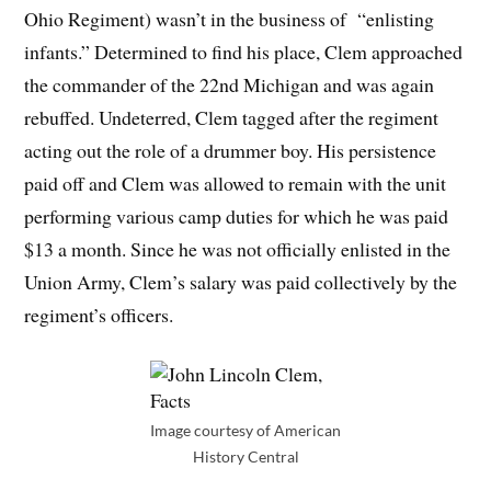
Ohio Regiment) wasn’t in the business of “enlisting
infants.” Determined to find his place, Clem approached
the commander of the 22nd Michigan and was again
rebuffed. Undeterred, Clem tagged after the regiment
acting out the role of a drummer boy. His persistence
paid off and Clem was allowed to remain with the unit
performing various camp duties for which he was paid
$13 a month. Since he was not officially enlisted in the
Union Army, Clem’s salary was paid collectively by the
regiment’s officers.
Image courtesy of American
History Central