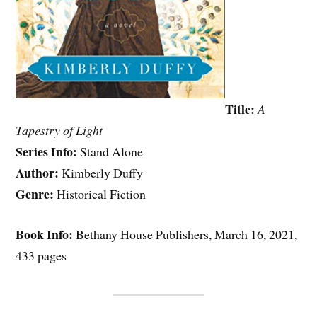
Title:
A
Tapestry of Light
Series Info:
Stand Alone
Author:
Kimberly Duffy
Genre:
Historical Fiction
Book Info:
Bethany House Publishers, March 16, 2021,
433 pages