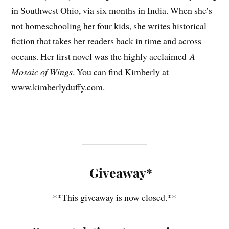
in Southwest Ohio, via six months in India. When she’s
not homeschooling her four kids, she writes historical
fiction that takes her readers back in time and across
oceans. Her first novel was the highly acclaimed
A
Mosaic of Wings
. You can find Kimberly at
www.kimberlyduffy.com.
Giveaway*
**This giveaway is now closed.**