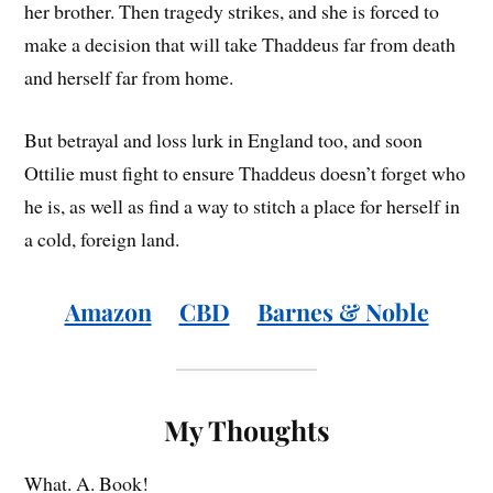
her brother. Then tragedy strikes, and she is forced to
make a decision that will take Thaddeus far from death
and herself far from home.
But betrayal and loss lurk in England too, and soon
Ottilie must fight to ensure Thaddeus doesn’t forget who
he is, as well as find a way to stitch a place for herself in
a cold, foreign land.
Amazon
CBD
Barnes & Noble
My Thoughts
What. A. Book!