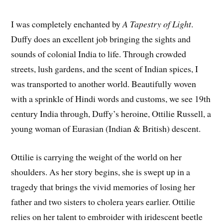
I was completely enchanted by
A Tapestry of Light
.
Duffy does an excellent job bringing the sights and
sounds of colonial India to life. Through crowded
streets, lush gardens, and the scent of Indian spices, I
was transported to another world. Beautifully woven
with a sprinkle of Hindi words and customs, we see 19th
century India through, Duffy’s heroine, Ottilie Russell, a
young woman of Eurasian (Indian & British) descent.
Ottilie is carrying the weight of the world on her
shoulders. As her story begins, she is swept up in a
tragedy that brings the vivid memories of losing her
father and two sisters to cholera years earlier. Ottilie
relies on her talent to embroider with iridescent beetle