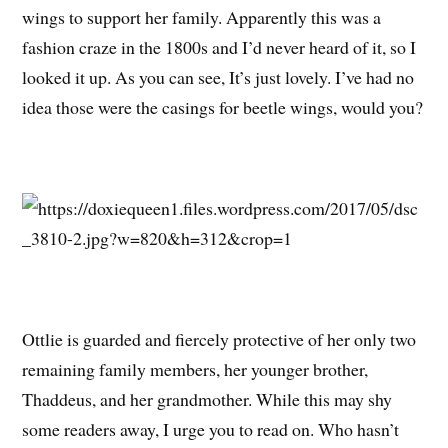
wings to support her family. Apparently this was a
fashion craze in the 1800s and I’d never heard of it, so I
looked it up. As you can see, It’s just lovely. I’ve had no
idea those were the casings for beetle wings, would you?
Ottlie is guarded and fiercely protective of her only two
remaining family members, her younger brother,
Thaddeus, and her grandmother. While this may shy
some readers away, I urge you to read on. Who hasn’t