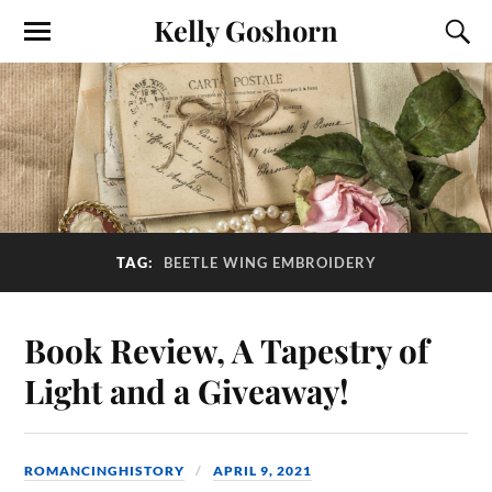
Kelly Goshorn
TAG:
BEETLE WING EMBROIDERY
Book Review, A Tapestry of
Light and a Giveaway!
ROMANCINGHISTORY
APRIL 9, 2021