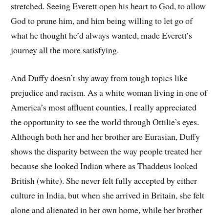
stretched. Seeing Everett open his heart to God, to allow
God to prune him, and him being willing to let go of
what he thought he’d always wanted, made Everett’s
journey all the more satisfying.
And Duffy doesn’t shy away from tough topics like
prejudice and racism. As a white woman living in one of
America’s most affluent counties, I really appreciated
the opportunity to see the world through Ottilie’s eyes.
Although both her and her brother are Eurasian, Duffy
shows the disparity between the way people treated her
because she looked Indian where as Thaddeus looked
British (white). She never felt fully accepted by either
culture in India, but when she arrived in Britain, she felt
alone and alienated in her own home, while her brother