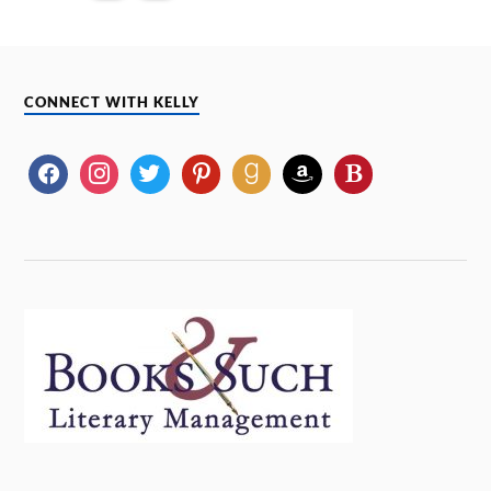
CONNECT WITH KELLY