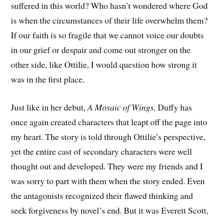
suffered in this world? Who hasn’t wondered where God
is when the circumstances of their life overwhelm them?
If our faith is so fragile that we cannot voice our doubts
in our grief or despair and come out stronger on the
other side, like Ottilie, I would question how strong it
was in the first place.
Just like in her debut,
A Mosaic of Wings,
Duffy has
once again created characters that leapt off the page into
my heart. The story is told through Ottilie’s perspective,
yet the entire cast of secondary characters were well
thought out and developed. They were my friends and I
was sorry to part with them when the story ended. Even
the antagonists recognized their flawed thinking and
seek forgiveness by novel’s end. But it was Everett Scott,