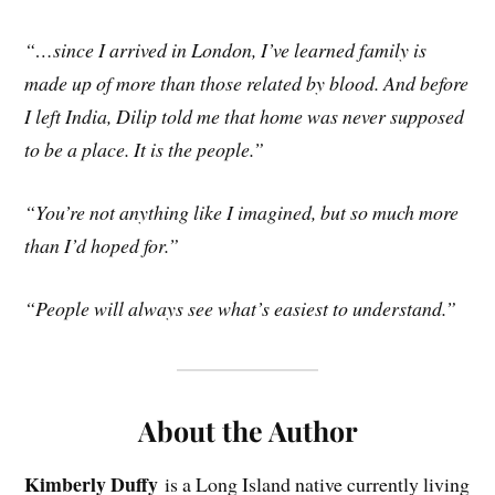
“…since I arrived in London, I’ve learned family is
made up of more than those related by blood. And before
I left India, Dilip told me that home was never supposed
to be a place. It is the people.”
“You’re not anything like I imagined, but so much more
than I’d hoped for.”
“People will always see what’s easiest to understand.”
About the Author
Kimberly Duffy
is a Long Island native currently living