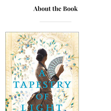
About the Book