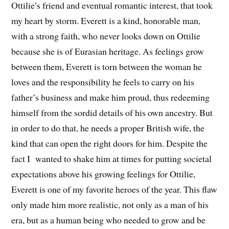
Ottilie’s friend and eventual romantic interest, that took
my heart by storm. Everett is a kind, honorable man,
with a strong faith, who never looks down on Ottilie
because she is of Eurasian heritage. As feelings grow
between them, Everett is torn between the woman he
loves and the responsibility he feels to carry on his
father’s business and make him proud, thus redeeming
himself from the sordid details of his own ancestry. But
in order to do that, he needs a proper British wife, the
kind that can open the right doors for him. Despite the
fact I wanted to shake him at times for putting societal
expectations above his growing feelings for Ottilie,
Everett is one of my favorite heroes of the year. This flaw
only made him more realistic, not only as a man of his
era, but as a human being who needed to grow and be