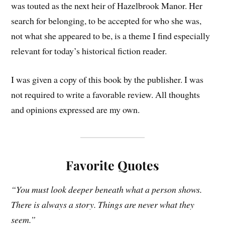
was touted as the next heir of Hazelbrook Manor. Her
search for belonging, to be accepted for who she was,
not what she appeared to be, is a theme I find especially
relevant for today’s historical fiction reader.
I was given a copy of this book by the publisher. I was
not required to write a favorable review. All thoughts
and opinions expressed are my own.
Favorite Quotes
“You must look deeper beneath what a person shows.
There is always a story. Things are never what they
seem.”