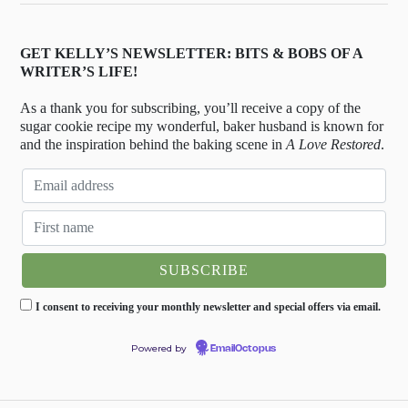
GET KELLY’S NEWSLETTER: BITS & BOBS OF A
WRITER’S LIFE!
As a thank you for subscribing, you’ll receive a copy of the
sugar cookie recipe my wonderful, baker husband is known for
and the inspiration behind the baking scene in
A Love Restored
.
I consent to receiving your monthly newsletter and special offers via email.
Powered by
EmailOctopus