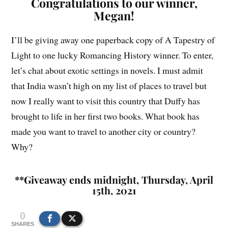
Congratulations to our winner,
Megan!
I’ll be giving away one paperback copy of A Tapestry of
Light to one lucky Romancing History winner. To enter,
let’s chat about exotic settings in novels. I must admit
that India wasn’t high on my list of places to travel but
now I really want to visit this country that Duffy has
brought to life in her first two books. What book has
made you want to travel to another city or country?
Why?
**Giveaway ends midnight, Thursday, April
15th, 2021
0
SHARES