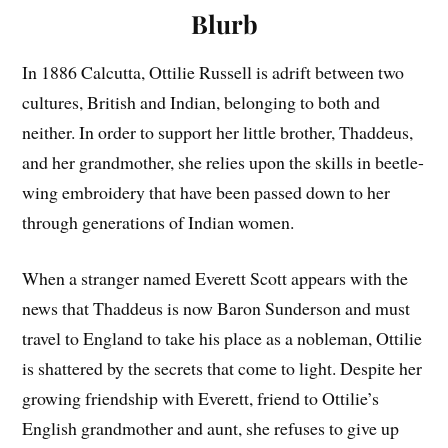
Blurb
In 1886 Calcutta, Ottilie Russell is adrift between two
cultures, British and Indian, belonging to both and
neither. In order to support her little brother, Thaddeus,
and her grandmother, she relies upon the skills in beetle-
wing embroidery that have been passed down to her
through generations of Indian women.
When a stranger named Everett Scott appears with the
news that Thaddeus is now Baron Sunderson and must
travel to England to take his place as a nobleman, Ottilie
is shattered by the secrets that come to light. Despite her
growing friendship with Everett, friend to Ottilie’s
English grandmother and aunt, she refuses to give up