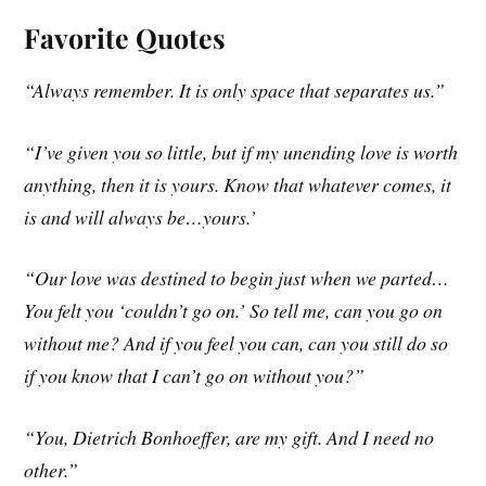
Favorite Quotes
“Always remember. It is only space that separates us.”
“I’ve given you so little, but if my unending love is worth
anything, then it is yours. Know that whatever comes, it
is and will always be…yours.’
“Our love was destined to begin just when we parted…
You felt you ‘couldn’t go on.’ So tell me, can you go on
without me? And if you feel you can, can you still do so
if you know that I can’t go on without you?”
“You, Dietrich Bonhoeffer, are my gift. And I need no
other.”