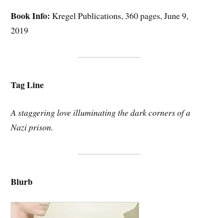
Book Info:
Kregel Publications, 360 pages, June 9,
2019
Tag Line
A staggering love illuminating the dark corners of a
Nazi prison.
Blurb