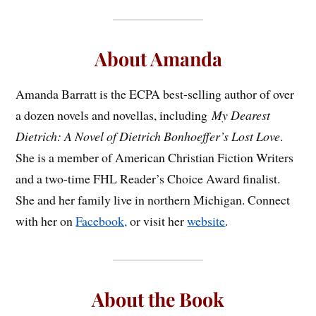
About Amanda
Amanda Barratt is the ECPA best-selling author of over
a dozen novels and novellas, including
My Dearest
Dietrich: A Novel of Dietrich Bonhoeffer’s Lost Love
.
She is a member of American Christian Fiction Writers
and a two-time FHL Reader’s Choice Award finalist.
She and her family live in northern Michigan. Connect
with her on
Facebook,
or visit her
website
.
About the Book