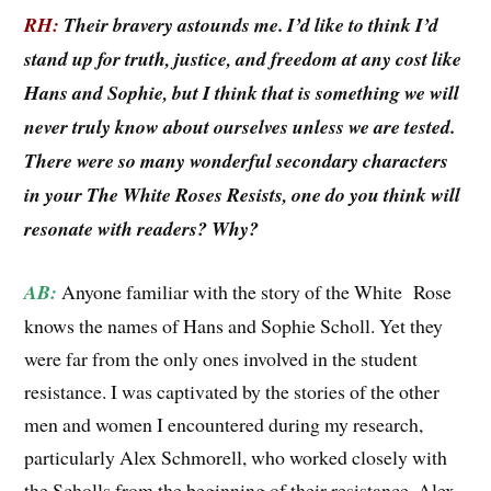
RH:
Their bravery astounds me. I’d like to think I’d
stand up for truth, justice, and freedom at any cost like
Hans and Sophie, but I think that is something we will
never truly know about ourselves unless we are tested.
There were so many wonderful secondary characters
in your The White Roses Resists, one do you think will
resonate with readers? Why?
AB:
Anyone familiar with the story of the White Rose
knows the names of Hans and Sophie Scholl. Yet they
were far from the only ones involved in the student
resistance. I was captivated by the stories of the other
men and women I encountered during my research,
particularly Alex Schmorell, who worked closely with
the Scholls from the beginning of their resistance. Alex