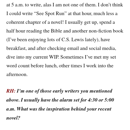
at 5 a.m. to write, alas I am not one of them. I don’t think
I could write “See Spot Run” at that hour, much less a
coherent chapter of a novel! I usually get up, spend a
half hour reading the Bible and another non-fiction book
(I’ve been enjoying lots of C.S. Lewis lately), have
breakfast, and after checking email and social media,
dive into my current WIP. Sometimes I’ve met my set
word count before lunch, other times I work into the
afternoon.
RH:
I’m one of those early writers you mentioned
above. I usually have the alarm set for 4:30 or 5:00
a.m. What was the inspiration behind your recent
novel?