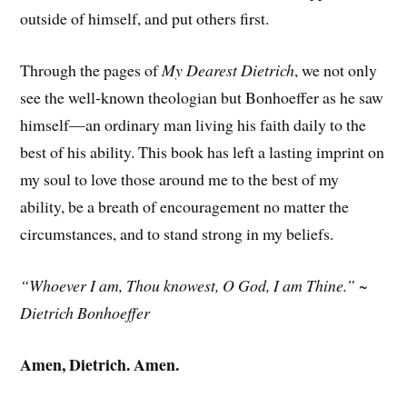
outside of himself, and put others first.
Through the pages of
My Dearest Dietrich
, we not only
see the well-known theologian but Bonhoeffer as he saw
himself—an ordinary man living his faith daily to the
best of his ability. This book has left a lasting imprint on
my soul to love those around me to the best of my
ability, be a breath of encouragement no matter the
circumstances, and to stand strong in my beliefs.
“Whoever I am, Thou knowest, O God, I am Thine.” ~
Dietrich Bonhoeffer
Amen, Dietrich. Amen.