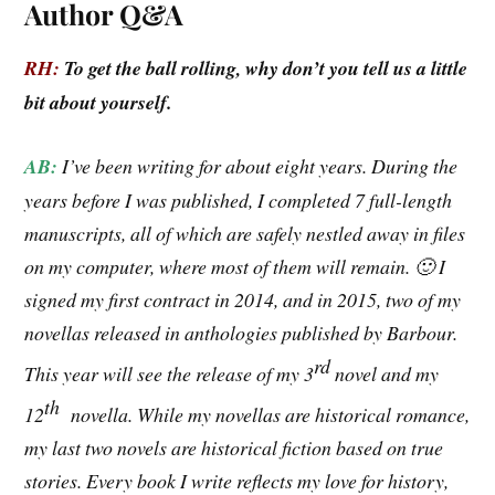
Author Q&A
RH:
To get the ball rolling, why don’t you tell us a little
bit about yourself.
AB:
I’ve been writing for about eight years. During the
years before I was published, I completed 7 full-length
manuscripts, all of which are safely nestled away in files
on my computer, where most of them will remain. 🙂 I
signed my first contract in 2014, and in 2015, two of my
novellas released in anthologies published by Barbour.
rd
This year will see the release of my 3
novel and my
th
12
novella. While my novellas are historical romance,
my last two novels are historical fiction based on true
stories. Every book I write reflects my love for history,