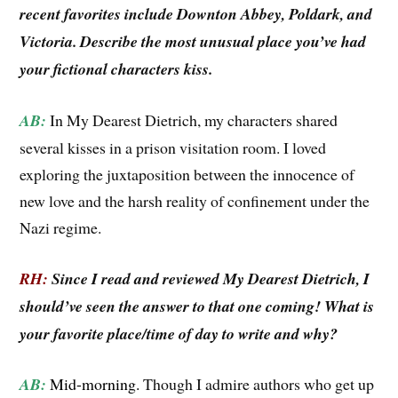
recent favorites include Downton Abbey, Poldark, and
Victoria. Describe the most unusual place you’ve had
your fictional characters kiss.
AB:
In My Dearest Dietrich, my characters shared
several kisses in a prison visitation room. I loved
exploring the juxtaposition between the innocence of
new love and the harsh reality of confinement under the
Nazi regime.
RH:
Since I read and reviewed My Dearest Dietrich, I
should’ve seen the answer to that one coming! What is
your favorite place/time of day to write and why?
AB:
Mid-morning.
Though I admire authors who get up