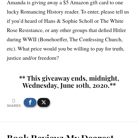
Amanda is giving away a $5 Amazon gift card to one
lucky Romancing History reader. To enter, please tell us
if you’d heard of Hans & Sophie Scholl or The White
Rose Resistance, or any other groups that defied Hitler
during WWII (Bonehoeffer, The Confessing Church,
etc). What price would you be willing to pay for truth,
justice and/or freedom?
** This giveaway ends, midnight,
Wednesday, June 10th, 2020.**
0
SHARES
Book Review: My Dearest