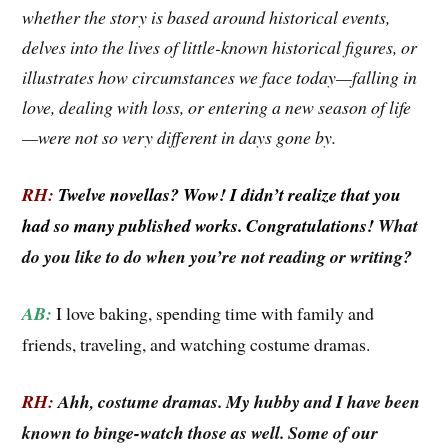
whether the story is based around historical events,
delves into the lives of little-known historical figures, or
illustrates how circumstances we face today—falling in
love, dealing with loss, or
entering a new season of life
—were not so very different in days gone by.
RH:
Twelve novellas? Wow! I didn’t realize that you
had so many published works. Congratulations!
What
do you like to do when you’re not reading or writing?
AB:
I love baking, spending time with family and
friends, traveling, and watching costume dramas.
RH:
Ahh, costume dramas. My hubby and I have been
known to binge-watch those as well. Some of our