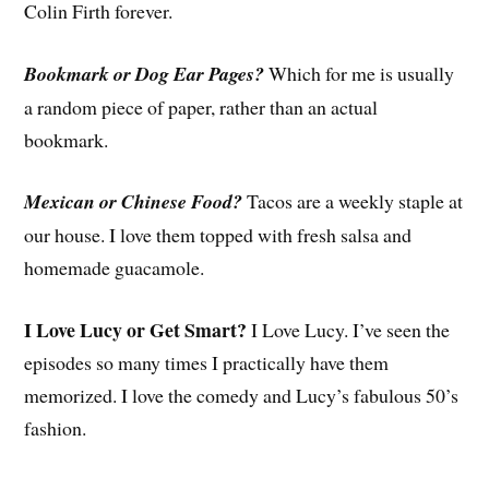
Colin Firth forever.
Bookmark or Dog Ear Pages?
Which for me is usually
a random piece of paper, rather than an actual
bookmark.
Mexican or Chinese Food?
Tacos are a weekly staple at
our house. I love them topped with fresh salsa and
homemade guacamole.
I Love Lucy or Get Smart?
I Love Lucy. I’ve seen the
episodes so many times I practically have them
memorized. I love the comedy and Lucy’s fabulous 50’s
fashion.