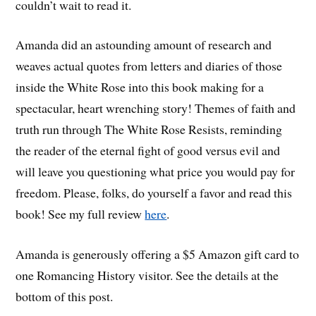
couldn’t wait to read it.
Amanda did an astounding amount of research and
weaves actual quotes from letters and diaries of those
inside the White Rose into this book making for a
spectacular, heart wrenching story! Themes of faith and
truth run through The White Rose Resists, reminding
the reader of the eternal fight of good versus evil and
will leave you questioning what price you would pay for
freedom. Please, folks, do yourself a favor and read this
book! See my full review
here
.
Amanda is generously offering a $5 Amazon gift card to
one Romancing History visitor. See the details at the
bottom of this post.