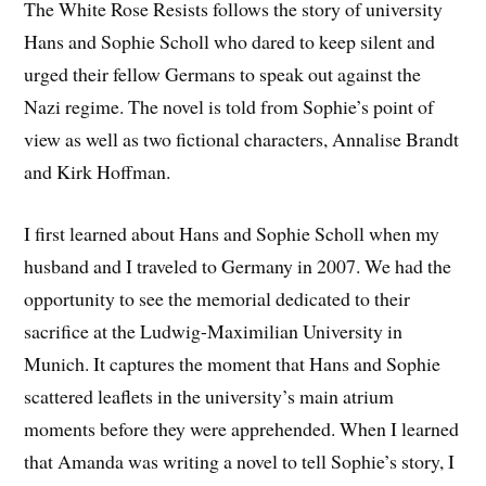
The White Rose Resists follows the story of university
Hans and Sophie Scholl who dared to keep silent and
urged their fellow Germans to speak out against the
Nazi regime. The novel is told from Sophie’s point of
view as well as two fictional characters, Annalise Brandt
and Kirk Hoffman.
I first learned about Hans and Sophie Scholl when my
husband and I traveled to Germany in 2007. We had the
opportunity to see the memorial dedicated to their
sacrifice at the Ludwig-Maximilian University in
Munich. It captures the moment that Hans and Sophie
scattered leaflets in the university’s main atrium
moments before they were apprehended. When I learned
that Amanda was writing a novel to tell Sophie’s story, I