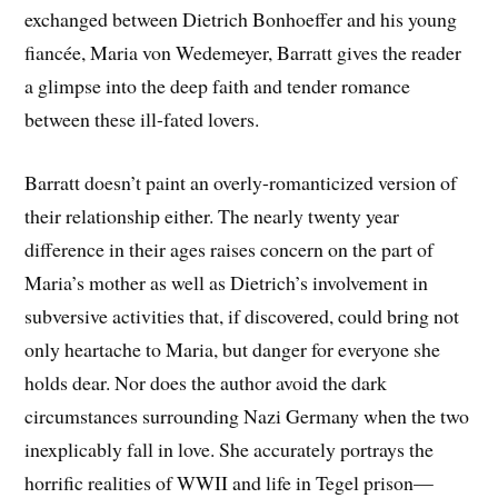
exchanged between Dietrich Bonhoeffer and his young
fiancée, Maria von Wedemeyer, Barratt gives the reader
a glimpse into the deep faith and tender romance
between these ill-fated lovers.
Barratt doesn’t paint an overly-romanticized version of
their relationship either. The nearly twenty year
difference in their ages raises concern on the part of
Maria’s mother as well as Dietrich’s involvement in
subversive activities that, if discovered, could bring not
only heartache to Maria, but danger for everyone she
holds dear. Nor does the author avoid the dark
circumstances surrounding Nazi Germany when the two
inexplicably fall in love. She accurately portrays the
horrific realities of WWII and life in Tegel prison—