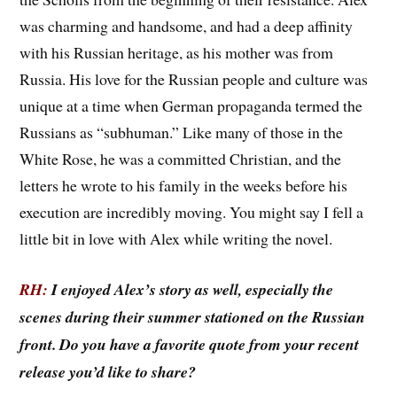
was charming and handsome, and had a deep affinity
with his Russian heritage, as his mother was from
Russia. His love for the Russian people and culture was
unique at a time when German propaganda termed the
Russians as “subhuman.” Like many of those in the
White Rose, he was a committed Christian, and the
letters he wrote to his family in the weeks before his
execution are incredibly moving. You might say I fell a
little bit in love with Alex while writing the novel.
RH:
I enjoyed Alex’s story as well, especially the
scenes during their summer stationed on the Russian
front. Do you have a favorite quote from your recent
release you’d like to share?