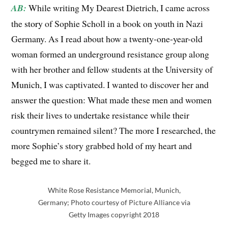
AB:
While writing My Dearest Dietrich, I came across
the
story
of Sophie Scholl in a book on youth in Nazi
Germany. As I read about how a twenty-one-year-old
woman formed an underground resistance group along
with her brother and fellow students at the University of
Munich, I was captivated. I wanted to discover her and
answer the question: What made these men and women
risk their lives to undertake resistance while their
countrymen remained silent? The more I researched, the
more Sophie’s story grabbed hold of my heart and
begged me to share it.
White Rose Resistance Memorial, Munich,
Germany; Photo courtesy of Picture Alliance via
Getty Images copyright 2018