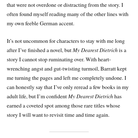
that were not overdone or distracting from the story. I
often found myself reading many of the other lines with
my own feeble German accent.
It’s not uncommon for characters to stay with me long
after I’ve finished a novel, but
My Dearest Dietrich
is a
story I cannot stop ruminating over. With heart-
wrenching angst and gut-twisting turmoil, Barratt kept
me turning the pages and left me completely undone. I
can honestly say that I’ve only reread a few books in my
adult life, but I’m confident
My Dearest Dietrich
has
earned a coveted spot among those rare titles whose
story I will want to revisit time and time again.