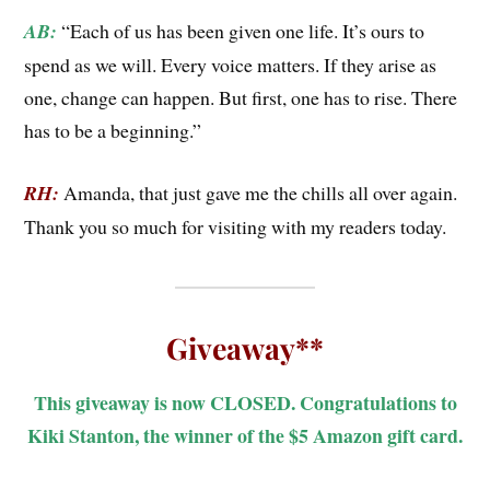
AB:
“Each of us has been given one life. It’s ours to
spend as we will. Every voice matters. If they arise as
one, change can happen. But first, one has to rise. There
has to be a beginning.”
RH:
Amanda, that just gave me the chills all over again.
Thank you so much for visiting with my readers today.
Giveaway**
This giveaway is now CLOSED. Congratulations to
Kiki Stanton, the winner of the $5 Amazon gift card.