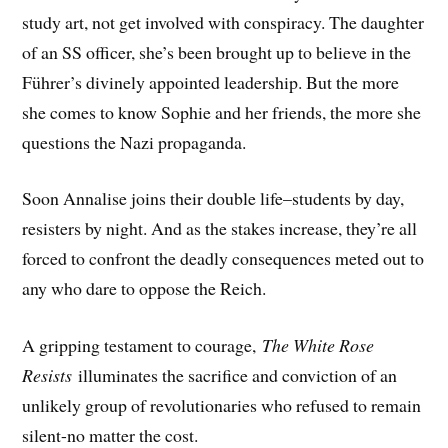
study art, not get involved with conspiracy. The daughter
of an SS officer, she’s been brought up to believe in the
Führer’s divinely appointed leadership. But the more
she comes to know Sophie and her friends, the more she
questions the Nazi propaganda.
Soon Annalise joins their double life–students by day,
resisters by night. And as the stakes increase, they’re all
forced to confront the deadly consequences meted out to
any who dare to oppose the Reich.
A gripping testament to courage,
The White Rose
Resists
illuminates the sacrifice and conviction of an
unlikely group of revolutionaries who refused to remain
silent-no matter the cost.