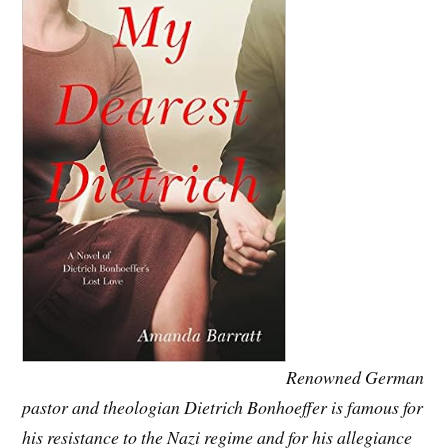
Renowned German
pastor and theologian Dietrich Bonhoeffer is famous for
his resistance to the Nazi regime and for his allegiance