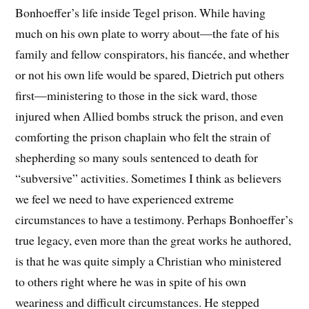
Bonhoeffer’s life inside Tegel prison. While having
much on his own plate to worry about—the fate of his
family and fellow conspirators, his fiancée, and whether
or not his own life would be spared, Dietrich put others
first—ministering to those in the sick ward, those
injured when Allied bombs struck the prison, and even
comforting the prison chaplain who felt the strain of
shepherding so many souls sentenced to death for
“subversive” activities. Sometimes I think as believers
we feel we need to have experienced extreme
circumstances to have a testimony. Perhaps Bonhoeffer’s
true legacy, even more than the great works he authored,
is that he was quite simply a Christian who ministered
to others right where he was in spite of his own
weariness and difficult circumstances. He stepped