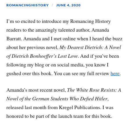
ROMANCINGHISTORY
JUNE 4, 2020
I’m so excited to introduce my Romancing History
readers to the amazingly talented author, Amanda
Barratt. Amanda and I met online when I heard the buzz
about her previous novel,
My Dearest Dietrich: A Novel
of Dietrich Bonhoeffer’s Lost Love
. And if you’ve been
following my blog or on social media, you know I
gushed over this book. You can see my full review
here
.
Amanda’s most recent novel,
The White Rose Resists: A
Novel of the German Students Who Defied Hitler
,
released last month from Kregel Publications. I was
honored to be part of the launch team for this book.