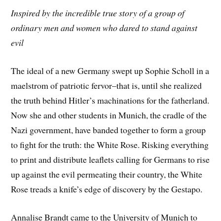
Inspired by the incredible true story of a group of
ordinary men and women who dared to stand against
evil
The ideal of a new Germany swept up Sophie Scholl in a
maelstrom of patriotic fervor–that is, until she realized
the truth behind Hitler’s machinations for the fatherland.
Now she and other students in Munich, the cradle of the
Nazi government, have banded together to form a group
to fight for the truth: the White Rose. Risking everything
to print and distribute leaflets calling for Germans to rise
up against the evil permeating their country, the White
Rose treads a knife’s edge of discovery by the Gestapo.
Annalise Brandt came to the University of Munich to