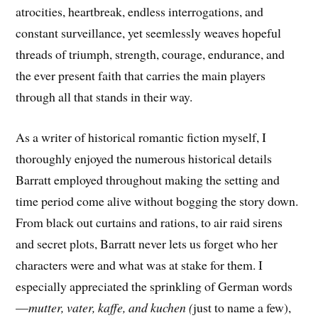
atrocities, heartbreak, endless interrogations, and
constant surveillance, yet seemlessly weaves hopeful
threads of triumph, strength, courage, endurance, and
the ever present faith that carries the main players
through all that stands in their way.
As a writer of historical romantic fiction myself, I
thoroughly enjoyed the numerous historical details
Barratt employed throughout making the setting and
time period come alive without bogging the story down.
From black out curtains and rations, to air raid sirens
and secret plots, Barratt never lets us forget who her
characters were and what was at stake for them. I
especially appreciated the sprinkling of German words
—
mutter, vater, kaffe, and kuchen (
just to name a few),