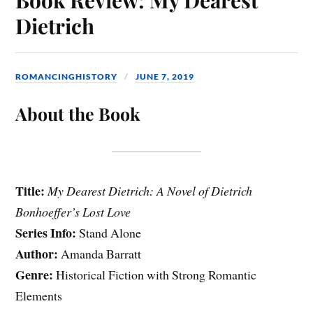
Dietrich
ROMANCINGHISTORY
JUNE 7, 2019
About the Book
Title:
My Dearest Dietrich: A Novel of Dietrich
Bonhoeffer’s Lost Love
Series Info:
Stand Alone
Author:
Amanda Barratt
Genre:
Historical Fiction with Strong Romantic
Elements