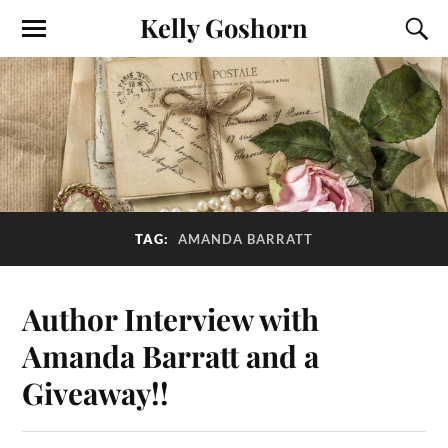
Kelly Goshorn
TAG:
AMANDA BARRATT
Author Interview with
Amanda Barratt and a
Giveaway!!