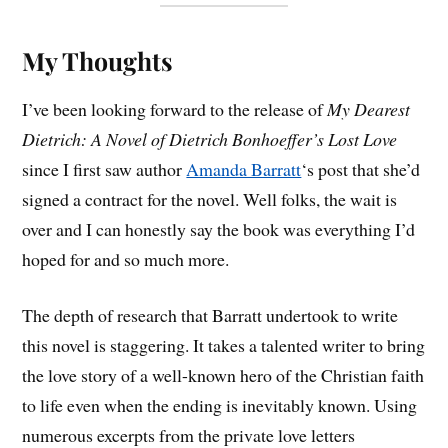
My Thoughts
I’ve been looking forward to the release of
My Dearest
Dietrich: A Novel of Dietrich Bonhoeffer’s Lost Love
since I first saw author
Amanda Barratt
‘s post that she’d
signed a contract for the novel. Well folks, the wait is
over and I can honestly say the book was everything I’d
hoped for and so much more.
The depth of research that Barratt undertook to write
this novel is staggering. It takes a talented writer to bring
the love story of a well-known hero of the Christian faith
to life even when the ending is inevitably known. Using
numerous excerpts from the private love letters