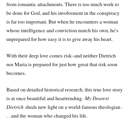
from romantic attachments. There is too much work to
be done for God, and his involvement in the conspiracy
is far too important. But when he encounters a woman
whose intelligence and conviction match his own, he’s
unprepared for how easy it is to give away his heart.
With their deep love comes risk–and neither Dietrich
nor Maria is prepared for just how great that risk soon
becomes.
Based on detailed historical research, this true love story
is at once beautiful and heartrending.
My Dearest
Dietrich
sheds new light on a world-famous theologian .
. . and the woman who changed his life.