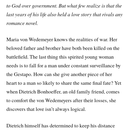
to God over government. But what few realize is that the
last years of his life also held a love story that rivals any
romance novel.
Maria von Wedemeyer knows the realities of war. Her
beloved father and brother have both been killed on the
battlefield. The last thing this spirited young woman
needs is to fall for a man under constant surveillance by
the Gestapo. How can she give another piece of her
heart to a man so likely to share the same final fate? Yet
when Dietrich Bonhoeffer, an old family friend, comes
to comfort the von Wedemeyers after their losses, she
discovers that love isn’t always logical.
Dietrich himself has determined to keep his distance