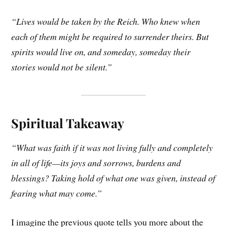
“Lives would be taken by the Reich. Who knew when
each of them might be required to surrender theirs. But
spirits would live on, and someday, someday their
stories would not be silent.”
Spiritual Takeaway
“What was faith if it was not living fully and completely
in all of life—its joys and sorrows, burdens and
blessings? Taking hold of what one was given, instead of
fearing what may come.”
I imagine the previous quote tells you more about the