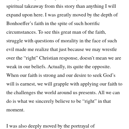
spiritual takeaway from this story than anything I will
expand upon here. I was greatly moved by the depth of
Bonhoeffer’s faith in the spite of such horrific
circumstances. To see this great man of the faith,
struggle with questions of morality in the face of such
evil made me realize that just because we may wrestle
over the “right” Christian response, doesn’t mean we are
weak in our beliefs. Actually, its quite the opposite.
When our faith is strong and our desire to seek God’s
will is earnest, we will grapple with applying our faith to
the challenges the world around us presents. All we can
do is what we sincerely believe to be “right” in that
moment.
I was also deeply moved by the portrayal of