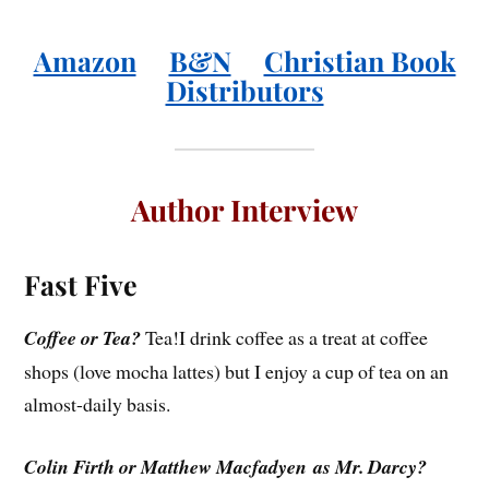
Amazon
B&N
Christian Book
Distributors
Author Interview
Fast Five
Coffee or Tea?
Tea!I drink coffee as a treat at coffee
shops (love mocha lattes) but I enjoy a cup of tea on an
almost-daily basis.
Colin Firth or Matthew Macfadyen as Mr. Darcy?