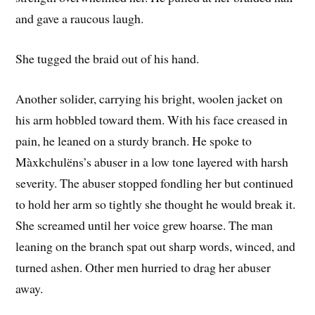
and gave a raucous laugh.
She tugged the braid out of his hand.
Another solider, carrying his bright, woolen jacket on
his arm hobbled toward them. With his face creased in
pain, he leaned on a sturdy branch. He spoke to
Màxkchulëns’s abuser in a low tone layered with harsh
severity. The abuser stopped fondling her but continued
to hold her arm so tightly she thought he would break it.
She screamed until her voice grew hoarse. The man
leaning on the branch spat out sharp words, winced, and
turned ashen. Other men hurried to drag her abuser
away.