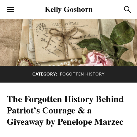
Kelly Goshorn
CATEGORY:
FOGOTTEN HISTORY
The Forgotten History Behind
Patriot’s Courage & a
Giveaway by Penelope Marzec