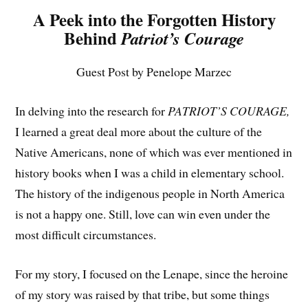
A Peek into the Forgotten History
Behind
Patriot’s Courage
Guest Post by Penelope Marzec
In delving into the research for
PATRIOT’S COURAGE,
I learned a great deal more about the culture of the
Native Americans, none of which was ever mentioned in
history books when I was a child in elementary school.
The history of the indigenous people in North America
is not a happy one. Still, love can win even under the
most difficult circumstances.
For my story, I focused on the Lenape, since the heroine
of my story was raised by that tribe, but some things