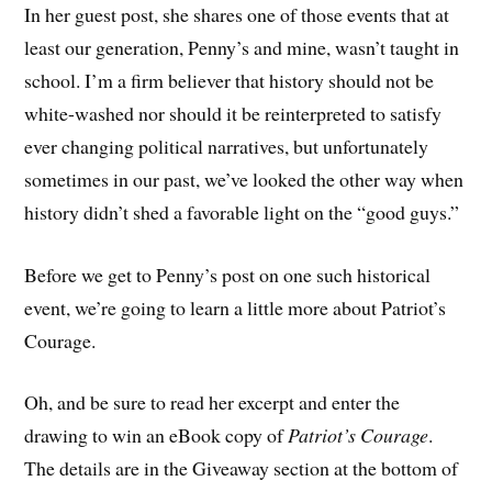
In her guest post, she shares one of those events that at
least our generation, Penny’s and mine, wasn’t taught in
school. I’m a firm believer that history should not be
white-washed nor should it be reinterpreted to satisfy
ever changing political narratives, but unfortunately
sometimes in our past, we’ve looked the other way when
history didn’t shed a favorable light on the “good guys.”
Before we get to Penny’s post on one such historical
event, we’re going to learn a little more about Patriot’s
Courage.
Oh, and be sure to read her excerpt and enter the
drawing to win an eBook copy of
Patriot’s Courage
.
The details are in the Giveaway section at the bottom of