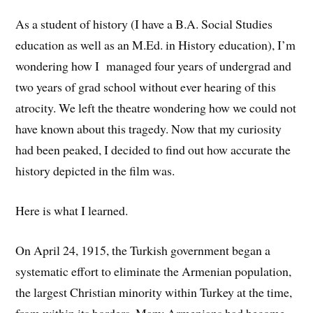
As a student of history (I have a B.A. Social Studies
education as well as an M.Ed. in History education), I’m
wondering how I managed four years of undergrad and
two years of grad school without ever hearing of this
atrocity. We left the theatre wondering how we could not
have known about this tragedy. Now that my curiosity
had been peaked, I decided to find out how accurate the
history depicted in the film was.
Here is what I learned.
On April 24, 1915, the Turkish government began a
systematic effort to eliminate the Armenian population,
the largest Christian minority within Turkey at the time,
from within its borders. Many Armenians had become