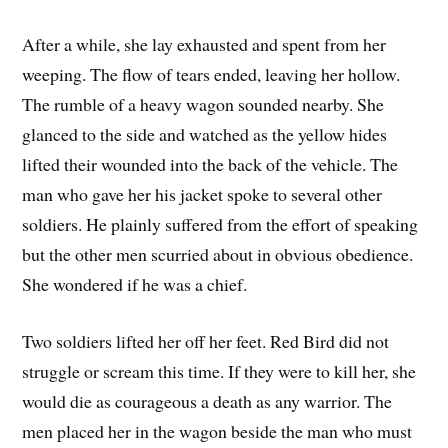
After a while, she lay exhausted and spent from her
weeping. The flow of tears ended, leaving her hollow.
The rumble of a heavy wagon sounded nearby. She
glanced to the side and watched as the yellow hides
lifted their wounded into the back of the vehicle. The
man who gave her his jacket spoke to several other
soldiers. He plainly suffered from the effort of speaking
but the other men scurried about in obvious obedience.
She wondered if he was a chief.
Two soldiers lifted her off her feet. Red Bird did not
struggle or scream this time. If they were to kill her, she
would die as courageous a death as any warrior. The
men placed her in the wagon beside the man who must