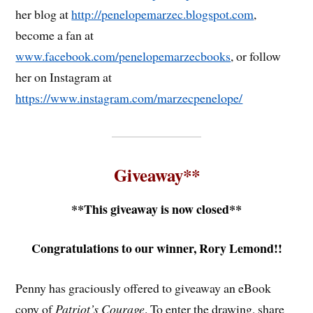
her blog at
http://penelopemarzec.blogspot.com
,
become a fan at
www.facebook.com/penelopemarzecbooks
, or follow
her on Instagram at
https://www.instagram.com/marzecpenelope/
Giveaway**
**This giveaway is now closed**
Congratulations to our winner, Rory Lemond!!
Penny has graciously offered to giveaway an eBook
copy of
Patriot’s Courage
. To enter the drawing, share