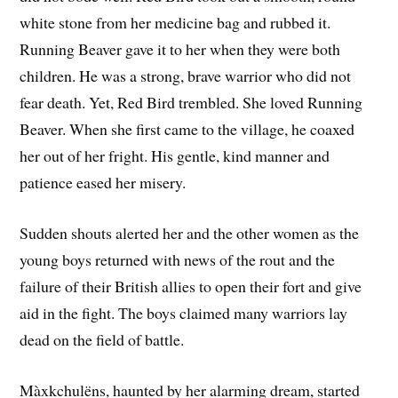
white stone from her medicine bag and rubbed it.
Running Beaver gave it to her when they were both
children. He was a strong, brave warrior who did not
fear death. Yet, Red Bird trembled. She loved Running
Beaver. When she first came to the village, he coaxed
her out of her fright. His gentle, kind manner and
patience eased her misery.
Sudden shouts alerted her and the other women as the
young boys returned with news of the rout and the
failure of their British allies to open their fort and give
aid in the fight. The boys claimed many warriors lay
dead on the field of battle.
Màxkchulëns, haunted by her alarming dream, started