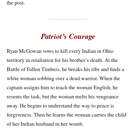
the post.
Patriot’s Courage
Ryan McGowan vows to kill every Indian in Ohio
territory in retaliation for his brother’s death. At the
Battle of Fallen Timbers, he breaks his ribs and finds a
white woman sobbing over a dead warrior. When the
captain assigns him to teach the woman English, he
resents the task, but the woman melts his vengeance
away. He begins to understand the way to peace is
forgiveness. Then he learns the woman carries the child
of her Indian husband in her womb.