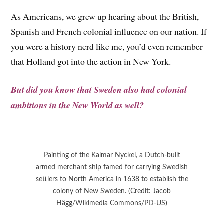
As Americans, we grew up hearing about the British,
Spanish and French colonial influence on our nation. If
you were a history nerd like me, you’d even remember
that Holland got into the action in New York.
But did you know that Sweden also had colonial
ambitions in the New World as well?
Painting of the Kalmar Nyckel, a Dutch-built
armed merchant ship famed for carrying Swedish
settlers to North America in 1638 to establish the
colony of New Sweden. (Credit: Jacob
Hägg/Wikimedia Commons/PD-US)