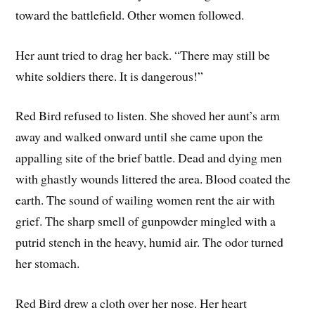
toward the battlefield. Other women followed.
Her aunt tried to drag her back. “There may still be
white soldiers there. It is dangerous!”
Red Bird refused to listen. She shoved her aunt’s arm
away and walked onward until she came upon the
appalling site of the brief battle. Dead and dying men
with ghastly wounds littered the area. Blood coated the
earth. The sound of wailing women rent the air with
grief. The sharp smell of gunpowder mingled with a
putrid stench in the heavy, humid air. The odor turned
her stomach.
Red Bird drew a cloth over her nose. Her heart