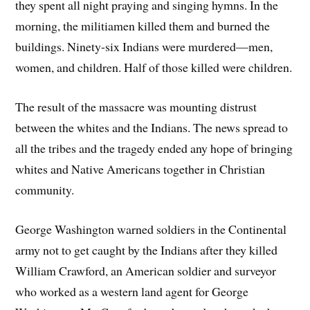
they spent all night praying and singing hymns. In the
morning, the militiamen killed them and burned the
buildings. Ninety-six Indians were murdered—men,
women, and children. Half of those killed were children.
The result of the massacre was mounting distrust
between the whites and the Indians. The news spread to
all the tribes and the tragedy ended any hope of bringing
whites and Native Americans together in Christian
community.
George Washington warned soldiers in the Continental
army not to get caught by the Indians after they killed
William Crawford, an American soldier and surveyor
who worked as a western land agent for George