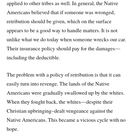
applied to other tribes as well. In general, the Native
Americans believed that if someone was wronged,
retribution should be given, which on the surface
appears to be a good way to handle matters. It is not
unlike what we do today when someone wrecks our car.
Their insurance policy should pay for the damages—
including the deductible.
The problem with a policy of retribution is that it can
easily turn into revenge. The lands of the Native
Americans were gradually swallowed up by the whites.
When they fought back, the whites—despite their
Christian upbringing–dealt vengeance against the
Native Americans. This became a vicious cycle with no
hope.