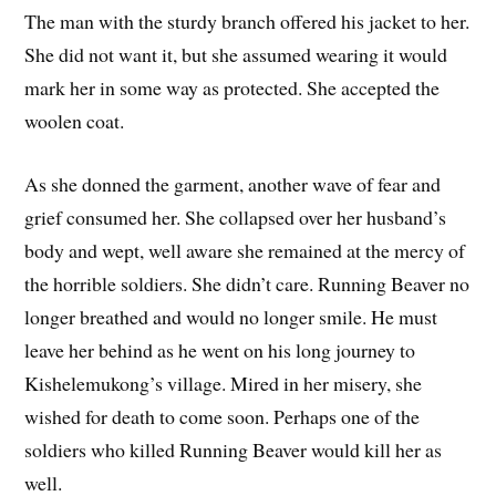
The man with the sturdy branch offered his jacket to her.
She did not want it, but she assumed wearing it would
mark her in some way as protected. She accepted the
woolen coat.
As she donned the garment, another wave of fear and
grief consumed her. She collapsed over her husband’s
body and wept, well aware she remained at the mercy of
the horrible soldiers. She didn’t care. Running Beaver no
longer breathed and would no longer smile. He must
leave her behind as he went on his long journey to
Kishelemukong’s village. Mired in her misery, she
wished for death to come soon. Perhaps one of the
soldiers who killed Running Beaver would kill her as
well.