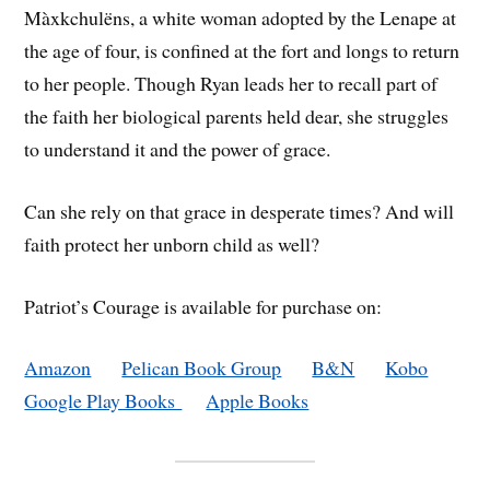
Màxkchulëns, a white woman adopted by the Lenape at
the age of four, is confined at the fort and longs to return
to her people. Though Ryan leads her to recall part of
the faith her biological parents held dear, she struggles
to understand it and the power of grace.
Can she rely on that grace in desperate times? And will
faith protect her unborn child as well?
Patriot’s Courage is available for purchase on:
Amazon
Pelican Book Group
B&N
Kobo
Google Play Books
Apple Books