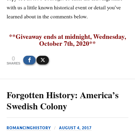
with us a little known historical event or detail you’ve
learned about in the comments below.
**Giveaway ends at midnight, Wednesday,
October 7th, 2020**
0
SHARES
Forgotten History: America’s
Swedish Colony
ROMANCINGHISTORY
AUGUST 4, 2017