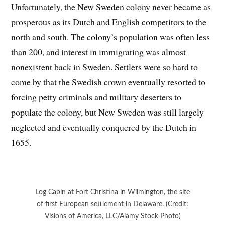
Unfortunately, the New Sweden colony never became as
prosperous as its Dutch and English competitors to the
north and south. The colony’s population was often less
than 200, and interest in immigrating was almost
nonexistent back in Sweden. Settlers were so hard to
come by that the Swedish crown eventually resorted to
forcing petty criminals and military deserters to
populate the colony, but New Sweden was still largely
neglected and eventually conquered by the Dutch in
1655.
Log Cabin at Fort Christina in Wilmington, the site
of first European settlement in Delaware. (Credit:
Visions of America, LLC/Alamy Stock Photo)