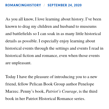
ROMANCINGHISTORY
SEPTEMBER 24, 2020
As you all know, I love learning about history. I’ve been
known to drag my children and husband to museums
and battlefields so I can soak in as many little historical
details as possible. I especially enjoy learning about
historical events through the settings and events I read in
historical fiction and romance, even when those events
are unpleasant.
Today I have the pleasure of introducing you to a new
friend, fellow Pelican Book Group author Penelope
Marzec. Penny’s book,
Patriot’s Courage
, is the third
book in her Patriot Historical Romance series.