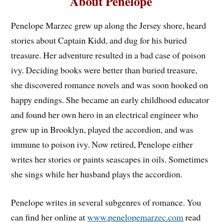
About Penelope
Penelope Marzec grew up along the Jersey shore, heard
stories about Captain Kidd, and dug for his buried
treasure. Her adventure resulted in a bad case of poison
ivy. Deciding books were better than buried treasure,
she discovered romance novels and was soon hooked on
happy endings. She became an early childhood educator
and found her own hero in an electrical engineer who
grew up in Brooklyn, played the accordion, and was
immune to poison ivy. Now retired, Penelope either
writes her stories or paints seascapes in oils. Sometimes
she sings while her husband plays the accordion.
Penelope writes in several subgenres of romance. You
can find her online at
www.penelopemarzec.com
read