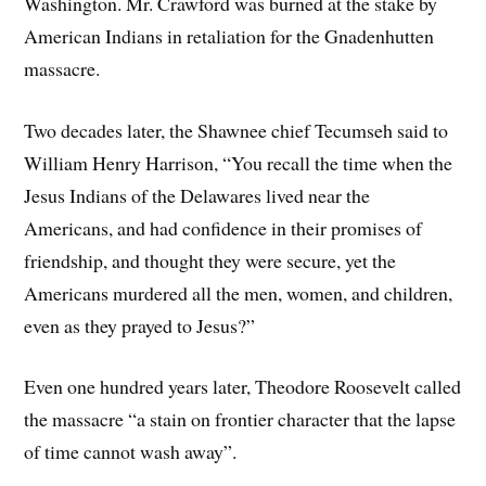
Washington. Mr. Crawford was burned at the stake by
American Indians in retaliation for the Gnadenhutten
massacre.
Two decades later, the Shawnee chief Tecumseh said to
William Henry Harrison, “You recall the time when the
Jesus Indians of the Delawares lived near the
Americans, and had confidence in their promises of
friendship, and thought they were secure, yet the
Americans murdered all the men, women, and children,
even as they prayed to Jesus?”
Even one hundred years later, Theodore Roosevelt called
the massacre “a stain on frontier character that the lapse
of time cannot wash away”.