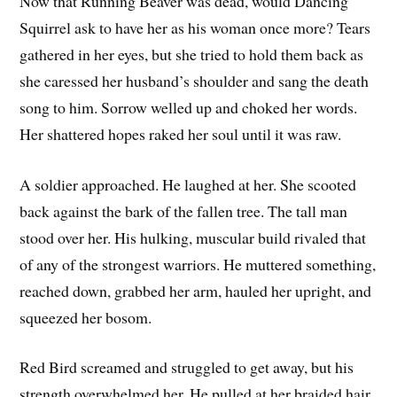
Now that Running Beaver was dead, would Dancing
Squirrel ask to have her as his woman once more? Tears
gathered in her eyes, but she tried to hold them back as
she caressed her husband’s shoulder and sang the death
song to him. Sorrow welled up and choked her words.
Her shattered hopes raked her soul until it was raw.
A soldier approached. He laughed at her. She scooted
back against the bark of the fallen tree. The tall man
stood over her. His hulking, muscular build rivaled that
of any of the strongest warriors. He muttered something,
reached down, grabbed her arm, hauled her upright, and
squeezed her bosom.
Red Bird screamed and struggled to get away, but his
strength overwhelmed her. He pulled at her braided hair