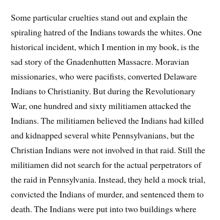
Some particular cruelties stand out and explain the
spiraling hatred of the Indians towards the whites. One
historical incident, which I mention in my book, is the
sad story of the Gnadenhutten Massacre. Moravian
missionaries, who were pacifists, converted Delaware
Indians to Christianity. But during the Revolutionary
War, one hundred and sixty militiamen attacked the
Indians. The militiamen believed the Indians had killed
and kidnapped several white Pennsylvanians, but the
Christian Indians were not involved in that raid. Still the
militiamen did not search for the actual perpetrators of
the raid in Pennsylvania. Instead, they held a mock trial,
convicted the Indians of murder, and sentenced them to
death. The Indians were put into two buildings where