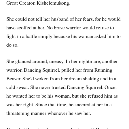
Great Creator, Kishelemukong.
She could not tell her husband of her fears, for he would
have scoffed at her. No brave warrior would refuse to
fight in a battle simply because his woman asked him to
do so.
She glanced around, uneasy. In her nightmare, another
warrior, Dancing Squirrel, pulled her from Running
Beaver. She’d woken from her dream shaking and in a
cold sweat. She never trusted Dancing Squirrel. Once,
he wanted her to be his woman, but she refused him as
was her right. Since that time, he sneered at her in a
threatening manner whenever he saw her.