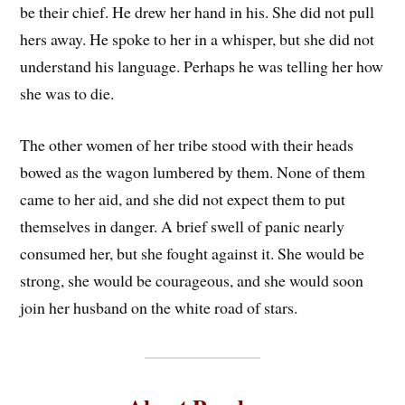
be their chief. He drew her hand in his. She did not pull
hers away. He spoke to her in a whisper, but she did not
understand his language. Perhaps he was telling her how
she was to die.
The other women of her tribe stood with their heads
bowed as the wagon lumbered by them. None of them
came to her aid, and she did not expect them to put
themselves in danger. A brief swell of panic nearly
consumed her, but she fought against it. She would be
strong, she would be courageous, and she would soon
join her husband on the white road of stars.