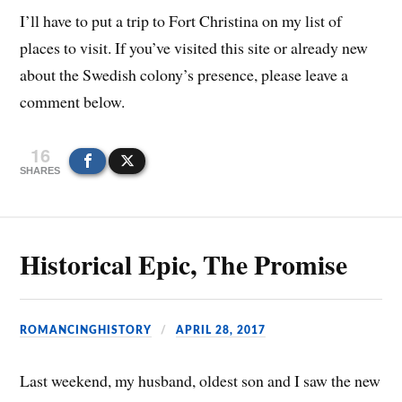
I’ll have to put a trip to Fort Christina on my list of
places to visit. If you’ve visited this site or already new
about the Swedish colony’s presence, please leave a
comment below.
16
SHARES
Historical Epic, The Promise
ROMANCINGHISTORY
APRIL 28, 2017
Last weekend, my husband, oldest son and I saw the new