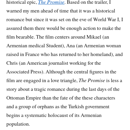
historical epic,
The Promise
. Based on the trailer, I
warned my men ahead of time that it was a historical
romance but since it was set on the eve of World War I, I
assured them there would be enough action to make the
film bearable. The film centers around Mikael (an
Armenian medical Student), Ana (an Armenian woman
raised in France who has returned to her homeland), and
Chris (an American journalist working for the
Associated Press). Although the central figures in the
film are engaged in a love triangle,
The Promise
is less a
story about a tragic romance during the last days of the
Ottoman Empire than the fate of the these characters
and a group of orphans as the Turkish government
begins a systematic holocaust of its Armenian
population.