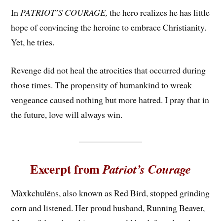
In
PATRIOT’S COURAGE,
the hero realizes he has little
hope of convincing the heroine to embrace Christianity.
Yet, he tries.
Revenge did not heal the atrocities that occurred during
those times. The propensity of humankind to wreak
vengeance caused nothing but more hatred. I pray that in
the future, love will always win.
Excerpt from
Patriot’s Courage
Màxkchulëns, also known as Red Bird, stopped grinding
corn and listened. Her proud husband, Running Beaver,