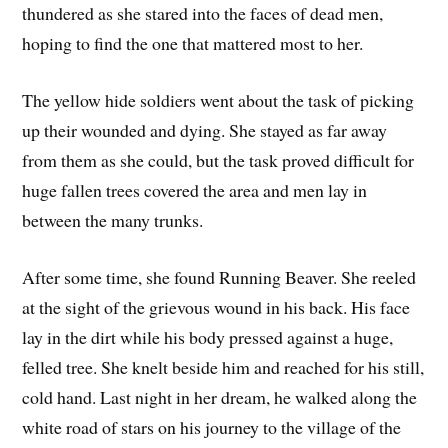
thundered as she stared into the faces of dead men,
hoping to find the one that mattered most to her.
The yellow hide soldiers went about the task of picking
up their wounded and dying. She stayed as far away
from them as she could, but the task proved difficult for
huge fallen trees covered the area and men lay in
between the many trunks.
After some time, she found Running Beaver. She reeled
at the sight of the grievous wound in his back. His face
lay in the dirt while his body pressed against a huge,
felled tree. She knelt beside him and reached for his still,
cold hand. Last night in her dream, he walked along the
white road of stars on his journey to the village of the