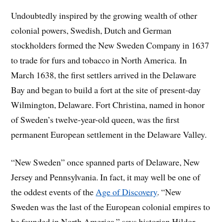
Undoubtedly inspired by the growing wealth of other
colonial powers, Swedish, Dutch and German
stockholders formed the New Sweden Company in 1637
to trade for furs and tobacco in North America. In
March 1638, the first settlers arrived in the Delaware
Bay and began to build a fort at the site of present-day
Wilmington, Delaware. Fort Christina, named in honor
of Sweden’s twelve-year-old queen, was the first
permanent European settlement in the Delaware Valley.
“New Sweden” once spanned parts of Delaware, New
Jersey and Pennsylvania. In fact, it may well be one of
the oddest events of the
Age of Discovery
. “New
Sweden was the last of the European colonial empires to
be founded in North America,” says historian Hildor