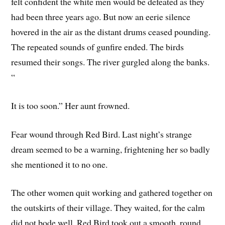
felt confident the white men would be defeated as they
had been three years ago. But now an eerie silence
hovered in the air as the distant drums ceased pounding.
The repeated sounds of gunfire ended. The birds
resumed their songs. The river gurgled along the banks.
“
It is too soon.” Her aunt frowned.
Fear wound through Red Bird. Last night’s strange
dream seemed to be a warning, frightening her so badly
she mentioned it to no one.
The other women quit working and gathered together on
the outskirts of their village. They waited, for the calm
did not bode well. Red Bird took out a smooth, round