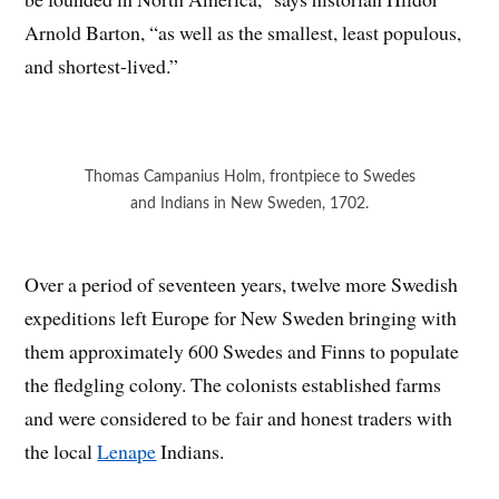
Arnold Barton, “as well as the smallest, least populous,
and shortest-lived.”
Thomas Campanius Holm, frontpiece to Swedes
and Indians in New Sweden, 1702.
Over a period of seventeen years, twelve more Swedish
expeditions left Europe for New Sweden bringing with
them approximately 600 Swedes and Finns to populate
the fledgling colony. The colonists established farms
and were considered to be fair and honest traders with
the local
Lenape
Indians.