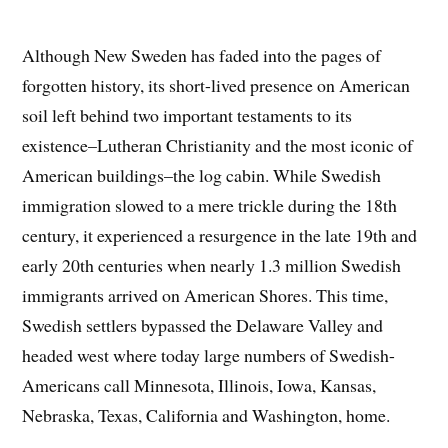
Although New Sweden has faded into the pages of
forgotten history, its short-lived presence on American
soil left behind two important testaments to its
existence–Lutheran Christianity and the most iconic of
American buildings–the log cabin. While Swedish
immigration slowed to a mere trickle during the 18th
century, it experienced a resurgence in the late 19th and
early 20th centuries when nearly 1.3 million Swedish
immigrants arrived on American Shores. This time,
Swedish settlers bypassed the Delaware Valley and
headed west where today large numbers of Swedish-
Americans call Minnesota, Illinois, Iowa, Kansas,
Nebraska, Texas, California and Washington, home.