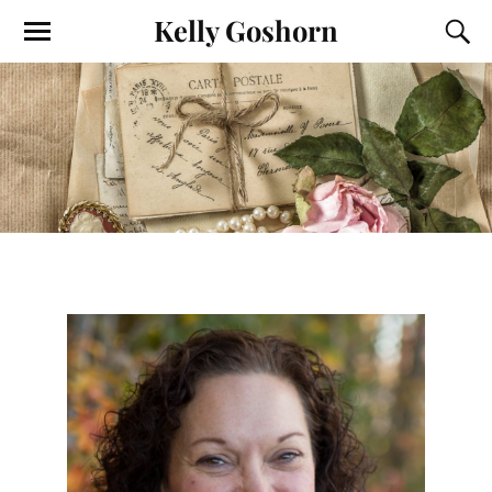
Kelly Goshorn