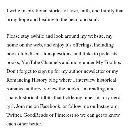
I write inspirational stories of love, faith, and family that
bring hope and healing to the heart and soul.
Please stay awhile and look around my website, my
home on the web, and enjoy it’s offerings, including
book club discussion questions, and links to podcasts,
books, YouTube Channels and more under My Toolbox.
Don’t forget to sign up for my author newsletter or my
Romancing History blog where I interview historical
romance authors, review the books I’m reading, and
share historical tidbits that tickle my inner history nerd
girl. Join me on Facebook, or follow me on Instagram,
Twitter, GoodReads or Pinterest so we can get to know
each other better.