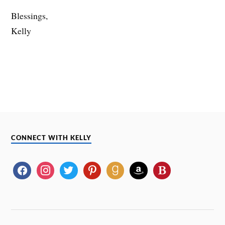
Blessings,
Kelly
CONNECT WITH KELLY