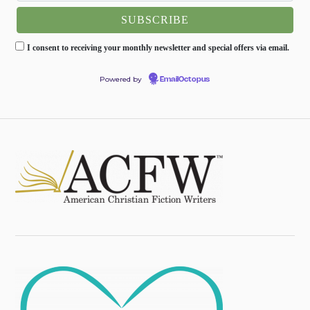
I consent to receiving your monthly newsletter and special offers via email.
Powered by
EmailOctopus