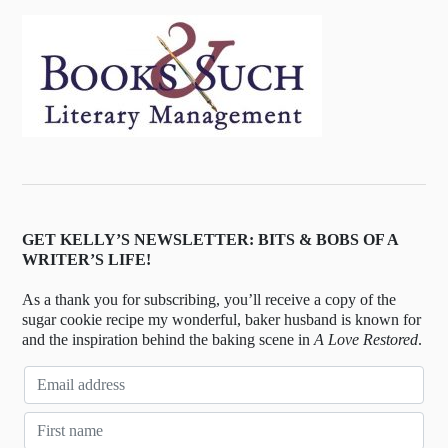
GET KELLY’S NEWSLETTER: BITS & BOBS OF A
WRITER’S LIFE!
As a thank you for subscribing, you’ll receive a copy of the
sugar cookie recipe my wonderful, baker husband is known for
and the inspiration behind the baking scene in
A Love Restored
.