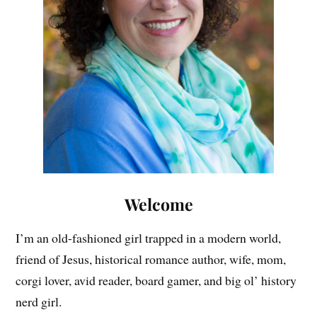
Welcome
I’m an old-fashioned girl trapped in a modern world,
friend of Jesus, historical romance author, wife, mom,
corgi lover, avid reader, board gamer, and big ol’ history
nerd girl.