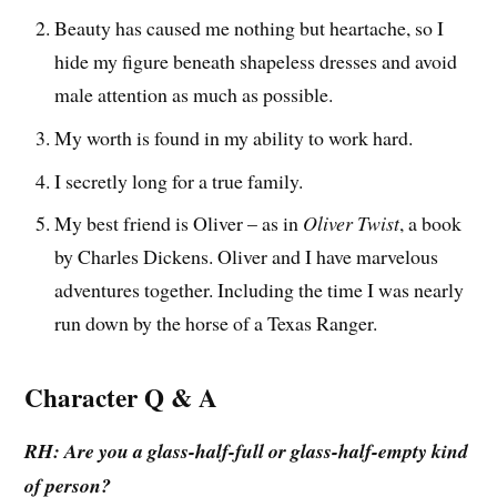
Beauty has caused me nothing but heartache, so I
hide my figure beneath shapeless dresses and avoid
male attention as much as possible.
My worth is found in my ability to work hard.
I secretly long for a true family.
My best friend is Oliver – as in
Oliver Twist
, a book
by Charles Dickens. Oliver and I have marvelous
adventures together. Including the time I was nearly
run down by the horse of a Texas Ranger.
Character Q & A
RH: Are you a glass-half-full or glass-half-empty kind
of person?