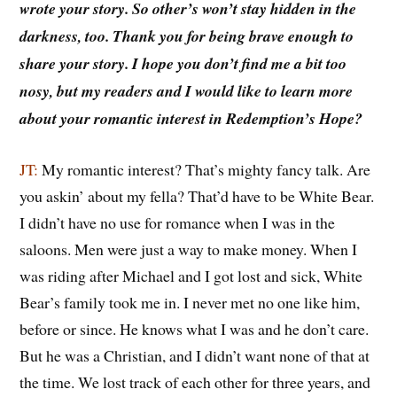
wrote your story. So other’s won’t stay hidden in the
darkness, too. Thank you for being brave enough to
share your story.
I hope you don’t find me a bit too
nosy, but my readers and I would like to learn more
about your romantic interest in Redemption’s Hope?
JT:
My romantic interest? That’s mighty fancy talk. Are
you askin’ about my fella? That’d have to be White Bear.
I didn’t have no use for romance when I was in the
saloons. Men were just a way to make money. When I
was riding after Michael and I got lost and sick, White
Bear’s family took me in. I never met no one like him,
before or since. He knows what I was and he don’t care.
But he was a Christian, and I didn’t want none of that at
the time. We lost track of each other for three years, and