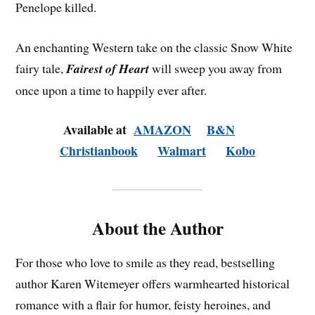
Penelope killed.
An enchanting Western take on the classic Snow White
fairy tale,
Fairest of Heart
will sweep you away from
once upon a time to happily ever after.
Available at
AMAZON
B&N
Christianbook
Walmart
Kobo
About the Author
For those who love to smile as they read, bestselling
author Karen Witemeyer offers warmhearted historical
romance with a flair for humor, feisty heroines, and