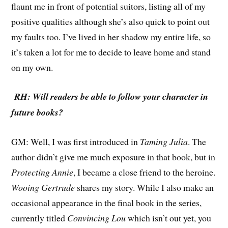
flaunt me in front of potential suitors, listing all of my
positive qualities although she’s also quick to point out
my faults too. I’ve lived in her shadow my entire life, so
it’s taken a lot for me to decide to leave home and stand
on my own.
RH: Will readers be able to follow your character in
future books?
GM: Well, I was first introduced in
Taming Julia
. The
author didn’t give me much exposure in that book, but in
Protecting Annie
, I became a close friend to the heroine.
Wooing Gertrude
shares my story. While I also make an
occasional appearance in the final book in the series,
currently titled
Convincing Lou
which isn’t out yet, you