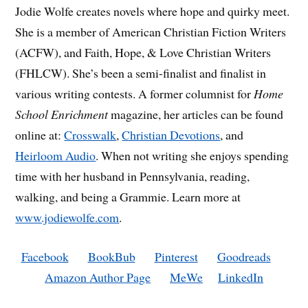
Jodie Wolfe creates novels where hope and quirky meet.
She is a member of American Christian Fiction Writers
(ACFW), and Faith, Hope, & Love Christian Writers
(FHLCW). She’s been a semi-finalist and finalist in
various writing contests. A former columnist for
Home
School Enrichment
magazine, her articles can be found
online at:
Crosswalk
,
Christian Devotions
, and
Heirloom Audio
. When not writing she enjoys spending
time with her husband in Pennsylvania, reading,
walking, and being a Grammie. Learn more at
www.jodiewolfe.com
.
Facebook
BookBub
Pinterest
Goodreads
Amazon Author Page
MeWe
LinkedIn