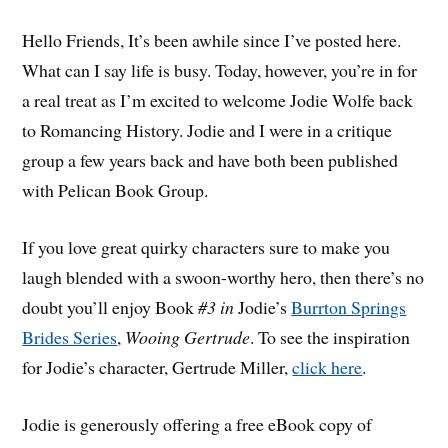
Hello Friends, It’s been awhile since I’ve posted here.
What can I say life is busy. Today, however, you’re in for
a real treat as I’m excited to welcome Jodie Wolfe back
to Romancing History. Jodie and I were in a critique
group a few years back and have both been published
with Pelican Book Group.
If you love great quirky characters sure to make you
laugh blended with a swoon-worthy hero, then there’s no
doubt you’ll enjoy Book
#3 in
Jodie’s
Burrton Springs
Brides Series
,
Wooing Gertrude
. To see the inspiration
for Jodie’s character, Gertrude Miller,
click here
.
Jodie is generously offering a free eBook copy of