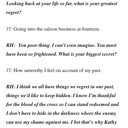
Looking back at your life so far, what is your greatest
regret?
JT:
Going into the saloon business at fourteen.
RH: You poor thing. I can’t even imagine. You must
have been so frightened. What is your biggest secret?
JT:
How unworthy I feel on account of my past.
RH: I think we all have things we regret in our past,
things we’d like to keep hidden. I know I’m thankful
for the blood of the cross so I can stand redeemed and
I don’t have to hide in the darkness where the enemy
can use my shame against me. I bet that’s why Kathy