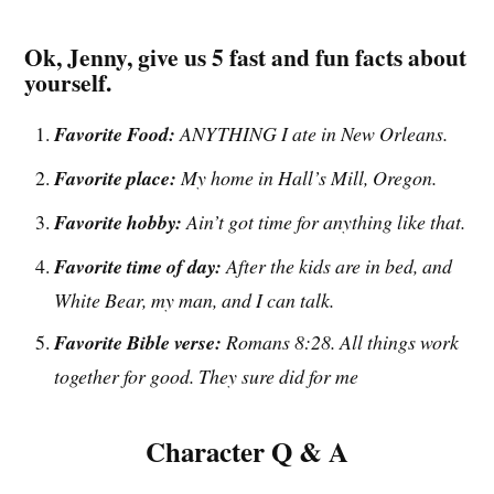
Ok, Jenny, give us 5 fast and fun facts about
yourself.
Favorite Food:
ANYTHING I ate in New Orleans.
Favorite place:
My home in Hall’s Mill, Oregon.
Favorite hobby:
Ain’t got time for anything like that.
Favorite time of day:
After the kids are in bed, and
White Bear, my man, and I can talk.
Favorite Bible verse:
Romans 8:28. All things work
together for good. They sure did for me
Character Q & A