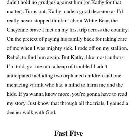
didn’t hold no grudges against him (or Kathy for that
matter). Turns out, Kathy made a good decision as I’d
really never stopped thinkin’ about White Bear, the
Cheyenne brave I met on my first trip across the country.
On the pretext of paying his family back for taking care
of me when I was mighty sick, I rode off on my stallion,
Rebel, to find him again. But Kathy, like most authors
I’m told, got me into a heap of trouble I hadn’t
anticipated including two orphaned children and one
menacing varmit who had a mind to harm me and the
kids. If ya wanna know more, you’re gonna have to read
my story. Just know that through all the trials, I gained a
deeper walk with God.
Fast Five