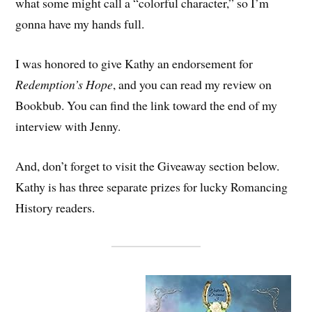
what some might call a “colorful character,” so I’m
gonna have my hands full.
I was honored to give Kathy an endorsement for
Redemption’s Hope
, and you can read my review on
Bookbub. You can find the link toward the end of my
interview with Jenny.
And, don’t forget to visit the Giveaway section below.
Kathy is has three separate prizes for lucky Romancing
History readers.