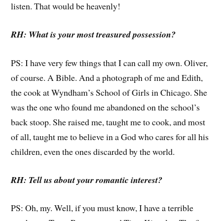
listen. That would be heavenly!
RH: What is your most treasured possession?
PS: I have very few things that I can call my own. Oliver,
of course. A Bible. And a photograph of me and Edith,
the cook at Wyndham’s School of Girls in Chicago. She
was the one who found me abandoned on the school’s
back stoop. She raised me, taught me to cook, and most
of all, taught me to believe in a God who cares for all his
children, even the ones discarded by the world.
RH: Tell us about your romantic interest?
PS: Oh, my. Well, if you must know, I have a terrible