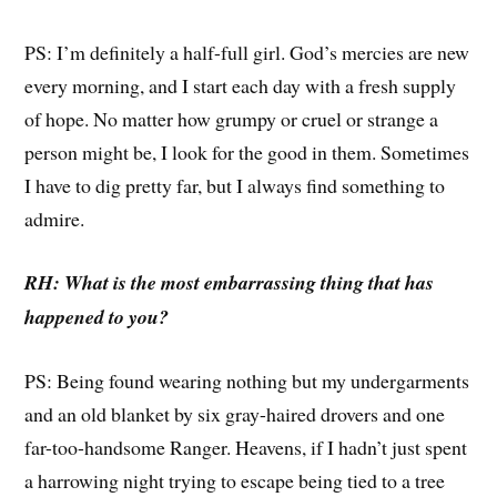
PS: I’m definitely a half-full girl. God’s mercies are new
every morning, and I start each day with a fresh supply
of hope. No matter how grumpy or cruel or strange a
person might be, I look for the good in them. Sometimes
I have to dig pretty far, but I always find something to
admire.
RH: What is the most embarrassing thing that has
happened to you?
PS: Being found wearing nothing but my undergarments
and an old blanket by six gray-haired drovers and one
far-too-handsome Ranger. Heavens, if I hadn’t just spent
a harrowing night trying to escape being tied to a tree