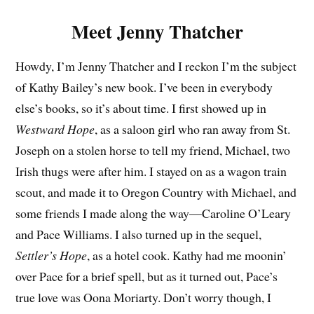
Meet Jenny Thatcher
Howdy, I’m Jenny Thatcher and I reckon I’m the subject
of Kathy Bailey’s new book. I’ve been in everybody
else’s books, so it’s about time. I first showed up in
Westward Hope
, as a saloon girl who ran away from St.
Joseph on a stolen horse to tell my friend, Michael, two
Irish thugs were after him. I stayed on as a wagon train
scout, and made it to Oregon Country with Michael, and
some friends I made along the way—Caroline O’Leary
and Pace Williams. I also turned up in the sequel,
Settler’s Hope
, as a hotel cook. Kathy had me moonin’
over Pace for a brief spell, but as it turned out, Pace’s
true love was Oona Moriarty. Don’t worry though, I