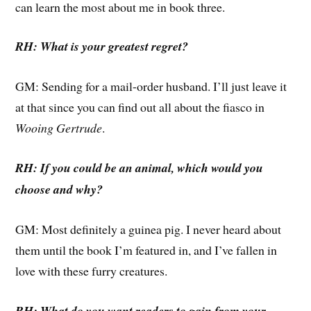
can learn the most about me in book three.
RH: What is your greatest regret?
GM: Sending for a mail-order husband. I’ll just leave it
at that since you can find out all about the fiasco in
Wooing Gertrude
.
RH: If you could be an animal, which would you
choose and why?
GM: Most definitely a guinea pig. I never heard about
them until the book I’m featured in, and I’ve fallen in
love with these furry creatures.
RH: What do you want readers to gain from your