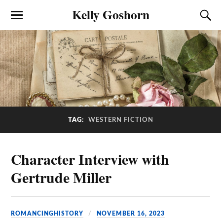
Kelly Goshorn
TAG:
WESTERN FICTION
Character Interview with
Gertrude Miller
ROMANCINGHISTORY
NOVEMBER 16, 2023