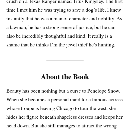
crush on a Texas Ranger named Titus Kingsley. The first
time I met him he was trying to save a dog’s life. I knew
instantly that he was a man of character and nobility. As
a lawman, he has a strong sense of justice, but he can
also be incredibly thoughtful and kind. It really is a
shame that he thinks I’m the jewel thief he’s hunting.
About the Book
Beauty has been nothing but a curse to Penelope Snow.
When she becomes a personal maid for a famous actress
whose troupe is leaving Chicago to tour the west, she
hides her figure beneath shapeless dresses and keeps her
head down. But she still manages to attract the wrong