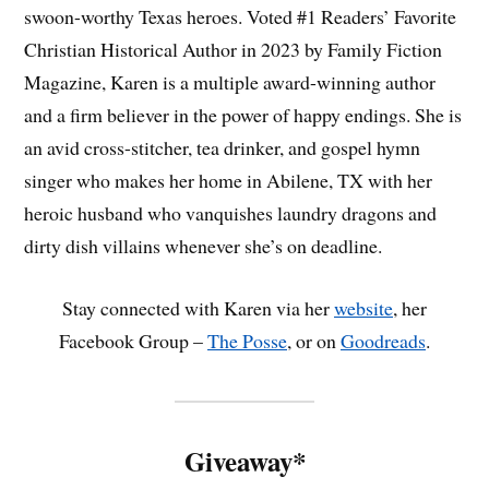
swoon-worthy Texas heroes. Voted #1 Readers’ Favorite
Christian Historical Author in 2023 by Family Fiction
Magazine, Karen is a multiple award-winning author
and a firm believer in the power of happy endings. She is
an avid cross-stitcher, tea drinker, and gospel hymn
singer who makes her home in Abilene, TX with her
heroic husband who vanquishes laundry dragons and
dirty dish villains whenever she’s on deadline.
Stay connected with Karen via her
website
, her
Facebook Group –
The Posse
, or on
Goodreads
.
Giveaway*