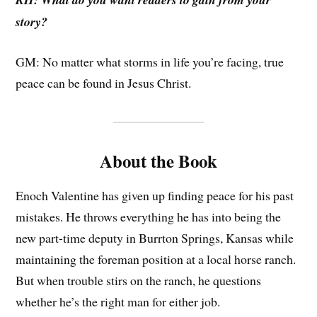
story?
GM: No matter what storms in life you’re facing, true
peace can be found in Jesus Christ.
About the Book
Enoch Valentine has given up finding peace for his past
mistakes. He throws everything he has into being the
new part-time deputy in Burrton Springs, Kansas while
maintaining the foreman position at a local horse ranch.
But when trouble stirs on the ranch, he questions
whether he’s the right man for either job.