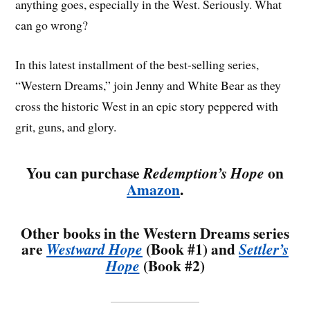
anything goes, especially in the West. Seriously. What
can go wrong?
In this latest installment of the best-selling series,
“Western Dreams,” join Jenny and White Bear as they
cross the historic West in an epic story peppered with
grit, guns, and glory.
You can purchase
on
Redemption’s Hope
Amazon
.
Other books in the Western Dreams series
are
(Book #1) and
Westward Hope
Settler’s
(Book #2)
Hope