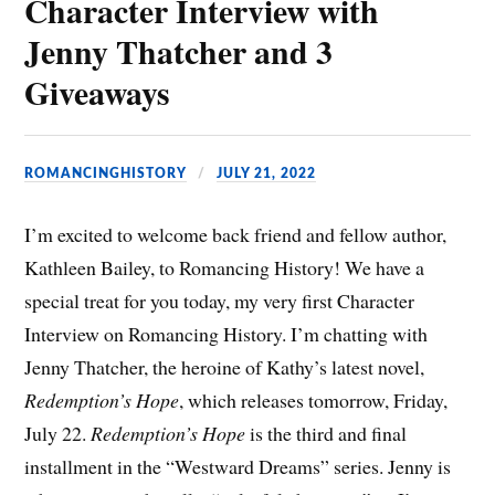
Character Interview with
Jenny Thatcher and 3
Giveaways
ROMANCINGHISTORY
JULY 21, 2022
I’m excited to welcome back friend and fellow author,
Kathleen Bailey, to Romancing History! We have a
special treat for you today, my very first Character
Interview on Romancing History. I’m chatting with
Jenny Thatcher, the heroine of Kathy’s latest novel,
Redemption’s Hope
, which releases tomorrow, Friday,
July 22.
Redemption’s Hope
is the third and final
installment in the “Westward Dreams” series. Jenny is