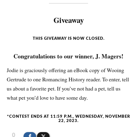
Giveaway
THIS GIVEAWAY IS NOW CLOSED.
Congratulations to our winner, J. Magers!
Jodie is graciously offering an eBook copy of Wooing
Gertrude to one Romancing History reader. To enter, tell
us about a favorite pet. If you’ve not had a pet, tell us
what pet you’d love to have some day.
*CONTEST ENDS AT 11:59 P.M., WEDNESDAY, NOVEMBER
22, 2023.
0