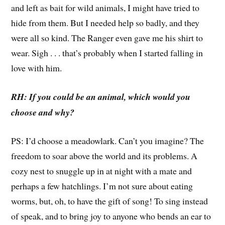
and left as bait for wild animals, I might have tried to
hide from them. But I needed help so badly, and they
were all so kind. The Ranger even gave me his shirt to
wear. Sigh . . . that’s probably when I started falling in
love with him.
RH: If you could be an animal, which would you
choose and why?
PS: I’d choose a meadowlark. Can’t you imagine? The
freedom to soar above the world and its problems. A
cozy nest to snuggle up in at night with a mate and
perhaps a few hatchlings. I’m not sure about eating
worms, but, oh, to have the gift of song! To sing instead
of speak, and to bring joy to anyone who bends an ear to