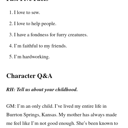
I love to sew.
I love to help people.
I have a fondness for furry creatures.
I’m faithful to my friends.
I’m hardworking.
Character Q&A
RH: Tell us about your childhood.
GM: I’m an only child. I’ve lived my entire life in
Burrton Springs, Kansas. My mother has always made
me feel like I’m not good enough. She’s been known to