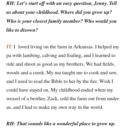
RH: Let’s start off with an easy question, Jenny. Tell
us about your childhood. Where did you grow up?
Who is your closest family member? Who would you
like to disown?
JT:
I loved living on the farm in Arkansas. I helped my
pa with lambing, calving and foaling, and I learned to
ride and shoot as good as my brothers. We had fields,
woods and a creek. My ma taught me to cook and sew,
and I used to read the Bible to her by the fire. Wish I
could have stayed on. My childhood ended when my
weasel of a brother, Zack, sold the farm out from under
us, and I had to make my own way in the world.
RH: That sounds like a wonderful place to grow up.