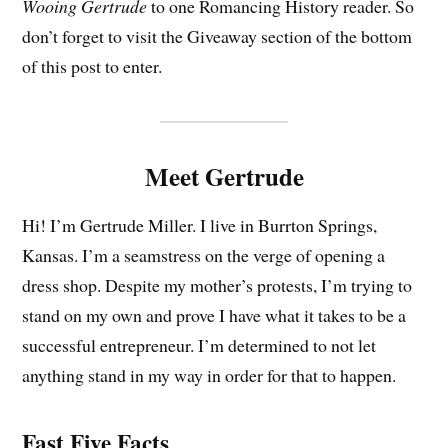
Wooing Gertrude
to one Romancing History reader. So
don’t forget to visit the Giveaway section of the bottom
of this post to enter.
Meet Gertrude
Hi! I’m Gertrude Miller. I live in Burrton Springs,
Kansas. I’m a seamstress on the verge of opening a
dress shop. Despite my mother’s protests, I’m trying to
stand on my own and prove I have what it takes to be a
successful entrepreneur. I’m determined to not let
anything stand in my way in order for that to happen.
Fast Five Facts