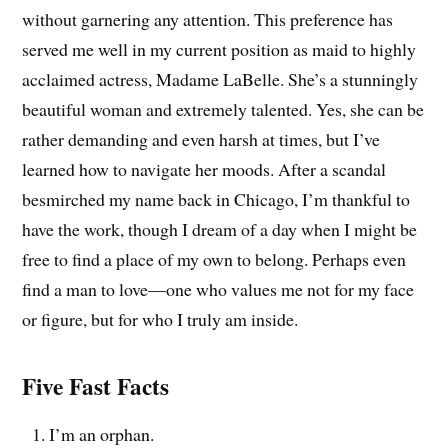
without garnering any attention. This preference has
served me well in my current position as maid to highly
acclaimed actress, Madame LaBelle. She’s a stunningly
beautiful woman and extremely talented. Yes, she can be
rather demanding and even harsh at times, but I’ve
learned how to navigate her moods. After a scandal
besmirched my name back in Chicago, I’m thankful to
have the work, though I dream of a day when I might be
free to find a place of my own to belong. Perhaps even
find a man to love—one who values me not for my face
or figure, but for who I truly am inside.
Five Fast Facts
I’m an orphan.