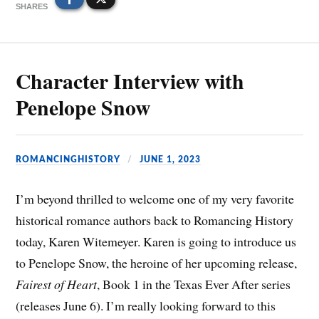
SHARES
Character Interview with
Penelope Snow
ROMANCINGHISTORY
JUNE 1, 2023
I’m beyond thrilled to welcome one of my very favorite
historical romance authors back to Romancing History
today, Karen Witemeyer. Karen is going to introduce us
to Penelope Snow, the heroine of her upcoming release,
Fairest of Heart
, Book 1 in the Texas Ever After series
(releases June 6). I’m really looking forward to this