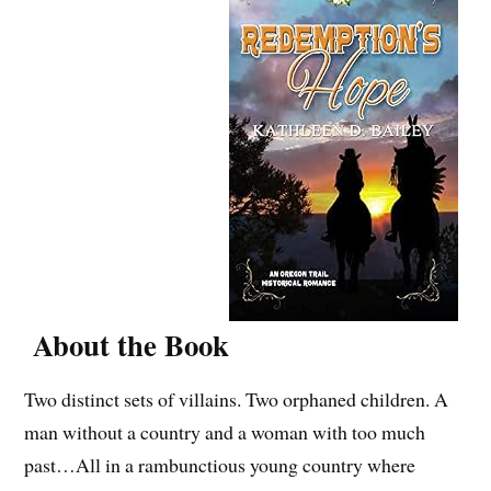
About the Book
Two distinct sets of villains. Two orphaned children. A
man without a country and a woman with too much
past…All in a rambunctious young country where