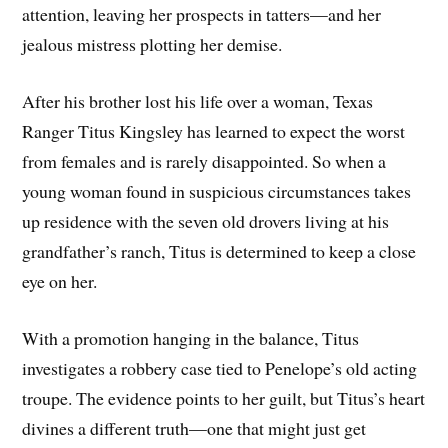
attention, leaving her prospects in tatters—and her
jealous mistress plotting her demise.
After his brother lost his life over a woman, Texas
Ranger Titus Kingsley has learned to expect the worst
from females and is rarely disappointed. So when a
young woman found in suspicious circumstances takes
up residence with the seven old drovers living at his
grandfather’s ranch, Titus is determined to keep a close
eye on her.
With a promotion hanging in the balance, Titus
investigates a robbery case tied to Penelope’s old acting
troupe. The evidence points to her guilt, but Titus’s heart
divines a different truth—one that might just get