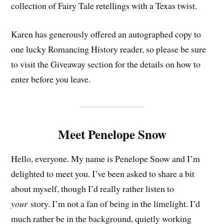
collection of Fairy Tale retellings with a Texas twist.
Karen has generously offered an autographed copy to
one lucky Romancing History reader, so please be sure
to visit the Giveaway section for the details on how to
enter before you leave.
Meet Penelope Snow
Hello, everyone. My name is Penelope Snow and I’m
delighted to meet you. I’ve been asked to share a bit
about myself, though I’d really rather listen to
your
story. I’m not a fan of being in the limelight. I’d
much rather be in the background, quietly working