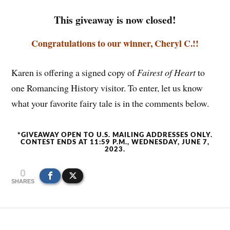
This giveaway is now closed!
Congratulations to our winner, Cheryl C.!!
Karen is offering a signed copy of
Fairest of Heart
to
one Romancing History visitor. To enter, let us know
what your favorite fairy tale is in the comments below.
*GIVEAWAY OPEN TO U.S. MAILING ADDRESSES ONLY.
CONTEST ENDS AT 11:59 P.M., WEDNESDAY, JUNE 7,
2023.
0
SHARES