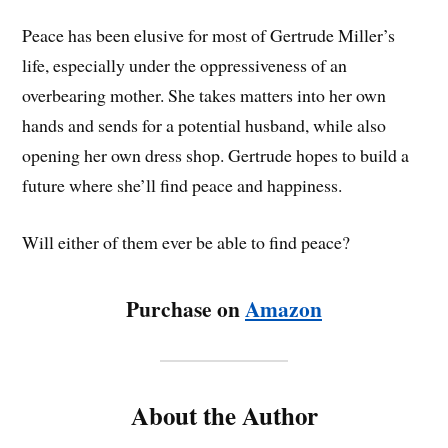
Peace has been elusive for most of Gertrude Miller’s
life, especially under the oppressiveness of an
overbearing mother. She takes matters into her own
hands and sends for a potential husband, while also
opening her own dress shop. Gertrude hopes to build a
future where she’ll find peace and happiness.
Will either of them ever be able to find peace?
Purchase on
Amazon
About the Author