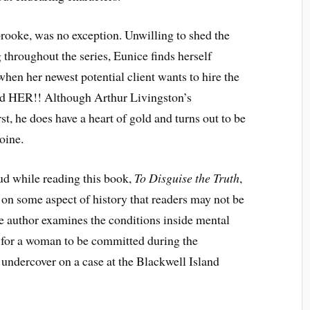
rooke, was no exception. Unwilling to shed the
hroughout the series, Eunice finds herself
hen her newest potential client wants to hire the
ind HER!! Although Arthur Livingston’s
st, he does have a heart of gold and turns out to be
oine.
ud while reading this book,
To Disguise the Truth
,
ht on some aspect of history that readers may not be
he author examines the conditions inside mental
 for a woman to be committed during the
undercover on a case at the Blackwell Island