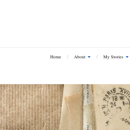
Home
About
My Stories