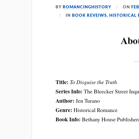
BY
ROMANCINGHISTORY
ON
FE
IN
BOOK REVEIWS
,
HISTORICAL
Abo
Title:
To Disguise the Truth
Series Info:
The Bleecker Street Inq
Author:
Jen Turano
Genre:
Historical Romance
Book Info:
Bethany House Publisher/