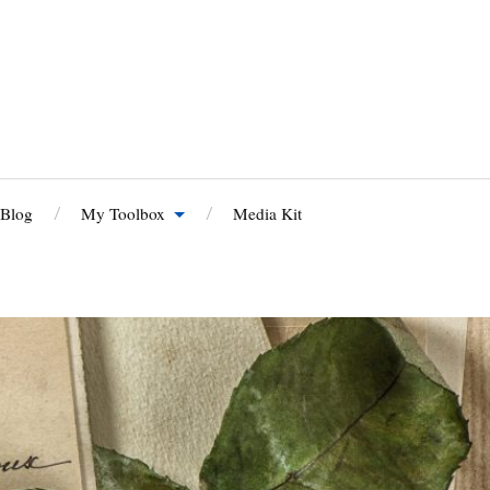
 Blog
My Toolbox
Media Kit