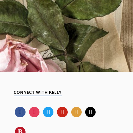
CONNECT WITH KELLY