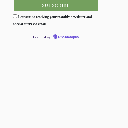
I consent to receiving your monthly newsletter and
special offers via email.
Powered by
EmailOctopus