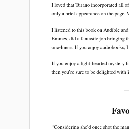
I loved that Turano incorporated all o
only a brief appearance on the page. 
I listened to this book on Audible and
Emmes, did a fantastic job bringing th
one-liners. If you enjoy audiobooks, 
If you enjoy a light-hearted mystery fi
then you’re sure to be delighted with
Favo
“Considering she’d once shot the man