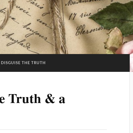
 DISGUISE THE TRUTH
he Truth & a