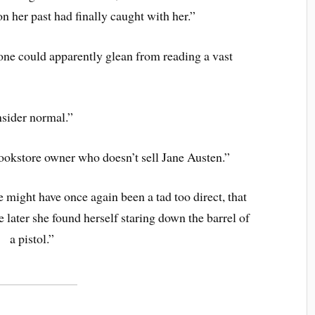
n her past had finally caught with her.”
one could apparently glean from reading a vast
sider normal.”
ookstore owner who doesn’t sell Jane Austen.”
 might have once again been a tad too direct, that
e later she found herself staring down the barrel of
a pistol.”