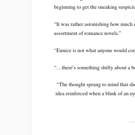
beginning to get the sneaking suspicio
“It was rather astonishing how much 
assortment of romance novels.”
“Eunice is not what anyone would con
“…there’s something shifty about a b
“The thought sprang to mind that she
idea reinforced when a blink of an ey