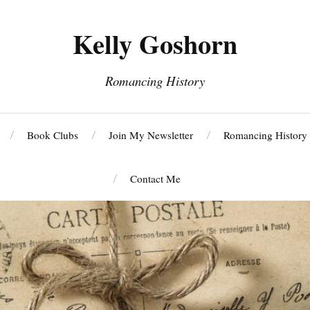
Kelly Goshorn
Romancing History
Book Clubs
Join My Newsletter
Romancing History
Contact Me