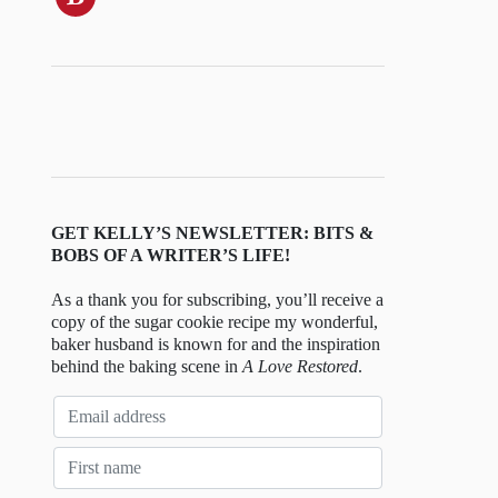
GET KELLY’S NEWSLETTER: BITS &
BOBS OF A WRITER’S LIFE!
As a thank you for subscribing, you’ll receive a
copy of the sugar cookie recipe my wonderful,
baker husband is known for and the inspiration
behind the baking scene in
A Love Restored
.