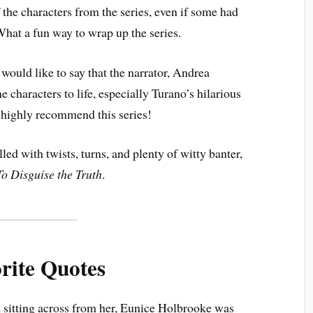
f the characters from the series, even if some had
What a fun way to wrap up the series.
 would like to say that the narrator, Andrea
e characters to life, especially Turano’s hilarious
I highly recommend this series!
lled with twists, turns, and plenty of witty banter,
To Disguise the Truth
.
rite Quotes
 sitting across from her, Eunice Holbrooke was