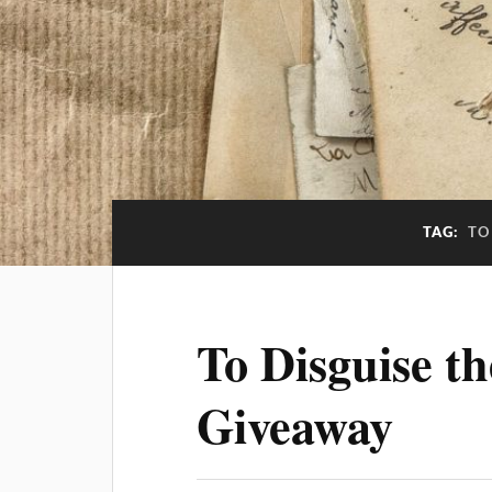
TAG:
TO
To Disguise t
Giveaway