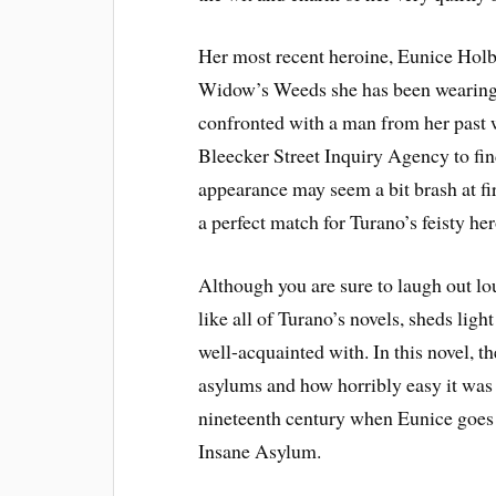
Her most recent heroine, Eunice Holb
Widow’s Weeds she has been wearing t
confronted with a man from her past w
Bleecker Street Inquiry Agency to f
appearance may seem a bit brash at fir
a perfect match for Turano’s feisty her
Although you are sure to laugh out lo
like all of Turano’s novels, sheds lig
well-acquainted with. In this novel, t
asylums and how horribly easy it was
nineteenth century when Eunice goes 
Insane Asylum.