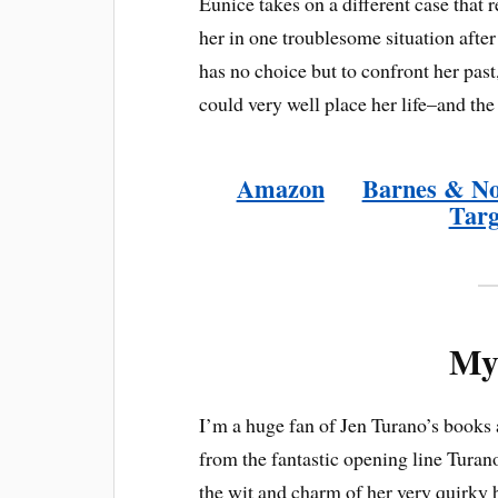
Eunice takes on a different case that 
her in one troublesome situation afte
has no choice but to confront her past,
could very well place her life–and the
Amazon
Barnes & N
Targ
My
I’m a huge fan of Jen Turano’s books
from the fantastic opening line Turan
the wit and charm of her very quirky 