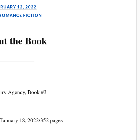
BRUARY 12, 2022
 ROMANCE FICTION
ut the Book
uiry Agency, Book #3
January 18, 2022/352 pages