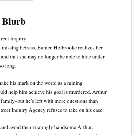
Blurb
reet Inquiry
a missing heiress, Eunice Holbrooke realizes her
 . and that she may no longer be able to hide under
so long.
 make his mark on the world as a mining
could help him achieve his goal is murdered, Arthur
e family–but he’s left with more questions than
treet Inquiry Agency refuses to take on his case.
 and avoid the irritatingly handsome Arthur,