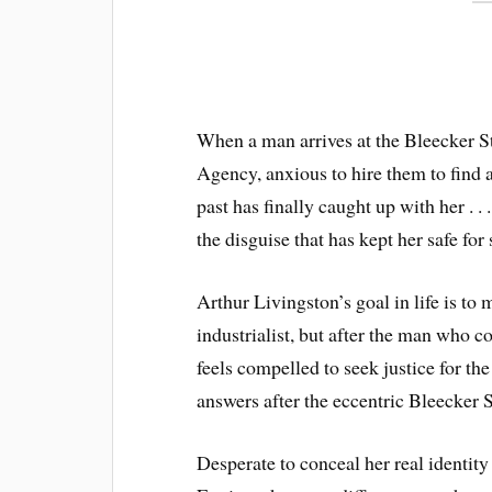
When a man arrives at the Bleecker St
Agency, anxious to hire them to find 
past has finally caught up with her . .
the disguise that has kept her safe for 
Arthur Livingston’s goal in life is to
industrialist, but after the man who 
feels compelled to seek justice for th
answers after the eccentric Bleecker S
Desperate to conceal her real identity