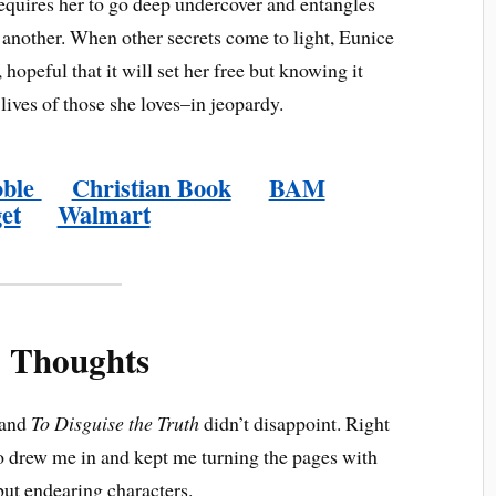
requires her to go deep undercover and entangles
r another. When other secrets come to light, Eunice
 hopeful that it will set her free but knowing it
 lives of those she loves–in jeopardy.
oble
Christian Book
BAM
et
Walmart
 Thoughts
 and
To Disguise the Truth
didn’t disappoint. Right
o drew me in and kept me turning the pages with
but endearing characters.