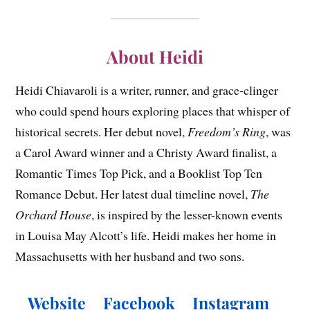
About Heidi
Heidi Chiavaroli is a writer, runner, and grace-clinger
who could spend hours exploring places that whisper of
historical secrets. Her debut novel,
Freedom’s Ring
, was
a Carol Award winner and a Christy Award finalist, a
Romantic Times Top Pick, and a Booklist Top Ten
Romance Debut. Her latest dual timeline novel,
The
Orchard House
, is inspired by the lesser-known events
in Louisa May Alcott’s life. Heidi makes her home in
Massachusetts with her husband and two sons.
Website
Facebook
Instagram