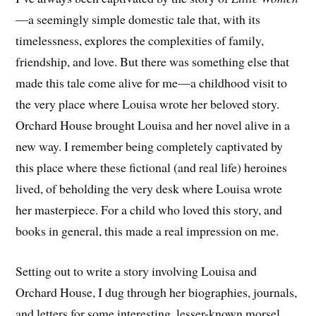
—a seemingly simple domestic tale that, with its
timelessness, explores the complexities of family,
friendship, and love. But there was something else that
made this tale come alive for me—a childhood visit to
the very place where Louisa wrote her beloved story.
Orchard House brought Louisa and her novel alive in a
new way. I remember being completely captivated by
this place where these fictional (and real life) heroines
lived, of beholding the very desk where Louisa wrote
her masterpiece. For a child who loved this story, and
books in general, this made a real impression on me.
Setting out to write a story involving Louisa and
Orchard House, I dug through her biographies, journals,
and letters for some interesting, lesser-known morsel