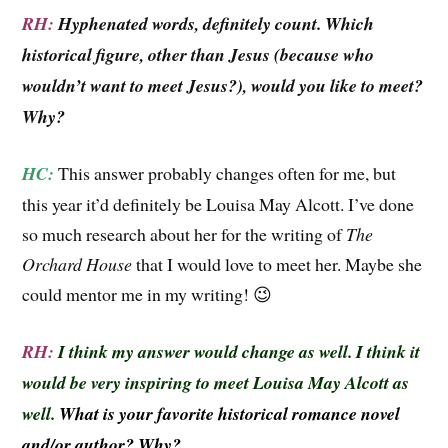
RH:
Hyphenated words, definitely count. Which
historical figure, other than Jesus (because who
wouldn’t want to meet Jesus?), would you like to meet?
Why?
HC:
This answer probably changes often for me, but
this year it’d definitely be Louisa May Alcott. I’ve done
so much research about her for the writing of
The
Orchard House
that I would love to meet her. Maybe she
could mentor me in my writing! 😉
RH:
I think my answer would change as well. I think it
would be very inspiring to meet Louisa May Alcott as
well.
What is your favorite historical romance novel
and/or author? Why?