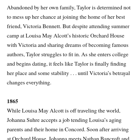
Abandoned by her own family, Taylor is determined not
to mess up her chance at joining the home of her best
friend, Victoria Bennett. But despite attending summer
camp at Louisa May Alcott’s historic Orchard House
with Victoria and sharing dreams of becoming famous
authors, Taylor struggles to fit in. As she enters college
and begins dating, it feels like Taylor is finally finding
her place and some stability . . . until Victoria’s betrayal
changes everything.
1865
While Louisa May Alcott is off traveling the world,
Johanna Suhre accepts a job tending Louisa’s aging
parents and their home in Concord. Soon after arriving
at Orchard House, Johanna meets Nathan Bancroft and,