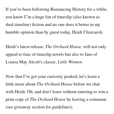
If you’ve been following Romancing History for a while,
you know I”m a huge fan of timeslip (also known as
dual timeline) fiction and no one does it better in my
humble opinion than by guest today, Heidi Chiavaroli.
Heidi’s latest release,
The Orchard House
, will not only
appeal to fans of timeslip novels but also to fans of
Louisa May Alcott’s classic,
Little Women
.
Now that I’ve got your curiosity peaked, let’s learn a
little more about
The Orchard House
before we chat
with Heidi. Oh, and don’t leave without entering to win a
print copy of
The Orchard House
by leaving a comment
(see giveaway section for guidelines).