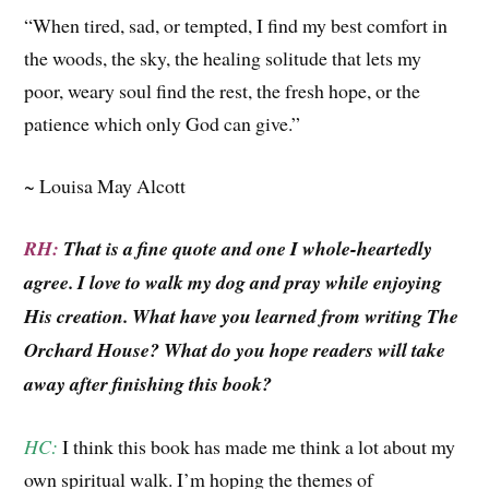
“When tired, sad, or tempted, I find my best comfort in
the woods, the sky, the healing solitude that lets my
poor, weary soul find the rest, the fresh hope, or the
patience which only God can give.”
~ Louisa May Alcott
RH:
That is a fine quote and one I whole-heartedly
agree. I love to walk my dog and pray while enjoying
His creation. What have you learned from writing The
Orchard House? What do you hope readers will take
away after finishing this book?
HC:
I think this book has made me think a lot about my
own spiritual walk. I’m hoping the themes of