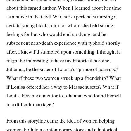
about this famed author. When I learned about her time
as a nurse in the Civil War, her experiences nursing a
certain young blacksmith for whom she held strong
feelings for but who would end up dying, and her
subsequent near-death experience with typhoid shortly
after, I knew I’d stumbled upon something. I thought it
might be interesting to have my historical heroine,
Johanna, be the sister of Louisa’s “prince of patients.”
What if these two women struck up a friendship? What
if Louisa offered her a way to Massachusetts? What if
Louisa became a mentor to Johanna, who found herself
in a difficult marriage?
From this storyline came the idea of women helping
women, both in a contemporary story and a historical