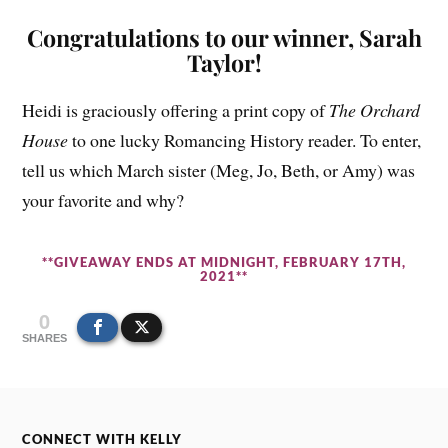
Congratulations to our winner, Sarah
Taylor!
Heidi is graciously offering a print copy of
The Orchard
House
to one lucky Romancing History reader. To enter,
tell us which March sister (Meg, Jo, Beth, or Amy) was
your favorite and why?
**GIVEAWAY ENDS AT MIDNIGHT, FEBRUARY 17TH,
2021**
0
SHARES
CONNECT WITH KELLY