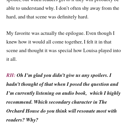
able to understand why. I don’t often shy away from the
hard, and that scene was definitely hard.
My favorite was actually the epilogue. Even though I
knew how it would all come together, I felt it in that
scene and thought it was special how Louisa played into
it all.
RH:
Oh I’m glad you didn’t give us any spoilers. I
hadn’t thought of that when I posed the question and
I’m currently listening on audio book, which I highly
recommend. Which secondary character in The
Orchard House do you think will resonate most with
readers? Why?