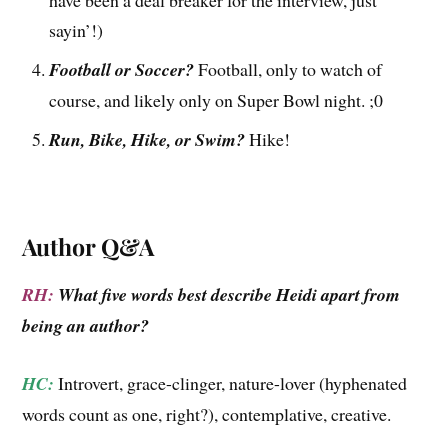
have been a deal breaker for the interview, just
sayin’!)
Football or Soccer?
Football, only to watch of
course, and likely only on Super Bowl night. ;0
Run, Bike, Hike, or Swim?
Hike!
Author Q&A
RH:
What five words best describe Heidi apart from
being an author?
HC:
Introvert, grace-clinger, nature-lover (hyphenated
words count as one, right?), contemplative, creative.