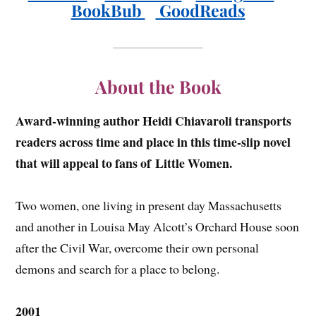
BookBub
GoodReads
About the Book
Award-winning author Heidi Chiavaroli transports
readers across time and place in this time-slip novel
that will appeal to fans of
Little Women.
Two women, one living in present day Massachusetts
and another in Louisa May Alcott’s Orchard House soon
after the Civil War, overcome their own personal
demons and search for a place to belong.
2001