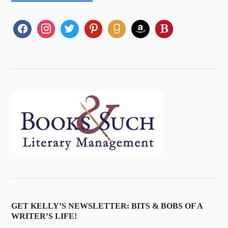
GET KELLY’S NEWSLETTER: BITS & BOBS OF A
WRITER’S LIFE!