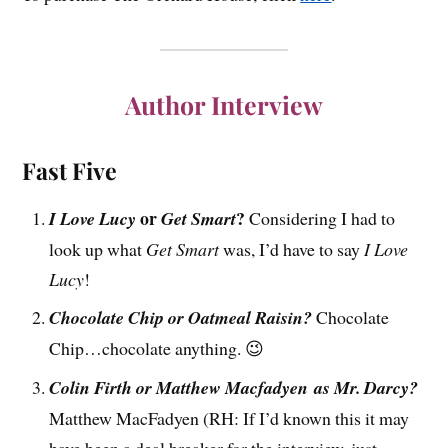
Author Interview
Fast Five
or
?
I Love Lucy
Get Smart
Considering I had to
look up what
Get Smart
was, I’d have to say
I Love
Lucy
!
Chocolate Chip or Oatmeal Raisin?
Chocolate
Chip…chocolate anything. 😉
Colin Firth or Matthew Macfadyen as Mr. Darcy?
Matthew MacFadyen (RH: If I’d known this it may