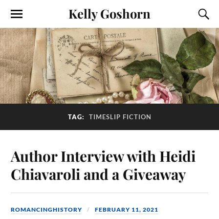
Kelly Goshorn
TAG:
TIMESLIP FICTION
Author Interview with Heidi
Chiavaroli and a Giveaway
ROMANCINGHISTORY
FEBRUARY 11, 2021