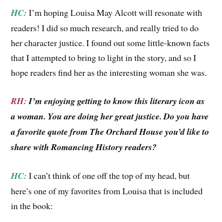
HC:
I’m hoping Louisa May Alcott will resonate with
readers! I did so much research, and really tried to do
her character justice. I found out some little-known facts
that I attempted to bring to light in the story, and so I
hope readers find her as the interesting woman she was.
RH:
I’m enjoying getting to know this literary icon as
a woman. You are doing her great justice. Do you have
a favorite quote from The Orchard House you’d like to
share with Romancing History readers?
HC:
I can’t think of one off the top of my head, but
here’s one of my favorites from Louisa that is included
in the book: