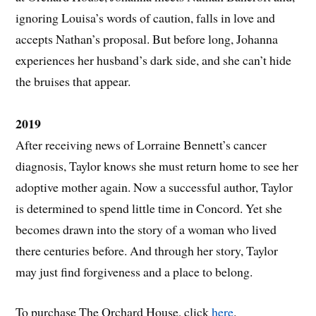
ignoring Louisa’s words of caution, falls in love and
accepts Nathan’s proposal. But before long, Johanna
experiences her husband’s dark side, and she can’t hide
the bruises that appear.
2019
After receiving news of Lorraine Bennett’s cancer
diagnosis, Taylor knows she must return home to see her
adoptive mother again. Now a successful author, Taylor
is determined to spend little time in Concord. Yet she
becomes drawn into the story of a woman who lived
there centuries before. And through her story, Taylor
may just find forgiveness and a place to belong.
To purchase The Orchard House, click
here
.