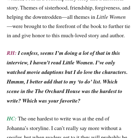
story. Themes of sisterhood, friendship, forgiveness, and
helping the downtrodden—all themes in
Little Women
—were brought to the forefront of the book to further tie
in and give honor to this much-loved story and author.
RH:
I confess, seems I’m doing a lot of that in this
interview, I haven’t read Little Women. I’ve only
watched movie adaptions but I do love the characters.
Hmmm, I better add that to my ‘to do’ list. Which
scene in the The Orchard House was the hardest to
write? Which was your favorite?
HC:
The one hardest to write was at the end of
Johanna’s storyline. I can’t really say more without a
spoiler, but when readers get to it they will probably be