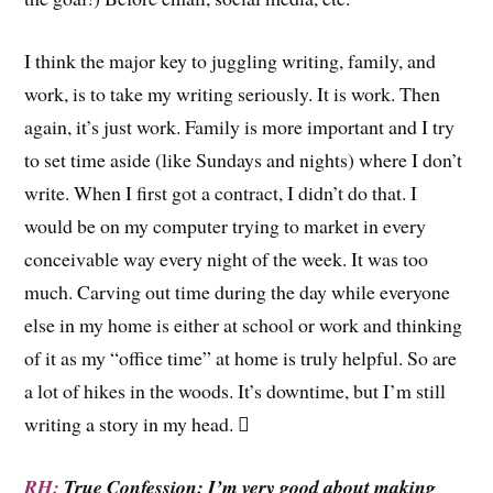
I think the major key to juggling writing, family, and
work, is to take my writing seriously. It is work. Then
again, it’s just work. Family is more important and I try
to set time aside (like Sundays and nights) where I don’t
write. When I first got a contract, I didn’t do that. I
would be on my computer trying to market in every
conceivable way every night of the week. It was too
much. Carving out time during the day while everyone
else in my home is either at school or work and thinking
of it as my “office time” at home is truly helpful. So are
a lot of hikes in the woods. It’s downtime, but I’m still
writing a story in my head. 
RH:
True Confession: I’m very good about making