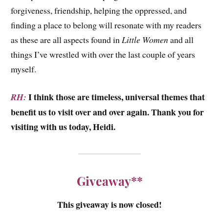
forgiveness, friendship, helping the oppressed, and
finding a place to belong will resonate with my readers
as these are all aspects found in
Little Women
and all
things I’ve wrestled with over the last couple of years
myself.
I think those are timeless, universal themes that
RH:
benefit us to visit over and over again. Thank you for
visiting with us today, Heidi.
Giveaway**
This giveaway is now closed!