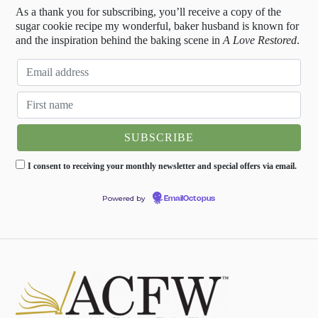
As a thank you for subscribing, you’ll receive a copy of the
sugar cookie recipe my wonderful, baker husband is known for
and the inspiration behind the baking scene in
A Love Restored
.
I consent to receiving your monthly newsletter and special offers via email.
Powered by
EmailOctopus