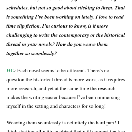
schedules, but not so good about sticking to them. That
is something I’ve been working on lately. I love to read
time slip fiction. I’m curious to know, is it more
challenging to write the contemporary or the historical
thread in your novels? How do you weave them
together so seamlessly?
HC
:
Each novel seems to be different. There’s no
question the historical thread is more work, as it requires
more research, and yet at the same time the research
makes the writing easier because I’ve been immersing
myself in the setting and characters for so long!
Weaving them seamlessly is definitely the hard part! I
think starting off with an object that will connect the two