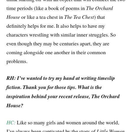
time periods (like a book of poems in
The Orchard
House
or like a tea chest in
The Tea Chest
) that
definitely helps for me. It also helps to have my
characters wrestling with similar inner struggles. So
even though they may be centuries apart, they are
coming alongside one another in their common
problems.
RH: I’ve wanted to try my hand at writing timeslip
fiction. Thank you for those tips. What is the
inspiration behind your recent release, The Orchard
House?
HC:
Like so many girls and women around the world,
I’ve always been captivated by the story of
Little Women