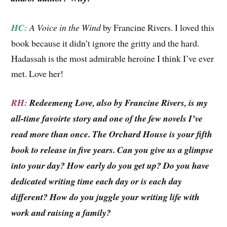
HC:
A Voice in the Wind
by Francine Rivers. I loved this
book because it didn’t ignore the gritty and the hard.
Hadassah is the most admirable heroine I think I’ve ever
met. Love her!
RH:
Redeemeng Love, also by Francine Rivers, is my
all-time favoirte story and one of the few novels I’ve
read more than once. The Orchard House is your fifth
book to release in five years. Can you give us a glimpse
into your day? How early do you get up? Do you have
dedicated writing time each day or is each day
different? How do you juggle your writing life with
work and raising a family?