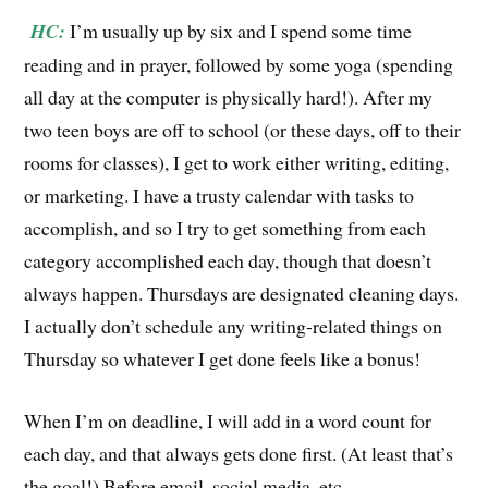
HC:
I’m usually up by six and I spend some time
reading and in prayer, followed by some yoga (spending
all day at the computer is physically hard!). After my
two teen boys are off to school (or these days, off to their
rooms for classes), I get to work either writing, editing,
or marketing. I have a trusty calendar with tasks to
accomplish, and so I try to get something from each
category accomplished each day, though that doesn’t
always happen. Thursdays are designated cleaning days.
I actually don’t schedule any writing-related things on
Thursday so whatever I get done feels like a bonus!
When I’m on deadline, I will add in a word count for
each day, and that always gets done first. (At least that’s
the goal!) Before email, social media, etc.