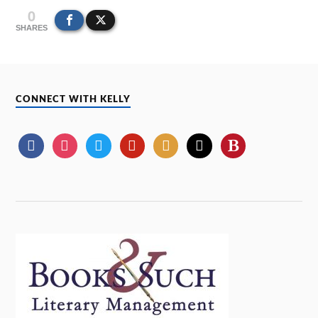
0
SHARES
CONNECT WITH KELLY