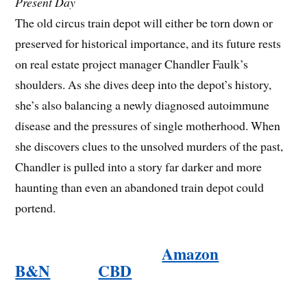
Present Day
The old circus train depot will either be torn down or
preserved for historical importance, and its future rests
on real estate project manager Chandler Faulk’s
shoulders. As she dives deep into the depot’s history,
she’s also balancing a newly diagnosed autoimmune
disease and the pressures of single motherhood. When
she discovers clues to the unsolved murders of the past,
Chandler is pulled into a story far darker and more
haunting than even an abandoned train depot could
portend.
Amazon
B&N
CBD