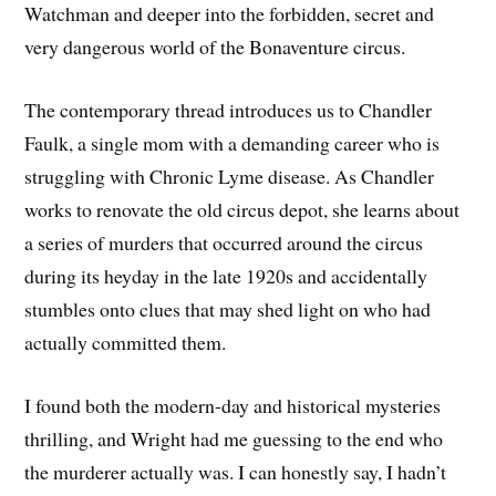
Watchman and deeper into the forbidden, secret and
very dangerous world of the Bonaventure circus.
The contemporary thread introduces us to Chandler
Faulk, a single mom with a demanding career who is
struggling with Chronic Lyme disease. As Chandler
works to renovate the old circus depot, she learns about
a series of murders that occurred around the circus
during its heyday in the late 1920s and accidentally
stumbles onto clues that may shed light on who had
actually committed them.
I found both the modern-day and historical mysteries
thrilling, and Wright had me guessing to the end who
the murderer actually was. I can honestly say, I hadn’t