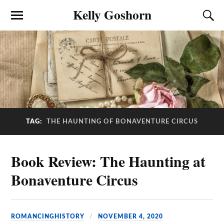
Kelly Goshorn
TAG:
THE HAUNTING OF BONAVENTURE CIRCUS
Book Review: The Haunting at
Bonaventure Circus
ROMANCINGHISTORY
NOVEMBER 4, 2020