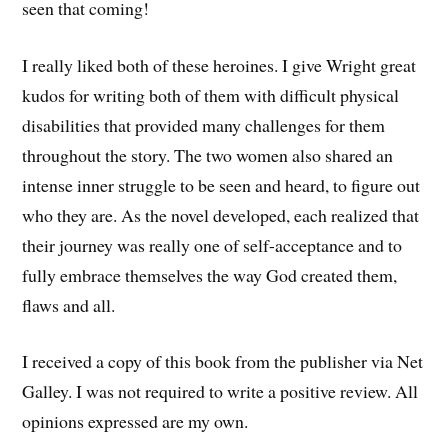
seen that coming!
I really liked both of these heroines. I give Wright great
kudos for writing both of them with difficult physical
disabilities that provided many challenges for them
throughout the story. The two women also shared an
intense inner struggle to be seen and heard, to figure out
who they are. As the novel developed, each realized that
their journey was really one of self-acceptance and to
fully embrace themselves the way God created them,
flaws and all.
I received a copy of this book from the publisher via Net
Galley. I was not required to write a positive review. All
opinions expressed are my own.