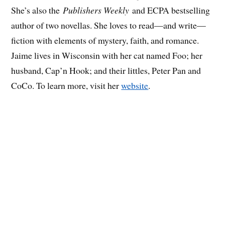
She’s also the
Publishers Weekly
and ECPA bestselling
author of two novellas. She loves to read—and write—
fiction with elements of mystery, faith, and romance.
Jaime lives in Wisconsin with her cat named Foo; her
husband, Cap’n Hook; and their littles, Peter Pan and
CoCo. To learn more, visit her
website
.