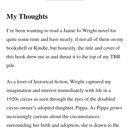
My Thoughts
I’ve been wanting to read a Jaime Jo Wright novel for
quite some time and have nearly, if not all of them on my
bookshelf or Kindle, but honestly, the title and cover of
this book drew me in and thrust it to the top of my TBR
pile.
As a lover of historical fiction, Wright captured my
imagination and interest immediately with life in a
1920s circus as seen through the eyes of the disabled
circus owner’s adopted daughter, Pippa. As Pippa grows
increasingly curious about the circumstances
surrounding her birth and adoption, she is drawn to the