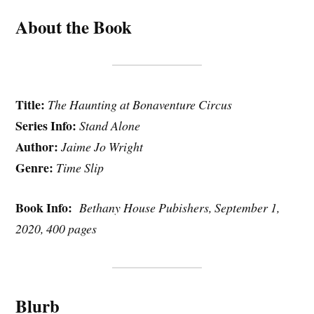
About the Book
Title:
The Haunting at Bonaventure Circus
Series Info:
Stand Alone
Author:
Jaime Jo Wright
Genre:
Time Slip
Book Info:
Bethany House Pubishers, September 1,
2020, 400 pages
Blurb