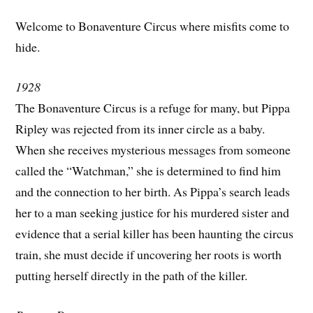
Welcome to Bonaventure Circus where misfits come to
hide.
1928
The Bonaventure Circus is a refuge for many, but Pippa
Ripley was rejected from its inner circle as a baby.
When she receives mysterious messages from someone
called the “Watchman,” she is determined to find him
and the connection to her birth. As Pippa’s search leads
her to a man seeking justice for his murdered sister and
evidence that a serial killer has been haunting the circus
train, she must decide if uncovering her roots is worth
putting herself directly in the path of the killer.