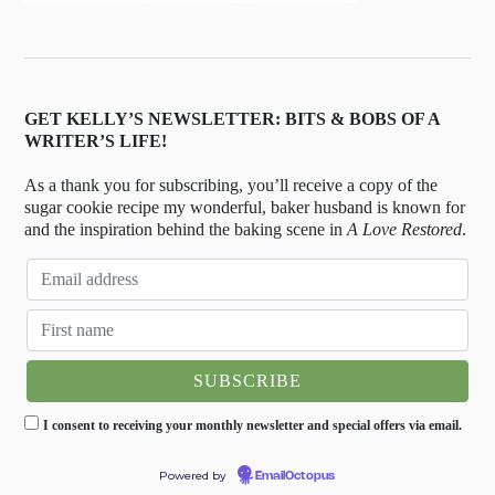
GET KELLY’S NEWSLETTER: BITS & BOBS OF A
WRITER’S LIFE!
As a thank you for subscribing, you’ll receive a copy of the
sugar cookie recipe my wonderful, baker husband is known for
and the inspiration behind the baking scene in
A Love Restored
.
I consent to receiving your monthly newsletter and special offers via email.
Powered by
EmailOctopus