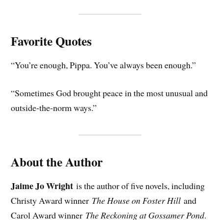
Favorite Quotes
“You’re enough, Pippa. You’ve always been enough.”
“Sometimes God brought peace in the most unusual and
outside-the-norm ways.”
About the Author
Jaime Jo Wright
is the author of five novels, including
Christy Award winner
The House on Foster Hill
and
Carol Award winner
The Reckoning at Gossamer Pond
.