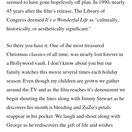
seemed to have gone hopelessly off plan. In 1990, nearly
45 years after the film’s release, The Library of
Congress deemed
It’s a Wonderful Life
as “culturally,
historically, or aesthetically significant.”
So there you have it. One of the most treasured
Christmas classics of all time, was nearly lost forever in
a Hollywood vault. I don’t know about you but our
family watches this movie several times each holiday
season. Even though my children are grown we gather
around the TV and as the film reaches it’s denouemnt we
begin shouting the lines along with Jimmy Stewart as he
discovers his mouth is bleeding and ZuZu’s petals
reappear in his pocket. We laugh and shout along with
George as he rediscovers the gift of life and wishes