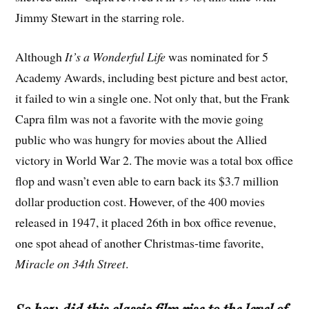
Jimmy Stewart in the starring role.
Although
It’s a Wonderful Life
was nominated for 5
Academy Awards, including best picture and best actor,
it failed to win a single one. Not only that, but the Frank
Capra film was not a favorite with the movie going
public who was hungry for movies about the Allied
victory in World War 2. The movie was a total box office
flop and wasn’t even able to earn back its $3.7 million
dollar production cost. However, of the 400 movies
released in 1947, it placed 26th in box office revenue,
one spot ahead of another Christmas-time favorite,
Miracle on 34th Street
.