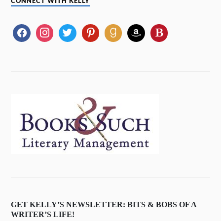
CONNECT WITH KELLY
GET KELLY’S NEWSLETTER: BITS & BOBS OF A
WRITER’S LIFE!