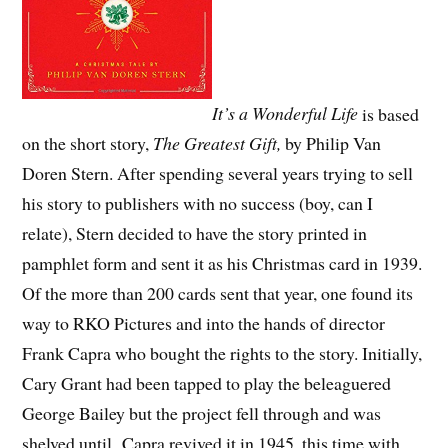
It’s a Wonderful Life
is based
on the short story,
The Greatest Gift,
by Philip Van
Doren Stern. After spending several years trying to sell
his story to publishers with no success (boy, can I
relate), Stern decided to have the story printed in
pamphlet form and sent it as his Christmas card in 1939.
Of the more than 200 cards sent that year, one found its
way to RKO Pictures and into the hands of director
Frank Capra who bought the rights to the story. Initially,
Cary Grant had been tapped to play the beleaguered
George Bailey but the project fell through and was
shelved until Capra revived it in 1945, this time with