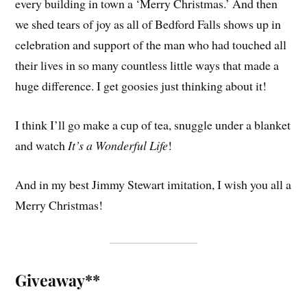
every building in town a ‘Merry Christmas.’ And then
we shed tears of joy as all of Bedford Falls shows up in
celebration and support of the man who had touched all
their lives in so many countless little ways that made a
huge difference. I get goosies just thinking about it!
I think I’ll go make a cup of tea, snuggle under a blanket
and watch
It’s a Wonderful Life
!
And in my best Jimmy Stewart imitation, I wish you all a
Merry Christmas!
Giveaway**