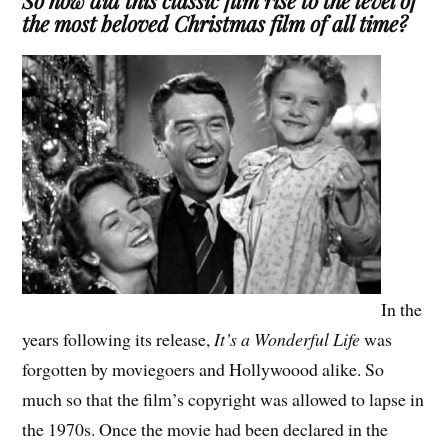
So how did this classic film rise to the level of
the most beloved Christmas film of all time?
In the
years following its release,
It’s a Wonderful Life
was
forgotten by moviegoers and Hollywoood alike. So
much so that the film’s copyright was allowed to lapse in
the 1970s. Once the movie had been declared in the