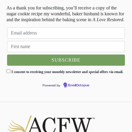
As a thank you for subscribing, you’ll receive a copy of the
sugar cookie recipe my wonderful, baker husband is known for
and the inspiration behind the baking scene in
A Love Restored
.
I consent to receiving your monthly newsletter and special offers via email.
Powered by
EmailOctopus