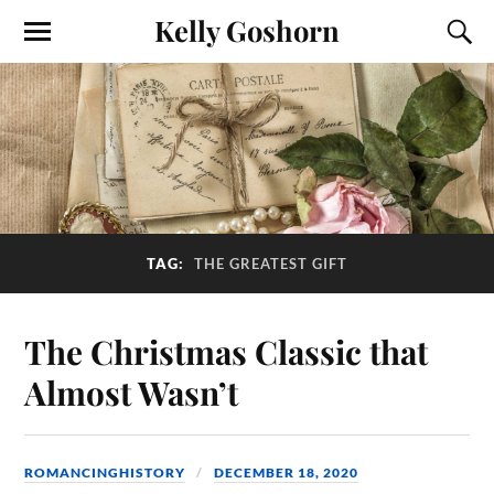
Kelly Goshorn
TAG:
THE GREATEST GIFT
The Christmas Classic that
Almost Wasn’t
ROMANCINGHISTORY
DECEMBER 18, 2020