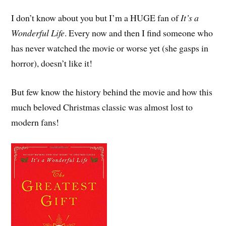
I don’t know about you but I’m a HUGE fan of
It’s a
Wonderful Life
. Every now and then I find someone who
has never watched the movie or worse yet (she gasps in
horror), doesn’t like it!
But few know the history behind the movie and how this
much beloved Christmas classic was almost lost to
modern fans!