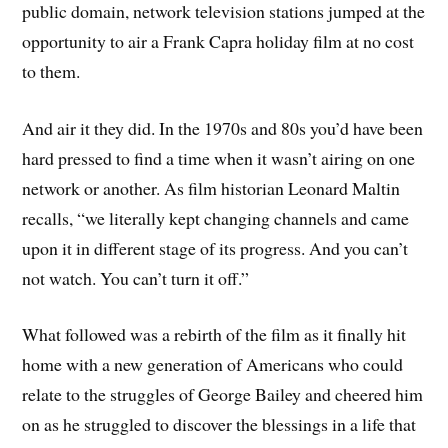
public domain, network television stations jumped at the
opportunity to air a Frank Capra holiday film at no cost
to them.
And air it they did. In the 1970s and 80s you’d have been
hard pressed to find a time when it wasn’t airing on one
network or another. As film historian Leonard Maltin
recalls, “we literally kept changing channels and came
upon it in different stage of its progress. And you can’t
not watch. You can’t turn it off.”
What followed was a rebirth of the film as it finally hit
home with a new generation of Americans who could
relate to the struggles of George Bailey and cheered him
on as he struggled to discover the blessings in a life that