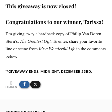
This giveaway is now closed!
Congratulations to our winner, Tarissa!
I’m giving away a hardback copy of Philip Van Doren
Stern’s,
The Greatest Gift.
To enter, share your favorite
line or scene from
It’s a Wonderful Life
in the comments
below.
**GIVEAWAY ENDS, MIDNIGHT, DECEMBER 23RD.
0
SHARES