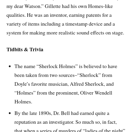
my dear Watson.” Gillette had his own Homes-like
qualities. He was an inventor, earning patents for a
variety of items including a timestamp device and a
system for making more realistic sound effects on stage.
Tidbits & Trivia
The name “Sherlock Holmes” is believed to have
been taken from two sources–“Sherlock” from
Doyle’s favorite musician, Alfred Sherlock, and
“Holmes” from the prominent, Oliver Wendell
Holmes.
By the late 1890s, Dr. Bell had earned quite a
reputation as an investigator. So much so, in fact,
that when a series of murders of “ladies of the night”