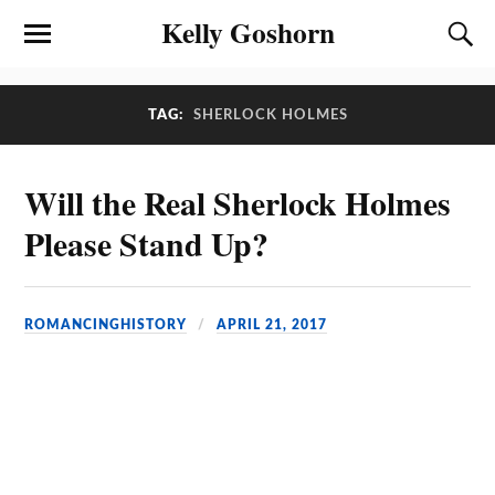
Kelly Goshorn
TAG:
SHERLOCK HOLMES
Will the Real Sherlock Holmes
Please Stand Up?
ROMANCINGHISTORY
APRIL 21, 2017