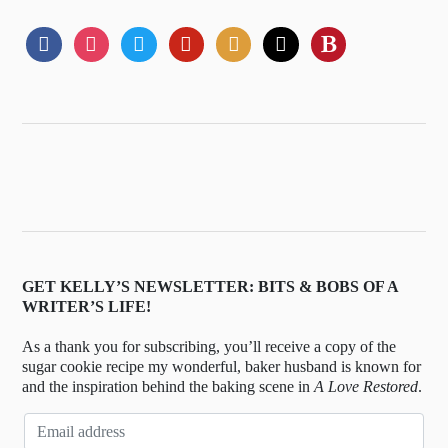
GET KELLY’S NEWSLETTER: BITS & BOBS OF A
WRITER’S LIFE!
As a thank you for subscribing, you’ll receive a copy of the
sugar cookie recipe my wonderful, baker husband is known for
and the inspiration behind the baking scene in
A Love Restored
.