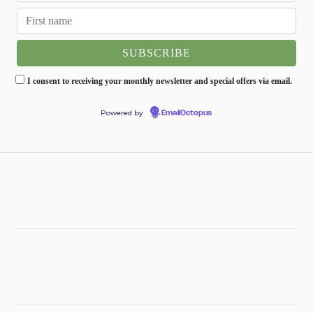
I consent to receiving your monthly newsletter and special offers via email.
Powered by
EmailOctopus