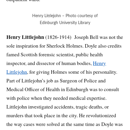
Henry Littlejohn – Photo courtesy of
Edinburgh University Library
Henry Littlejohn
(1826-1914) Joseph Bell was not the
sole inspiration for Sherlock Holmes. Doyle also credits
famed Scottish forensic scientist, public health
inspector, and dissector of human bodies,
Henry
Littlejohn
, for giving Holmes some of his personality.
Part of Littlejohn’s job as Surgeon of Police and
Medical Officer of Health in Edinburgh was to consult
with police when they needed medical expertise.
Littlejohn investigated accidents, tragic deaths, or
murders that took place in the city. He revolutionized
the way cases were solved at the same time as Doyle was