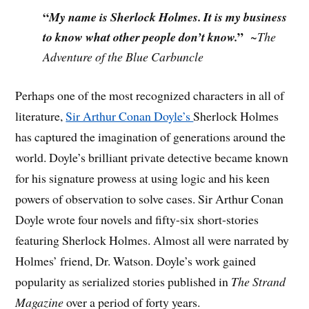
“
My name is Sherlock Holmes. It is my business
”
to know what other people don’t know.
~
The
Adventure of the Blue Carbuncle
Perhaps one of the most recognized characters in all of
literature,
Sir Arthur Conan Doyle’s
Sherlock Holmes
has captured the imagination of generations around the
world. Doyle’s brilliant private detective became known
for his signature prowess at using logic and his keen
powers of observation to solve cases. Sir Arthur Conan
Doyle wrote four novels and fifty-six short-stories
featuring Sherlock Holmes. Almost all were narrated by
Holmes’ friend, Dr. Watson. Doyle’s work gained
popularity as serialized stories published in
The Strand
Magazine
over a period of forty years.