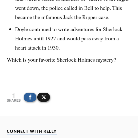
went down, the police called in Bell to help. This
became the infamous Jack the Ripper case.
Doyle continued to write adventures for Sherlock
Holmes until 1927 and would pass away from a
heart attack in 1930.
Which is your favorite Sherlock Holmes mystery?
1
SHARES
CONNECT WITH KELLY