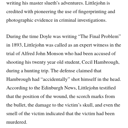
writing his master slueth’s adventures. Littlejohn is
credited with pioneering the use of fingerprinting and
photographic evidence in criminal investigations.
During the time Doyle was writing “The Final Problem”
in 1893, Littlejohn was called as an expert witness in the
trial of Alfred John Monson who had been accused of
shooting his twenty year old student, Cecil Hambrough,
during a hunting trip. The defense claimed that
Hambrough had “accidentally” shot himself in the head.
According to the Edinburgh News, Littlejohn testified
that the position of the wound, the scorch marks from
the bullet, the damage to the victim’s skull, and even the
smell of the victim indicated that the victim had been
murdered.