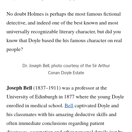
No doubt Holmes is perhaps the most famous fictional
detective, and indeed one of the best known and most
universally recognizable literary character, but did you
know that Doyle based the his famous character on real
people?
Dr. Joseph Bell, photo courtesy of the Sir Arthur
Conan Doyle Estate
Joseph Bell
(1837–1911) was a professor at the
University of Edinburgh in 1877 where the young Doyle
enrolled in medical school.
Bell
captivated Doyle and
his classmates with his amazing deductive skills and
often immediate conclusions regarding patient
diagnoses, occupation and other personal details just by