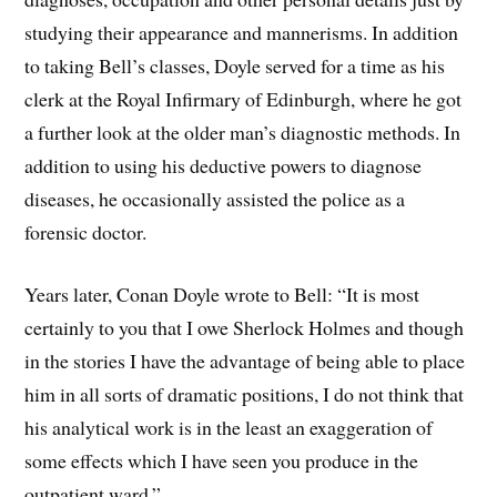
studying their appearance and mannerisms. In addition
to taking Bell’s classes, Doyle served for a time as his
clerk at the Royal Infirmary of Edinburgh, where he got
a further look at the older man’s diagnostic methods. In
addition to using his deductive powers to diagnose
diseases, he occasionally assisted the police as a
forensic doctor.
Years later, Conan Doyle wrote to Bell: “It is most
certainly to you that I owe Sherlock Holmes and though
in the stories I have the advantage of being able to place
him in all sorts of dramatic positions, I do not think that
his analytical work is in the least an exaggeration of
some effects which I have seen you produce in the
outpatient ward.”