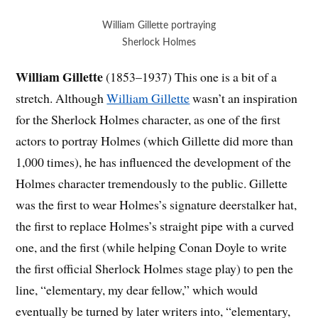
William Gillette portraying
Sherlock Holmes
William Gillette
(1853–1937) This one is a bit of a
stretch. Although
William Gillette
wasn’t an inspiration
for the Sherlock Holmes character, as one of the first
actors to portray Holmes (which Gillette did more than
1,000 times), he has influenced the development of the
Holmes character tremendously to the public. Gillette
was the first to wear Holmes’s signature deerstalker hat,
the first to replace Holmes’s straight pipe with a curved
one, and the first (while helping Conan Doyle to write
the first official Sherlock Holmes stage play) to pen the
line, “elementary, my dear fellow,” which would
eventually be turned by later writers into, “elementary,