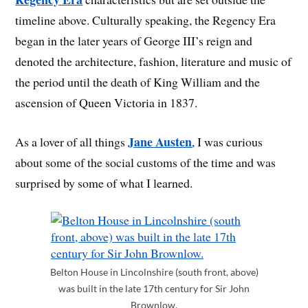
timeline above. Culturally speaking, the Regency Era
began in the later years of George III’s reign and
denoted the architecture, fashion, literature and music of
the period until the death of King William and the
ascension of Queen Victoria in 1837.
Jane Austen
As a lover of all things
, I was curious
about some of the social customs of the time and was
surprised by some of what I learned.
Belton House in Lincolnshire (south front, above)
was built in the late 17th century for Sir John
Brownlow.