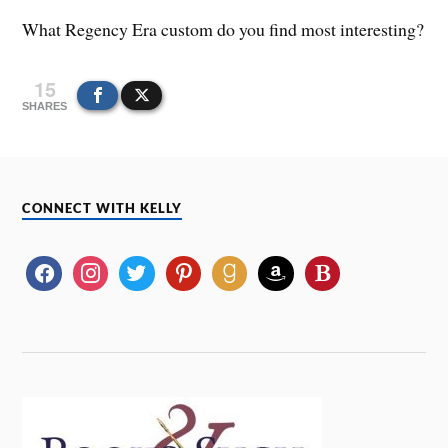
What Regency Era custom do you find most interesting?
15
SHARES
CONNECT WITH KELLY