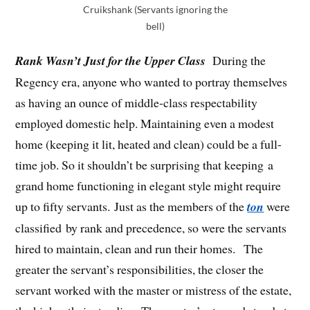
Cruikshank (Servants ignoring the
bell)
Rank Wasn’t Just for the Upper Class
During the
Regency era, anyone who wanted to portray themselves
as having an ounce of middle-class respectability
employed domestic help. Maintaining even a modest
home (keeping it lit, heated and clean) could be a full-
time job. So it shouldn’t be surprising that keeping a
grand home functioning in elegant style might require
up to fifty servants. Just as the members of the
ton
were
classified by rank and precedence, so were the servants
hired to maintain, clean and run their homes. The
greater the servant’s responsibilities, the closer the
servant worked with the master or mistress of the estate,