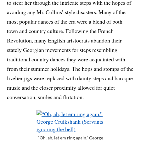
to steer her through the intricate steps with the hopes of
avoiding any Mr. Collins’ style disasters. Many of the
most popular dances of the era were a blend of both
town and country culture. Following the French
Revolution, many English aristocrats abandon their
stately Georgian movements for steps resembling
traditional country dances they were acquainted with
from their summer holidays. The hops and stomps of the
livelier jigs were replaced with dainty steps and baroque
music and the closer proximity allowed for quiet
conversation, smiles and flirtation.
“Oh, ah, let em ring again.” George