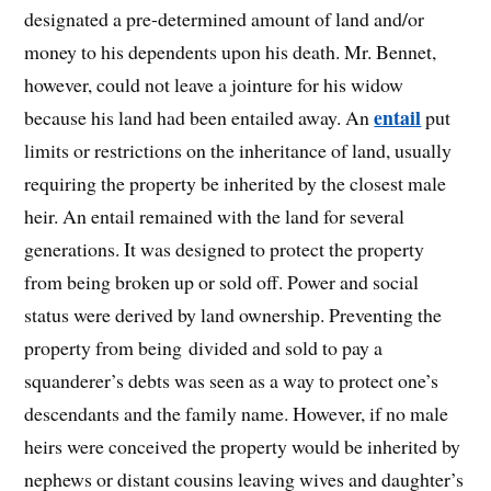
designated a pre-determined amount of land and/or
money to his dependents upon his death. Mr. Bennet,
however, could not leave a jointure for his widow
entail
because his land had been entailed away. An
put
limits or restrictions on the inheritance of land, usually
requiring the property be inherited by the closest male
heir. An entail remained with the land for several
generations. It was designed to protect the property
from being broken up or sold off. Power and social
status were derived by land ownership. Preventing the
property from being divided and sold to pay a
squanderer’s debts was seen as a way to protect one’s
descendants and the family name. However, if no male
heirs were conceived the property would be inherited by
nephews or distant cousins leaving wives and daughter’s