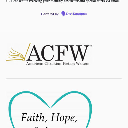
I consent to receiving your monthly newsletter and special offers via email.
Powered by
EmailOctopus