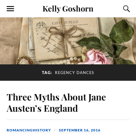
Kelly Goshorn
TAG:
REGENCY DANCES
Three Myths About Jane
Austen’s England
ROMANCINGHISTORY
SEPTEMBER 16, 2016