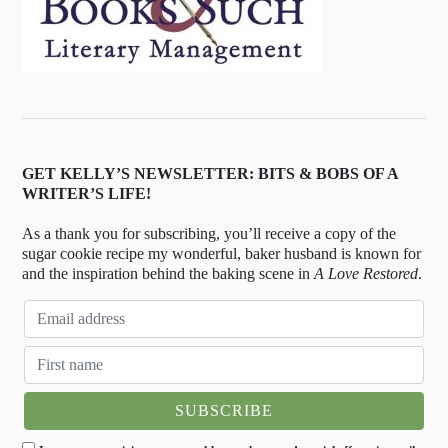
GET KELLY’S NEWSLETTER: BITS & BOBS OF A
WRITER’S LIFE!
As a thank you for subscribing, you’ll receive a copy of the
sugar cookie recipe my wonderful, baker husband is known for
and the inspiration behind the baking scene in
A Love Restored
.