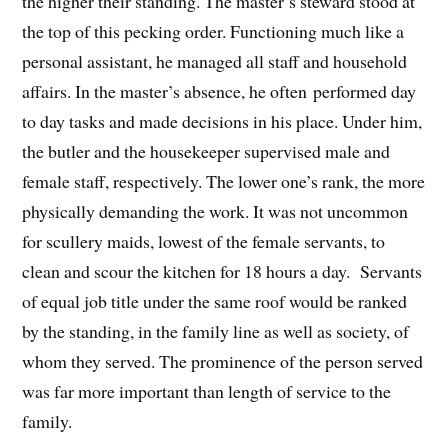
the higher their standing. The master’s steward stood at
the top of this pecking order. Functioning much like a
personal assistant, he managed all staff and household
affairs. In the master’s absence, he often performed day
to day tasks and made decisions in his place. Under him,
the butler and the housekeeper supervised male and
female staff, respectively. The lower one’s rank, the more
physically demanding the work. It was not uncommon
for scullery maids, lowest of the female servants, to
clean and scour the kitchen for 18 hours a day. Servants
of equal job title under the same roof would be ranked
by the standing, in the family line as well as society, of
whom they served. The prominence of the person served
was far more important than length of service to the
family.