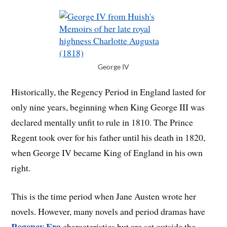
George IV
Historically, the Regency Period in England lasted for
only nine years, beginning when King George III was
declared mentally unfit to rule in 1810. The Prince
Regent took over for his father until his death in 1820,
when George IV became King of England in his own
right.
This is the time period when Jane Austen wrote her
novels. However, many novels and period dramas have
Regency Era
characteristics but are set outside the