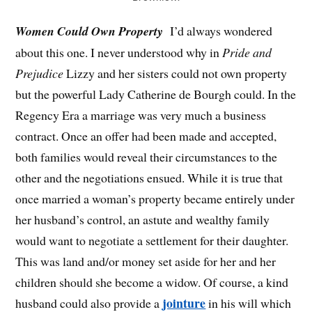
Women Could Own Property
I’d always wondered
about this one. I never understood why in
Pride and
Prejudice
Lizzy and her sisters could not own property
but the powerful Lady Catherine de Bourgh could. In the
Regency Era a marriage was very much a business
contract. Once an offer had been made and accepted,
both families would reveal their circumstances to the
other and the negotiations ensued. While it is true that
once married a woman’s property became entirely under
her husband’s control, an astute and wealthy family
would want to negotiate a settlement for their daughter.
This was land and/or money set aside for her and her
children should she become a widow. Of course, a kind
jointure
husband could also provide a
in his will which