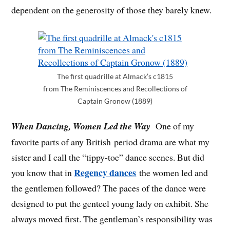
dependent on the generosity of those they barely knew.
The first quadrille at Almack’s c1815
from The Reminiscences and Recollections of
Captain Gronow (1889)
When Dancing, Women Led the Way
One of my
favorite parts of any British period drama are what my
sister and I call the “tippy-toe” dance scenes. But did
Regency dances
you know that in
the women led and
the gentlemen followed? The paces of the dance were
designed to put the genteel young lady on exhibit. She
always moved first. The gentleman’s responsibility was