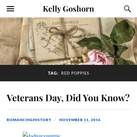
Kelly Goshorn
TAG:
RED POPPIES
Veterans Day, Did You Know?
ROMANCINGHISTORY
NOVEMBER 11, 2016