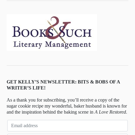
GET KELLY’S NEWSLETTER: BITS & BOBS OF A
WRITER’S LIFE!
As a thank you for subscribing, you’ll receive a copy of the
sugar cookie recipe my wonderful, baker husband is known for
and the inspiration behind the baking scene in
A Love Restored
.