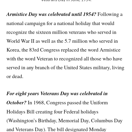
Armistice Day was celebrated until 1954?
Following a
national campaign for a national holiday that would
recognize the sixteen million veterans who served in
World War II as well as the 5.7 million who served in
Korea, the 83rd Congress replaced the word Armistice
with the word Veteran to recognized all those who have
served in any branch of the United States military, living
or dead.
For eight years Veterans Day was celebrated in
October?
In 1968, Congress passed the Uniform
Holidays Bill creating four Federal holidays
(Washington’s Birthday, Memorial Day, Columbus Day
and Veterans Day). The bill designated Monday