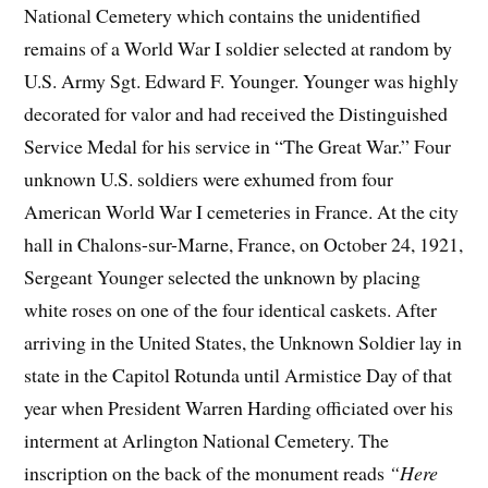
National Cemetery which contains the unidentified
remains of a World War I soldier selected at random by
U.S. Army Sgt. Edward F. Younger. Younger was highly
decorated for valor and had received the Distinguished
Service Medal for his service in “The Great War.” Four
unknown U.S. soldiers were exhumed from four
American World War I cemeteries in France. At the city
hall in Chalons-sur-Marne, France, on October 24, 1921,
Sergeant Younger selected the unknown by placing
white roses on one of the four identical caskets. After
arriving in the United States, the Unknown Soldier lay in
state in the Capitol Rotunda until Armistice Day of that
year when President Warren Harding officiated over his
interment at Arlington National Cemetery. The
inscription on the back of the monument reads
“Here