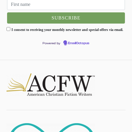
I consent to receiving your monthly newsletter and special offers via email.
Powered by
EmailOctopus