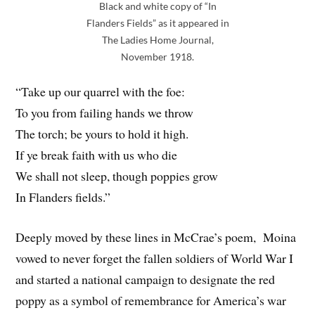
Black and white copy of “In
Flanders Fields” as it appeared in
The Ladies Home Journal,
November 1918.
“Take up our quarrel with the foe:
To you from failing hands we throw
The torch; be yours to hold it high.
If ye break faith with us who die
We shall not sleep, though poppies grow
In Flanders fields.”
Deeply moved by these lines in McCrae’s poem, Moina
vowed to never forget the fallen soldiers of World War I
and started a national campaign to designate the red
poppy as a symbol of remembrance for America’s war