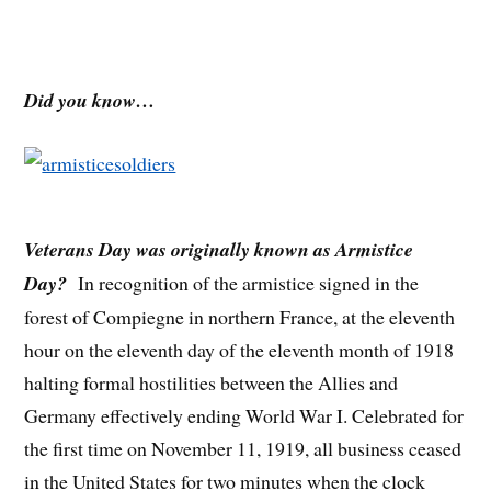
Did you know…
Veterans Day was originally known as Armistice
Day?
In recognition of the armistice signed in the
forest of Compiegne in northern France, at the eleventh
hour on the eleventh day of the eleventh month of 1918
halting formal hostilities between the Allies and
Germany effectively ending World War I. Celebrated for
the first time on November 11, 1919, all business ceased
in the United States for two minutes when the clock