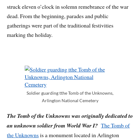
struck eleven o’clock in solemn remebrance of the war
dead. From the beginning, parades and public
gatherings were part of the traditional festivities
marking the holiday.
Soldier guarding tthe Tomb of the Unknowns,
Arlington National Cemetery
The Tomb of the Unknowns was originally dedicated to
an unknown soldier from World War I?
The Tomb of
the Unknowns
is a monument located in Arlington