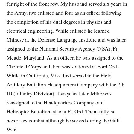
far right of the front row. My husband served six years in
the Army, two enlisted and four as an officer following
the completion of his dual degrees in physics and
electrical engineering. While enlisted he learned
Chinese at the Defense Language Institute and was later
assigned to the National Security Agency (NSA), Ft.
Meade, Maryland. As an officer, he was assigned to the
Chemical Corps and then was stationed at Ford Ord.
While in California, Mike first served in the Field
Artillery Battalion Headquarters Company with the 7th
ID (Infantry Division). Two years later, Mike was
reassigned to the Headquarters Company of a
Helicopter Battalion, also at Ft. Ord. Thankfully he
never saw combat although he served during the Gulf
War.