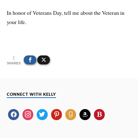
In honor of Veterans Day, tell me about the Veteran in
your life.
1
SHARES
CONNECT WITH KELLY