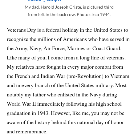
My dad, Harold Joseph Criste, is pictured third
from left in the back row. Photo circa 1944.
Veterans Day is a federal holiday in the United States to
recognize the millions of Americans who have served in
the Army, Navy, Air Force, Marines or Coast Guard.
Like many of you, I come from a long line of veterans.
My relatives have fought in every major combat from
the French and Indian War (pre-Revolution) to Vietnam
and in every branch of the United States military. Most
notably my father who enlisted in the Navy during
World War II immediately following his high school
graduation in 1943. However, like me, you may not be
aware of the history behind this national day of honor
and remembrance.