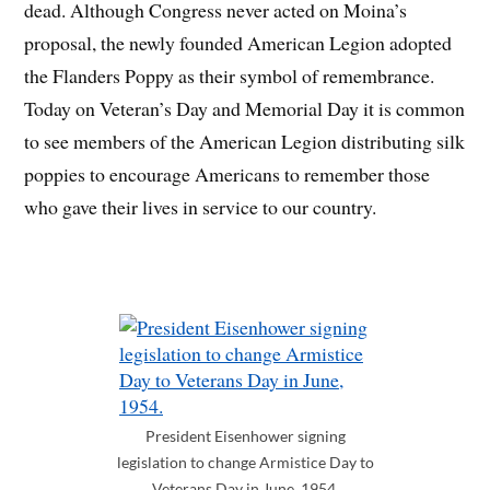
dead. Although Congress never acted on Moina’s
proposal, the newly founded American Legion adopted
the Flanders Poppy as their symbol of remembrance.
Today on Veteran’s Day and Memorial Day it is common
to see members of the American Legion distributing silk
poppies to encourage Americans to remember those
who gave their lives in service to our country.
President Eisenhower signing
legislation to change Armistice Day to
Veterans Day in June, 1954.