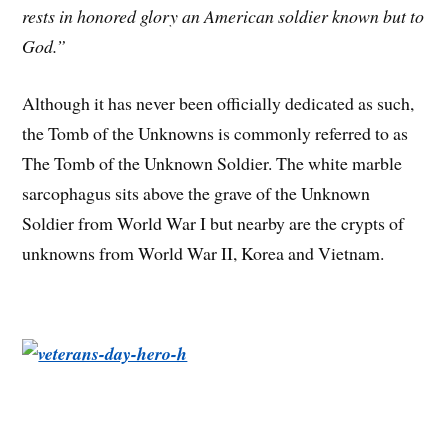
rests in honored glory an American soldier known but to
God.”
Although it has never been officially dedicated as such,
the Tomb of the Unknowns is commonly referred to as
The Tomb of the Unknown Soldier. The white marble
sarcophagus sits above the grave of the Unknown
Soldier from World War I but nearby are the crypts of
unknowns from World War II, Korea and Vietnam.