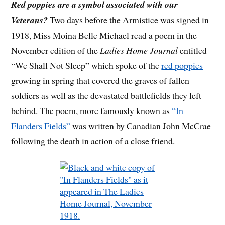
Red poppies are a symbol associated with our
Veterans?
Two days before the Armistice was signed in
1918, Miss Moina Belle Michael read a poem in the
November edition of the
Ladies Home Journal
entitled
“We Shall Not Sleep” which spoke of the
red poppies
growing in spring that covered the graves of fallen
soldiers as well as the devastated battlefields they left
behind. The poem, more famously known as
“In
Flanders Fields”
was written by Canadian John McCrae
following the death in action of a close friend.