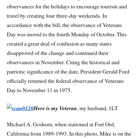
observances for the holidays to encourage tourism and
travel by creating four three-day weekends. In
accordance with the bill, the observance of Veterans
Day was moved to the fourth Monday of October. This
created a great deal of confusion as many states
disapproved of the change and continued their
observances in November. Citing the historical and
patriotic significance of the date, President Gerald Ford
officially returned the federal observance of Veterans
Day to November 11 in 1975.
Here is my Veteran
, my husband, 1LT
Michael A. Goshorn, when stationed at Fort Ord,
California from 1989-1993. In this photo, Mike is on the