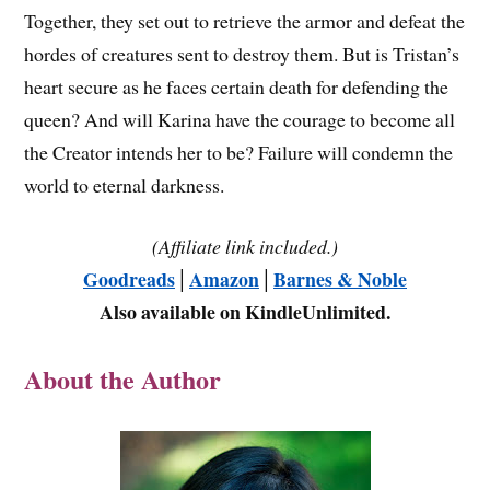
Together, they set out to retrieve the armor and defeat the
hordes of creatures sent to destroy them. But is Tristan’s
heart secure as he faces certain death for defending the
queen? And will Karina have the courage to become all
the Creator intends her to be? Failure will condemn the
world to eternal darkness.
(Affiliate link included.)
Goodreads
│
Amazon
│
Barnes & Noble
Also available on KindleUnlimited.
About the Author