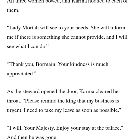
All three women bowed, and Karina nodded to each of
them.
“Lady Moriah will see to your needs. She will inform
me if there is something she cannot provide, and I will
see what I can do.”
“Th­ank you, Bormain. Your kindness is much
appreciated.”
As the steward opened the door, Karina cleared her
throat. “Please remind the king that my business is
urgent. I need to take my leave as soon as possible.”
“I will, Your Majesty. Enjoy your stay at the palace.”
And then he was gone.