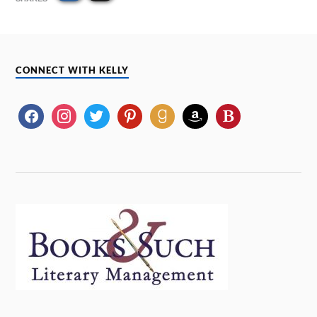
CONNECT WITH KELLY