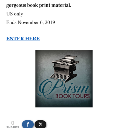
gorgeous book print material.
US only
Ends November 6, 2019
ENTER HERE
0
SHARES