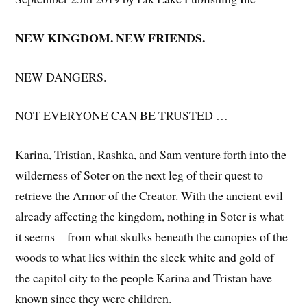
NEW KINGDOM. NEW FRIENDS.
NEW DANGERS.
NOT EVERYONE CAN BE TRUSTED …
Karina, Tristian, Rashka, and Sam venture forth into the
wilderness of Soter on the next leg of their quest to
retrieve the Armor of the Creator. With the ancient evil
already affecting the kingdom, nothing in Soter is what
it seems—from what skulks beneath the canopies of the
woods to what lies within the sleek white and gold of
the capitol city to the people Karina and Tristan have
known since they were children.