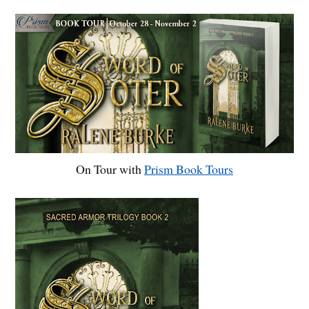
On Tour with
Prism Book Tours