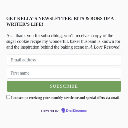
GET KELLY’S NEWSLETTER: BITS & BOBS OF A
WRITER’S LIFE!
As a thank you for subscribing, you’ll receive a copy of the
sugar cookie recipe my wonderful, baker husband is known for
and the inspiration behind the baking scene in
A Love Restored
.
I consent to receiving your monthly newsletter and special offers via email.
Powered by
EmailOctopus