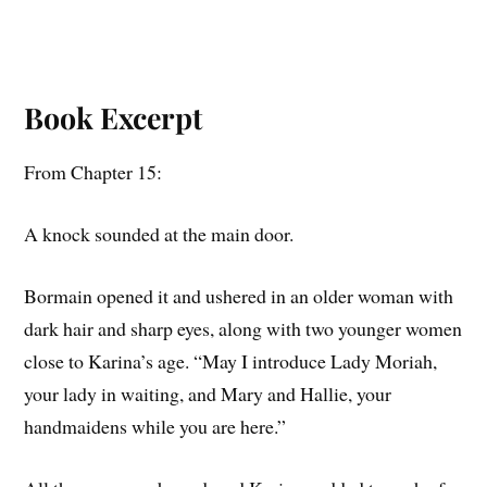
Book Excerpt
From Chapter 15:
A knock sounded at the main door.
Bormain opened it and ushered in an older woman with
dark hair and sharp eyes, along with two younger women
close to Karina’s age. “May I introduce Lady Moriah,
your lady in waiting, and Mary and Hallie, your
handmaidens while you are here.”