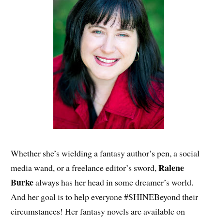
Whether she’s wielding a fantasy author’s pen, a social
Ralene
media wand, or a freelance editor’s sword,
Burke
always has her head in some dreamer’s world.
And her goal is to help everyone #SHINEBeyond their
circumstances! Her fantasy novels are available on