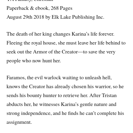
Paperback & ebook, 268 Pages
August 29th 2018 by Elk Lake Publishing Inc.
The death of her king changes Karina’s life forever.
Fleeing the royal house, she must leave her life behind to
seek out the Armor of the Creator—to save the very
people who now hunt her.
Faramos, the evil warlock waiting to unleash hell,
knows the Creator has already chosen his warrior, so he
sends his bounty hunter to retrieve her. After Tristan
abducts her, he witnesses Karina’s gentle nature and
strong independence, and he finds he can’t complete his
assignment.