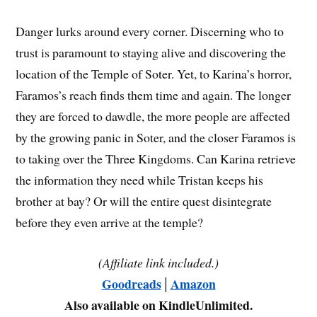
Danger lurks around every corner. Discerning who to
trust is paramount to staying alive and discovering the
location of the Temple of Soter. Yet, to Karina’s horror,
Faramos’s reach finds them time and again. The longer
they are forced to dawdle, the more people are affected
by the growing panic in Soter, and the closer Faramos is
to taking over the Three Kingdoms. Can Karina retrieve
the information they need while Tristan keeps his
brother at bay? Or will the entire quest disintegrate
before they even arrive at the temple?
(Affiliate link included.)
Goodreads
│
Amazon
Also available on KindleUnlimited.