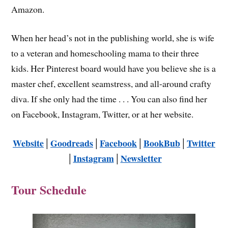
Amazon.
When her head’s not in the publishing world, she is wife
to a veteran and homeschooling mama to their three
kids. Her Pinterest board would have you believe she is a
master chef, excellent seamstress, and all-around crafty
diva. If she only had the time . . . You can also find her
on Facebook, Instagram, Twitter, or at her website.
Website
│
Goodreads
│
Facebook
│
BookBub
│
Twitter
│
Instagram
│
Newsletter
Tour Schedule