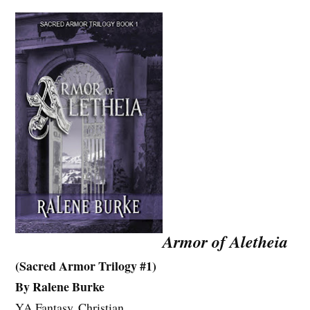
Armor of Aletheia
(Sacred Armor Trilogy #1)
By Ralene Burke
YA Fantasy, Christian