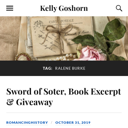
Kelly Goshorn
TAG:
RALENE BURKE
Sword of Soter, Book Excerpt
& Giveaway
ROMANCINGHISTORY
OCTOBER 31, 2019