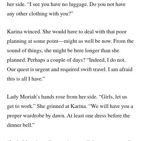
her side. “I see you have no luggage. Do you not have
any other clothing with you?”
Karina winced. She would have to deal with that poor
planning at some point—might as well be now. From the
sound of things, she might be here longer than she
planned. Perhaps a couple of days? “Indeed, I do not.
Our quest is urgent and required swift travel. I am afraid
this is all I have.”
Lady Moriah’s hands rose from her side. “Girls, let us
get to work.” She grinned at Karina. “We will have you a
proper wardrobe by dawn. At least one dress before the
dinner bell.”