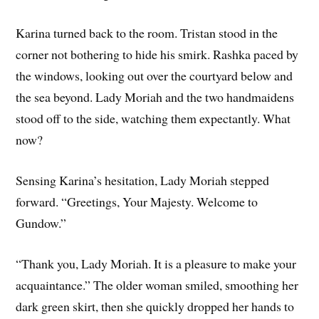
Karina turned back to the room. Tristan stood in the
corner not bothering to hide his smirk. Rashka paced by
the windows, looking out over the courtyard below and
the sea beyond. Lady Moriah and the two handmaidens
stood off to the side, watching them expectantly. What
now?
Sensing Karina’s hesitation, Lady Moriah stepped
forward. “Greetings, Your Majesty. Welcome to
Gundow.”
“Th­ank you, Lady Moriah. It is a pleasure to make your
acquaintance.” ­The older woman smiled, smoothing her
dark green skirt, then she quickly dropped her hands to