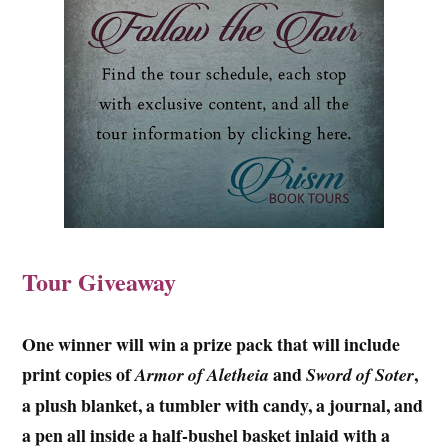
Tour Giveaway
One winner will win a prize pack that will include
print copies of
and
,
Armor of Aletheia
Sword of Soter
a plush blanket, a tumbler with candy, a journal, and
a pen all inside a half-bushel basket inlaid with a