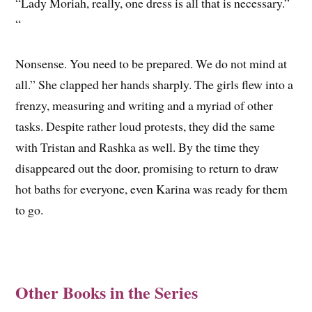
“Lady Moriah, really, one dress is all that is necessary.”
“
Nonsense. You need to be prepared. We do not mind at
all.” She clapped her hands sharply. ­The girls flew into a
frenzy, measuring and writing and a myriad of other
tasks. Despite rather loud protests, they did the same
with Tristan and Rashka as well. By the time they
disappeared out the door, promising to return to draw
hot baths for everyone, even Karina was ready for them
to go.
Other Books in the Series