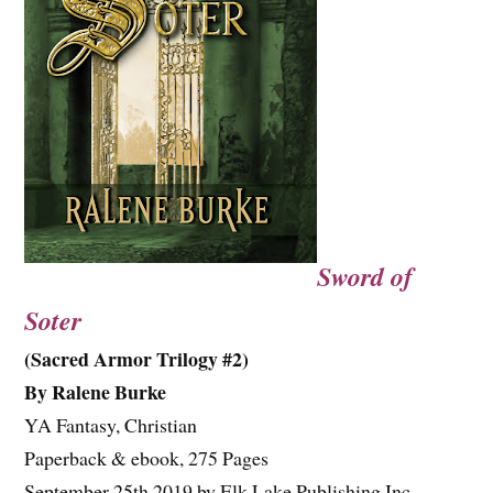
Sword of
Soter
(Sacred Armor Trilogy #2)
By Ralene Burke
YA Fantasy, Christian
Paperback & ebook, 275 Pages
September 25th 2019 by Elk Lake Publishing Inc