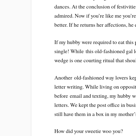
dances. At the conclusion of festiviti
admired. Now if you’re like me you’re
better. If he returns her affections, he 
If my hubby were required to eat this p
single! While this old-fashioned gal lo
wedge is one courting ritual that shoul
Another old-fashioned way lovers kept
letter writing. While living on opposit
before email and texting, my hubby 
letters. We kept the post office in bus
still have them in a box in my mother’
How did your sweetie woo you?