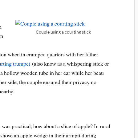
n
Couple using a courting stick
in
ion when in cramped quarters with her father
urting trumpet
(also know as a whispering stick or
 a hollow wooden tube in her ear while her beau
er side, the couple ensured their privacy no
nearby.
was practical, how about a slice of apple? In rural
 shove an apple wedge in their armpit during