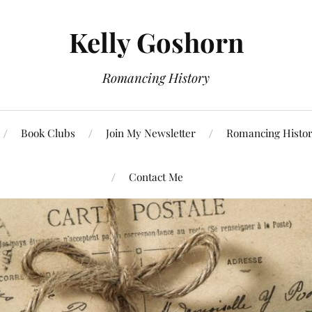
Kelly Goshorn
Romancing History
Book Clubs
Join My Newsletter
Romancing Histor
Contact Me