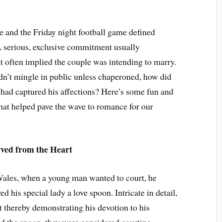
e and the Friday night football game defined
A serious, exclusive commitment usually
at often implied the couple was intending to marry.
dn’t mingle in public unless chaperoned, how did
 had captured his affections? Here’s some fun and
hat helped pave the wave to romance for our
ved from the Heart
Wales, when a young man wanted to court, he
ed his special lady a love spoon. Intricate in detail,
ft thereby demonstrating his devotion to his
d the spoon, they were considered courting.