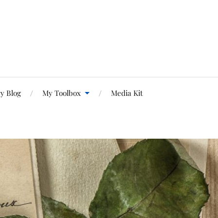
y Blog
My Toolbox
Media Kit