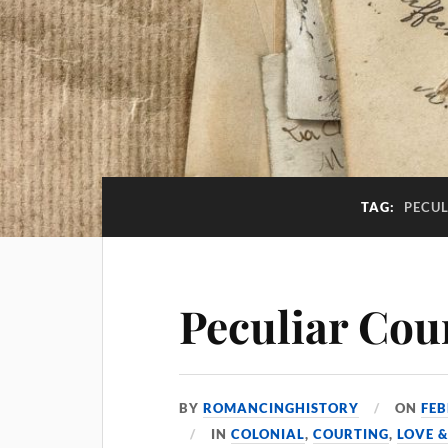
TAG:
PECU
Peculiar Cou
BY
ROMANCINGHISTORY
ON
FEB
IN
COLONIAL
,
COURTING
,
LOVE 