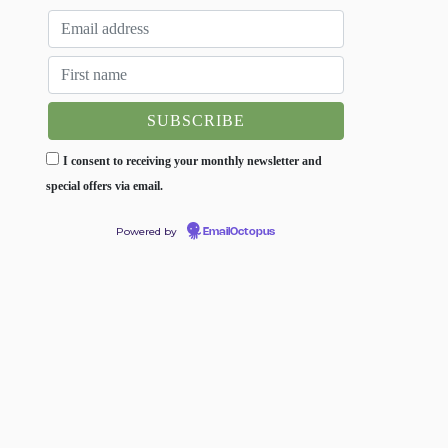
I consent to receiving your monthly newsletter and
special offers via email.
Powered by
EmailOctopus