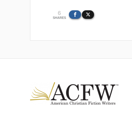
6
SHARES