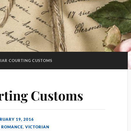
LIAR COURTING CUSTOMS
rting Customs
RUARY 19, 2016
& ROMANCE
,
VICTORIAN