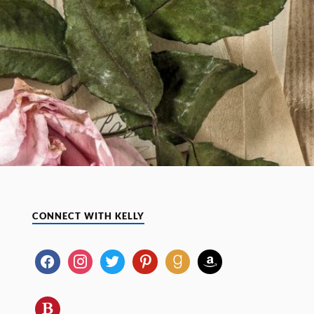
CONNECT WITH KELLY