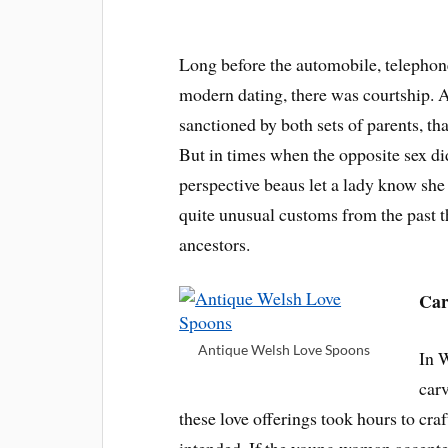
Long before the automobile, telephon
modern dating, there was courtship. 
sanctioned by both sets of parents, th
But in times when the opposite sex di
perspective beaus let a lady know she
quite unusual customs from the past t
ancestors.
Car
Antique Welsh Love Spoons
In 
carv
these love offerings took hours to cra
intended. If the young woman accepte