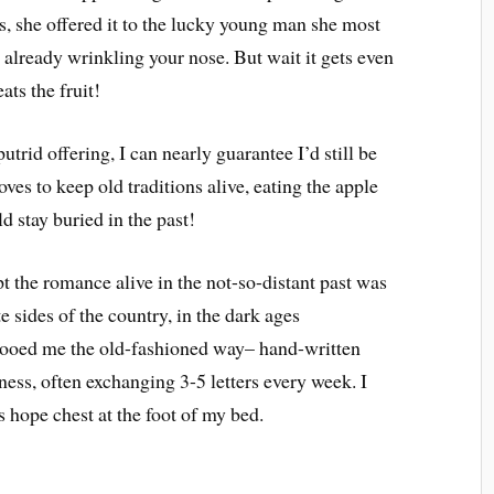
es, she offered it to the lucky young man she most
 already wrinkling your nose. But wait it gets even
eats the fruit!
utrid offering, I can nearly guarantee I’d still be
ves to keep old traditions alive, eating the apple
d stay buried in the past!
 the romance alive in the not-so-distant past was
e sides of the country, in the dark ages
wooed me the old-fashioned way– hand-written
iness, often exchanging 3-5 letters every week. I
s hope chest at the foot of my bed.