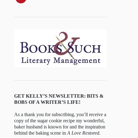
GET KELLY’S NEWSLETTER: BITS &
BOBS OF A WRITER’S LIFE!
As a thank you for subscribing, you’ll receive a
copy of the sugar cookie recipe my wonderful,
baker husband is known for and the inspiration
behind the baking scene in
A Love Restored
.