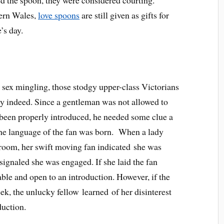
dern Wales,
love spoons
are still given as gifts for
’s day.
e sex mingling, those stodgy upper-class Victorians
y indeed. Since a gentleman was not allowed to
been properly introduced, he needed some clue a
 the language of the fan was born. When a lady
 room, her swift moving fan indicated she was
signaled she was engaged. If she laid the fan
able and open to an introduction. However, if the
eek, the unlucky fellow learned of her disinterest
uction.