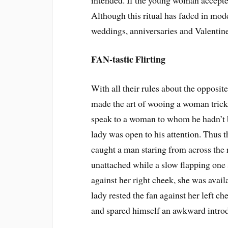
Although this ritual has faded in mo
weddings, anniversaries and Valentine
FAN-tastic Flirting
With all their rules about the opposit
made the art of wooing a woman trick
speak to a woman to whom he hadn’t 
lady was open to his attention. Thus
caught a man staring from across the
unattached while a slow flapping one 
against her right cheek, she was avail
lady rested the fan against her left ch
and spared himself an awkward introd