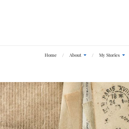
Home
About
My Stories