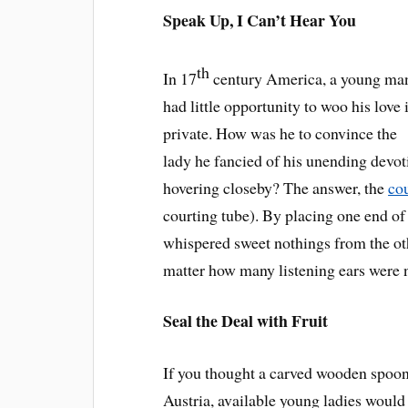
Speak Up, I Can’t Hear You
th
In 17
century America, a young ma
had little opportunity to woo his love 
private. How was he to convince the
lady he fancied of his unending devot
hovering closeby? The answer, the
co
courting tube). By placing one end of
whispered sweet nothings from the oth
matter how many listening ears were 
Seal the Deal with Fruit
If you thought a carved wooden spoon 
Austria, available young ladies would