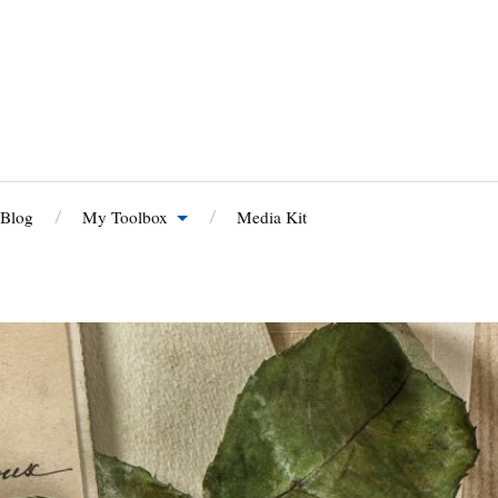
 Blog
My Toolbox
Media Kit