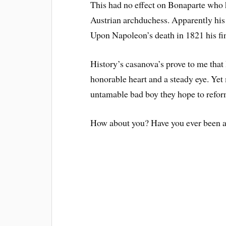
This had no effect on Bonaparte who 
Austrian archduchess. Apparently his 
Upon Napoleon’s death in 1821 his fin
History’s casanova’s prove to me that
honorable heart and a steady eye. Yet
untamable bad boy they hope to refor
How about you? Have you ever been at