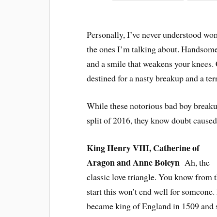
Personally, I’ve never understood wo
the ones I’m talking about. Handsome
and a smile that weakens your knees.
destined for a nasty breakup and a ter
While these notorious bad boy breakup
split of 2016, they know doubt caused 
King Henry VIII, Catherine of
Aragon and Anne Boleyn
Ah, the
classic love triangle. You know from 
start this won’t end well for someone
became king of England in 1509 and s