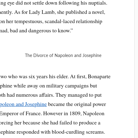
ing eye did not settle down following his nuptials.
ently. As for Lady Lamb, she published a novel,
on her tempestuous, scandal-laced relationship
ad, bad and dangerous to know.”
The Divorce of Napoleon and Josephine
o who was six years his elder. At first, Bonaparte
sephine while away on military campaigns but
both had numerous affairs. They managed to put
poleon and Josephine
became the original power
mperor of France. However in 1809, Napoleon
rcing her because she had failed to produce a
osephine responded with blood-curdling screams.