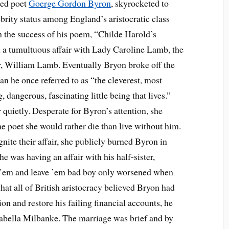
ed poet
Goerge Gordon Byron
, skyrocketed to
ebrity status among England’s aristocratic class
h the success of his poem, “Childe Harold’s
 a tumultuous affair with Lady Caroline Lamb, the
er, William Lamb. Eventually Bryon broke off the
n he once referred to as “the cleverest, most
 dangerous, fascinating little being that lives.”
uietly. Desperate for Byron’s attention, she
e poet she would rather die than live without him.
nite their affair, she publicly burned Byron in
e was having an affair with his half-sister,
e ’em and leave ’em bad boy only worsened when
that all of British aristocracy believed Bryon had
tion and restore his failing financial accounts, he
bella Milbanke. The marriage was brief and by