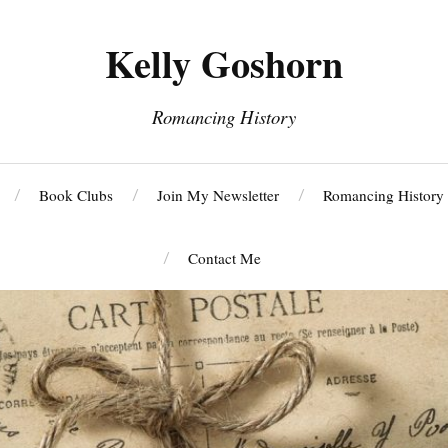
Kelly Goshorn
Romancing History
Book Clubs
Join My Newsletter
Romancing History
Contact Me