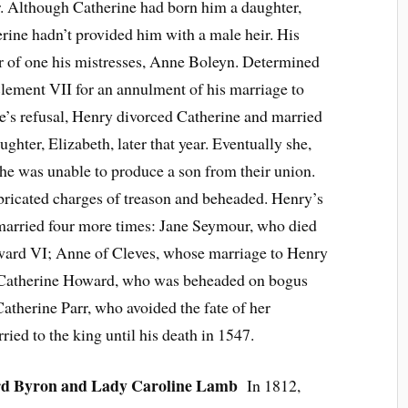
r. Although Catherine had born him a daughter,
ine hadn’t provided him with a male heir. His
er of one his mistresses, Anne Boleyn. Determined
ement VII for an annulment of his marriage to
e’s refusal, Henry divorced Catherine and married
ghter, Elizabeth, later that year. Eventually she,
s she was unable to produce a son from their union.
bricated charges of treason and beheaded. Henry’s
e married four more times: Jane Seymour, who died
Edward VI; Anne of Cleves, whose marriage to Henry
; Catherine Howard, who was beheaded on bogus
atherine Parr, who avoided the fate of her
ied to the king until his death in 1547.
d Byron and Lady Caroline Lamb
In 1812,