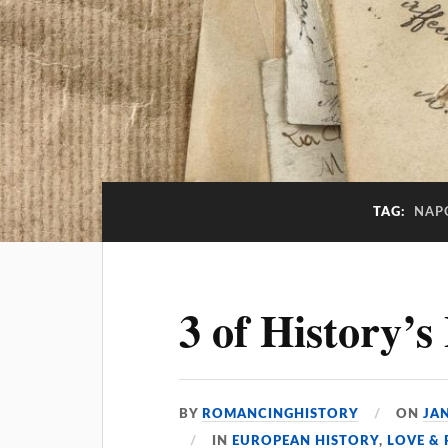
TAG:
NAP
3 of History’
BY
ROMANCINGHISTORY
ON
JA
IN
EUROPEAN HISTORY
,
LOVE &