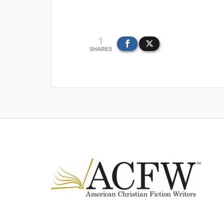
1
SHARES