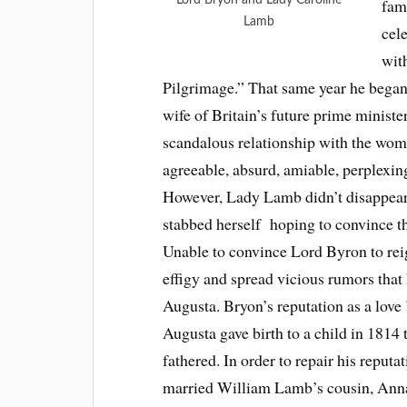
fam
Lamb
cel
wit
Pilgrimage.” That same year he began
wife of Britain’s future prime minist
scandalous relationship with the woma
agreeable, absurd, amiable, perplexing,
However, Lady Lamb didn’t disappear q
stabbed herself hoping to convince th
Unable to convince Lord Byron to reig
effigy and spread vicious rumors that h
Augusta. Bryon’s reputation as a lov
Augusta gave birth to a child in 1814 
fathered. In order to repair his reputa
married William Lamb’s cousin, Anna