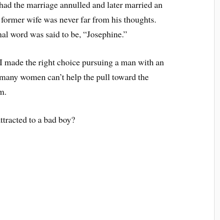
had the marriage annulled and later married an
former wife was never far from his thoughts.
al word was said to be, “Josephine.”
 I made the right choice pursuing a man with an
 many women can’t help the pull toward the
m.
tracted to a bad boy?