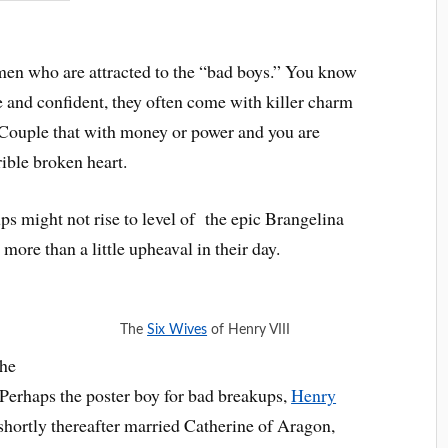
men who are attracted to the “bad boys.” You know
 and confident, they often come with killer charm
 Couple that with money or power and you are
rible broken heart.
s might not rise to level of the epic Brangelina
more than a little upheaval in their day.
The
Six Wives
of Henry VIII
the
. Perhaps the poster boy for bad breakups,
Henry
hortly thereafter married Catherine of Aragon,