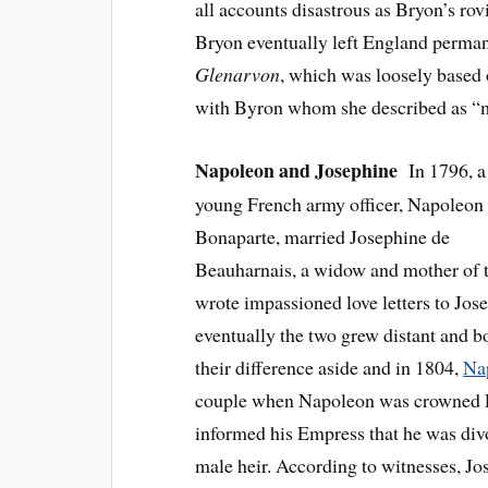
all accounts disastrous as Bryon’s rov
Bryon eventually left England perman
Glenarvon
, which was loosely based 
with Byron whom she described as “m
Napoleon and Josephine
In 1796, a
young French army officer, Napoleon
Bonaparte, married Josephine de
Beauharnais, a widow and mother of tw
wrote impassioned love letters to Jo
eventually the two grew distant and 
their difference aside and in 1804,
Na
couple when Napoleon was crowned E
informed his Empress that he was divo
male heir. According to witnesses, J