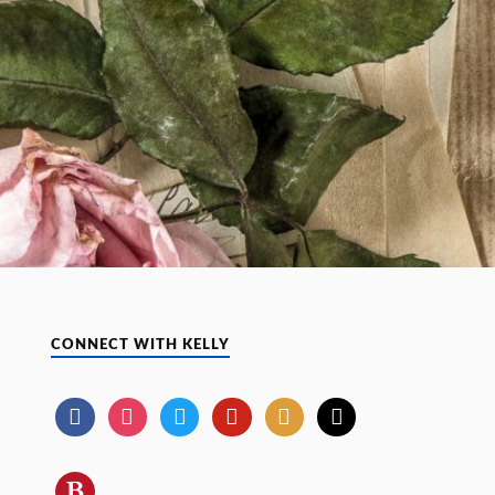
CONNECT WITH KELLY