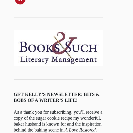
GET KELLY’S NEWSLETTER: BITS &
BOBS OF A WRITER’S LIFE!
As a thank you for subscribing, you’ll receive a
copy of the sugar cookie recipe my wonderful,
baker husband is known for and the inspiration
behind the baking scene in
A Love Restored
.