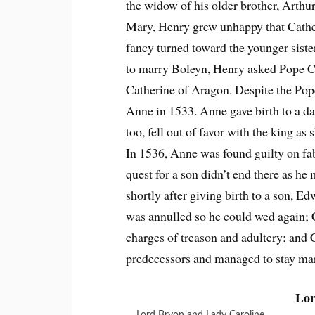
the widow of his older brother, Arthu
Mary, Henry grew unhappy that Cather
fancy turned toward the younger sist
to marry Boleyn, Henry asked Pope Cl
Catherine of Aragon. Despite the Pop
Anne in 1533. Anne gave birth to a dau
too, fell out of favor with the king a
In 1536, Anne was found guilty on fa
quest for a son didn’t end there as h
shortly after giving birth to a son, 
was annulled so he could wed again
charges of treason and adultery; and C
predecessors and managed to stay marr
Lor
Lord Bryon and Lady Caroline