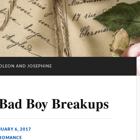
OLEON AND JOSEPHINE
s Bad Boy Breakups
NUARY 6, 2017
 ROMANCE