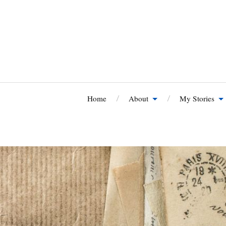
Home
About
My Stories