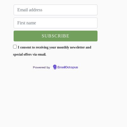
I consent to receiving your monthly newsletter and
special offers via email.
Powered by
EmailOctopus