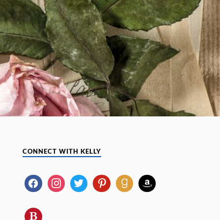
CONNECT WITH KELLY