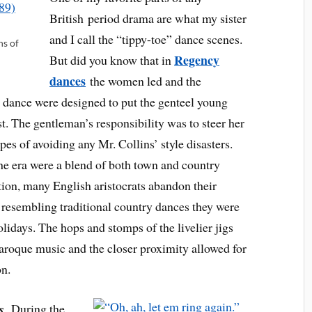
British period drama are what my sister
and I call the “tippy-toe” dance scenes.
ns of
Regency
But did you know that in
dances
the women led and the
 dance were designed to put the genteel young
t. The gentleman’s responsibility was to steer her
pes of avoiding any Mr. Collins’ style disasters.
he era were a blend of both town and country
ion, many English aristocrats abandon their
 resembling traditional country dances they were
idays. The hops and stomps of the livelier jigs
aroque music and the closer proximity allowed for
on.
ss
During the