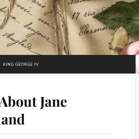
:
KING GEORGE IV
About Jane
land