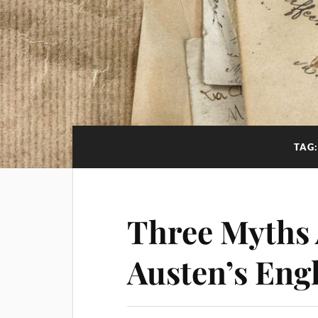
TAG
Three Myths 
Austen’s Eng