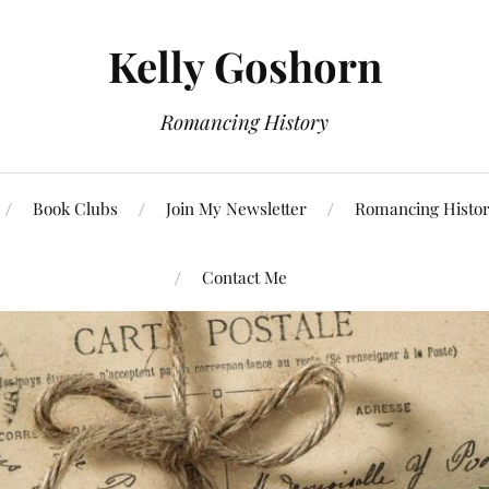
Kelly Goshorn
Romancing History
Book Clubs
Join My Newsletter
Romancing Histor
Contact Me