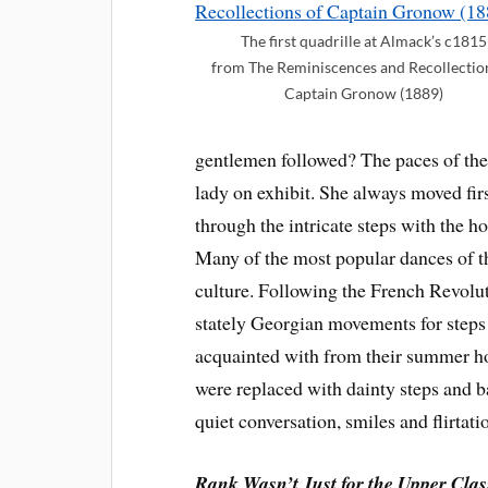
The first quadrille at Almack’s c1815
from The Reminiscences and Recollectio
Captain Gronow (1889)
gentlemen followed? The paces of the
lady on exhibit. She always moved firs
through the intricate steps with the ho
Many of the most popular dances of t
culture. Following the French Revolut
stately Georgian movements for steps
acquainted with from their summer hol
were replaced with dainty steps and b
quiet conversation, smiles and flirtati
Rank Wasn’t Just for the Upper Cla