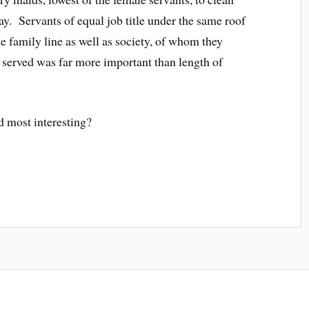
ay. Servants of equal job title under the same roof
e family line as well as society, of whom they
 served was far more important than length of
 most interesting?