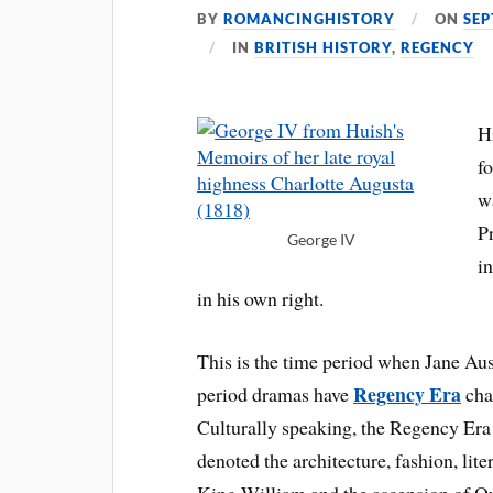
BY
ROMANCINGHISTORY
ON
SEP
IN
BRITISH HISTORY
,
REGENCY
H
f
w
Pr
George IV
i
in his own right.
This is the time period when Jane Au
Regency Era
period dramas have
char
Culturally speaking, the Regency Era 
denoted the architecture, fashion, lite
King William and the ascension of Qu