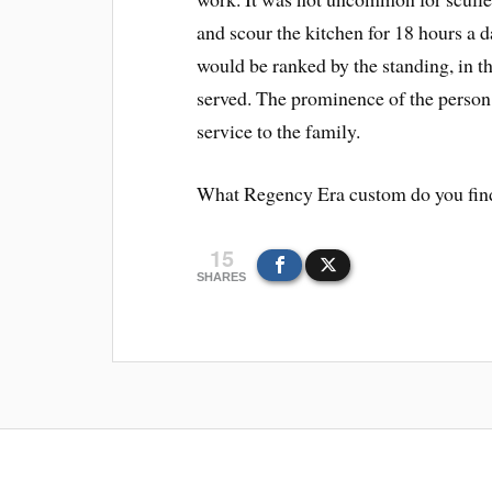
and scour the kitchen for 18 hours a d
would be ranked by the standing, in th
served. The prominence of the person
service to the family.
What Regency Era custom do you find
15
SHARES