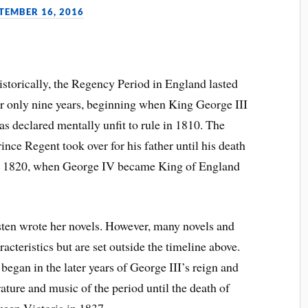
TEMBER 16, 2016
istorically, the Regency Period in England lasted
or only nine years, beginning when King George III
as declared mentally unfit to rule in 1810. The
ince Regent took over for his father until his death
n 1820, when George IV became King of England
sten wrote her novels. However, many novels and
acteristics but are set outside the timeline above.
began in the later years of George III’s reign and
rature and music of the period until the death of
een Victoria in 1837.