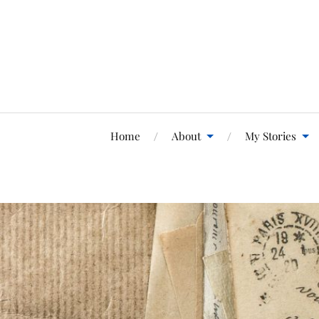
Home
About
My Stories