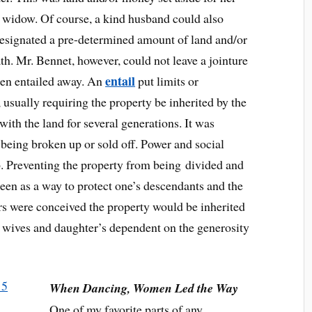
 widow. Of course, a kind husband could also
designated a pre-determined amount of land and/or
h. Mr. Bennet, however, could not leave a jointure
entail
een entailed away. An
put limits or
, usually requiring the property be inherited by the
with the land for several generations. It was
 being broken up or sold off. Power and social
p. Preventing the property from being divided and
seen as a way to protect one’s descendants and the
rs were conceived the property would be inherited
g wives and daughter’s dependent on the generosity
When Dancing, Women Led the Way
One of my favorite parts of any