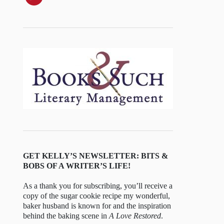
GET KELLY’S NEWSLETTER: BITS &
BOBS OF A WRITER’S LIFE!
As a thank you for subscribing, you’ll receive a
copy of the sugar cookie recipe my wonderful,
baker husband is known for and the inspiration
behind the baking scene in
A Love Restored
.