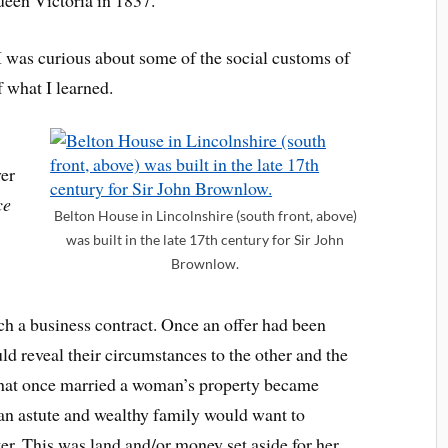
 I was curious about some of the social customs of
 what I learned.
ver
ce
Belton House in Lincolnshire (south front, above)
was built in the late 17th century for Sir John
Brownlow.
 a business contract. Once an offer had been
d reveal their circumstances to the other and the
 that once married a woman’s property became
 an astute and wealthy family would want to
ter. This was land and/or money set aside for her