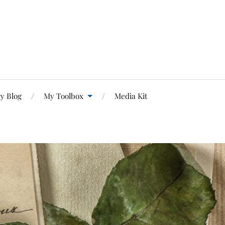
y Blog
My Toolbox
Media Kit