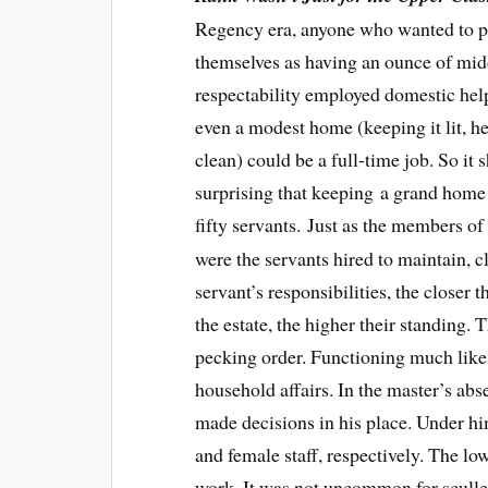
Regency era, anyone who wanted to p
themselves as having an ounce of mid
respectability employed domestic hel
even a modest home (keeping it lit, h
clean) could be a full-time job. So it 
surprising that keeping a grand home 
fifty servants. Just as the members of
were the servants hired to maintain, 
servant’s responsibilities, the closer
the estate, the higher their standing. 
pecking order. Functioning much like 
household affairs. In the master’s ab
made decisions in his place. Under hi
and female staff, respectively. The l
work. It was not uncommon for sculler