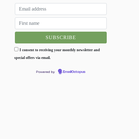
I consent to receiving your monthly newsletter and
special offers via email.
Powered by
EmailOctopus