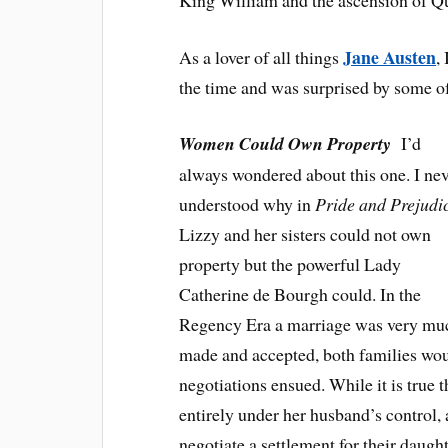
Jane Austen
As a lover of all things
,
the time and was surprised by some of
Women Could Own Property
I’d
always wondered about this one. I ne
understood why in
Pride and Prejudi
Lizzy and her sisters could not own
property but the powerful Lady
Catherine de Bourgh could. In the
Regency Era a marriage was very much
made and accepted, both families woul
negotiations ensued. While it is true
entirely under her husband’s control,
negotiate a settlement for their daugh