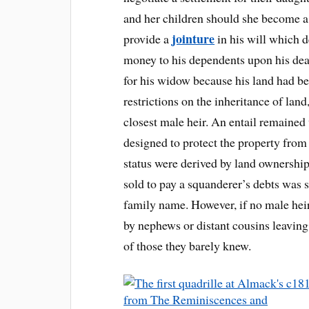
and her children should she become a
jointure
provide a
in his will which 
money to his dependents upon his deat
for his widow because his land had b
restrictions on the inheritance of land
closest male heir. An entail remained 
designed to protect the property from
status were derived by land ownershi
sold to pay a squanderer’s debts was 
family name. However, if no male hei
by nephews or distant cousins leavin
of those they barely knew.