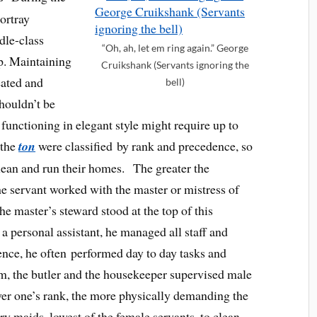
ortray
dle-class
“Oh, ah, let em ring again.” George
p. Maintaining
Cruikshank (Servants ignoring the
eated and
bell)
shouldn’t be
functioning in elegant style might require up to
 the
ton
were classified by rank and precedence, so
clean and run their homes. The greater the
 the servant worked with the master or mistress of
The master’s steward stood at the top of this
a personal assistant, he managed all staff and
sence, he often performed day to day tasks and
m, the butler and the housekeeper supervised male
ower one’s rank, the more physically demanding the
y maids, lowest of the female servants, to clean