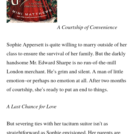
A Courtship of Convenience
Sophie Appersett is quite willing to marry outside of her
class to ensure the survival of her family. But the darkly
handsome Mr. Edward Sharpe is no run-of-the-mill
London merchant. He’s grim and silent. A man of little
emotion–or perhaps no emotion at all. After two months
of courtship, she’s ready to put an end to things.
A Last Chance for Love
But severing ties with her taciturn suitor isn’t as
straightforward as Sophie envisioned. Her parents are