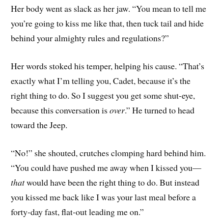
Her body went as slack as her jaw. “You mean to tell me
you’re going to kiss me like that, then tuck tail and hide
behind your almighty rules and regulations?”
Her words stoked his temper, helping his cause. “That’s
exactly what I’m telling you, Cadet, because it’s the
right thing to do. So I suggest you get some shut-eye,
because this conversation is
over
.” He turned to head
toward the Jeep.
“No!” she shouted, crutches clomping hard behind him.
“You could have pushed me away when I kissed you—
that
would have been the right thing to do. But instead
you kissed me back like I was your last meal before a
forty-day fast, flat-out leading me on.”