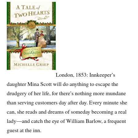
London, 1853: Innkeeper’s
daughter Mina Scott will do anything to escape the
drudgery of her life, for there’s nothing more mundane
than serving customers day after day. Every minute she
can, she reads and dreams of someday becoming a real
lady—and catch the eye of William Barlow, a frequent
guest at the inn.