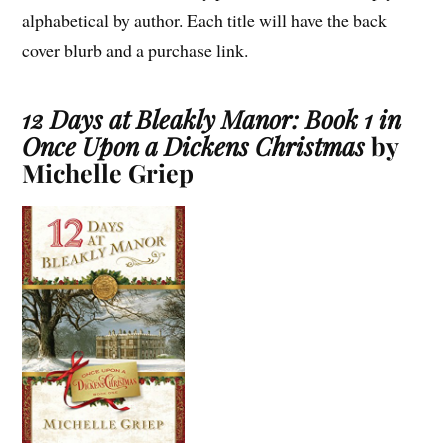
alphabetical by author. Each title will have the back
cover blurb and a purchase link.
12 Days at Bleakly Manor: Book 1 in
Once Upon a Dickens Christmas
by
Michelle Griep