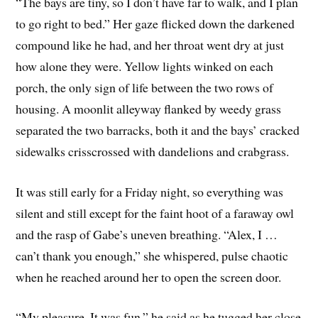
“The bays are tiny, so I don’t have far to walk, and I plan
to go right to bed.” Her gaze flicked down the darkened
compound like he had, and her throat went dry at just
how alone they were. Yellow lights winked on each
porch, the only sign of life between the two rows of
housing. A moonlit alleyway flanked by weedy grass
separated the two barracks, both it and the bays’ cracked
sidewalks crisscrossed with dandelions and crabgrass.
It was still early for a Friday night, so everything was
silent and still except for the faint hoot of a faraway owl
and the rasp of Gabe’s uneven breathing. “Alex, I …
can’t thank you enough,” she whispered, pulse chaotic
when he reached around her to open the screen door.
“My pleasure. It was fun,” he said as he tugged her close