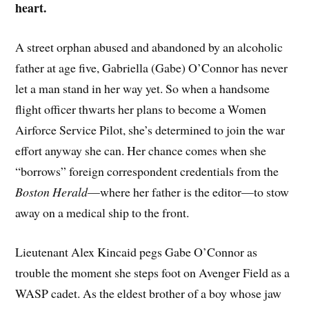
heart.
A street orphan abused and abandoned by an alcoholic
father at age five, Gabriella (Gabe) O’Connor has never
let a man stand in her way yet. So when a handsome
flight officer thwarts her plans to become a Women
Airforce Service Pilot, she’s determined to join the war
effort anyway she can. Her chance comes when she
“borrows” foreign correspondent credentials from the
Boston Herald
—where her father is the editor—to stow
away on a medical ship to the front.
Lieutenant Alex Kincaid pegs Gabe O’Connor as
trouble the moment she steps foot on Avenger Field as a
WASP cadet. As the eldest brother of a boy whose jaw