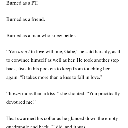
Burned as a PT.
Burned as a friend.
Burned as a man who knew better.
“You
aren’t
in love with me, Gabe,” he said harshly, as if
to convince himself as well as her. He took another step
back, fists in his pockets to keep from touching her
again. “It takes more than a kiss to fall in love.”
“It
was
more than a kiss!” she shouted. “You practically
devoured me.”
Heat swarmed his collar as he glanced down the empty
quadrangle and back. “I did, and it was