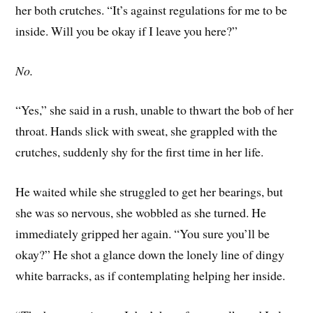
her both crutches. “It’s against regulations for me to be
inside. Will you be okay if I leave you here?”
No.
“Yes,” she said in a rush, unable to thwart the bob of her
throat. Hands slick with sweat, she grappled with the
crutches, suddenly shy for the first time in her life.
He waited while she struggled to get her bearings, but
she was so nervous, she wobbled as she turned. He
immediately gripped her again. “You sure you’ll be
okay?” He shot a glance down the lonely line of dingy
white barracks, as if contemplating helping her inside.