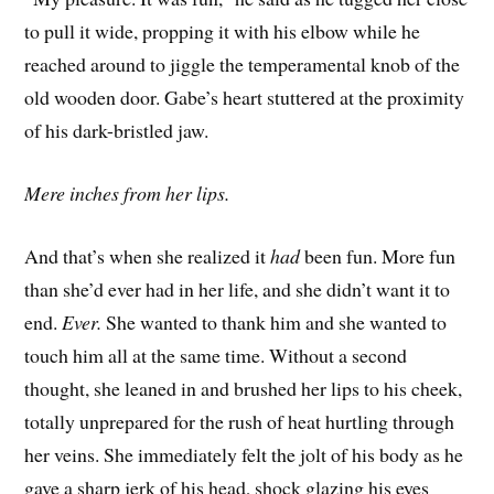
to pull it wide, propping it with his elbow while he
reached around to jiggle the temperamental knob of the
old wooden door. Gabe’s heart stuttered at the proximity
of his dark-bristled jaw.
Mere inches from her lips.
And that’s when she realized it
had
been fun. More fun
than she’d ever had in her life, and she didn’t want it to
end.
Ever.
She wanted to thank him and she wanted to
touch him all at the same time. Without a second
thought, she leaned in and brushed her lips to his cheek,
totally unprepared for the rush of heat hurtling through
her veins. She immediately felt the jolt of his body as he
gave a sharp jerk of his head, shock glazing his eyes