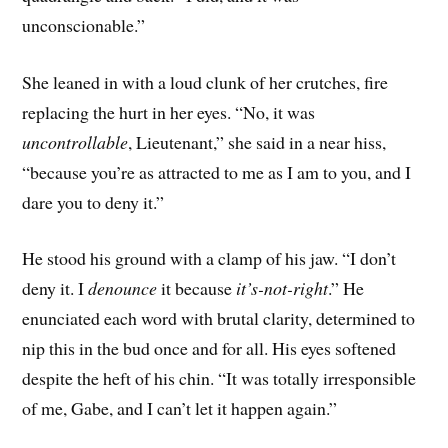
unconscionable.”
She leaned in with a loud clunk of her crutches, fire
replacing the hurt in her eyes. “No, it was
uncontrollable
, Lieutenant,” she said in a near hiss,
“because you’re as attracted to me as I am to you, and I
dare you to deny it.”
He stood his ground with a clamp of his jaw. “I don’t
deny it. I
denounce
it because
it’s-not-right
.” He
enunciated each word with brutal clarity, determined to
nip this in the bud once and for all. His eyes softened
despite the heft of his chin. “It was totally irresponsible
of me, Gabe, and I can’t let it happen again.”