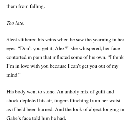
them from falling.
Too late.
Sleet slithered his veins when he saw the yearning in her
eyes. “Don’t you get it, Alex?” she whispered, her face
contorted in pain that inflicted some of his own. “I think
I’m in love with you because I can’t get you out of my
mind.”
His body went to stone. An unholy mix of guilt and
shock depleted his air, fingers flinching from her waist
as if he’d been burned. And the look of abject longing in
Gabe’s face told him he had.