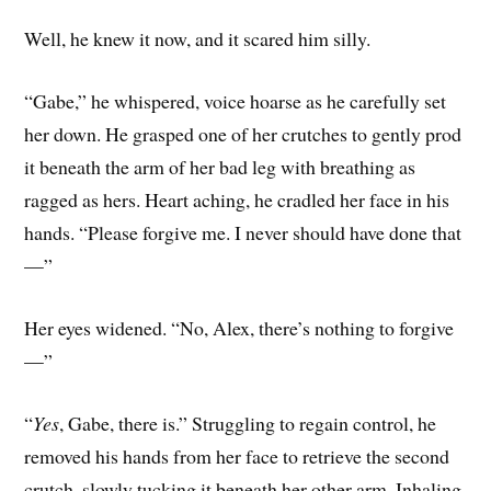
Well, he knew it now, and it scared him silly.
“Gabe,” he whispered, voice hoarse as he carefully set
her down. He grasped one of her crutches to gently prod
it beneath the arm of her bad leg with breathing as
ragged as hers. Heart aching, he cradled her face in his
hands. “Please forgive me. I never should have done that
—”
Her eyes widened. “No, Alex, there’s nothing to forgive
—”
“
Yes
, Gabe, there is.” Struggling to regain control, he
removed his hands from her face to retrieve the second
crutch, slowly tucking it beneath her other arm. Inhaling