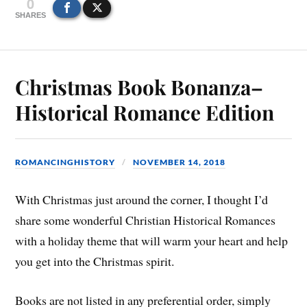
0
SHARES
Christmas Book Bonanza–
Historical Romance Edition
ROMANCINGHISTORY
NOVEMBER 14, 2018
With Christmas just around the corner, I thought I’d
share some wonderful Christian Historical Romances
with a holiday theme that will warm your heart and help
you get into the Christmas spirit.
Books are not listed in any preferential order, simply