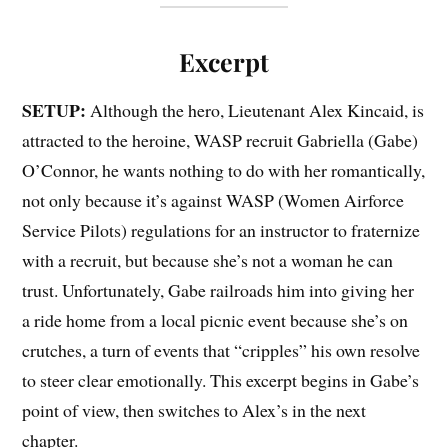
Excerpt
SETUP:
Although the hero, Lieutenant Alex Kincaid, is
attracted to the heroine, WASP recruit Gabriella (Gabe)
O’Connor, he wants nothing to do with her romantically,
not only because it’s against WASP (Women Airforce
Service Pilots) regulations for an instructor to fraternize
with a recruit, but because she’s not a woman he can
trust. Unfortunately, Gabe railroads him into giving her
a ride home from a local picnic event because she’s on
crutches, a turn of events that “cripples” his own resolve
to steer clear emotionally. This excerpt begins in Gabe’s
point of view, then switches to Alex’s in the next
chapter.