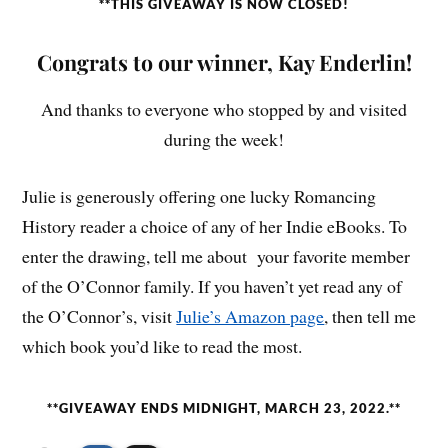
**THIS GIVEAWAY IS NOW CLOSED!
Congrats to our winner, Kay Enderlin!
And thanks to everyone who stopped by and visited
during the week!
Julie is generously offering one lucky Romancing
History reader a choice of any of her Indie eBooks. To
enter the drawing, tell me about your favorite member
of the O’Connor family. If you haven’t yet read any of
the O’Connor’s, visit
Julie’s Amazon page
, then tell me
which book you’d like to read the most.
**GIVEAWAY ENDS MIDNIGHT, MARCH 23, 2022.**