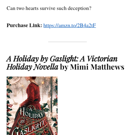
Can two hearts survive such deception?
Purchase Link:
https://amzn.to/2B4a2tF
A Holiday by Gaslight: A Victorian
Holiday Novella
by Mimi Matthews