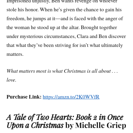
Imprisoned unjustly, Ben wants revenge on whoever
stole his honor. When he’s given the chance to gain his
freedom, he jumps at it—and is faced with the anger of
the woman he stood up at the altar. Brought together
under mysterious circumstances, Clara and Ben discover
that what they’ve been striving for isn’t what ultimately
matters.
What matters most is what Christmas is all about . . .
love.
Purchase Link:
https://amzn.to/2K0WVfR
A Tale of Two Hearts: Book 2 in Once
Upon a Christmas
by Michelle Griep