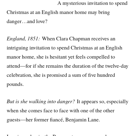
A mysterious invitation to spend
Christmas at an English manor home may bring
danger…and love?
England, 1851:
When Clara Chapman receives an
intriguing invitation to spend Christmas at an English
manor home, she is hesitant yet feels compelled to
attend—for if she remains the duration of the twelve-day
celebration, she is promised a sum of five hundred
pounds.
But is she walking into danger?
It appears so, especially
when she comes face to face with one of the other
guests—her former fiancé, Benjamin Lane.