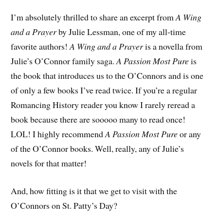
I’m absolutely thrilled to share an excerpt from
A Wing
and a Prayer
by Julie Lessman, one of my all-time
favorite authors!
A Wing and a Prayer
is a novella from
Julie’s O’Connor family saga.
A Passion Most Pure
is
the book that introduces us to the O’Connors and is one
of only a few books I’ve read twice. If you’re a regular
Romancing History reader you know I rarely reread a
book because there are sooooo many to read once!
LOL! I highly recommend
A Passion Most Pure
or any
of the O’Connor books. Well, really, any of Julie’s
novels for that matter!
And, how fitting is it that we get to visit with the
O’Connors on St. Patty’s Day?