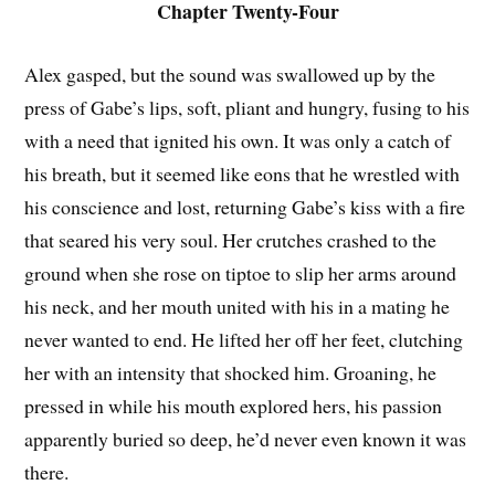
Chapter Twenty-Four
Alex gasped, but the sound was swallowed up by the
press of Gabe’s lips, soft, pliant and hungry, fusing to his
with a need that ignited his own. It was only a catch of
his breath, but it seemed like eons that he wrestled with
his conscience and lost, returning Gabe’s kiss with a fire
that seared his very soul. Her crutches crashed to the
ground when she rose on tiptoe to slip her arms around
his neck, and her mouth united with his in a mating he
never wanted to end. He lifted her off her feet, clutching
her with an intensity that shocked him. Groaning, he
pressed in while his mouth explored hers, his passion
apparently buried so deep, he’d never even known it was
there.