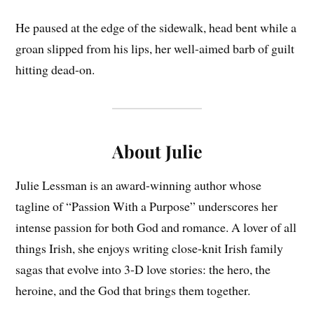
He paused at the edge of the sidewalk, head bent while a
groan slipped from his lips, her well-aimed barb of guilt
hitting dead-on.
About Julie
Julie Lessman is an award-winning author whose
tagline of “Passion With a Purpose” underscores her
intense passion for both God and romance. A lover of all
things Irish, she enjoys writing close-knit Irish family
sagas that evolve into 3-D love stories: the hero, the
heroine, and the God that brings them together.