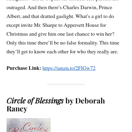
outraged. And then there’s Charles Darwin, Prince
Albert, and that dratted gaslight. What’s a girl to do
except invite Mr. Sharpe to Appersett House for
Christmas and give him one last chance to win her?
Only this time there’ll be no false formality. This time
they’ll get to know each other for who they really are.
Purchase Link:
https://amzn.to/2FlGw72
Circle of Blessings
by Deborah
Raney