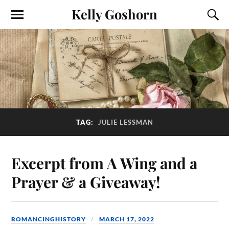
Kelly Goshorn
TAG:
JULIE LESSMAN
Excerpt from A Wing and a
Prayer & a Giveaway!
ROMANCINGHISTORY
MARCH 17, 2022