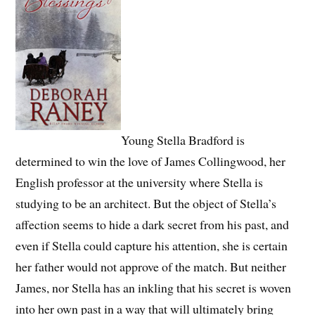
Young Stella Bradford is
determined to win the love of James Collingwood, her
English professor at the university where Stella is
studying to be an architect. But the object of Stella’s
affection seems to hide a dark secret from his past, and
even if Stella could capture his attention, she is certain
her father would not approve of the match. But neither
James, nor Stella has an inkling that his secret is woven
into her own past in a way that will ultimately bring