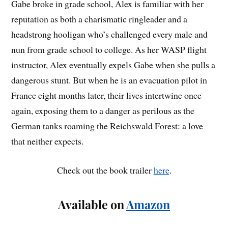
Gabe broke in grade school, Alex is familiar with her
reputation as both a charismatic ringleader and a
headstrong hooligan who’s challenged every male and
nun from grade school to college. As her WASP flight
instructor, Alex eventually expels Gabe when she pulls a
dangerous stunt. But when he is an evacuation pilot in
France eight months later, their lives intertwine once
again, exposing them to a danger as perilous as the
German tanks roaming the Reichswald Forest: a love
that neither expects.
Check out the book trailer
here
.
Available on
Amazon