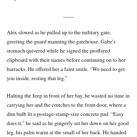
____
Alex slowed as he pulled up to the military gate,
greeting the guard manning the gatehouse. Gabe’s
stomach quivered while he signed the proffered
clipboard with their names before continuing on to her
barracks. He offered her a faint smile. “We need to get
you inside, resting that leg.”
Halting the Jeep in front of her bay, he wasted no time in
carrying her and the crutches to the front door, where a
dim bulb lit a postage-stamp-size concrete pad. “Easy
does it,” he said as he gingerly set her down on her good
leg, his palm warm at the small of her back. He handed