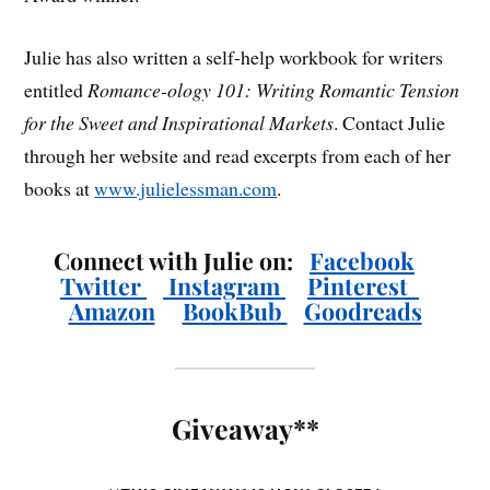
Julie has also written a self-help workbook for writers
entitled
Romance-ology 101: Writing Romantic Tension
for the Sweet and Inspirational Markets
. Contact Julie
through her website and read excerpts from each of her
books at
www.julielessman.com
.
Connect with Julie on:
Facebook
Twitter
Instagram
Pinterest
Amazon
BookBub
Goodreads
Giveaway**