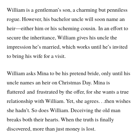
William is a gentleman’s son, a charming but penniless
rogue. However, his bachelor uncle will soon name an
heir—either him or his scheming cousin. In an effort to
secure the inheritance, William gives his uncle the
impression he’s married, which works until he’s invited
to bring his wife for a visit.
William asks Mina to be his pretend bride, only until his
uncle names an heir on Christmas Day. Mina is
flattered and frustrated by the offer, for she wants a true
relationship with William. Yet, she agrees. . .then wishes
she hadn’t. So does William. Deceiving the old man
breaks both their hearts. When the truth is finally
discovered, more than just money is lost.