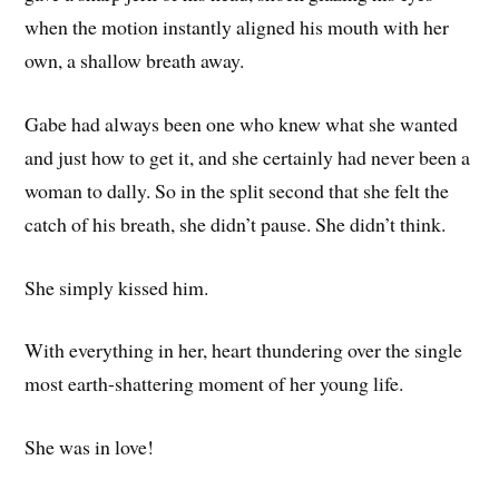
when the motion instantly aligned his mouth with her
own, a shallow breath away.
Gabe had always been one who knew what she wanted
and just how to get it, and she certainly had never been a
woman to dally. So in the split second that she felt the
catch of his breath, she didn’t pause. She didn’t think.
She simply kissed him.
With everything in her, heart thundering over the single
most earth-shattering moment of her young life.
She was in love!