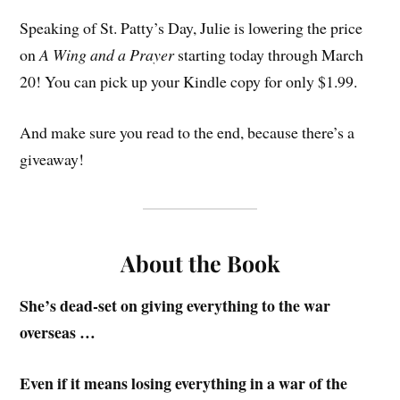
Speaking of St. Patty’s Day, Julie is lowering the price
on
A Wing and a Prayer
starting today through March
20! You can pick up your Kindle copy for only $1.99.
And make sure you read to the end, because there’s a
giveaway!
About the Book
She’s dead-set on giving everything to the war
overseas …
Even if it means losing everything in a war of the