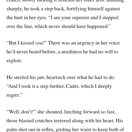
sharply, he took a step back, fortifying himself against
the hurt in her eyes. “I am your superior and I stepped
over the line, which never should have happened.”
“But I kissed
you!
” There was an urgency in her voice
he’d never heard before, a neediness he had no will to
exploit.
He steeled his jaw, heartsick over what he had to do.
“And I took it a step further, Cadet, which I deeply
regret.”
“Well, don’t!” she shouted, lurching forward so fast,
those blasted crutches teetered along with his heart. His
palm shot out in reflex, girding her waist to keep both of