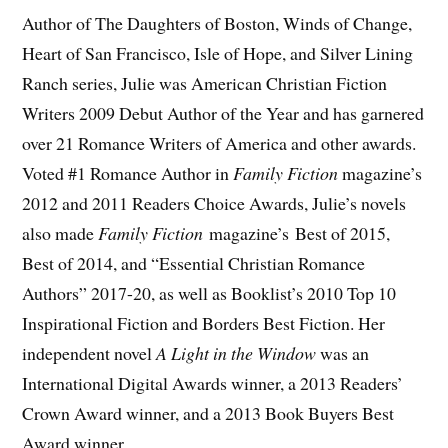
Author of The Daughters of Boston, Winds of Change,
Heart of San Francisco, Isle of Hope, and Silver Lining
Ranch series, Julie was American Christian Fiction
Writers 2009 Debut Author of the Year and has garnered
over 21 Romance Writers of America and other awards.
Voted #1 Romance Author in
Family Fiction
magazine’s
2012 and 2011 Readers Choice Awards, Julie’s novels
also made
Family Fiction
magazine’s Best of 2015,
Best of 2014, and “Essential Christian Romance
Authors” 2017-20, as well as Booklist’s 2010 Top 10
Inspirational Fiction and Borders Best Fiction. Her
independent novel
A Light in the Window
was an
International Digital Awards winner, a 2013 Readers’
Crown Award winner, and a 2013 Book Buyers Best
Award winner.