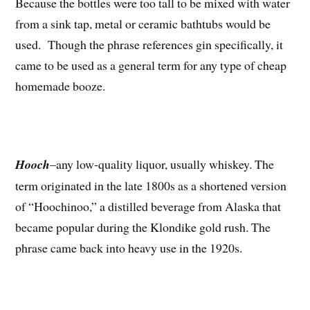
Because the bottles were too tall to be mixed with water
from a sink tap, metal or ceramic bathtubs would be
used. Though the phrase references gin specifically, it
came to be used as a general term for any type of cheap
homemade booze.
Hooch
–any low-quality liquor, usually whiskey. The
term originated in the late 1800s as a shortened version
of “Hoochinoo,” a distilled beverage from Alaska that
became popular during the Klondike gold rush. The
phrase came back into heavy use in the 1920s.