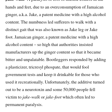
hands and feet, due to an overconsumption of Jamaican
ginger, a.k.a. Jake, a patent medicine with a high alcohol
content. The numbness led sufferers to walk with a
distinct gait that was also known as Jake leg or Jake
foot. Jamaican ginger, a patent medicine with a high
alcohol content – so high that authorities insisted
manufacturers up the ginger content so that it became
bitter and unpalatable. Bootleggers responded by adding
a plasticizer, tricresyl phospate, that would fool
government tests and keep it drinkable for those who
used it recreationally. Unfortunately, the additive turned
out to be a neurotoxin and some 50,000 people fell
victim to
jake-walk
or
jake-foot
which often led to
permanent paralysis.