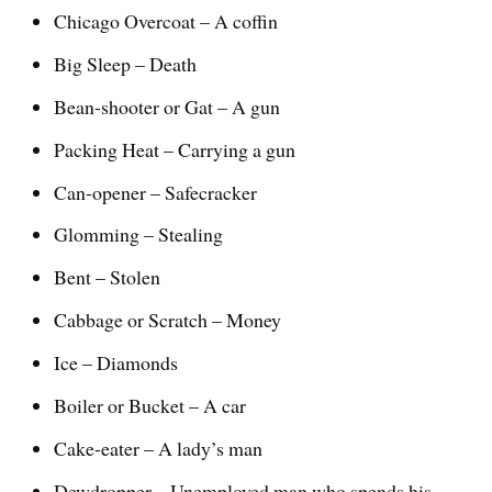
Chicago Overcoat – A coffin
Big Sleep – Death
Bean-shooter or Gat – A gun
Packing Heat – Carrying a gun
Can-opener – Safecracker
Glomming – Stealing
Bent – Stolen
Cabbage or Scratch – Money
Ice – Diamonds
Boiler or Bucket – A car
Cake-eater – A lady’s man
Dewdropper – Unemployed man who spends his