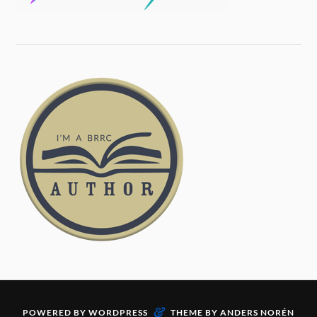
&
POWERED BY
WORDPRESS
THEME BY
ANDERS NORÉN