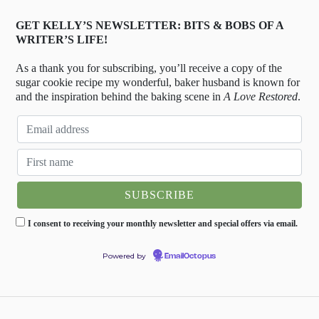
GET KELLY’S NEWSLETTER: BITS & BOBS OF A
WRITER’S LIFE!
As a thank you for subscribing, you’ll receive a copy of the
sugar cookie recipe my wonderful, baker husband is known for
and the inspiration behind the baking scene in
A Love Restored
.
I consent to receiving your monthly newsletter and special offers via email.
Powered by
EmailOctopus