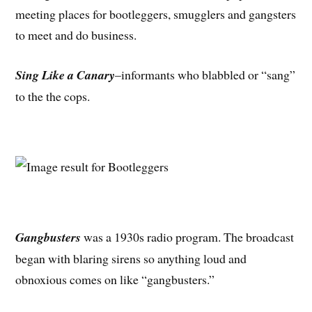
meeting places for bootleggers, smugglers and gangsters
to meet and do business.
Sing Like a Canary
–informants who blabbled or “sang”
to the the cops.
Gangbusters
was a 1930s radio program. The broadcast
began with blaring sirens so anything loud and
obnoxious comes on like “gangbusters.”