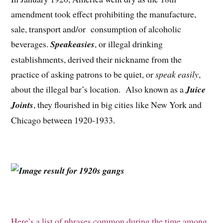
amendment took effect prohibiting the manufacture,
sale, transport and/or consumption of alcoholic
beverages.
Speakeasies
, or illegal drinking
establishments, derived their nickname from the
practice of asking patrons to be quiet, or
speak easily
,
about the illegal bar’s location. Also known as a
Juice
Joints
, they flourished in big cities like New York and
Chicago between 1920-1933.
Here’s a list of phrases common during the time among