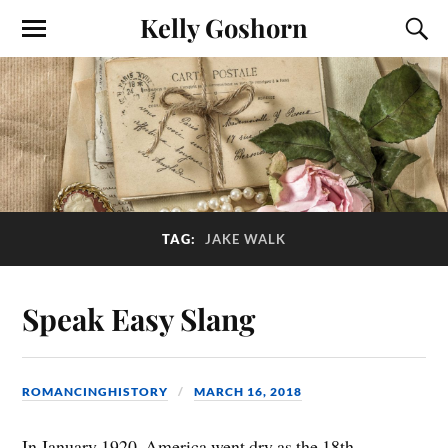
Kelly Goshorn
TAG:
JAKE WALK
Speak Easy Slang
ROMANCINGHISTORY
MARCH 16, 2018
In January 1920, America went dry as the 18th