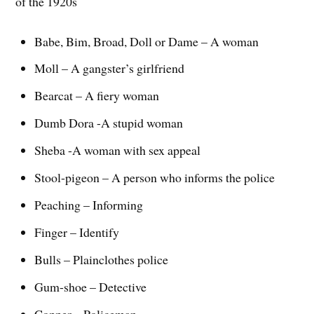
of the 1920s
Babe, Bim, Broad, Doll or Dame – A woman
Moll – A gangster’s girlfriend
Bearcat – A fiery woman
Dumb Dora -A stupid woman
Sheba -A woman with sex appeal
Stool-pigeon – A person who informs the police
Peaching – Informing
Finger – Identify
Bulls – Plainclothes police
Gum-shoe – Detective
Copper – Policeman