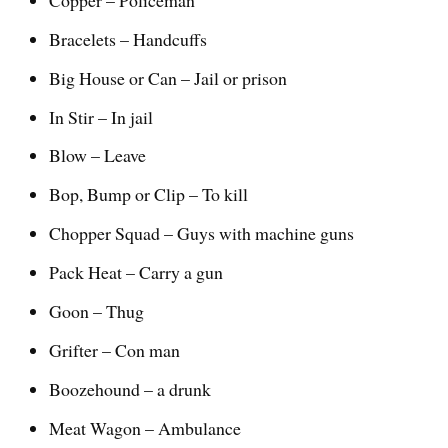
Bracelets – Handcuffs
Big House or Can – Jail or prison
In Stir – In jail
Blow – Leave
Bop, Bump or Clip – To kill
Chopper Squad – Guys with machine guns
Pack Heat – Carry a gun
Goon – Thug
Grifter – Con man
Boozehound – a drunk
Meat Wagon – Ambulance