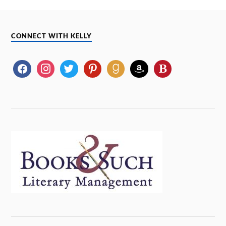
CONNECT WITH KELLY