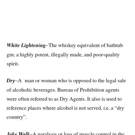
White Lightening
–The whiskey equivalent of bathtub
gin; a highly potent, illegally made, and poor-quality
spirit.
Dry
–A man or woman who is opposed to the legal sale
of alcoholic beverages. Bureau of Prohibition agents
were often referred to as Dry Agents. It also is used to
reference places where alcohol is not served, i.e. a “dry
country”.
Jake Walk
–A paralysis or loss of muscle control in the