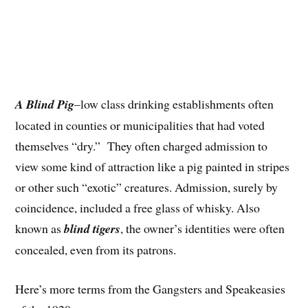
A Blind Pig
–low class drinking establishments often
located in counties or municipalities that had voted
themselves “dry.” They often charged admission to
view some kind of attraction like a pig painted in stripes
or other such “exotic” creatures. Admission, surely by
coincidence, included a free glass of whisky. Also
known as
blind tigers
, the owner’s identities were often
concealed, even from its patrons.
Here’s more terms from the Gangsters and Speakeasies