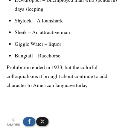
days sleeping
Shylock – A loanshark
Sheik – An attractive man
Giggle Water – liquor
Bangtail – Racehorse
Prohibition ended in 1933, but the colorful
colloquialisms it brought about continue to add
character to American language today.
4
SHARES