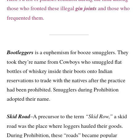
those who fronted these illegal
gin joints
and those who
frequented them.
Bootleggers
is a euphemism for booze smugglers. They
took they’re name from Cowboys who smuggled flat
bottles of whiskey inside their boots onto Indian
reservations to trade with the natives after the practice
had been prohibited. Smugglers during Prohibition
adopted their name.
Skid Road
–A precursor to the term
“Skid Row,”
a skid
road was the place where loggers hauled their goods.
During Prohibition, these “roads” became popular