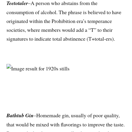
Teetotaler
–A person who abstains from the
consumption of alcohol. The phrase is believed to have
originated within the Prohibition era’s temperance
societies, where members would add a “T” to their
signatures to indicate total abstinence (T+total-ers).
Bathtub Gin
–Homemade gin, usually of poor quality,
that would be mixed with flavorings to improve the taste.