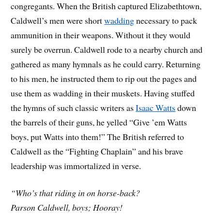
congregants. When the British captured Elizabethtown,
Caldwell’s men were short
wadding
necessary to pack
ammunition in their weapons. Without it they would
surely be overrun. Caldwell rode to a nearby church and
gathered as many hymnals as he could carry. Returning
to his men, he instructed them to rip out the pages and
use them as wadding in their muskets. Having stuffed
the hymns of such classic writers as
Isaac Watts
down
the barrels of their guns, he yelled “Give ’em Watts
boys, put Watts into them!” The British referred to
Caldwell as the “Fighting Chaplain” and his brave
leadership was immortalized in verse.
“Who’s that riding in on horse-back?
Parson Caldwell, boys; Hooray!