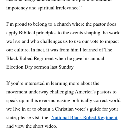
impotency and spiritual irrelevance.”
I’m proud to belong to a church where the pastor does
apply Biblical principles to the events shaping the world
we live and who challenges us to use our vote to impact
our culture. In fact, it was from him I learned of The
Black Robed Regiment when he gave his annual
Election Day sermon last Sunday.
If you’re interested in learning more about the
movement underway challenging America’s pastors to
speak up in this ever-increasing politically correct world
we live in or to obtain a Christian voter’s guide for your
state, please visit the
National Black Robed Regiment
and view the short video.