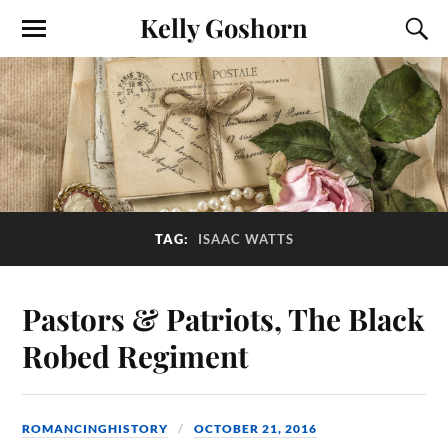
Kelly Goshorn
TAG:
ISAAC WATTS
Pastors & Patriots, The Black
Robed Regiment
ROMANCINGHISTORY
OCTOBER 21, 2016