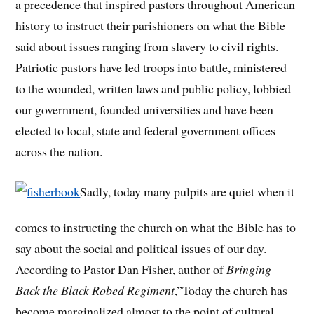
a precedence that inspired pastors throughout American
history to instruct their parishioners on what the Bible
said about issues ranging from slavery to civil rights.
Patriotic pastors have led troops into battle, ministered
to the wounded, written laws and public policy, lobbied
our government, founded universities and have been
elected to local, state and federal government offices
across the nation.
Sadly, today many pulpits are quiet when it
comes to instructing the church on what the Bible has to
say about the social and political issues of our day.
According to Pastor Dan Fisher, author of
Bringing
Back the Black Robed Regiment
,”Today the church has
become marginalized almost to the point of cultural