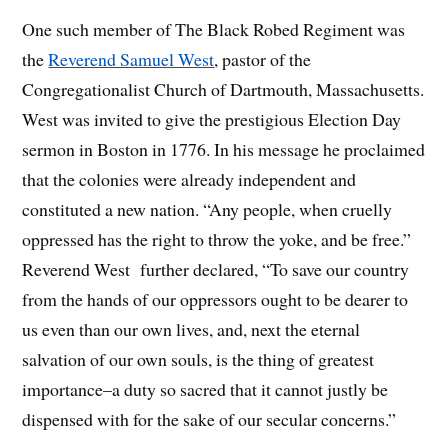
One such member of The Black Robed Regiment was
the
Reverend Samuel West
, pastor of the
Congregationalist Church of Dartmouth, Massachusetts.
West was invited to give the prestigious Election Day
sermon in Boston in 1776. In his message he proclaimed
that the colonies were already independent and
constituted a new nation. “Any people, when cruelly
oppressed has the right to throw the yoke, and be free.”
Reverend West further declared, “To save our country
from the hands of our oppressors ought to be dearer to
us even than our own lives, and, next the eternal
salvation of our own souls, is the thing of greatest
importance–a duty so sacred that it cannot justly be
dispensed with for the sake of our secular concerns.”