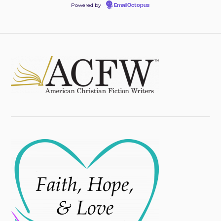
Powered by
EmailOctopus