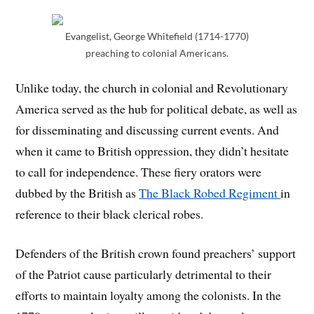
Evangelist, George Whitefield (1714-1770)
preaching to colonial Americans.
Unlike today, the church in colonial and Revolutionary
America served as the hub for political debate, as well as
for disseminating and discussing current events. And
when it came to British oppression, they didn’t hesitate
to call for independence. These fiery orators were
dubbed by the British as
The Black Robed Regiment
in
reference to their black clerical robes.
Defenders of the British crown found preachers’ support
of the Patriot cause particularly detrimental to their
efforts to maintain loyalty among the colonists. In the