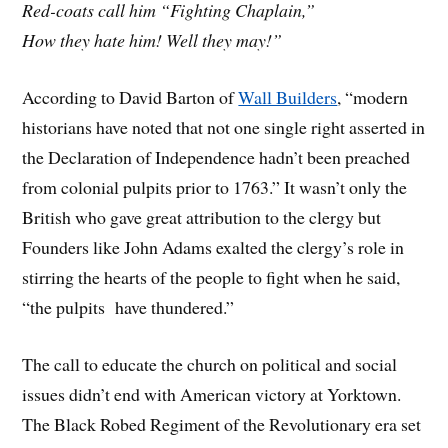
Red-coats call him “Fighting Chaplain,”
How they hate him! Well they may!”
According to David Barton of
Wall Builders
, “modern
historians have noted that not one single right asserted in
the Declaration of Independence hadn’t been preached
from colonial pulpits prior to 1763.” It wasn’t only the
British who gave great attribution to the clergy but
Founders like John Adams exalted the clergy’s role in
stirring the hearts of the people to fight when he said,
“the pulpits have thundered.”
The call to educate the church on political and social
issues didn’t end with American victory at Yorktown.
The Black Robed Regiment of the Revolutionary era set