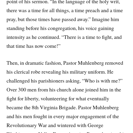
point of his sermon. “In the language of the holy writ,
there was a time for all things, a time preach and a time
pray, but those times have passed away.” Imagine him
standing before his congregation, his voice gaining
intensity as he continued. “There is a time to fight, and
that time has now come!”
Then, in dramatic fashion, Pastor Muhlenberg removed
his clerical robe revealing his military uniform. He
challenged his parishioners asking, “Who is with me?”
Over 300 men from his church alone joined him in the
fight for liberty, volunteering for what eventually
became the 8th Virginia Brigade. Pastor Muhlenberg
and his men fought in every major engagement of the
Revolutionary War and wintered with George