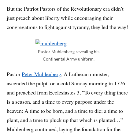
But the Patriot Pastors of the Revolutionary era didn’t
just preach about liberty while encouraging their
congregations to fight against tyranny, they led the way!
Pastor Muhlenberg revealing his
Continental Army uniform.
Pastor
Peter Muhlenberg
, A Lutheran minister,
ascended the pulpit on a cold Sunday morning in 1776
and preached from Ecclesiastes 3, “
To every thing there
is a season, and a time to every purpose under the
heaven:
A time to be born, and a time to die; a time to
plant, and a time to pluck up that which is planted…”
Muhlenberg continued, laying the foundation for the