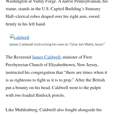
Washington at Valley Forge. A native Pennsylvanian, his
statue, stands in the U.S. Capitol Building’s Statuary
Hall–clerical robes draped over his right arm, sword
firmly in his left hand.
James Caldwell instructing his men to “Give ’em Watts, boys!”
The Reverend
James Caldwell
, minister of First
Presbyterian Church of Elizabethtown, New Jersey,
instructed his congregation that “there are times when it
is as righteous to fight as it is to pray.” After the British
put a bounty on his head, Caldwell went to the pulpit
with two loaded flintlock pistols.
Like Muhlenberg, Caldwell also fought alongside his