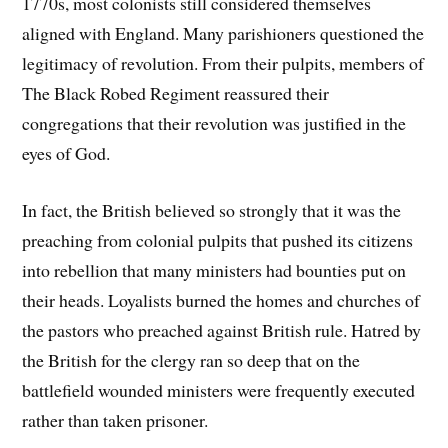
1770s, most colonists still considered themselves
aligned with England. Many parishioners questioned the
legitimacy of revolution. From their pulpits, members of
The Black Robed Regiment reassured their
congregations that their revolution was justified in the
eyes of God.
In fact, the British believed so strongly that it was the
preaching from colonial pulpits that pushed its citizens
into rebellion that many ministers had bounties put on
their heads. Loyalists burned the homes and churches of
the pastors who preached against British rule. Hatred by
the British for the clergy ran so deep that on the
battlefield wounded ministers were frequently executed
rather than taken prisoner.