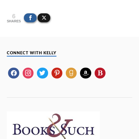
6
SHARES
CONNECT WITH KELLY