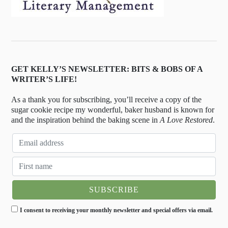
GET KELLY’S NEWSLETTER: BITS & BOBS OF A
WRITER’S LIFE!
As a thank you for subscribing, you’ll receive a copy of the
sugar cookie recipe my wonderful, baker husband is known for
and the inspiration behind the baking scene in
A Love Restored
.
I consent to receiving your monthly newsletter and special offers via email.