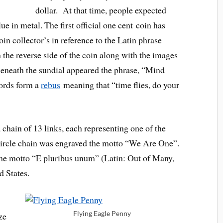
dollar. At that time, people expected
lue in metal. The first official one cent coin has
n collector’s in reference to the Latin phrase
n the reverse side of the coin along with the images
Beneath the sundial appeared the phrase, “Mind
ords form a
rebus
meaning that “time flies, do your
a chain of 13 links, each representing one of the
e circle chain was engraved the motto “We Are One”.
 the motto “E pluribus unum” (Latin: Out of Many,
d States.
Flying Eagle Penny
ze