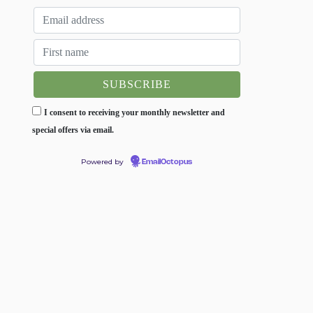
I consent to receiving your monthly newsletter and
special offers via email.
Powered by
EmailOctopus