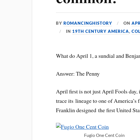
BY
ROMANCINGHISTORY
ON
APR
IN
19TH CENTURY AMERICA
,
CO
What do April 1, a sundial and Benj
Answer: The Penny
April first is not just April Fools da
trace its lineage to one of America’s 
Franklin designed the first United St
Fugio One Cent Coin