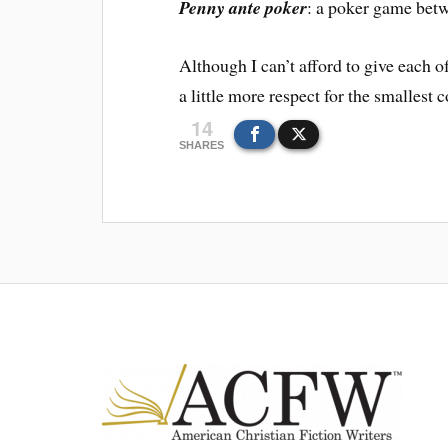
Penny ante poker
: a poker game betw
Although I can’t afford to give each o
a little more respect for the smallest c
14
SHARES