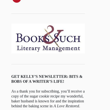
GET KELLY’S NEWSLETTER: BITS &
BOBS OF A WRITER’S LIFE!
As a thank you for subscribing, you’ll receive a
copy of the sugar cookie recipe my wonderful,
baker husband is known for and the inspiration
behind the baking scene in
A Love Restored
.