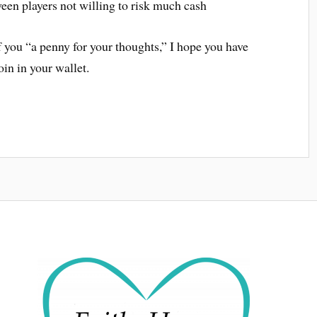
een players not willing to risk much cash
f you “a penny for your thoughts,” I hope you have
oin in your wallet.