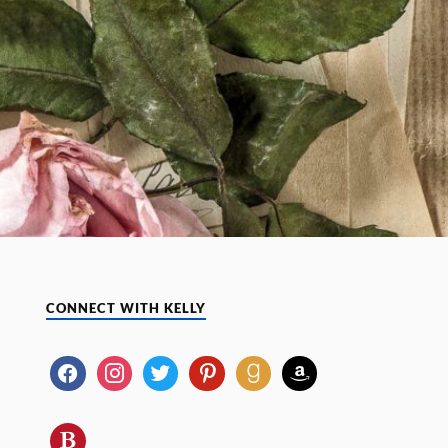
CONNECT WITH KELLY