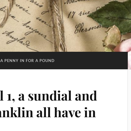
 A PENNY IN FOR A POUND
 1, a sundial and
klin all have in