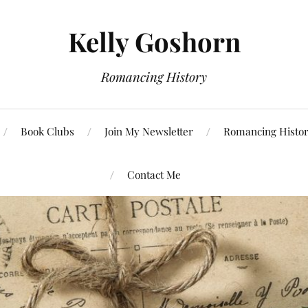
Kelly Goshorn
Romancing History
Book Clubs
Join My Newsletter
Romancing Histor
Contact Me