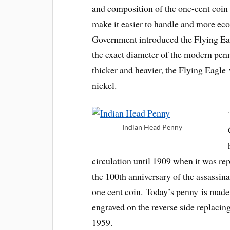
and composition of the one-cent coin 
make it easier to handle and more eco
Government introduced the Flying Eagl
the exact diameter of the modern pe
thicker and heavier, the Flying Eagle
nickel.
Indian Head Penny
circulation until 1909 when it was re
the 100th anniversary of the assassinat
one cent coin. Today’s penny is made 
engraved on the reverse side replaci
1959.