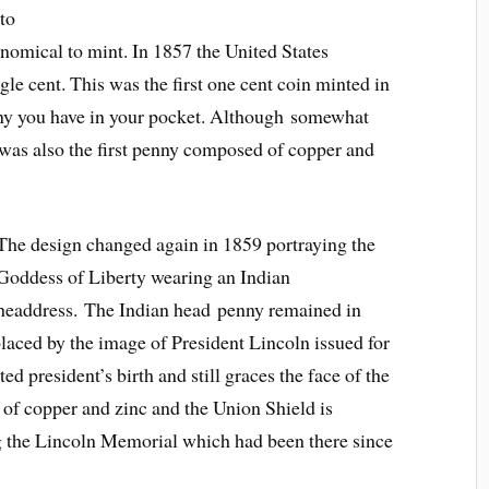
to
nomical to mint. In 1857 the United States
e cent. This was the first one cent coin minted in
nny you have in your pocket. Although somewhat
 was also the first penny composed of copper and
The design changed again in 1859 portraying the
Goddess of Liberty wearing an Indian
headdress. The Indian head penny remained in
placed by the image of President Lincoln issued for
ed president’s birth and still graces the face of the
of copper and zinc and the Union Shield is
ng the Lincoln Memorial which had been there since