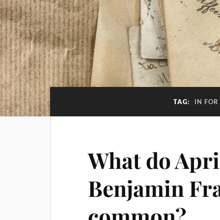
TAG:
IN FOR
What do April
Benjamin Fran
common?