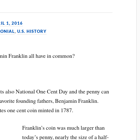
IL 1, 2016
LONIAL
,
U.S. HISTORY
amin Franklin all have in common?
y, its also National One Cent Day and the penny can
favorite founding fathers, Benjamin Franklin.
ates one cent coin minted in 1787.
Franklin’s coin was much larger than
today’s penny, nearly the size of a half-