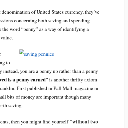
 denomination of United States currency, they’ve
ssions concerning both saving and spending
 the word “penny” as a way of identifying a
 value.
e
ng to
 instead, you are a penny up rather than a penny
ved is a penny earned
” is another thrifty axiom
ranklin. First published in Pall Mall magazine in
all bits of money are important though many
orth saving.
without two
vents, then you might find yourself “