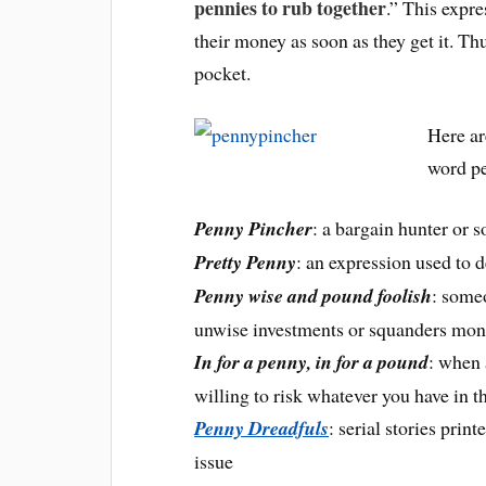
pennies to rub together
.” This expr
their money as soon as they get it. Th
pocket.
Here ar
word p
Penny Pincher
: a bargain hunter or 
Pretty Penn
y
: an expression used to 
Penny wise and pound foolish
: some
unwise investments or squanders mon
In for a penny, in for a pound
: when 
willing to risk whatever you have in t
Penny Dreadfuls
: serial stories prin
issue