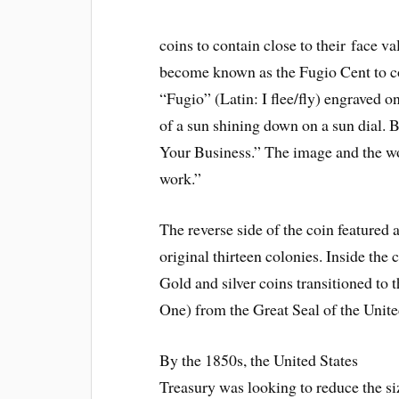
coins to contain close to their face va
become known as the Fugio Cent to coi
“Fugio” (Latin: I flee/fly) engraved o
of a sun shining down on a sun dial. 
Your Business.” The image and the w
work.”
The reverse side of the coin featured 
original thirteen colonies. Inside th
Gold and silver coins transitioned to
One) from the Great Seal of the Unite
By the 1850s, the United States
Treasury was looking to reduce the si