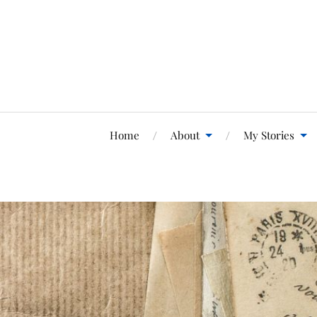
Home
About
My Stories