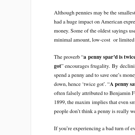
Although pennies may be the smallest
had a huge impact on American expre
money. Some of the oldest sayings use
minimal amount, low-cost or limited
a penny spar’d is twic
The proverb “
got
” encourages frugality. By declini
spend a penny and to save one’s money
A penny sa
down, hence ‘twice got’. “
often falsely attributed to Benjamin F
1899, the maxim implies that even sm
people don’t think a penny is really w
If you’re experiencing a bad turn of e