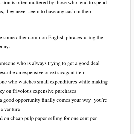
ession is often muttered by those who tend to spend
us, they never seem to have any cash in their
e some other common English phrases using the
enny:
someone who is always trying to get a good deal
describe an expensive or extravagant item
one who watches small expenditures while making
ey on frivolous expensive purchases
a good opportunity finally comes your way you’re
he venture
ted on cheap pulp paper selling for one cent per