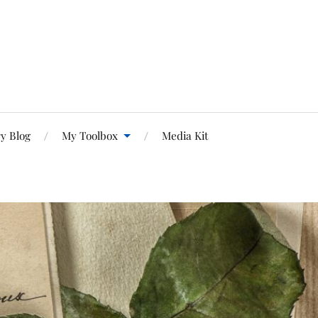
y Blog
My Toolbox
Media Kit