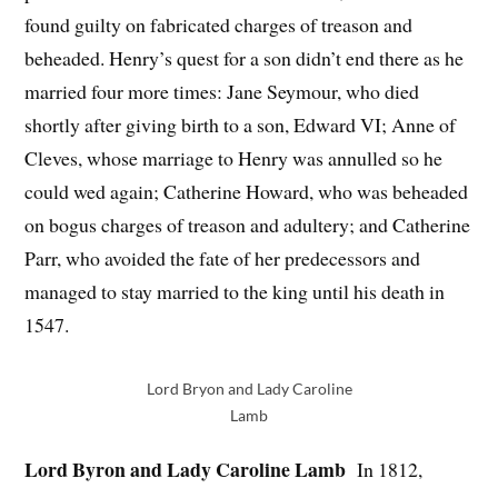
found guilty on fabricated charges of treason and
beheaded. Henry’s quest for a son didn’t end there as he
married four more times: Jane Seymour, who died
shortly after giving birth to a son, Edward VI; Anne of
Cleves, whose marriage to Henry was annulled so he
could wed again; Catherine Howard, who was beheaded
on bogus charges of treason and adultery; and Catherine
Parr, who avoided the fate of her predecessors and
managed to stay married to the king until his death in
1547.
Lord Bryon and Lady Caroline
Lamb
Lord Byron and Lady Caroline Lamb
In 1812,