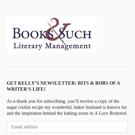
GET KELLY’S NEWSLETTER: BITS & BOBS OF A
WRITER’S LIFE!
As a thank you for subscribing, you’ll receive a copy of the
sugar cookie recipe my wonderful, baker husband is known for
and the inspiration behind the baking scene in
A Love Restored
.