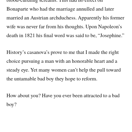
Bonaparte who had the marriage annulled and later
married an Austrian archduchess. Apparently his former
wife was never far from his thoughts. Upon Napoleon’s
death in 1821 his final word was said to be, “Josephine.”
History’s casanova’s prove to me that I made the right
choice pursuing a man with an honorable heart and a
steady eye. Yet many women can’t help the pull toward
the untamable bad boy they hope to reform.
How about you? Have you ever been attracted to a bad
boy?