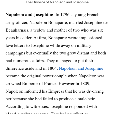
The Divorce of Napoleon and Josephine
Napoleon and Josephine
In 1796, a young French
army officer, Napoleon Bonaparte, married Josephine de
Beauharnais, a widow and mother of two who was six
years his elder. At first, Bonaparte wrote impassioned
love letters to Josephine while away on military
campaigns but eventually the two grew distant and both
had numerous affairs. They managed to put their
difference aside and in 1804,
Napoleon and Josephine
became the original power couple when Napoleon was
crowned Emperor of France. However in 1809,
Napoleon informed his Empress that he was divorcing
her because she had failed to produce a male heir.
According to witnesses, Josephine responded with
blood-curdling screams. This had no effect on