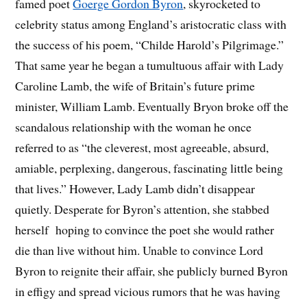
famed poet
Goerge Gordon Byron
, skyrocketed to
celebrity status among England’s aristocratic class with
the success of his poem, “Childe Harold’s Pilgrimage.”
That same year he began a tumultuous affair with Lady
Caroline Lamb, the wife of Britain’s future prime
minister, William Lamb. Eventually Bryon broke off the
scandalous relationship with the woman he once
referred to as “the cleverest, most agreeable, absurd,
amiable, perplexing, dangerous, fascinating little being
that lives.” However, Lady Lamb didn’t disappear
quietly. Desperate for Byron’s attention, she stabbed
herself hoping to convince the poet she would rather
die than live without him. Unable to convince Lord
Byron to reignite their affair, she publicly burned Byron
in effigy and spread vicious rumors that he was having