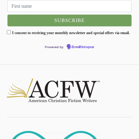
I consent to receiving your monthly newsletter and special offers via email.
Powered by
EmailOctopus