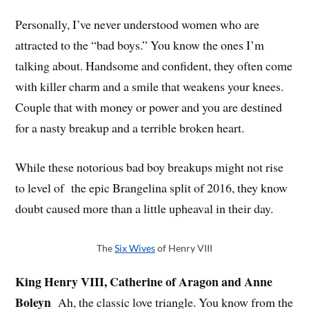
Personally, I’ve never understood women who are
attracted to the “bad boys.” You know the ones I’m
talking about. Handsome and confident, they often come
with killer charm and a smile that weakens your knees.
Couple that with money or power and you are destined
for a nasty breakup and a terrible broken heart.
While these notorious bad boy breakups might not rise
to level of the epic Brangelina split of 2016, they know
doubt caused more than a little upheaval in their day.
The
Six Wives
of Henry VIII
King Henry VIII, Catherine of Aragon and Anne
Boleyn
Ah, the classic love triangle. You know from the