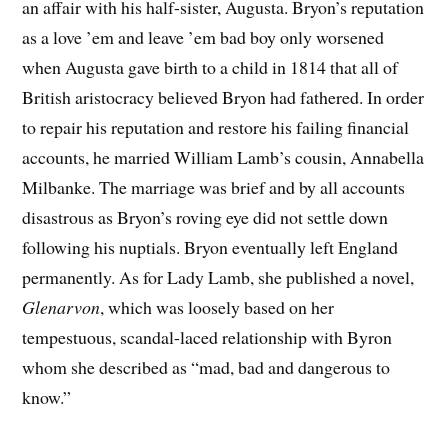
an affair with his half-sister, Augusta. Bryon’s reputation
as a love ’em and leave ’em bad boy only worsened
when Augusta gave birth to a child in 1814 that all of
British aristocracy believed Bryon had fathered. In order
to repair his reputation and restore his failing financial
accounts, he married William Lamb’s cousin, Annabella
Milbanke. The marriage was brief and by all accounts
disastrous as Bryon’s roving eye did not settle down
following his nuptials. Bryon eventually left England
permanently. As for Lady Lamb, she published a novel,
Glenarvon
, which was loosely based on her
tempestuous, scandal-laced relationship with Byron
whom she described as “mad, bad and dangerous to
know.”