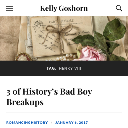
Kelly Goshorn
TAG:
HENRY VIII
3 of History’s Bad Boy
Breakups
ROMANCINGHISTORY
JANUARY 6, 2017