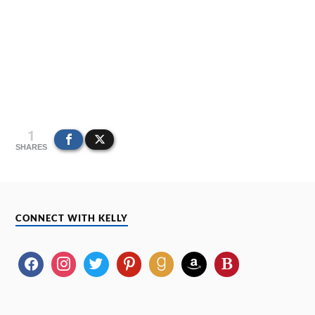
1
SHARES
CONNECT WITH KELLY