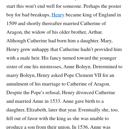
start this won’t end well for someone. Perhaps the poster
boy for bad breakups,
Henry
became king of England in
1509 and shortly thereafter married Catherine of
Aragon, the widow of his older brother, Arthur.
Although Catherine had born him a daughter, Mary,
Henry grew unhappy that Catherine hadn’t provided him
with a male heir. His fancy turned toward the younger
sister of one his mistresses, Anne Boleyn. Determined to
marry Boleyn, Henry asked Pope Clement VII for an
annulment of his marriage to Catherine of Aragon.
Despite the Pope’s refusal, Henry divorced Catherine
and married Anne in 1533. Anne gave birth to a
daughter, Elizabeth, later that year. Eventually she, too,
fell out of favor with the king as she was unable to
produce a son from their union. In 1536, Anne was