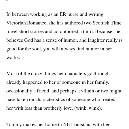
In between working as an ER nurse and writing
Victorian Romance, she has authored two Scottish Time
travel short stories and co-authored a third. Because she
believes God has a sense of humor, and laughter really is
good for the soul, you will always find humor in her
works.
Most of the crazy things her characters go through
already happened to her or someone in her family,
occasionally a friend, and perhaps a villain or two might
have taken on characteristics of someone who treated
her with less than brotherly love. (wink, wink).
Tammy makes her home in NE Louisiana with her