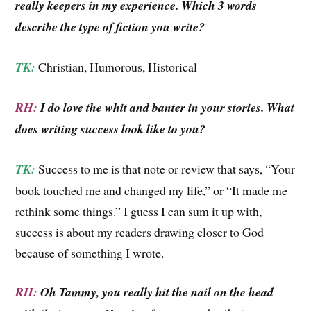
really keepers in my experience. Which 3 words
describe the type of fiction you write?
TK:
Christian, Humorous, Historical
RH:
I do love the whit and banter in your stories. What
does writing success look like to you?
TK:
Success to me is that note or review that says, “Your
book touched me and changed my life,” or “It made me
rethink some things.” I guess I can sum it up with,
success is about my readers drawing closer to God
because of something I wrote.
RH:
Oh Tammy, you really hit the nail on the head