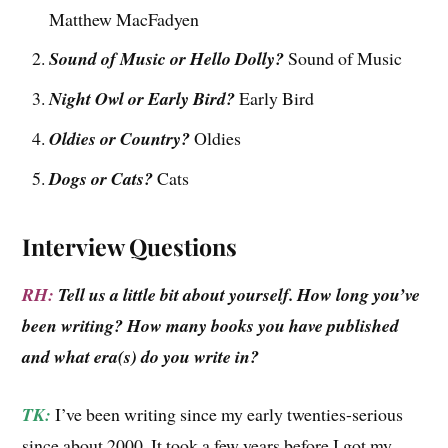
Matthew MacFadyen
Sound of Music or Hello Dolly?
Sound of Music
Night Owl or Early Bird?
Early Bird
Oldies or Country?
Oldies
Dogs or Cats?
Cats
Interview Questions
RH:
Tell us a little bit about yourself. How long you’ve
been writing? How many books you have published
and what era(s) do you write in?
TK:
I’ve been writing since my early twenties-serious
since about 2000. It took a few years before I got my