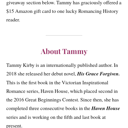
giveaway section below. Tammy has graciously offered a
$15 Amazon gift card to one lucky Romancing History
reader.
About Tammy
Tammy Kirby is an internationally published author. In
2018 she released her debut novel,
His Grace Forgiven.
This is the first book in the Victorian Inspirational
Romance series, Haven House, which placed second in
the 2016 Great Beginnings Contest. Since then, she has
completed three consecutive books in the
Haven House
series and is working on the fifth and last book at
present.