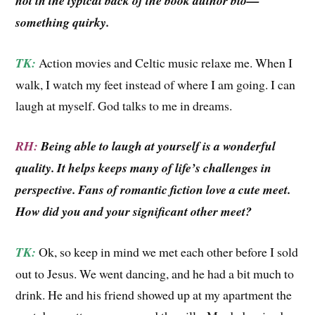
not in the typical back of the book author bio—
something quirky.
TK:
Action movies and Celtic music relaxe me. When I
walk, I watch my feet instead of where I am going. I can
laugh at myself. God talks to me in dreams.
RH:
Being able to laugh at yourself is a wonderful
quality. It helps keeps many of life’s challenges in
perspective. Fans of romantic fiction love a cute meet.
How did you and your significant other meet?
TK:
Ok, so keep in mind we met each other before I sold
out to Jesus. We went dancing, and he had a bit much to
drink. He and his friend showed up at my apartment the