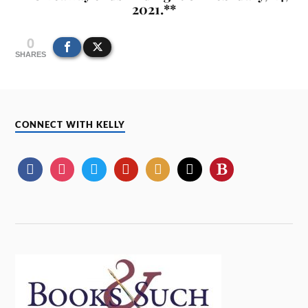
2021.**
0
SHARES
CONNECT WITH KELLY