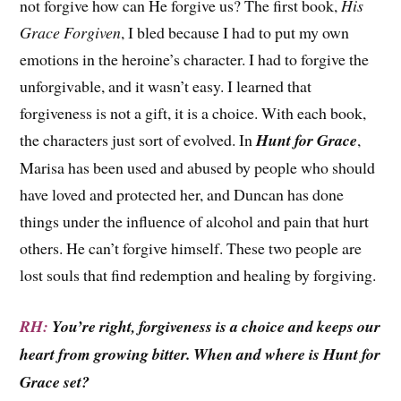
not forgive how can He forgive us? The first book,
His
Grace Forgiven
, I bled because I had to put my own
emotions in the heroine’s character. I had to forgive the
unforgivable, and it wasn’t easy. I learned that
forgiveness is not a gift, it is a choice. With each book,
the characters just sort of evolved. In
Hunt for Grace
,
Marisa has been used and abused by people who should
have loved and protected her, and Duncan has done
things under the influence of alcohol and pain that hurt
others. He can’t forgive himself. These two people are
lost souls that find redemption and healing by forgiving.
RH:
You’re right, forgiveness is a choice and keeps our
heart from growing bitter. When and where is Hunt for
Grace set?