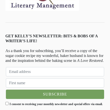
GET KELLY’S NEWSLETTER: BITS & BOBS OF A
WRITER’S LIFE!
As a thank you for subscribing, you’ll receive a copy of the
sugar cookie recipe my wonderful, baker husband is known for
and the inspiration behind the baking scene in
A Love Restored
.
I consent to receiving your monthly newsletter and special offers via email.