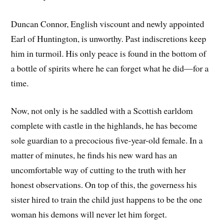
Duncan Connor, English viscount and newly appointed
Earl of Huntington, is unworthy. Past indiscretions keep
him in turmoil. His only peace is found in the bottom of
a bottle of spirits where he can forget what he did—for a
time.
Now, not only is he saddled with a Scottish earldom
complete with castle in the highlands, he has become
sole guardian to a precocious five-year-old female. In a
matter of minutes, he finds his new ward has an
uncomfortable way of cutting to the truth with her
honest observations. On top of this, the governess his
sister hired to train the child just happens to be the one
woman his demons will never let him forget.