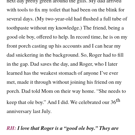
next day pretty green around the gills. My dad arrived
with tools to fix my toilet that had been on the blink for
several days. (My two-year-old had flushed a full tube of
toothpaste without my knowledge.) The friend, being a
good ole boy, offered to help. In record time, he is on my
front porch casting up his accounts and I can hear my
dad snickering in the background. So, Roger had to fill
in the gap. Dad saves the day, and Roger, who I later
learned has the weakest stomach of anyone I’ve ever
met, made it through without joining his friend on my
porch. Dad told Mom on their way home. “She needs to
th
keep that ole boy.” And I did. We celebrated our 36
anniversary last July.
RH:
I love that Roger is a “good ole boy.” They are