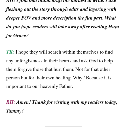
RH: I find that initial draft the hardest to write. I like
fleshing out the story through edits and layering with
deeper POV and more description the fun part. What
do you hope readers will take away after reading Hunt
for Grace?
TK:
I hope they will search within themselves to find
any unforgiveness in their hearts and ask God to help
them forgive those that hurt them. Not for that other
person but for their own healing. Why? Because it is
important to our heavenly Father.
RH:
Amen! Thank for visiting with my readers today,
Tammy!