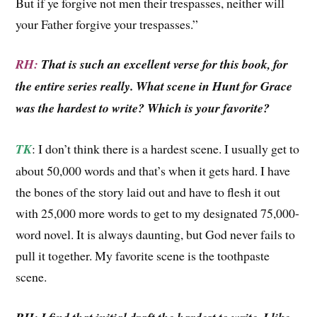
But if ye forgive not men their trespasses, neither will
your Father forgive your trespasses.”
RH:
That is such an excellent verse for this book, for
the entire series really. What scene in Hunt for Grace
was the hardest to write? Which is your favorite?
TK
: I don’t think there is a hardest scene. I usually get to
about 50,000 words and that’s when it gets hard. I have
the bones of the story laid out and have to flesh it out
with 25,000 more words to get to my designated 75,000-
word novel. It is always daunting, but God never fails to
pull it together. My favorite scene is the toothpaste
scene.