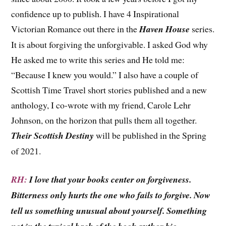
confidence up to publish. I have 4 Inspirational
Victorian Romance out there in the
Haven House
series.
It is about forgiving the unforgivable. I asked God why
He asked me to write this series and He told me:
“Because I knew you would.” I also have a couple of
Scottish Time Travel short stories published and a new
anthology, I co-wrote with my friend, Carole Lehr
Johnson, on the horizon that pulls them all together.
Their Scottish Destiny
will be published in the Spring
of 2021.
RH:
I love that your books center on forgiveness.
Bitterness only hurts the one who fails to forgive. Now
tell us something unusual about yourself. Something