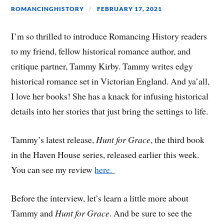
ROMANCINGHISTORY
FEBRUARY 17, 2021
I’m so thrilled to introduce Romancing History readers
to my friend, fellow historical romance author, and
critique partner, Tammy Kirby. Tammy writes edgy
historical romance set in Victorian England. And ya’all,
I love her books! She has a knack for infusing historical
details into her stories that just bring the settings to life.
Tammy’s latest release,
Hunt for Grace
, the third book
in the Haven House series, released earlier this week.
You can see my review
here.
Before the interview, let’s learn a little more about
Tammy and
Hunt for Grace
. And be sure to see the