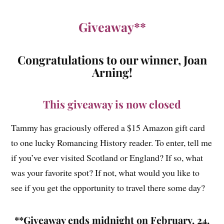
Giveaway**
Congratulations to our winner, Joan
Arning!
This giveaway is now closed
Tammy has graciously offered a $15 Amazon gift card
to one lucky Romancing History reader. To enter, tell me
if you’ve ever visited Scotland or England? If so, what
was your favorite spot? If not, what would you like to
see if you get the opportunity to travel there some day?
**Giveaway ends midnight on February, 24,