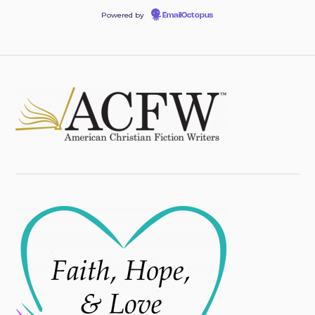
Powered by
EmailOctopus