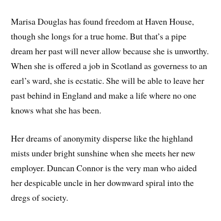
Marisa Douglas has found freedom at Haven House,
though she longs for a true home. But that’s a pipe
dream her past will never allow because she is unworthy.
When she is offered a job in Scotland as governess to an
earl’s ward, she is ecstatic. She will be able to leave her
past behind in England and make a life where no one
knows what she has been.
Her dreams of anonymity disperse like the highland
mists under bright sunshine when she meets her new
employer. Duncan Connor is the very man who aided
her despicable uncle in her downward spiral into the
dregs of society.