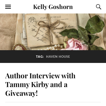
Kelly Goshorn
TAG:
HAVEN HOUSE
Author Interview with
Tammy Kirby and a
Giveaway!