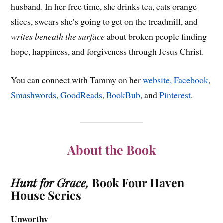
husband. In her free time, she drinks tea, eats orange
slices, swears she’s going to get on the treadmill, and
writes beneath the surface
about broken people finding
hope, happiness, and forgiveness through Jesus Christ.
You can connect with Tammy on her
website,
Facebook
,
Smashwords
,
GoodReads
,
BookBub
, and
Pinterest
.
About the Book
Hunt for Grace,
Book Four Haven
House Series
Unworthy