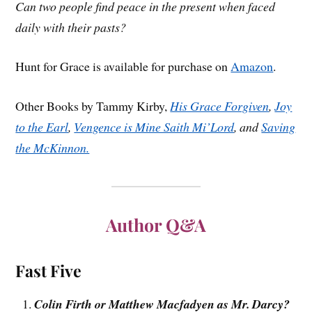
Can two people find peace in the present when faced
daily with their pasts?
Hunt for Grace is available for purchase on
Amazon
.
Other Books by Tammy Kirby,
His Grace Forgiven
,
Joy
to the Earl
,
Vengence is Mine Saith Mi’Lord
, and
Saving
the McKinnon.
Author Q&A
Fast Five
Colin Firth or Matthew Macfadyen as Mr. Darcy?