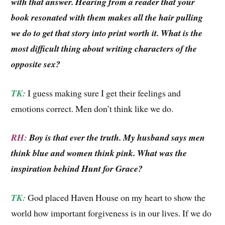
with that answer. Hearing from a reader that your
book resonated with them makes all the hair pulling
we do to get that story into print worth it. What is the
most difficult thing about writing characters of the
opposite sex?
TK:
I guess making sure I get their feelings and
emotions correct. Men don’t think like we do.
RH:
Boy is that ever the truth. My husband says men
think blue and women think pink. What was the
inspiration behind Hunt for Grace?
TK:
God placed Haven House on my heart to show the
world how important forgiveness is in our lives. If we do