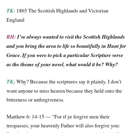
TK:
1865 The Scottish Highlands and Victorian
England
RH:
I’ve always wanted to visit the Scottish Highlands
and you bring the area to life so beautifully in Hunt for
Grace. If you were to pick a particular Scripture verse
as the theme of your novel, what would it be? Why?
TK;
Why? Because the scriptures say it plainly. I don’t
want anyone to miss heaven because they held onto the
bitterness or unforgiveness.
Matthew 6: 14-15 — “For if ye forgive men their
trespasses, your heavenly Father will also forgive you: