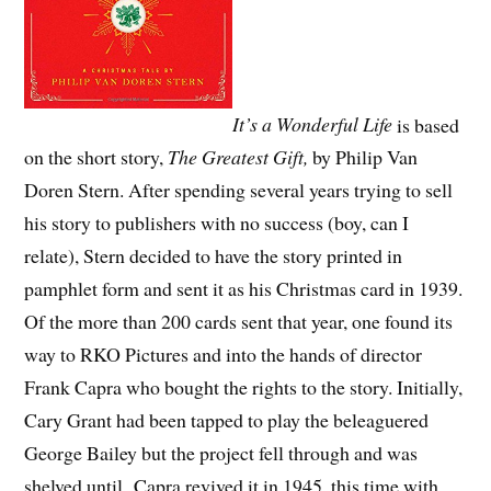
It’s a Wonderful Life
is based
on the short story,
The Greatest Gift,
by Philip Van
Doren Stern. After spending several years trying to sell
his story to publishers with no success (boy, can I
relate), Stern decided to have the story printed in
pamphlet form and sent it as his Christmas card in 1939.
Of the more than 200 cards sent that year, one found its
way to RKO Pictures and into the hands of director
Frank Capra who bought the rights to the story. Initially,
Cary Grant had been tapped to play the beleaguered
George Bailey but the project fell through and was
shelved until Capra revived it in 1945, this time with