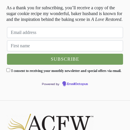
As a thank you for subscribing, you’ll receive a copy of the
sugar cookie recipe my wonderful, baker husband is known for
and the inspiration behind the baking scene in
A Love Restored
.
I consent to receiving your monthly newsletter and special offers via email.
Powered by
EmailOctopus