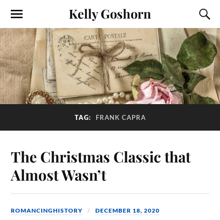
Kelly Goshorn
TAG:
FRANK CAPRA
The Christmas Classic that
Almost Wasn’t
ROMANCINGHISTORY
DECEMBER 18, 2020