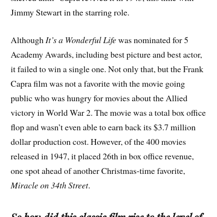
Jimmy Stewart in the starring role.
Although
It’s a Wonderful Life
was nominated for 5
Academy Awards, including best picture and best actor,
it failed to win a single one. Not only that, but the Frank
Capra film was not a favorite with the movie going
public who was hungry for movies about the Allied
victory in World War 2. The movie was a total box office
flop and wasn’t even able to earn back its $3.7 million
dollar production cost. However, of the 400 movies
released in 1947, it placed 26th in box office revenue,
one spot ahead of another Christmas-time favorite,
Miracle on 34th Street
.