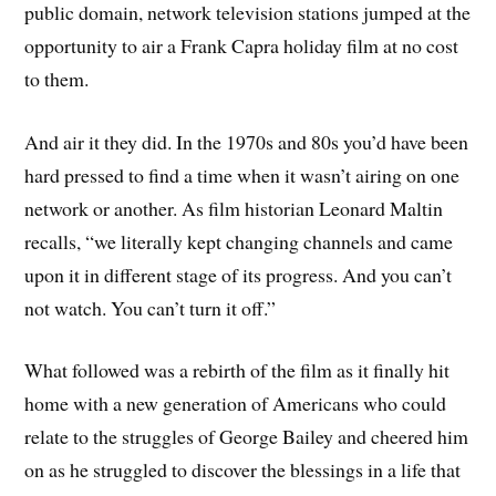
public domain, network television stations jumped at the
opportunity to air a Frank Capra holiday film at no cost
to them.
And air it they did. In the 1970s and 80s you’d have been
hard pressed to find a time when it wasn’t airing on one
network or another. As film historian Leonard Maltin
recalls, “we literally kept changing channels and came
upon it in different stage of its progress. And you can’t
not watch. You can’t turn it off.”
What followed was a rebirth of the film as it finally hit
home with a new generation of Americans who could
relate to the struggles of George Bailey and cheered him
on as he struggled to discover the blessings in a life that