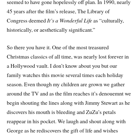
seemed to have gone hopelessly off plan. In 1990, nearly
45 years after the film’s release, The Library of
Congress deemed
It’s a Wonderful Life
as “culturally,
historically, or aesthetically significant.”
So there you have it. One of the most treasured
Christmas classics of all time, was nearly lost forever in
a Hollywood vault. I don’t know about you but our
family watches this movie several times each holiday
season. Even though my children are grown we gather
around the TV and as the film reaches it’s denouemnt we
begin shouting the lines along with Jimmy Stewart as he
discovers his mouth is bleeding and ZuZu’s petals
reappear in his pocket. We laugh and shout along with
George as he rediscovers the gift of life and wishes