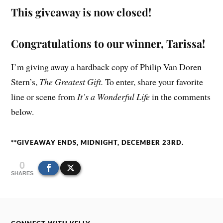
This giveaway is now closed!
Congratulations to our winner, Tarissa!
I’m giving away a hardback copy of Philip Van Doren
Stern’s,
The Greatest Gift.
To enter, share your favorite
line or scene from
It’s a Wonderful Life
in the comments
below.
**GIVEAWAY ENDS, MIDNIGHT, DECEMBER 23RD.
0
SHARES