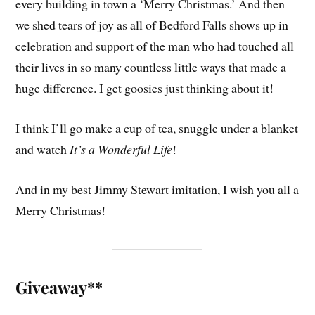
every building in town a ‘Merry Christmas.’ And then
we shed tears of joy as all of Bedford Falls shows up in
celebration and support of the man who had touched all
their lives in so many countless little ways that made a
huge difference. I get goosies just thinking about it!
I think I’ll go make a cup of tea, snuggle under a blanket
and watch
It’s a Wonderful Life
!
And in my best Jimmy Stewart imitation, I wish you all a
Merry Christmas!
Giveaway**