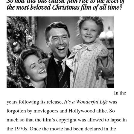
So how did this classic film rise to the level of
the most beloved Christmas film of all time?
In the
years following its release,
It’s a Wonderful Life
was
forgotten by moviegoers and Hollywoood alike. So
much so that the film’s copyright was allowed to lapse in
the 1970s. Once the movie had been declared in the