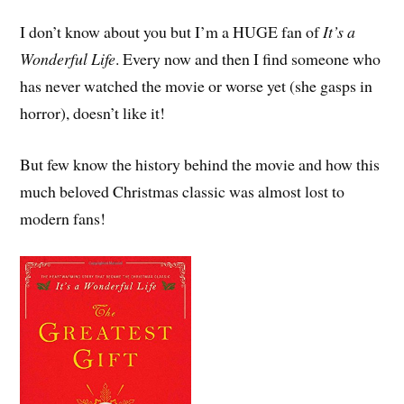
I don’t know about you but I’m a HUGE fan of
It’s a
Wonderful Life
. Every now and then I find someone who
has never watched the movie or worse yet (she gasps in
horror), doesn’t like it!
But few know the history behind the movie and how this
much beloved Christmas classic was almost lost to
modern fans!