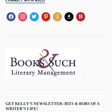
CONNECT WITH KELLY
GET KELLY’S NEWSLETTER: BITS & BOBS OF A
WRITER’S LIFE!