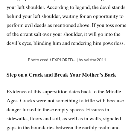
your left shoulder. According to legend, the devil stands
behind your left shoulder, waiting for an opportunity to
perform evil deeds as mentioned above. If you toss some
of the errant salt over your shoulder, it will go into the
devil’s eyes, blinding him and rendering him powerless.
Photo credit EXPLORED~ | by valstar2011
Step on a Crack and Break Your Mother’s Back
Evidence of this superstition dates back to the Middle
Ages. Cracks were not something to trifle with because
danger lurked in these empty spaces. Fissures in
sidewalks, floors and soil, as well as in walls, signaled
gaps in the boundaries between the earthly realm and