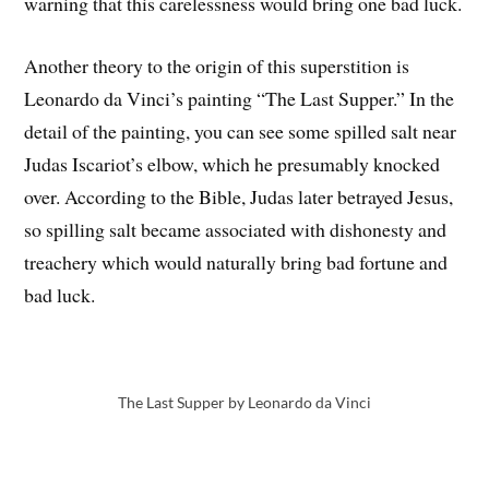
warning that this carelessness would bring one bad luck.
Another theory to the origin of this superstition is
Leonardo da Vinci’s painting “The Last Supper.” In the
detail of the painting, you can see some spilled salt near
Judas Iscariot’s elbow, which he presumably knocked
over. According to the Bible, Judas later betrayed Jesus,
so spilling salt became associated with dishonesty and
treachery which would naturally bring bad fortune and
bad luck.
The Last Supper by Leonardo da Vinci