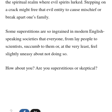
the spiritual realm where evil spirits lurked. Stepping on
a crack might free that evil entity to cause mischief or
break apart one’s family.
Some superstitions are so ingrained in modern English-
speaking societies that everyone, from lay people to
scientists, succumb to them or, at the very least, feel
slightly uneasy about not doing so.
How about you? Are you superstitious or skeptical?
2