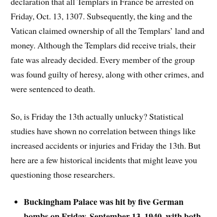
declaration that all Templars in France be arrested on
Friday, Oct. 13, 1307. Subsequently, the king and the
Vatican claimed ownership of all the Templars’ land and
money. Although the Templars did receive trials, their
fate was already decided. Every member of the group
was found guilty of heresy, along with other crimes, and
were sentenced to death.
So, is Friday the 13th actually unlucky? Statistical
studies have shown no correlation between things like
increased accidents or injuries and Friday the 13th. But
here are a few historical incidents that might leave you
questioning those researchers
.
Buckingham Palace was hit by five German
bombs on Friday, September 13, 1940, with both