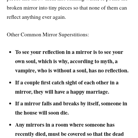
broken mirror into tiny pieces so that none of them can
reflect anything ever again.
Other Common Mirror Superstitions:
To see your reflection in a mirror is to see your
own soul, which is why, according to myth, a
vampire, who is without a soul, has no reflection.
If a couple first catch sight of each other in a
mirror, they will have a happy marriage.
If a mirror falls and breaks by itself, someone in
the house will soon die.
Any mirrors in a room where someone has
recently died, must be covered so that the dead