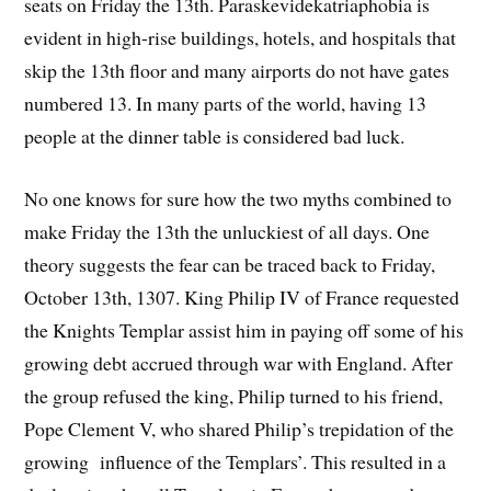
seats on Friday the 13th. Paraskevidekatriaphobia is
evident in high-rise buildings, hotels, and hospitals that
skip the 13th floor and many airports do not have gates
numbered 13. In many parts of the world, having 13
people at the dinner table is considered bad luck.
No one knows for sure how the two myths combined to
make Friday the 13th the unluckiest of all days. One
theory suggests the fear can be traced back to Friday,
October 13th, 1307. King Philip IV of France requested
the Knights Templar assist him in paying off some of his
growing debt accrued through war with England. After
the group refused the king, Philip turned to his friend,
Pope Clement V, who shared Philip’s trepidation of the
growing influence of the Templars’. This resulted in a