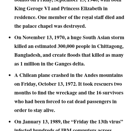
King Geroge VI and Princess Elizabeth in
residence. One member of the royal staff died and
the palace chapel was destroyed.
On November 13, 1970, a huge South Asian storm
killed an estimated 300,000 people in Chittagong,
Bangladesh, and create floods that killed as many
as 1 million in the Ganges delta.
A Chilean plane crashed in the Andes mountains
on Friday, October 13, 1972. It took rescuers two
months to find the wreckage and the 16 survivors
who had been forced to eat dead passengers in
order to stay alive.
On January 13, 1989, the “Friday the 13th virus”
infected hundreds of IBM computers across