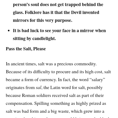
person’s soul does not get trapped behind the
glass. Folklore has it that the Devil invented
mirrors for this very purpose.
It is bad luck to see your face in a mirror when
sitting by candlelight.
Pass the Salt, Please
In ancient times, salt was a precious commodity.
Because of its difficulty to procure and its high cost, salt
became a form of currency. In fact, the word “salary”
originates from
sal
, the Latin word for salt, possibly
because Roman soldiers received salt as part of their
compensation. Spilling something as highly prized as
salt was bad form and a big waste, which grew into a