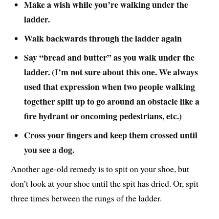
Make a wish while you’re walking under the
ladder.
Walk backwards through the ladder again
Say “bread and butter” as you walk under the
ladder. (I’m not sure about this one. We always
used that expression when two people walking
together split up to go around an obstacle like a
fire hydrant or oncoming pedestrians, etc.)
Cross your fingers and keep them crossed until
you see a dog.
Another age-old remedy is to spit on your shoe, but
don’t look at your shoe until the spit has dried. Or, spit
three times between the rungs of the ladder.