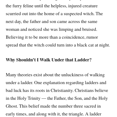
the furry feline until the helpless, injured creature
scurried out into the home of a suspected witch. The
next day, the father and son came across the same
woman and noticed she was limping and bruised.
Believing it to be more than a coincidence, rumor
spread that the witch could turn into a black cat at night.
Why Shouldn’t I Walk Under that Ladder?
Many theories exist about the unluckiness of walking
under a ladder. One explanation regarding ladders and
bad luck has its roots in Christianity. Christians believe
in the Holy Trinity — the Father, the Son, and the Holy
Ghost. This belief made the number three sacred in
early times, and along with it, the triangle. A ladder