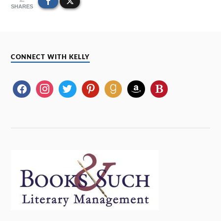
SHARES
CONNECT WITH KELLY