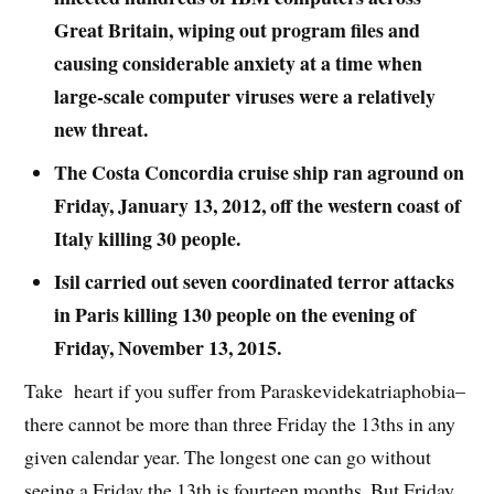
Great Britain, wiping out program files and
causing considerable anxiety at a time when
large-scale computer viruses were a relatively
new threat.
The Costa Concordia cruise ship ran aground on
Friday, January 13, 2012, off the western coast of
Italy killing 30 people.
Isil carried out seven coordinated terror attacks
in Paris killing 130 people on the evening of
Friday, November 13, 2015.
Take heart if you suffer from Paraskevidekatriaphobia–
there cannot be more than three Friday the 13ths in any
given calendar year. The longest one can go without
seeing a Friday the 13th is fourteen months. But Friday