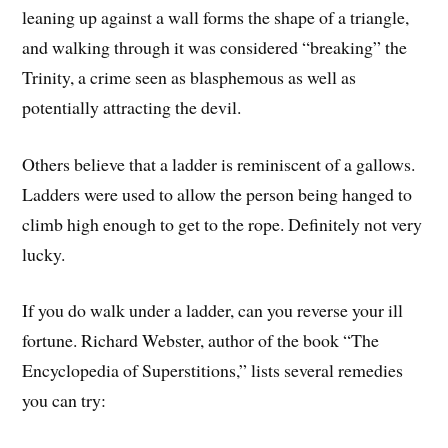
leaning up against a wall forms the shape of a triangle,
and walking through it was considered “breaking” the
Trinity, a crime seen as blasphemous as well as
potentially attracting the devil.
Others believe that a ladder is reminiscent of a gallows.
Ladders were used to allow the person being hanged to
climb high enough to get to the rope. Definitely not very
lucky.
If you do walk under a ladder, can you reverse your ill
fortune. Richard Webster, author of the book “The
Encyclopedia of Superstitions,” lists several remedies
you can try: