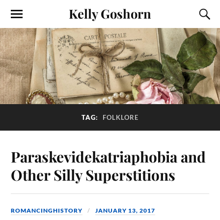
Kelly Goshorn
TAG:
FOLKLORE
Paraskevidekatriaphobia and
Other Silly Superstitions
ROMANCINGHISTORY
JANUARY 13, 2017