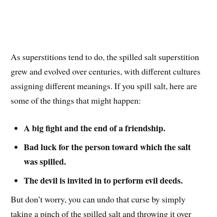
As superstitions tend to do, the spilled salt superstition
grew and evolved over centuries, with different cultures
assigning different meanings. If you spill salt, here are
some of the things that might happen:
A big fight and the end of a friendship.
Bad luck for the person toward which the salt
was spilled.
The devil is invited in to perform evil deeds.
But don’t worry, you can undo that curse by simply
taking a pinch of the spilled salt and throwing it over