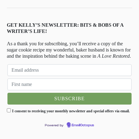
GET KELLY’S NEWSLETTER: BITS & BOBS OF A
WRITER’S LIFE!
As a thank you for subscribing, you’ll receive a copy of the
sugar cookie recipe my wonderful, baker husband is known for
and the inspiration behind the baking scene in
A Love Restored
.
I consent to receiving your monthly newsletter and special offers via email.
Powered by
EmailOctopus