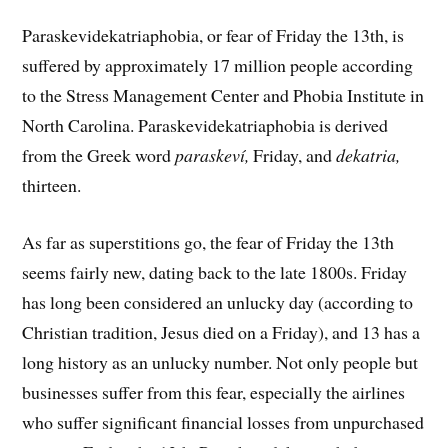
Paraskevidekatriaphobia, or fear of Friday the 13th, is
suffered by approximately 17 million people according
to the Stress Management Center and Phobia Institute in
North Carolina. Paraskevidekatriaphobia is derived
from the Greek word
paraskeví,
Friday, and
dekatria,
thirteen.
As far as superstitions go, the fear of Friday the 13th
seems fairly new, dating back to the late 1800s. Friday
has long been considered an unlucky day (according to
Christian tradition, Jesus died on a Friday), and 13 has a
long history as an unlucky number. Not only people but
businesses suffer from this fear, especially the airlines
who suffer significant financial losses from unpurchased