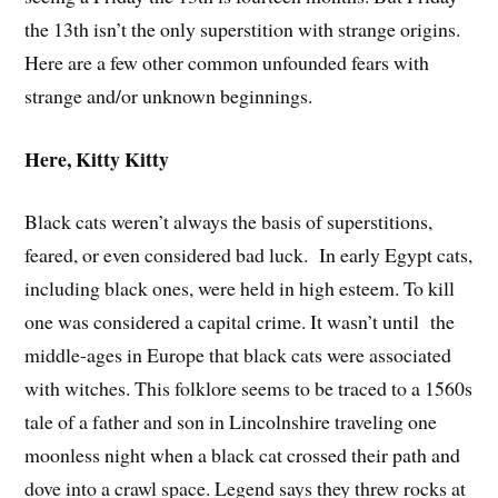
the 13th isn’t the only superstition with strange origins.
Here are a few other common unfounded fears with
strange and/or unknown beginnings.
Here, Kitty Kitty
Black cats weren’t always the basis of superstitions,
feared, or even considered bad luck. In early Egypt cats,
including black ones, were held in high esteem. To kill
one was considered a capital crime. It wasn’t until the
middle-ages in Europe that black cats were associated
with witches. This folklore seems to be traced to a 1560s
tale of a father and son in Lincolnshire traveling one
moonless night when a black cat crossed their path and
dove into a crawl space. Legend says they threw rocks at