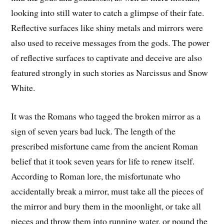
looking into still water to catch a glimpse of their fate.
Reflective surfaces like shiny metals and mirrors were
also used to receive messages from the gods. The power
of reflective surfaces to captivate and deceive are also
featured strongly in such stories as Narcissus and Snow
White.
It was the Romans who tagged the broken mirror as a
sign of seven years bad luck. The length of the
prescribed misfortune came from the ancient Roman
belief that it took seven years for life to renew itself.
According to Roman lore, the misfortunate who
accidentally break a mirror, must take all the pieces of
the mirror and bury them in the moonlight, or take all
pieces and throw them into running water, or pound the