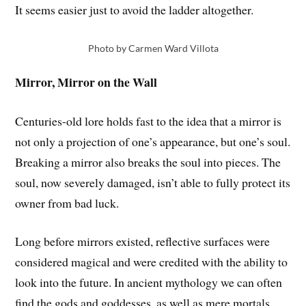
It seems easier just to avoid the ladder altogether.
Photo by Carmen Ward Villota
Mirror, Mirror on the Wall
Centuries-old lore holds fast to the idea that a mirror is
not only a projection of one’s appearance, but one’s soul.
Breaking a mirror also breaks the soul into pieces. The
soul, now severely damaged, isn’t able to fully protect its
owner from bad luck.
Long before mirrors existed, reflective surfaces were
considered magical and were credited with the ability to
look into the future. In ancient mythology we can often
find the gods and goddesses, as well as mere mortals,