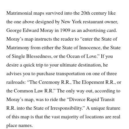
Matrimonial maps survived into the 20th century like
the one above designed by New York restaurant owner,
George Edward Moray in 1909 as an advertising card.
Moray’s map instructs the reader to “enter the State of
Matrimony from either the State of Innocence, the State
of Single Blessedness, or the Ocean of Love.” If you
desire a quick trip to your ultimate destination, he
advises you to purchase transportation on one of three
railroads: “The Ceremony R.R., The Elopement R.R., or
the Common Law R.R.” The only way out, according to
Moray’s map, was to ride the “Divorce Rapid Transit
R.R. into the State of Irresponsibility.” A unique feature
of this map is that the vast majority of locations are real
place names.