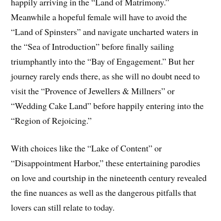
happily arriving in the “Land of Matrimony.”
Meanwhile a hopeful female will have to avoid the
“Land of Spinsters” and navigate uncharted waters in
the “Sea of Introduction” before finally sailing
triumphantly into the “Bay of Engagement.” But her
journey rarely ends there, as she will no doubt need to
visit the “Provence of Jewellers & Millners” or
“Wedding Cake Land” before happily entering into the
“Region of Rejoicing.”
With choices like the “Lake of Content” or
“Disappointment Harbor,” these entertaining parodies
on love and courtship in the nineteenth century revealed
the fine nuances as well as the dangerous pitfalls that
lovers can still relate to today.