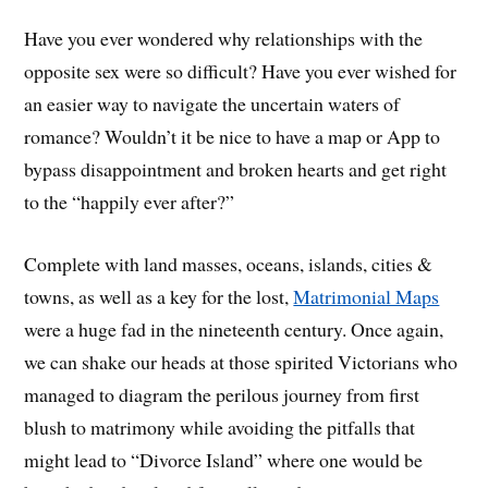
Have you ever wondered why relationships with the
opposite sex were so difficult? Have you ever wished for
an easier way to navigate the uncertain waters of
romance? Wouldn’t it be nice to have a map or App to
bypass disappointment and broken hearts and get right
to the “happily ever after?”
Complete with land masses, oceans, islands, cities &
towns, as well as a key for the lost,
Matrimonial Maps
were a huge fad in the nineteenth century. Once again,
we can shake our heads at those spirited Victorians who
managed to diagram the perilous journey from first
blush to matrimony while avoiding the pitfalls that
might lead to “Divorce Island” where one would be