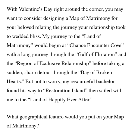
With Valentine’s Day right around the corner, you may
want to consider designing a Map of Matrimony for
your beloved relating the journey your relationship took
to wedded bliss. My journey to the “Land of
Matrimony” would begin at “Chance Encounter Cove”
with a long journey through the “Gulf of Flirtation” and
the “Region of Exclusive Relationship” before taking a
sudden, sharp detour through the “Bay of Broken
Hearts.” But not to worry, my resourceful bachelor
found his way to “Restoration Island” then sailed with
me to the “Land of Happily Ever After.”
What geographical feature would you put on your Map
of Matrimony?