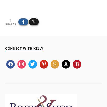
1
SHARES
CONNECT WITH KELLY