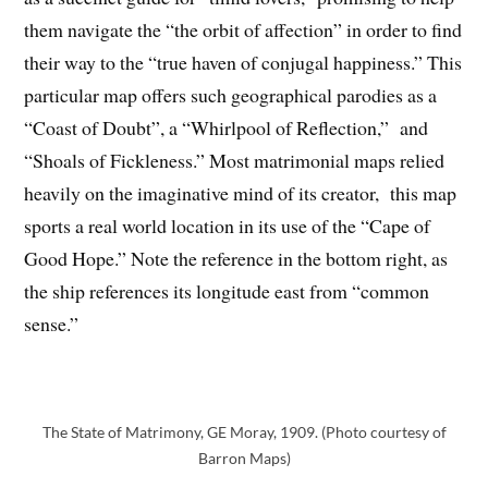
them navigate the “the orbit of affection” in order to find
their way to the “true haven of conjugal happiness.” This
particular map offers such geographical parodies as a
“Coast of Doubt”, a “Whirlpool of Reflection,” and
“Shoals of Fickleness.” Most matrimonial maps relied
heavily on the imaginative mind of its creator, this map
sports a real world location in its use of the “Cape of
Good Hope.” Note the reference in the bottom right, as
the ship references its longitude east from “common
sense.”
The State of Matrimony, GE Moray, 1909. (Photo courtesy of
Barron Maps)