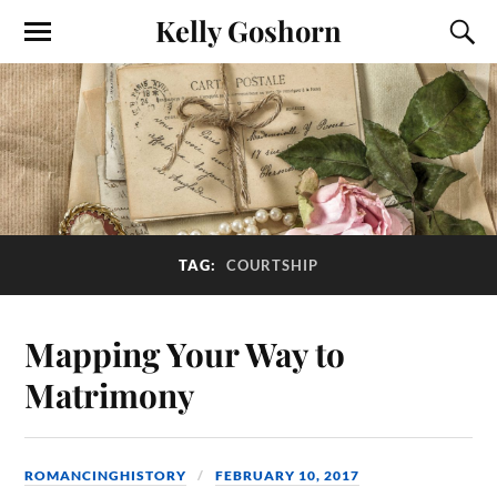
Kelly Goshorn
TAG:
COURTSHIP
Mapping Your Way to
Matrimony
ROMANCINGHISTORY
FEBRUARY 10, 2017