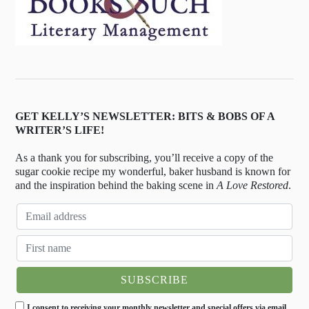
GET KELLY’S NEWSLETTER: BITS & BOBS OF A
WRITER’S LIFE!
As a thank you for subscribing, you’ll receive a copy of the
sugar cookie recipe my wonderful, baker husband is known for
and the inspiration behind the baking scene in
A Love Restored
.
I consent to receiving your monthly newsletter and special offers via email.