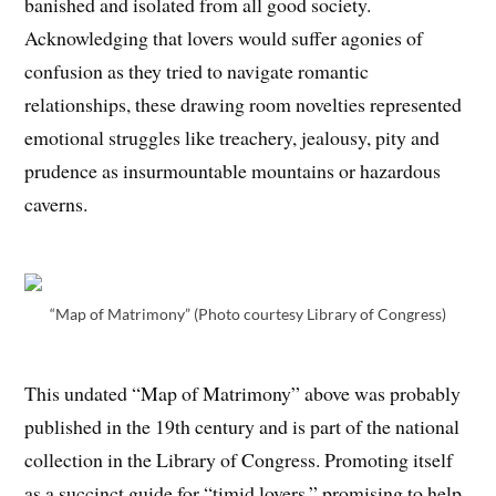
banished and isolated from all good society.
Acknowledging that lovers would suffer agonies of
confusion as they tried to navigate romantic
relationships, these drawing room novelties represented
emotional struggles like treachery, jealousy, pity and
prudence as insurmountable mountains or hazardous
caverns.
“Map of Matrimony” (Photo courtesy Library of Congress)
This undated “Map of Matrimony” above was probably
published in the 19th century and is part of the national
collection in the Library of Congress. Promoting itself
as a succinct guide for “timid lovers,” promising to help