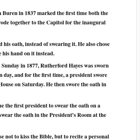
 Buren in 1837 marked the first time both the
ode together to the Capitol for the inaugural
 his oath, instead of swearing it. He also chose
e his hand on it instead.
a Sunday in 1877, Rutherford Hayes was sworn
 day, and for the first time, a president swore
 House on Saturday. He then swore the oath in
the first president to swear the oath on a
 swear the oath in the President’s Room at the
not to kiss the Bible, but to recite a personal