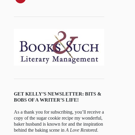
GET KELLY’S NEWSLETTER: BITS &
BOBS OF A WRITER’S LIFE!
As a thank you for subscribing, you’ll receive a
copy of the sugar cookie recipe my wonderful,
baker husband is known for and the inspiration
behind the baking scene in
A Love Restored
.