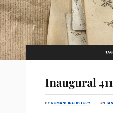
TAG
Inaugural 41
BY
ROMANCINGHISTORY
ON
JAN