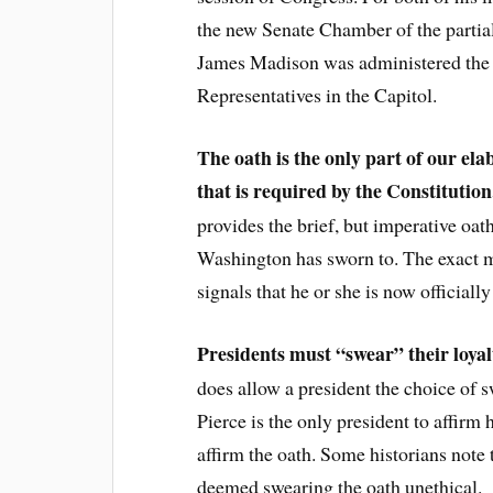
the new Senate Chamber of the partia
James Madison was administered the oa
Representatives in the Capitol.
The oath is the only part of our el
that is required by the Constitution
provides the brief, but imperative oa
Washington has sworn to. The exact 
signals that he or she is now official
Presidents must “swear” their loyal
does allow a president the choice of s
Pierce is the only president to affirm 
affirm the oath. Some historians note 
deemed swearing the oath unethical.