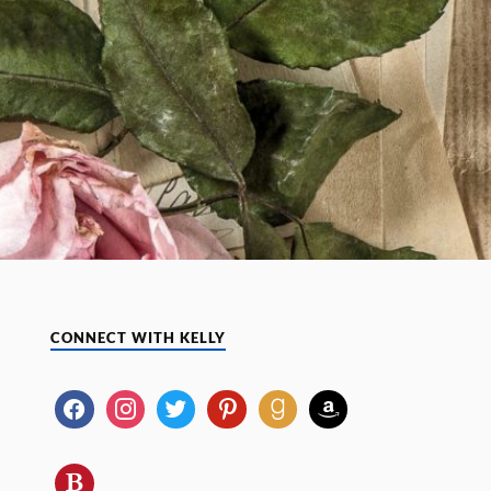
CONNECT WITH KELLY