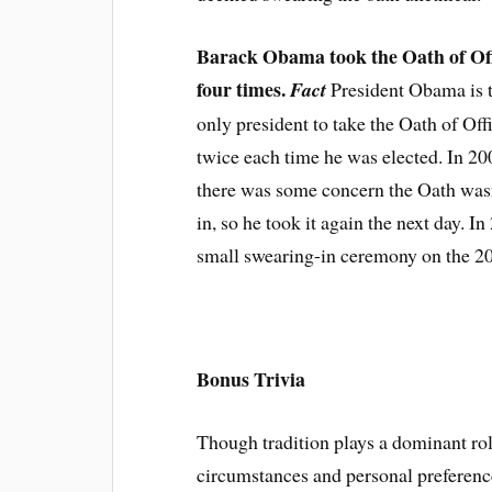
Barack Obama took the Oath of Of
four times.
Fact
President Obama is 
only president to take the Oath of Off
twice each time he was elected. In 20
there was some concern the Oath wasn
in, so he took it again the next day. I
small swearing-in ceremony on the 20
Bonus Trivia
Though tradition plays a dominant rol
circumstances and personal preferen