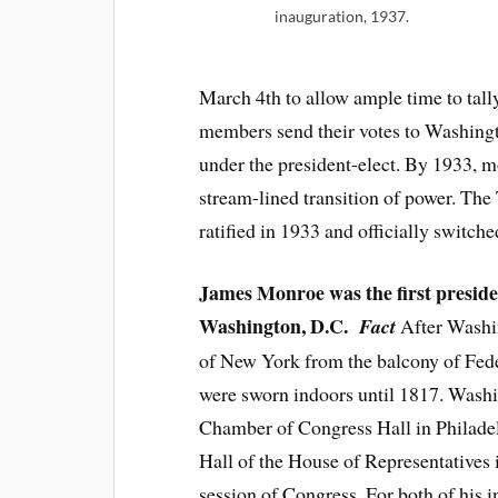
inauguration, 1937.
March 4th to allow ample time to tally
members send their votes to Washingt
under the president-elect. By 1933, 
stream-lined transition of power. Th
ratified in 1933 and officially switch
James Monroe was the first president
Washington, D.C.
Fact
After Washing
of New York from the balcony of Feder
were sworn indoors until 1817. Washin
Chamber of Congress Hall in Philadel
Hall of the House of Representatives i
session of Congress. For both of his 