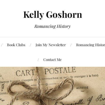
Kelly Goshorn
Romancing History
Book Clubs
Join My Newsletter
Romancing Histor
Contact Me