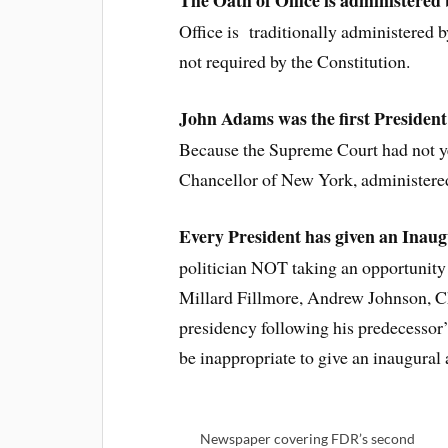
The Oath of Office is administered
Office is traditionally administered 
not required by the Constitution.
John Adams was the first President 
Because the Supreme Court had not ye
Chancellor of New York, administere
Every President has given an Inau
politician NOT taking an opportunity 
Millard Fillmore, Andrew Johnson, Ch
presidency following his predecessor’
be inappropriate to give an inaugural 
Newspaper covering FDR’s second