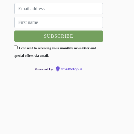
I consent to receiving your monthly newsletter and
special offers via email.
Powered by
EmailOctopus