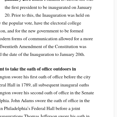
the first president to be inaugurated on January
20. Prior to this, the Inauguration was held on
 the popular vote, have the electoral college
on, and for the new government to be formed
modern forms of communication allowed for a more
e Twentieth Amendment of the Constitution was
ed the date of the Inauguration to January 20th.
 to take the oath of office outdoors in
ton swore his first oath of office before the city
al Hall in 1789, all subsequent inaugural oaths
gton swore his second oath of office in the Senate
phia. John Adams swore the oath of office in the
n Philadelphia’s Federal Hall before a joint
inaugurations Thomas Jefferson swore his oath in