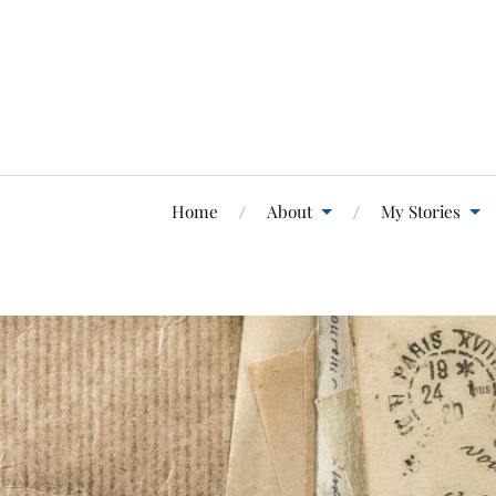
Home
About
My Stories