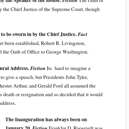
 by the Speaker of the House.
Fiction
The Oath of
by the Chief Justice of the Supreme Court, though
to be sworn in by the Chief Justice.
Fact
t been established, Robert R. Livingston,
d the Oath of Office to George Washington.
gural Address.
Fic
tion
Its hard to imagine a
to give a speech, but Presidents John Tyler,
ester Arthur, and Gerald Ford all assumed the
s death or resignation and so decided that it would
address.
The Inauguration has always been on
January 20.
Fiction
Franklin D. Roosevelt was