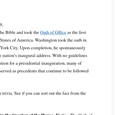
9,
he Bible and took the
Oath of Office
as the first
 States of America. Washington took the oath in
 York City. Upon completion, he spontaneously
he nation’s inaugural address. With no guidelines
tion for a presidential inauguration, many of
erved as precedents that continue to be followed
trivia. See if you can sort out the fact from the