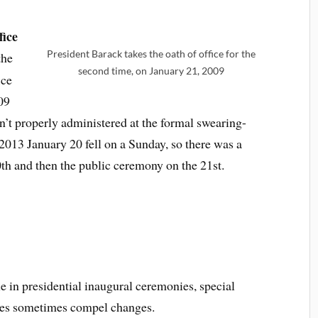
fice
President Barack takes the oath of office for the
the
second time, on January 21, 2009
ice
09
’t properly administered at the formal swearing-
n 2013 January 20 fell on a Sunday, so there was a
th and then the public ceremony on the 21st.
e in presidential inaugural ceremonies, special
ces sometimes compel changes.