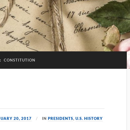
:
CONSTITUTION
1
UARY 20, 2017
IN
PRESIDENTS
,
U.S. HISTORY