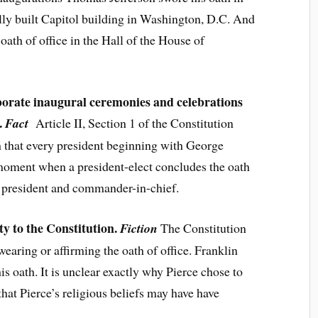
lly built Capitol building in Washington, D.C. And
th of office in the Hall of the House of
aborate inaugural ceremonies and celebrations
.
Fact
Article II, Section 1 of the Constitution
th that every president beginning with George
moment when a president-elect concludes the oath
ly president and commander-in-chief.
ty to the Constitution.
Fiction
The Constitution
wearing or affirming the oath of office. Franklin
his oath. It is unclear exactly why Pierce chose to
that Pierce’s religious beliefs may have have