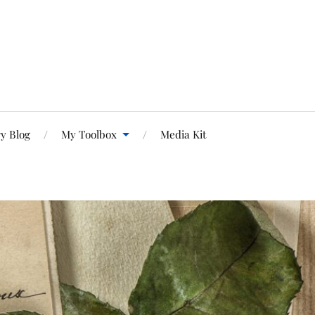
y Blog
My Toolbox
Media Kit