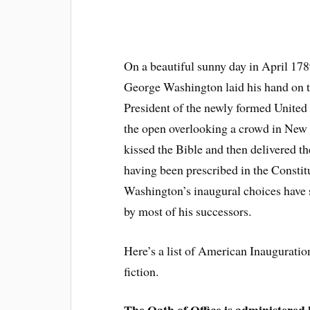
On a beautiful sunny day in April 178
George Washington laid his hand on t
President of the newly formed United
the open overlooking a crowd in New
kissed the Bible and then delivered t
having been prescribed in the Constitu
Washington’s inaugural choices have s
by most of his successors.
Here’s a list of American Inauguration 
fiction.