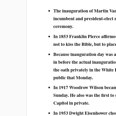
The inauguration of Martin Van
incumbent and president-elect r
ceremony.
In 1853 Franklin Pierce affirmed
not to kiss the Bible, but to plac
Because inauguration day was 
in before the actual inauguration
the oath privately in the White
public that Monday.
In 1917 Woodrow Wilson became 
Sunday. He also was the first to
Capitol in private.
In 1953 Dwight Eisenhower chose 