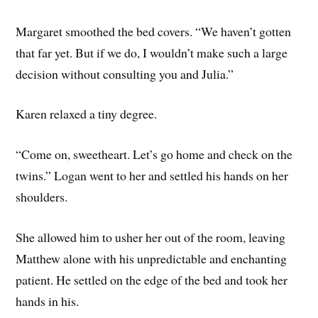
Margaret smoothed the bed covers. “We haven’t gotten
that far yet. But if we do, I wouldn’t make such a large
decision without consulting you and Julia.”
Karen relaxed a tiny degree.
“Come on, sweetheart. Let’s go home and check on the
twins.” Logan went to her and settled his hands on her
shoulders.
She allowed him to usher her out of the room, leaving
Matthew alone with his unpredictable and enchanting
patient. He settled on the edge of the bed and took her
hands in his.