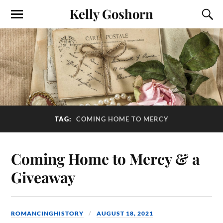
Kelly Goshorn
TAG:
COMING HOME TO MERCY
Coming Home to Mercy & a
Giveaway
ROMANCINGHISTORY
AUGUST 18, 2021