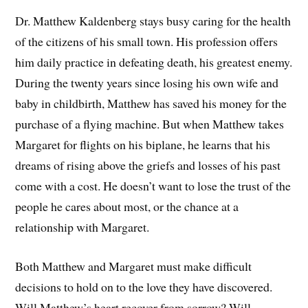
Dr. Matthew Kaldenberg stays busy caring for the health
of the citizens of his small town. His profession offers
him daily practice in defeating death, his greatest enemy.
During the twenty years since losing his own wife and
baby in childbirth, Matthew has saved his money for the
purchase of a flying machine. But when Matthew takes
Margaret for flights on his biplane, he learns that his
dreams of rising above the griefs and losses of his past
come with a cost. He doesn’t want to lose the trust of the
people he cares about most, or the chance at a
relationship with Margaret.
Both Matthew and Margaret must make difficult
decisions to hold on to the love they have discovered.
Will Matthew’s heart recover from sorrow? Will