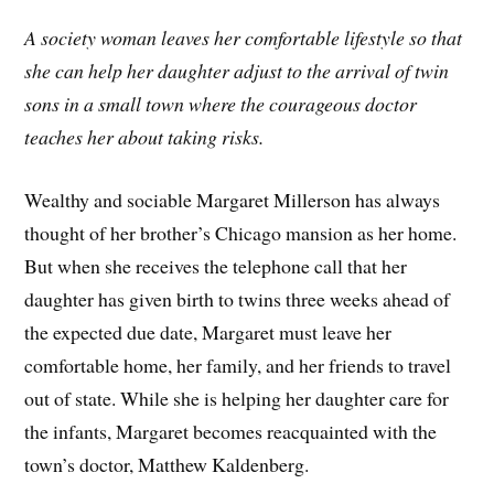
A society woman leaves her comfortable lifestyle so that
she can help her daughter adjust to the arrival of twin
sons in a small town where the courageous doctor
teaches her about taking risks.
Wealthy and sociable Margaret Millerson has always
thought of her brother’s Chicago mansion as her home.
But when she receives the telephone call that her
daughter has given birth to twins three weeks ahead of
the expected due date, Margaret must leave her
comfortable home, her family, and her friends to travel
out of state. While she is helping her daughter care for
the infants, Margaret becomes reacquainted with the
town’s doctor, Matthew Kaldenberg.