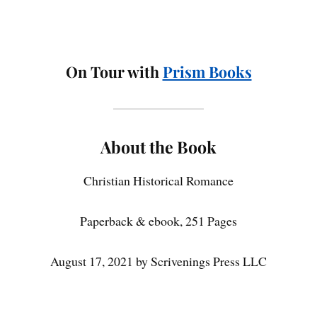
On Tour with
Prism Books
About the Book
Christian Historical Romance
Paperback & ebook, 251 Pages
August 17, 2021 by Scrivenings Press LLC