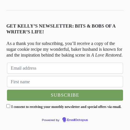
GET KELLY’S NEWSLETTER: BITS & BOBS OF A
WRITER’S LIFE!
As a thank you for subscribing, you’ll receive a copy of the
sugar cookie recipe my wonderful, baker husband is known for
and the inspiration behind the baking scene in
A Love Restored
.
I consent to receiving your monthly newsletter and special offers via email.
Powered by
EmailOctopus