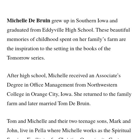
Michelle De Bruin
grew up in Southern Iowa and
graduated from Eddyville High School. These beautiful
memories of childhood spent on her family’s farm are
the inspiration to the setting in the books of the
Tomorrow series.
After high school, Michelle received an Associate’s
Degree in Office Management from Northwestern
College in Orange City, Iowa. She returned to the family
farm and later married Tom De Bruin.
Tom and Michelle and their two teenage sons, Mark and
John, live in Pella where Michelle works as the Spiritual