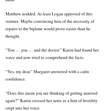
Matthew nodded. At least Logan approved of this
venture. Maybe convincing him of the necessity of
repairs to the biplane would prove easier than he
thought.
“You … you … and the doctor.” Karen had found her
voice and now tried to comprehend the facts.
“Yes, my dear,” Margaret answered with a calm
confidence.
“Does this mean you are thinking of getting married
again?” Karen crossed her arms as a hint of hostility
crept into her voice.