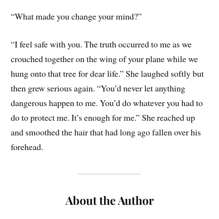
“What made you change your mind?”
“I feel safe with you. The truth occurred to me as we
crouched together on the wing of your plane while we
hung onto that tree for dear life.” She laughed softly but
then grew serious again. “You’d never let anything
dangerous happen to me. You’d do whatever you had to
do to protect me. It’s enough for me.” She reached up
and smoothed the hair that had long ago fallen over his
forehead.
About the Author