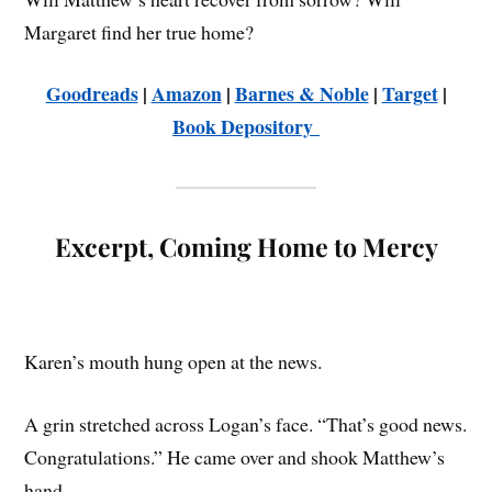
Margaret find her true home?
Goodreads
|
Amazon
|
Barnes & Noble
|
Target
|
Book Depository
Excerpt, Coming Home to Mercy
Karen’s mouth hung open at the news.
A grin stretched across Logan’s face. “That’s good news.
Congratulations.” He came over and shook Matthew’s
hand.