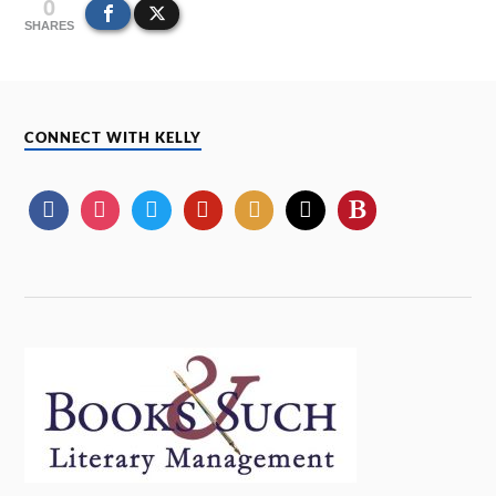
0
SHARES
CONNECT WITH KELLY