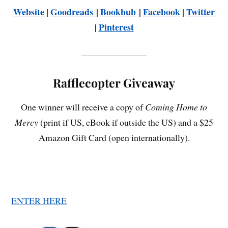
Website
|
Goodreads
|
Bookbub
|
Facebook
|
Twitter
|
Pinterest
Rafflecopter Giveaway
One winner will receive a copy of
Coming Home to
Mercy
(print if US, eBook if outside the US) and a $25
Amazon Gift Card (open internationally).
ENTER HERE