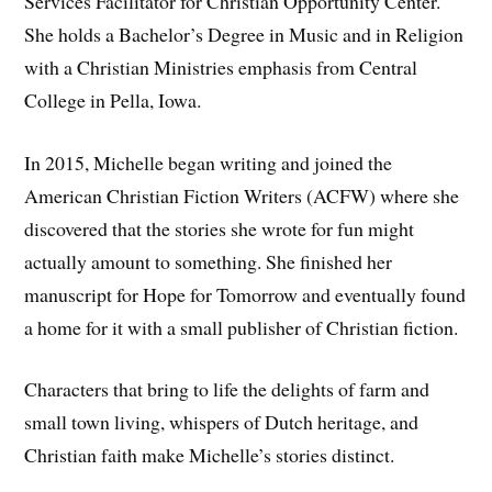
Services Facilitator for Christian Opportunity Center.
She holds a Bachelor’s Degree in Music and in Religion
with a Christian Ministries emphasis from Central
College in Pella, Iowa.
In 2015, Michelle began writing and joined the
American Christian Fiction Writers (ACFW) where she
discovered that the stories she wrote for fun might
actually amount to something. She finished her
manuscript for Hope for Tomorrow and eventually found
a home for it with a small publisher of Christian fiction.
Characters that bring to life the delights of farm and
small town living, whispers of Dutch heritage, and
Christian faith make Michelle’s stories distinct.