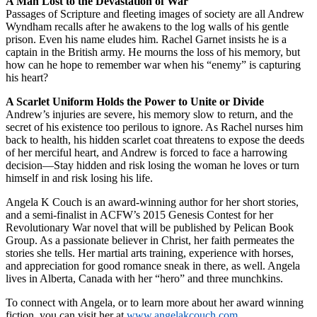
A Man Lost to the Devastation of War
Passages of Scripture and fleeting images of society are all Andrew
Wyndham recalls after he awakens to the log walls of his gentle
prison. Even his name eludes him. Rachel Garnet insists he is a
captain in the British army. He mourns the loss of his memory, but
how can he hope to remember war when his “enemy” is capturing
his heart?
A Scarlet Uniform Holds the Power to Unite or Divide
Andrew’s injuries are severe, his memory slow to return, and the
secret of his existence too perilous to ignore. As Rachel nurses him
back to health, his hidden scarlet coat threatens to expose the deeds
of her merciful heart, and Andrew is forced to face a harrowing
decision—Stay hidden and risk losing the woman he loves or turn
himself in and risk losing his life.
Angela K Couch is an award-winning author for her short stories,
and a semi-finalist in ACFW’s 2015 Genesis Contest for her
Revolutionary War novel that will be published by Pelican Book
Group. As a passionate believer in Christ, her faith permeates the
stories she tells. Her martial arts training, experience with horses,
and appreciation for good romance sneak in there, as well. Angela
lives in Alberta, Canada with her “hero” and three munchkins.
To connect with Angela, or to learn more about her award winning
fiction, you can visit her at
www.angelakcouch.com
.