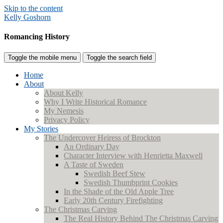
Skip to the content
Kelly Goshorn
Romancing History
Toggle the mobile menu
Toggle the search field
Home
About
About Kelly
Why I Write Historical Romance
My Nemesis
Privacy Policy
My Stories
The Undercover Heiress of Brockton
An Ordinary Day
Character Interview with Henrietta Maxwell
A Taste of Sweden
Swedish Beef Stew
Swedish Thumbprint Cookies
In the Shade of the Old Apple Tree
Early 20th Century Firefighting
The Christmas Carving
The Real History Behind The Christmas Carving