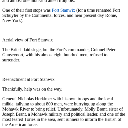
and almost one thousand allied Iroquois.
One of their first stops was
Fort Stanwix
(for a time renamed Fort
Schuyler by the Continental forces, and near present day Rome,
New York).
Aerial view of Fort Stanwix
The British laid siege, but the Fort’s commander, Colonel Peter
Gansevoort, with his almost eight hundred men, refused to
surrender.
Reenactment at Fort Stanwix
Thankfully, help was on the way.
General Nicholas Herkimer with his own troops and the local
militia, tallying to about 800 men, were hurrying up along the
Mohawk River to bring relief. Unfortunately, Molly Brant, sister of
Joseph Brant, a Mohawk military and political leader, and one of the
most feared Tories in the area, sent runners to inform the British of
the American force.