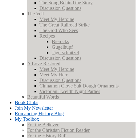
The Song Behind the Story
Discussion Questions
The Veil
Meet My Heroine
The Great Railroad Strike
The God Who Sees
Recipes
Bierocks
Gugelhupf
Jägerschnitzel
Discussion Questions
A Love Restored
Meet My Heroine
Meet My Hero
Discussion Questions
Cinnamon Clove Salt Dough Ornaments
Victorian Twelfth Night Parties
Beautiful Words
Book Clubs
Join My Newsletter
Romancing History Blog
My Toolbox
For the Believer
For the Christian Fiction Reader
For the History Buff