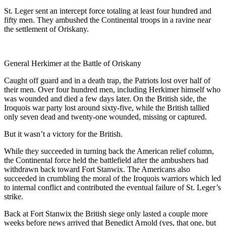
St. Leger sent an intercept force totaling at least four hundred and
fifty men. They ambushed the Continental troops in a ravine near
the settlement of Oriskany.
General Herkimer at the Battle of Oriskany
Caught off guard and in a death trap, the Patriots lost over half of
their men. Over four hundred men, including Herkimer himself who
was wounded and died a few days later. On the British side, the
Iroquois war party lost around sixty-five, while the British tallied
only seven dead and twenty-one wounded, missing or captured.
But it wasn’t a victory for the British.
While they succeeded in turning back the American relief column,
the Continental force held the battlefield after the ambushers had
withdrawn back toward Fort Stanwix. The Americans also
succeeded in crumbling the moral of the Iroquois warriors which led
to internal conflict and contributed the eventual failure of St. Leger’s
strike.
Back at Fort Stanwix the British siege only lasted a couple more
weeks before news arrived that Benedict Arnold (yes, that one, but