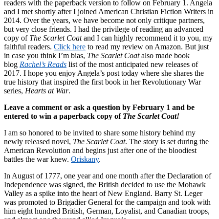
readers with the paperback version to follow on February 1. Angela
and I met shortly after I joined American Christian Fiction Writers in
2014. Over the years, we have become not only critique partners,
but very close friends. I had the privilege of reading an advanced
copy of
The Scarlet Coat
and I can highly recommend it to you, my
faithful readers.
Click here
to read my review on Amazon. But just
in case you think I’m bias,
The Scarlet Coat
also made book
blog
Rachel’s Reads
list of the most anticipated new releases of
2017. I hope you enjoy Angela’s post today where she shares the
true history that inspired the first book in her Revolutionary War
series,
Hearts at War
.
Leave a comment or ask a question by February 1 and be
entered to win a paperback copy of
The Scarlet Coat!
I am so honored to be invited to share some history behind my
newly released novel,
The Scarlet Coat
. The story is set during the
American Revolution and begins just after one of the bloodiest
battles the war knew.
Oriskany
.
In August of 1777, one year and one month after the Declaration of
Independence was signed, the British decided to use the Mohawk
Valley as a spike into the heart of New England. Barry St. Leger
was promoted to Brigadier General for the campaign and took with
him eight hundred British, German, Loyalist, and Canadian troops,