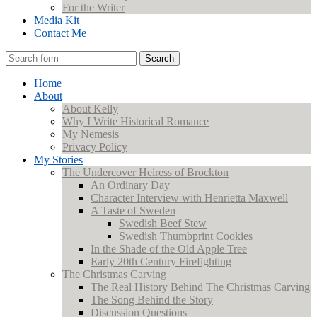
For the Writer
Media Kit
Contact Me
Search
Home
About
About Kelly
Why I Write Historical Romance
My Nemesis
Privacy Policy
My Stories
The Undercover Heiress of Brockton
An Ordinary Day
Character Interview with Henrietta Maxwell
A Taste of Sweden
Swedish Beef Stew
Swedish Thumbprint Cookies
In the Shade of the Old Apple Tree
Early 20th Century Firefighting
The Christmas Carving
The Real History Behind The Christmas Carving
The Song Behind the Story
Discussion Questions