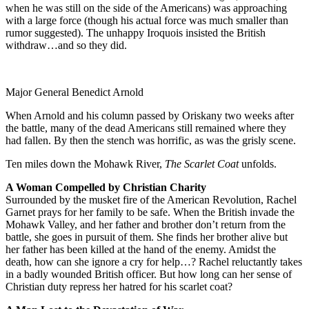
when he was still on the side of the Americans) was approaching
with a large force (though his actual force was much smaller than
rumor suggested). The unhappy Iroquois insisted the British
withdraw…and so they did.
Major General Benedict Arnold
When Arnold and his column passed by Oriskany two weeks after
the battle, many of the dead Americans still remained where they
had fallen. By then the stench was horrific, as was the grisly scene.
Ten miles down the Mohawk River,
The Scarlet Coat
unfolds.
A Woman Compelled by Christian Charity
Surrounded by the musket fire of the American Revolution, Rachel
Garnet prays for her family to be safe. When the British invade the
Mohawk Valley, and her father and brother don’t return from the
battle, she goes in pursuit of them. She finds her brother alive but
her father has been killed at the hand of the enemy. Amidst the
death, how can she ignore a cry for help…? Rachel reluctantly takes
in a badly wounded British officer. But how long can her sense of
Christian duty repress her hatred for his scarlet coat?