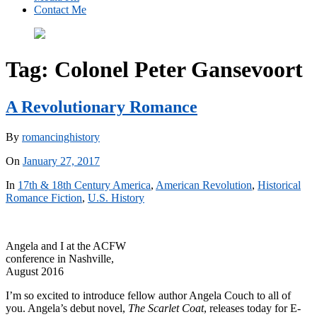
Contact Me
Tag:
Colonel Peter Gansevoort
A Revolutionary Romance
By
romancinghistory
On
January 27, 2017
In
17th & 18th Century America
,
American Revolution
,
Historical
Romance Fiction
,
U.S. History
Angela and I at the ACFW
conference in Nashville,
August 2016
I’m so excited to introduce fellow author Angela Couch to all of
you. Angela’s debut novel,
The Scarlet Coat
, releases today for E-