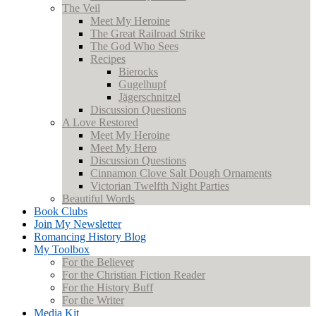
The Veil
Meet My Heroine
The Great Railroad Strike
The God Who Sees
Recipes
Bierocks
Gugelhupf
Jägerschnitzel
Discussion Questions
A Love Restored
Meet My Heroine
Meet My Hero
Discussion Questions
Cinnamon Clove Salt Dough Ornaments
Victorian Twelfth Night Parties
Beautiful Words
Book Clubs
Join My Newsletter
Romancing History Blog
My Toolbox
For the Believer
For the Christian Fiction Reader
For the History Buff
For the Writer
Media Kit