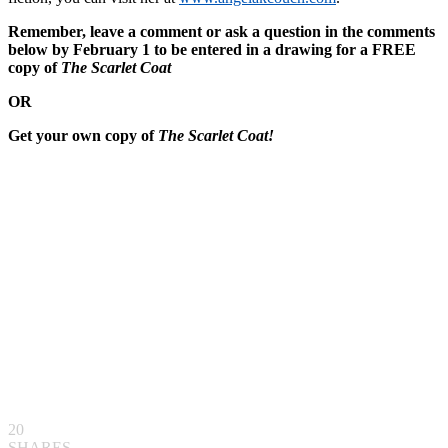
Remember, leave a comment or ask a question in the comments
below by February 1 to be entered in a drawing for a FREE
copy of
The Scarlet Coat
OR
Get your own copy of
The Scarlet Coat!
20
SHARES