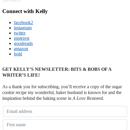
Connect with Kelly
facebook2
instagram
twitter
pinterest
goodreads
amazon
bold
GET KELLY’S NEWSLETTER: BITS & BOBS OF A
WRITER’S LIFE!
As a thank you for subscribing, you’ll receive a copy of the sugar
cookie recipe my wonderful, baker husband is known for and the
inspiration behind the baking scene in
A Love Restored
.