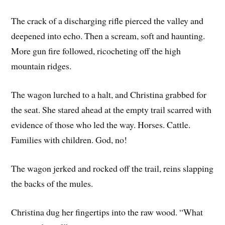
The crack of a discharging rifle pierced the valley and
deepened into echo. Then a scream, soft and haunting.
More gun fire followed, ricocheting off the high
mountain ridges.
The wagon lurched to a halt, and Christina grabbed for
the seat. She stared ahead at the empty trail scarred with
evidence of those who led the way. Horses. Cattle.
Families with children. God, no!
The wagon jerked and rocked off the trail, reins slapping
the backs of the mules.
Christina dug her fingertips into the raw wood. “What