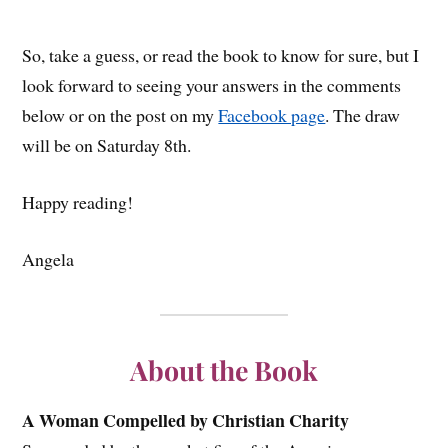
So, take a guess, or read the book to know for sure, but I
look forward to seeing your answers in the comments
below or on the post on my
Facebook page
. The draw
will be on Saturday 8th.
Happy reading!
Angela
About the Book
A Woman Compelled by Christian Charity