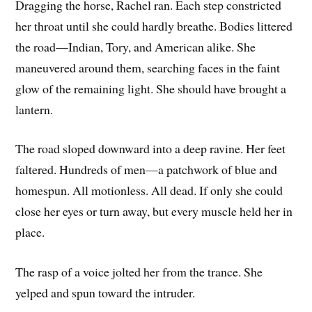
Dragging the horse, Rachel ran. Each step constricted
her throat until she could hardly breathe. Bodies littered
the road—Indian, Tory, and American alike. She
maneuvered around them, searching faces in the faint
glow of the remaining light. She should have brought a
lantern.
The road sloped downward into a deep ravine. Her feet
faltered. Hundreds of men—a patchwork of blue and
homespun. All motionless. All dead. If only she could
close her eyes or turn away, but every muscle held her in
place.
The rasp of a voice jolted her from the trance. She
yelped and spun toward the intruder.