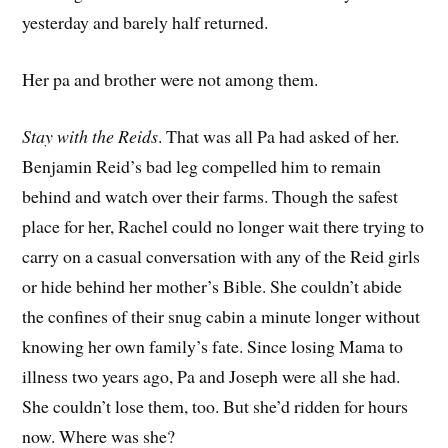
yesterday and barely half returned.
Her pa and brother were not among them.
Stay with the Reids
. That was all Pa had asked of her.
Benjamin Reid’s bad leg compelled him to remain
behind and watch over their farms. Though the safest
place for her, Rachel could no longer wait there trying to
carry on a casual conversation with any of the Reid girls
or hide behind her mother’s Bible. She couldn’t abide
the confines of their snug cabin a minute longer without
knowing her own family’s fate. Since losing Mama to
illness two years ago, Pa and Joseph were all she had.
She couldn’t lose them, too. But she’d ridden for hours
now. Where was she?