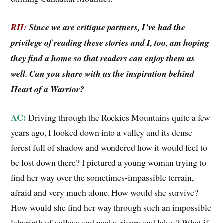
RH:
Since we are critique partners, I’ve had the
privilege of reading these stories and I, too, am hoping
they find a home so that readers can enjoy them as
well. Can you share with us the inspiration behind
Heart of a Warrior?
AC:
Driving through the Rockies Mountains quite a few
years ago, I looked down into a valley and its dense
forest full of shadow and wondered how it would feel to
be lost down there? I pictured a young woman trying to
find her way over the sometimes-impassible terrain,
afraid and very much alone. How would she survive?
How would she find her way through such an impossible
labyrinth of valleys and peaks, rivers and lakes? What if