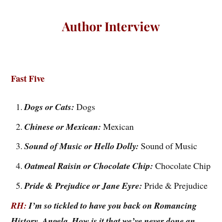
Author Interview
Fast Five
Dogs or Cats:
Dogs
Chinese or Mexican:
Mexican
Sound of Music or Hello Dolly:
Sound of Music
Oatmeal Raisin or Chocolate Chip:
Chocolate Chip
Pride & Prejudice or Jane Eyre:
Pride & Prejudice
RH:
I’m so tickled to have you back on Romancing
History, Angela. How is it that we’ve never done an