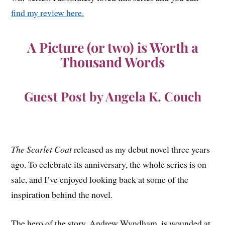
find my review here.
A Picture (or two) is Worth a
Thousand Words
Guest Post by Angela K. Couch
The Scarlet Coat
released as my debut novel three years
ago. To celebrate its anniversary, the whole series is on
sale, and I’ve enjoyed looking back at some of the
inspiration behind the novel.
The hero of the story, Andrew Wyndham, is wounded at