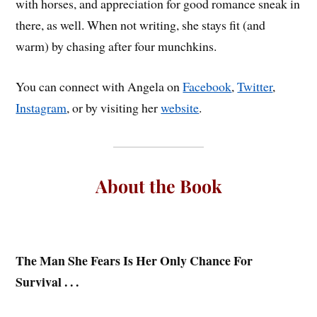
with horses, and appreciation for good romance sneak in
there, as well. When not writing, she stays fit (and
warm) by chasing after four munchkins.
You can connect with Angela on
Facebook
,
Twitter
,
Instagram
, or by visiting her
website
.
About the Book
The Man She Fears Is Her Only Chance For
Survival . . .