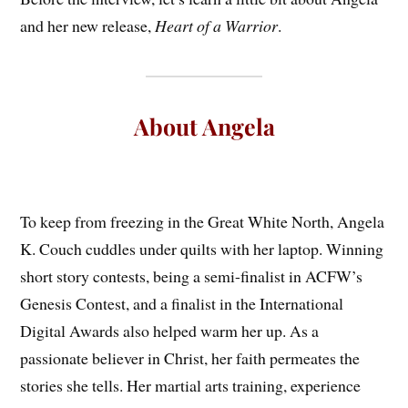
and her new release,
Heart of a Warrior
.
About Angela
To keep from freezing in the Great White North, Angela
K. Couch cuddles under quilts with her laptop. Winning
short story contests, being a semi-finalist in ACFW’s
Genesis Contest, and a finalist in the International
Digital Awards also helped warm her up. As a
passionate believer in Christ, her faith permeates the
stories she tells. Her martial arts training, experience