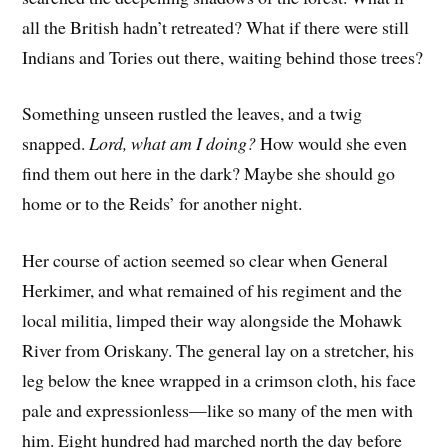
all the British hadn’t retreated? What if there were still
Indians and Tories out there, waiting behind those trees?
Something unseen rustled the leaves, and a twig
snapped.
Lord, what am I doing?
How would she even
find them out here in the dark? Maybe she should go
home or to the Reids’ for another night.
Her course of action seemed so clear when General
Herkimer, and what remained of his regiment and the
local militia, limped their way alongside the Mohawk
River from Oriskany. The general lay on a stretcher, his
leg below the knee wrapped in a crimson cloth, his face
pale and expressionless—like so many of the men with
him. Eight hundred had marched north the day before