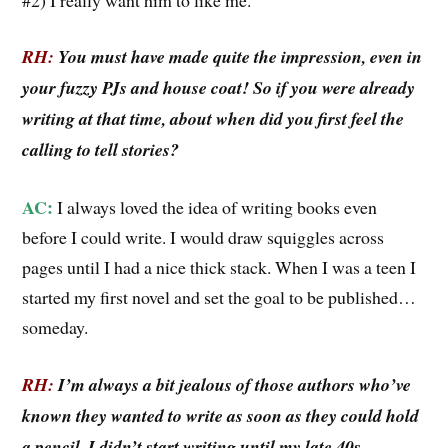
RH:
You must have made quite the impression, even in
your fuzzy PJs and house coat! So if you were already
writing at that time, about when did you first feel the
calling to tell stories?
AC:
I always loved the idea of writing books even
before I could write. I would draw squiggles across
pages until I had a nice thick stack. When I was a teen I
started my first novel and set the goal to be published…
someday.
RH:
I’m always a bit jealous of those authors who’ve
known they wanted to write as soon as they could hold
a pencil. I didn’t start writing until my late 40s.