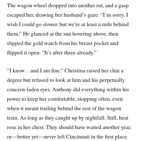
The wagon wheel dropped into another rut, and a gasp
escaped her, drawing her husband’s gaze. “I’m sorry. I
wish I could go slower, but we’re at least a mile behind
them.” He glanced at the sun hovering above, then
slipped the gold watch from his breast pocket and
flipped it open. “It’s after three already.”
“I know…and I am fine.” Christina raised her chin a
degree but refused to look at him and his perpetually
concern-laden eyes. Anthony did everything within his
power to keep her comfortable, stopping often, even
when it meant trailing behind the rest of the wagon
train. As long as they caught up by nightfall. Still, heat
rose in her chest. They should have waited another year,
or—better yet—never left Cincinnati in the first place.