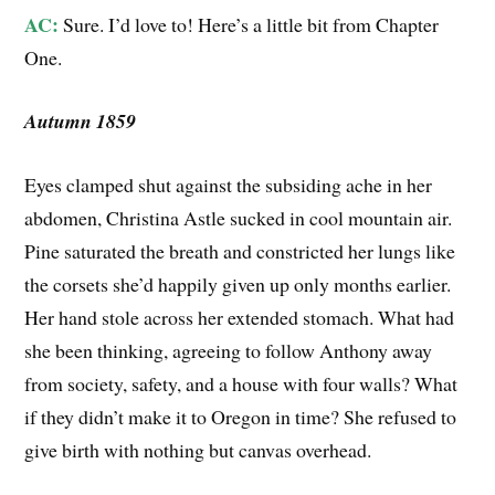
AC:
Sure. I’d love to! Here’s a little bit from Chapter
One.
Autumn 1859
Eyes clamped shut against the subsiding ache in her
abdomen, Christina Astle sucked in cool mountain air.
Pine saturated the breath and constricted her lungs like
the corsets she’d happily given up only months earlier.
Her hand stole across her extended stomach. What had
she been thinking, agreeing to follow Anthony away
from society, safety, and a house with four walls? What
if they didn’t make it to Oregon in time? She refused to
give birth with nothing but canvas overhead.