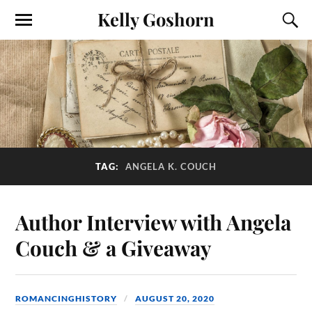
Kelly Goshorn
TAG:
ANGELA K. COUCH
Author Interview with Angela
Couch & a Giveaway
ROMANCINGHISTORY
AUGUST 20, 2020