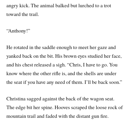
angry kick. The animal balked but lurched to a trot
toward the trail.
“Anthony!”
He rotated in the saddle enough to meet her gaze and
yanked back on the bit. His brown eyes studied her face,
and his chest released a sigh. “Chris, I have to go. You
know where the other rifle is, and the shells are under
the seat if you have any need of them. I’ll be back soon.”
Christina sagged against the back of the wagon seat.
The edge bit her spine. Hooves scraped the loose rock of
mountain trail and faded with the distant gun fire.