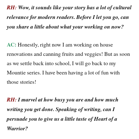
RH:
Wow, it sounds like your story has a lot of cultural
relevance for modern readers.
Before I let you go, can
you share a little about what your working on now?
AC:
Honestly, right now I am working on house
renovations and canning fruits and veggies! But as soon
as we settle back into school, I will go back to my
Mountie series. I have been having a lot of fun with
those stories!
RH:
I marvel at how busy you are and how much
writing you get done. Speaking of writing, can I
persuade you to give us a little taste of Heart of a
Warrior?