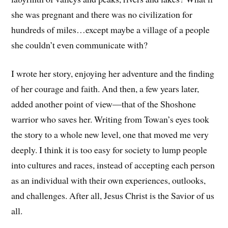
she was pregnant and there was no civilization for
hundreds of miles…except maybe a village of a people
she couldn’t even communicate with?
I wrote her story, enjoying her adventure and the finding
of her courage and faith. And then, a few years later,
added another point of view—that of the Shoshone
warrior who saves her. Writing from Towan’s eyes took
the story to a whole new level, one that moved me very
deeply. I think it is too easy for society to lump people
into cultures and races, instead of accepting each person
as an individual with their own experiences, outlooks,
and challenges. After all, Jesus Christ is the Savior of us
all.