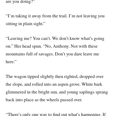
are you doing?”
“I’m taking it away from the trail. I’m not leaving you
sitting in plain sight.”
“Leaving me? You can’t. We don’t know what’s going
on.” Her head spun. “No, Anthony. Not with these
mountains full of savages. Don’t you dare leave me
here.”
The wagon tipped slightly then righted, dropped over
the slope, and rolled into an aspen grove. White bark
glimmered in the bright sun, and young saplings sprang
back into place as the wheels passed over.
“There’s only one way to find out what’s happening. If