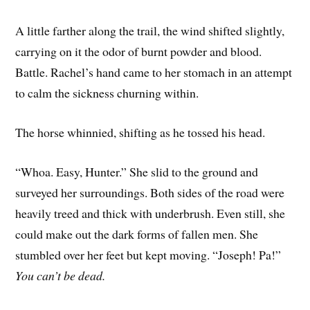
A little farther along the trail, the wind shifted slightly,
carrying on it the odor of burnt powder and blood.
Battle. Rachel’s hand came to her stomach in an attempt
to calm the sickness churning within.
The horse whinnied, shifting as he tossed his head.
“Whoa. Easy, Hunter.” She slid to the ground and
surveyed her surroundings. Both sides of the road were
heavily treed and thick with underbrush. Even still, she
could make out the dark forms of fallen men. She
stumbled over her feet but kept moving. “Joseph! Pa!”
You can’t be dead.