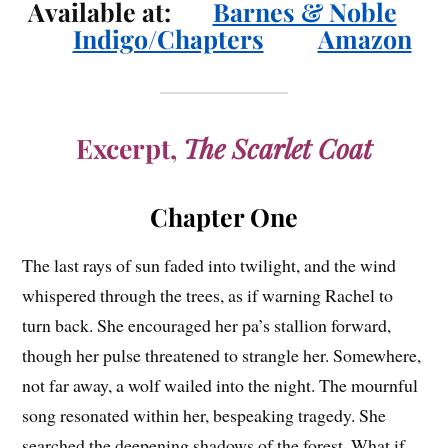
Available at:
Barnes & Noble
Indigo/Chapters
Amazon
Excerpt,
The Scarlet Coat
Chapter One
The last rays of sun faded into twilight, and the wind
whispered through the trees, as if warning Rachel to
turn back. She encouraged her pa’s stallion forward,
though her pulse threatened to strangle her. Somewhere,
not far away, a wolf wailed into the night. The mournful
song resonated within her, bespeaking tragedy. She
searched the deepening shadows of the forest. What if