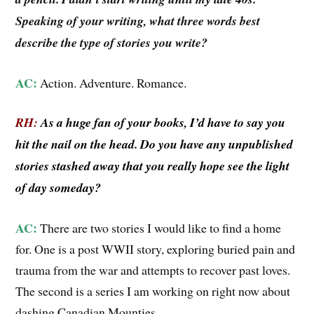
Speaking of your writing, what three words best
describe the type of stories you write?
AC:
Action. Adventure. Romance.
RH:
As a huge fan of your books, I’d have to say you
hit the nail on the head. Do you have any unpublished
stories stashed away that you really hope see the light
of day someday?
AC:
There are two stories I would like to find a home
for. One is a post WWII story, exploring buried pain and
trauma from the war and attempts to recover past loves.
The second is a series I am working on right now about
dashing Canadian Mounties.