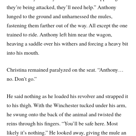
they’re being attacked, they’ll need help.” Anthony
lunged to the ground and unharnessed the mules,
fastening them farther out of the way. All except the one
trained to ride. Anthony left him near the wagon,
heaving a saddle over his withers and forcing a heavy bit
into his mouth.
Christina remained paralyzed on the seat. “Anthony…
no. Don’t go.”
He said nothing as he loaded his revolver and strapped it
to his thigh. With the Winchester tucked under his arm,
he swung onto the back of the animal and twisted the
reins through his fingers. “You’ll be safe here. Most
likely it’s nothing.” He looked away, giving the mule an