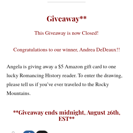
Giveaway**
This Giveaway is now Closed!
Congratulations to our winner, Andrea DeDeaux!!
Angela is giving away a $5 Amazon gift card to one
lucky Romancing History reader. To enter the drawing,
please tell us if you’ve ever traveled to the Rocky
Mountains.
**Giveaway ends midnight, August 26th,
EST**
0