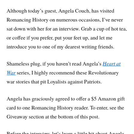
Although today’s guest, Angela Couch, has visited
Romancing History on numerous occasions, I’ve never
sat down with her for an interview. Grab a cup of hot tea,
or coffee if you prefer, put your feet up, and let me
introduce you to one of my dearest writing friends.
Shameless plug, if you haven’t read Angela’s
Heart at
War
series, I highly recommend these Revolutionary
war stories that pit Loyalists against Patriots.
Angela has graciously agreed to offer a $5 Amazon gift
card to one Romancing History reader. To enter, see the
Giveaway section at the bottom of this post.
Before the interview, let’s learn a little bit about Angela