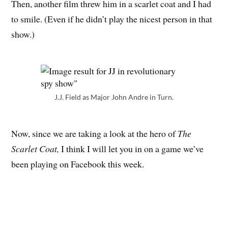
Then, another film threw him in a scarlet coat and I had
to smile. (Even if he didn’t play the nicest person in that
show.)
J.J. Field as Major John Andre in Turn.
Now, since we are taking a look at the hero of
The
Scarlet Coat,
I think I will let you in on a game we’ve
been playing on Facebook this week.