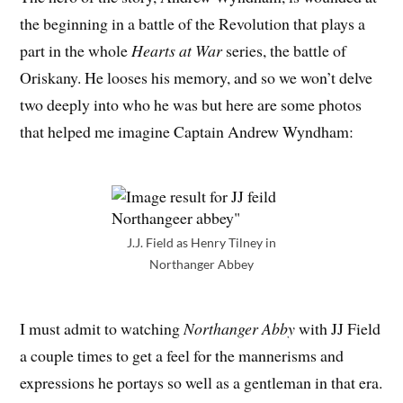
the beginning in a battle of the Revolution that plays a
part in the whole
Hearts at War
series, the battle of
Oriskany. He looses his memory, and so we won’t delve
two deeply into who he was but here are some photos
that helped me imagine Captain Andrew Wyndham:
J.J. Field as Henry Tilney in
Northanger Abbey
I must admit to watching
Northanger Abby
with JJ Field
a couple times to get a feel for the mannerisms and
expressions he portays so well as a gentleman in that era.