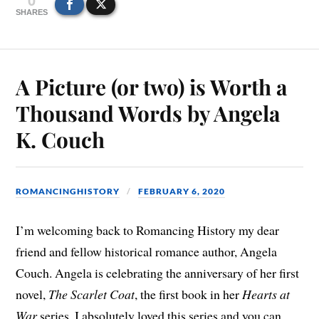
SHARES
A Picture (or two) is Worth a
Thousand Words by Angela
K. Couch
ROMANCINGHISTORY
FEBRUARY 6, 2020
I’m welcoming back to Romancing History my dear
friend and fellow historical romance author, Angela
Couch. Angela is celebrating the anniversary of her first
novel,
The Scarlet Coat
, the first book in her
Hearts at
War
series. I absolutely loved this series and you can