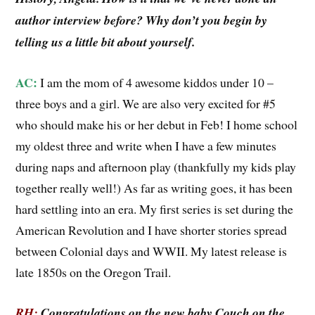
author interview before? Why don’t you begin by
telling us a little bit about yourself.
AC:
I am the mom of 4 awesome kiddos under 10 –
three boys and a girl. We are also very excited for #5
who should make his or her debut in Feb! I home school
my oldest three and write when I have a few minutes
during naps and afternoon play (thankfully my kids play
together really well!) As far as writing goes, it has been
hard settling into an era. My first series is set during the
American Revolution and I have shorter stories spread
between Colonial days and WWII. My latest release is
late 1850s on the Oregon Trail.
RH:
Congratulations on the new baby Couch on the