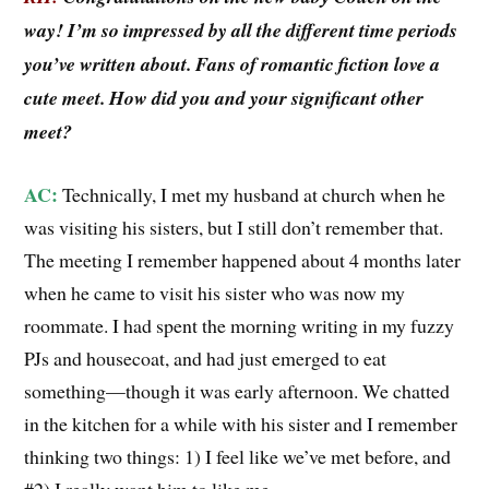
way! I’m so impressed by all the different time periods
you’ve written about. Fans of romantic fiction love a
cute meet. How did you and your significant other
meet?
AC:
Technically, I met my husband at church when he
was visiting his sisters, but I still don’t remember that.
The meeting I remember happened about 4 months later
when he came to visit his sister who was now my
roommate. I had spent the morning writing in my fuzzy
PJs and housecoat, and had just emerged to eat
something—though it was early afternoon. We chatted
in the kitchen for a while with his sister and I remember
thinking two things: 1) I feel like we’ve met before, and
#2) I really want him to like me.