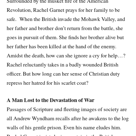
Surrounded by the musket fire of the American
Revolution, Rachel Garnet prays for her family to be
safe. When the British invade the Mohawk Valley, and
her father and brother don’t return from the battle, she
goes in pursuit of them. She finds her brother alive but
her father has been killed at the hand of the enemy.
Amidst the death, how can she ignore a cry for help…?
Rachel reluctantly takes in a badly wounded British
officer. But how long can her sense of Christian duty
repress her hatred for his scarlet coat?
A Man Lost to the Devastation of War
Passages of Scripture and fleeting images of society are
all Andrew Wyndham recalls after he awakens to the log
walls of his gentle prison. Even his name eludes him.