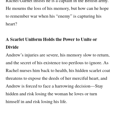
Rachel Garnet insists he is a captain in the British army.
He mourns the loss of his memory, but how can he hope
to remember war when his “enemy” is capturing his
heart?
A Scarlet Uniform Holds the Power to Unite or
Divide
Andrew’s injuries are severe, his memory slow to return,
and the secret of his existence too perilous to ignore. As
Rachel nurses him back to health, his hidden scarlet coat
threatens to expose the deeds of her merciful heart, and
Andrew is forced to face a harrowing decision—Stay
hidden and risk losing the woman he loves or turn
himself in and risk losing his life.