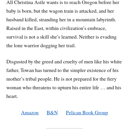
All Christina Astle wants is to reach Oregon before her
baby is born, but the wagon train is attacked, and her
husband killed, stranding her in a mountain labyrinth.
Raised in the East, within civilization’s embrace,
survival is not a skill she’s learned. Neither is evading
the lone warrior dogging her trail.
Disgusted by the greed and cruelty of men like his white
father, Towan has turned to the simpler existence of his
mother’s tribal people. He is not prepared for the fiery
woman who threatens to upturn his entire life … and his
heart.
Amazon
B&N
Pelican Book Group