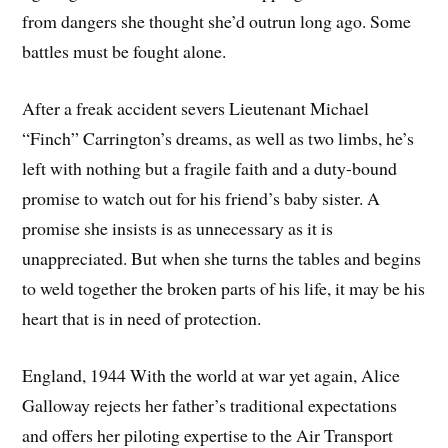
from dangers she thought she’d outrun long ago. Some
battles must be fought alone.
After a freak accident severs Lieutenant Michael
“Finch” Carrington’s dreams, as well as two limbs, he’s
left with nothing but a fragile faith and a duty-bound
promise to watch out for his friend’s baby sister. A
promise she insists is as unnecessary as it is
unappreciated. But when she turns the tables and begins
to weld together the broken parts of his life, it may be his
heart that is in need of protection.
England, 1944 With the world at war yet again, Alice
Galloway rejects her father’s traditional expectations
and offers her piloting expertise to the Air Transport