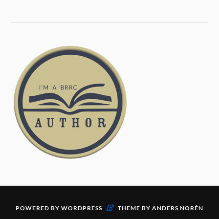
&
POWERED BY
WORDPRESS
THEME BY
ANDERS NORÉN