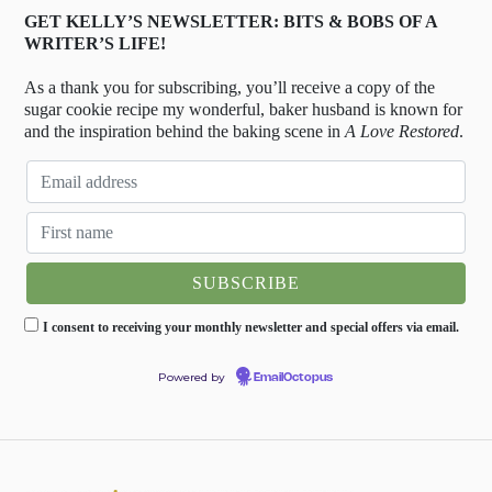
GET KELLY’S NEWSLETTER: BITS & BOBS OF A
WRITER’S LIFE!
As a thank you for subscribing, you’ll receive a copy of the
sugar cookie recipe my wonderful, baker husband is known for
and the inspiration behind the baking scene in
A Love Restored
.
I consent to receiving your monthly newsletter and special offers via email.
Powered by
EmailOctopus