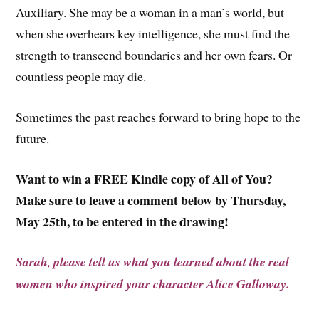
Auxiliary. She may be a woman in a man’s world, but
when she overhears key intelligence, she must find the
strength to transcend boundaries and her own fears. Or
countless people may die.
Sometimes the past reaches forward to bring hope to the
future.
Want to win a FREE Kindle copy of All of You?
Make sure to leave a comment below by Thursday,
May 25th, to be entered in the drawing!
Sarah, please tell us what you learned about the real
women who inspired your character Alice Galloway.