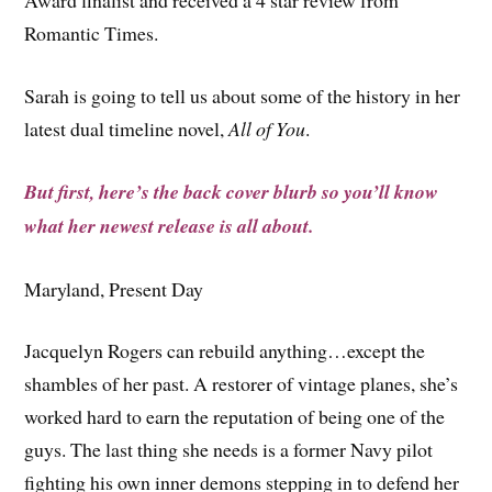
Award finalist and received a 4 star review from
Romantic Times.
Sarah is going to tell us about some of the history in her
latest dual timeline novel,
All of You
.
But first, here’s the back cover blurb so you’ll know
what her newest release is all about.
Maryland, Present Day
Jacquelyn Rogers can rebuild anything…except the
shambles of her past. A restorer of vintage planes, she’s
worked hard to earn the reputation of being one of the
guys. The last thing she needs is a former Navy pilot
fighting his own inner demons stepping in to defend her