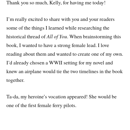
Thank you so much, Kelly, for having me today!
I’m really excited to share with you and your readers
some of the things I learned while researching the
historical thread of
All of You
. When brainstorming this
book, I wanted to have a strong female lead. I love
reading about them and wanted to create one of my own.
I’d already chosen a WWII setting for my novel and
knew an airplane would tie the two timelines in the book
together.
Ta-da, my heroine’s vocation appeared! She would be
one of the first female ferry pilots.