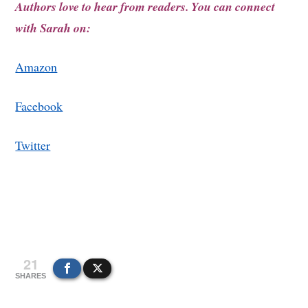
Authors love to hear from readers. You can connect
with Sarah on:
Amazon
Facebook
Twitter
21
SHARES