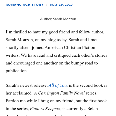
ROMANCINGHISTORY
MAY 19, 2017
Author, Sarah Monzon
I’m thrilled to have my good friend and fellow author,
Sarah Monzon, on my blog today. Sarah and I met
shortly after I joined American Christian Fiction
writers. We have read and critiqued each other’s stories
and encouraged one another on the bumpy road to
publication.
Sarah’s newest release,
All of You
,
is the second book is
her acclaimed
A
Carrington Family Novel s
eries.
Pardon me while I brag on my friend, but the first book
in the series,
Finders Keepers
, is currently a Selah