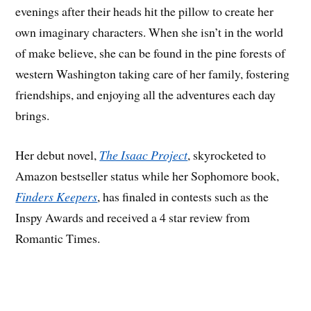
evenings after their heads hit the pillow to create her
own imaginary characters. When she isn’t in the world
of make believe, she can be found in the pine forests of
western Washington taking care of her family, fostering
friendships, and enjoying all the adventures each day
brings.
Her debut novel,
The Isaac Project
, skyrocketed to
Amazon bestseller status while her Sophomore book,
Finders Keepers
, has finaled in contests such as the
Inspy Awards and received a 4 star review from
Romantic Times.