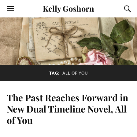
Kelly Goshorn
TAG:
ALL OF YOU
The Past Reaches Forward in
New Dual Timeline Novel, All
of You