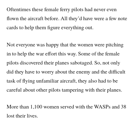
Oftentimes these female ferry pilots had never even
flown the aircraft before. All they’d have were a few note
cards to help them figure everything out.
Not everyone was happy that the women were pitching
in to help the war effort this way. Some of the female
pilots discovered their planes sabotaged. So, not only
did they have to worry about the enemy and the difficult
task of flying unfamiliar aircraft, they also had to be
careful about other pilots tampering with their planes.
More than 1,100 women served with the WASPs and 38
lost their lives.