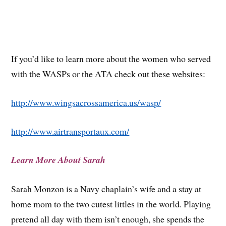
If you’d like to learn more about the women who served
with the WASPs or the ATA check out these websites:
http://www.wingsacrossamerica.us/wasp/
http://www.airtransportaux.com/
Learn More About Sarah
Sarah Monzon is a Navy chaplain’s wife and a stay at
home mom to the two cutest littles in the world. Playing
pretend all day with them isn’t enough, she spends the