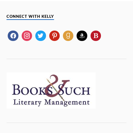
CONNECT WITH KELLY