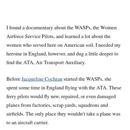
I found a documentary about the WASPs, the Women
Airforce Service Pilots, and learned a lot about the
women who served here on American soil. I needed my
heroine in England, however, and dug a little deeper to
find the ATA, Air Transport Auxiliary.
Before
Jacqueline Cochran
started the WASPs, she
spent some time in England flying with the ATA. These
ferry pilots would fly new, repaired, or even damaged
planes from factories, scrap yards, squadrons and
airfields. The only place they wouldn’t take a plane was
to an aircraft carrier.