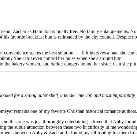
g friend, Zacharias Hamilton is finally free. No family entanglements. No
his favorite breakfast bun is railroaded by the city council. Despite no
onvenience seems the best solution . . . if it involves a man she can 
ilton? She can’t even control her pulse when she’s around him.
 to the bakery worsen, and darker dangers hound her sister. Can she pu
ed for a strong outer shell, a tender interior, and most importantly,
emeyer remains one of my favorite Christian historical romance authors
 and this one was just thoroughly entertaining. I loved that Abby found
ing the subtle attraction between these two lit curiosity in me wonderin
ments between Abby & Zach and I found myself rooting for them from