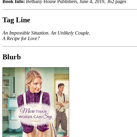
Book Info:
Bethany House Publishers, June 4, 2019, 362 pages
Tag Line
An Impossible Situation. An Unlikely Couple.
A Recipe for Love?
Blurb