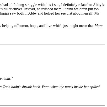
ad a life-long struggle with this issue, I definitely related to Abby’s
uller curves. Instead, he relished them. I think we often put too
harias saw both in Abby and helped her see that about herself. My
rty helping of humor, hope, and love which just might mean that
More
nst him.”
 yet Zach hadn’t shrunk back. Even when the muck inside her spilled