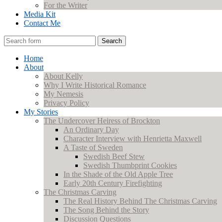
For the Writer
Media Kit
Contact Me
Search
Home
About
About Kelly
Why I Write Historical Romance
My Nemesis
Privacy Policy
My Stories
The Undercover Heiress of Brockton
An Ordinary Day
Character Interview with Henrietta Maxwell
A Taste of Sweden
Swedish Beef Stew
Swedish Thumbprint Cookies
In the Shade of the Old Apple Tree
Early 20th Century Firefighting
The Christmas Carving
The Real History Behind The Christmas Carving
The Song Behind the Story
Discussion Questions