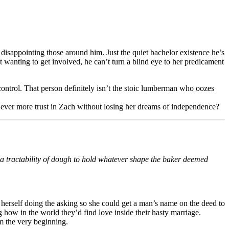
 disappointing those around him. Just the quiet bachelor existence he’s
t wanting to get involved, he can’t turn a blind eye to her predicament
control. That person definitely isn’t the stoic lumberman who oozes
t ever more trust in Zach without losing her dreams of independence?
 a tractability of dough to hold whatever shape the baker deemed
.
 herself doing the asking so she could get a man’s name on the deed to
g how in the world they’d find love inside their hasty marriage.
 the very beginning.