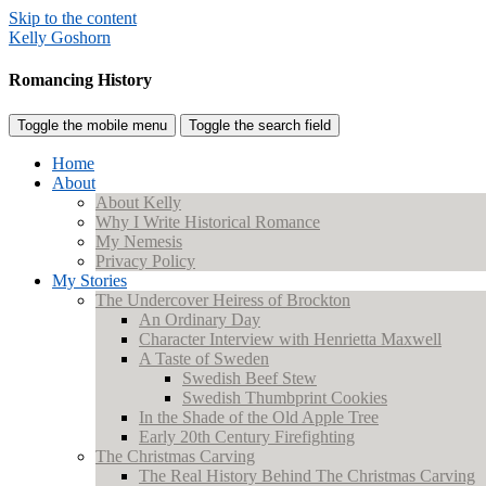
Skip to the content
Kelly Goshorn
Romancing History
Toggle the mobile menu
Toggle the search field
Home
About
About Kelly
Why I Write Historical Romance
My Nemesis
Privacy Policy
My Stories
The Undercover Heiress of Brockton
An Ordinary Day
Character Interview with Henrietta Maxwell
A Taste of Sweden
Swedish Beef Stew
Swedish Thumbprint Cookies
In the Shade of the Old Apple Tree
Early 20th Century Firefighting
The Christmas Carving
The Real History Behind The Christmas Carving