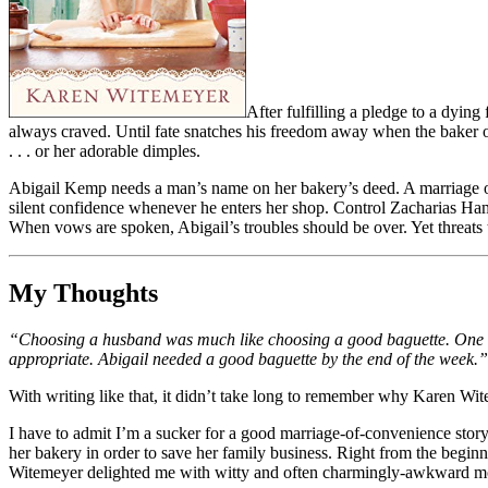
After fulfilling a pledge to a dyin
always craved. Until fate snatches his freedom away when the baker of 
. . . or her adorable dimples.
Abigail Kemp needs a man’s name on her bakery’s deed. A marriage of c
silent confidence whenever he enters her shop. Control Zacharias Ham
When vows are spoken, Abigail’s troubles should be over. Yet threats
My Thoughts
“Choosing a husband was much like choosing a good baguette. One look
appropriate. Abigail needed a good baguette by the end of the week.”
With writing like that, it didn’t take long to remember why Karen Wit
I have to admit I’m a sucker for a good marriage-of-convenience story
her bakery in order to save her family business. Right from the beginn
Witemeyer delighted me with witty and often charmingly-awkward mo