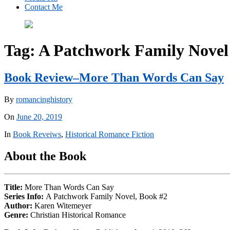
Contact Me
Tag:
A Patchwork Family Novel
Book Review–More Than Words Can Say
By
romancinghistory
On
June 20, 2019
In
Book Reveiws
,
Historical Romance Fiction
About the Book
Title:
More Than Words Can Say
Series Info:
A Patchwork Family Novel, Book #2
Author:
Karen Witemeyer
Genre:
Christian Historical Romance