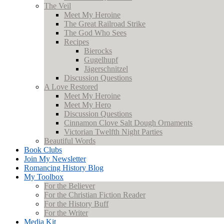
The Veil
Meet My Heroine
The Great Railroad Strike
The God Who Sees
Recipes
Bierocks
Gugelhupf
Jägerschnitzel
Discussion Questions
A Love Restored
Meet My Heroine
Meet My Hero
Discussion Questions
Cinnamon Clove Salt Dough Ornaments
Victorian Twelfth Night Parties
Beautiful Words
Book Clubs
Join My Newsletter
Romancing History Blog
My Toolbox
For the Believer
For the Christian Fiction Reader
For the History Buff
For the Writer
Media Kit