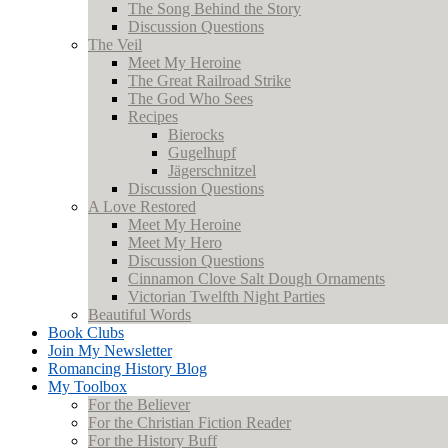
The Song Behind the Story
Discussion Questions
The Veil
Meet My Heroine
The Great Railroad Strike
The God Who Sees
Recipes
Bierocks
Gugelhupf
Jägerschnitzel
Discussion Questions
A Love Restored
Meet My Heroine
Meet My Hero
Discussion Questions
Cinnamon Clove Salt Dough Ornaments
Victorian Twelfth Night Parties
Beautiful Words
Book Clubs
Join My Newsletter
Romancing History Blog
My Toolbox
For the Believer
For the Christian Fiction Reader
For the History Buff