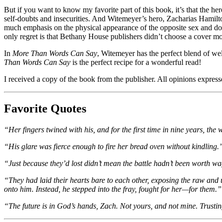
But if you want to know my favorite part of this book, it’s that the he
self-doubts and insecurities. And Witemeyer’s hero, Zacharias Hamilt
much emphasis on the physical appearance of the opposite sex and don
only regret is that Bethany House publishers didn’t choose a cover mo
In
More Than Words Can Say
, Witemeyer has the perfect blend of wel
Than Words Can Say
is the perfect recipe for a wonderful read!
I received a copy of the book from the publisher. All opinions expre
Favorite Quotes
“Her fingers twined with his, and for the first time in nine years, the w
“His glare was fierce enough to fire her bread oven without kindling.
“Just because they’d lost didn’t mean the battle hadn’t been worth 
“They had laid their hearts bare to each other, exposing the raw and 
onto him. Instead, he stepped into the fray, fought for her—for them.”
“The future is in God’s hands, Zach. Not yours, and not mine. Trustin