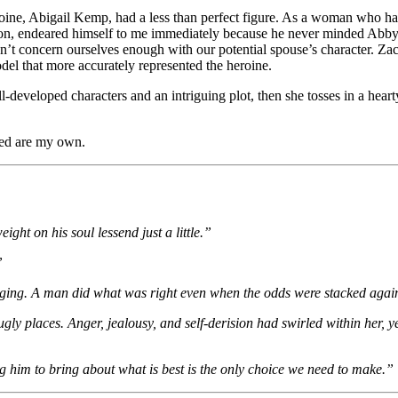
roine, Abigail Kemp, had a less than perfect figure. As a woman who has h
on, endeared himself to me immediately because he never minded Abby’s f
’t concern ourselves enough with our potential spouse’s character. Zac
del that more accurately represented the heroine.
l-developed characters and an intriguing plot, then she tosses in a hea
ssed are my own.
eight on his soul lessend just a little.”
”
waging. A man did what was right even when the odds were stacked agai
ugly places. Anger, jealousy, and self-derision had swirled within her,
g him to bring about what is best is the only choice we need to make.”